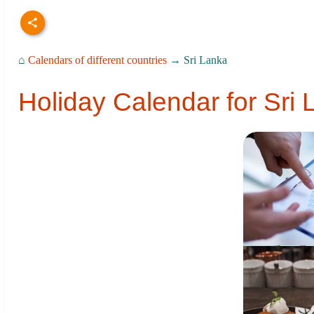
⌂
Calendars of different countries
→ Sri Lanka
Holiday Calendar for Sri