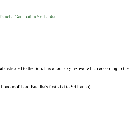
Pancha Ganapati in Sri Lanka
val dedicated to the Sun. It is a four-day festival which according to th
 honour of Lord Buddha's first visit to Sri Lanka)