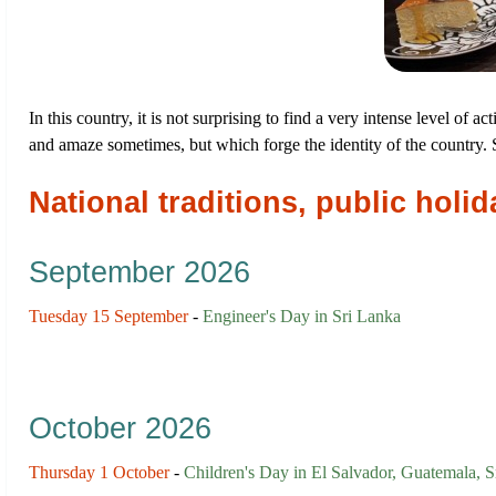
In this country, it is not surprising to find a very intense level of a
and amaze sometimes, but which forge the identity of the country
National traditions, public hol
September 2026
Tuesday 15 September
-
Engineer's Day in Sri Lanka
October 2026
Thursday 1 October
-
Children's Day in El Salvador, Guatemala, S