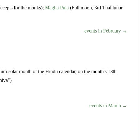
recepts for the monks);
Magha Puja
(Full moon, 3rd Thai lunar
events in February →
y luni-solar month of the Hindu calendar, on the month's 13th
hiva")
events in March →