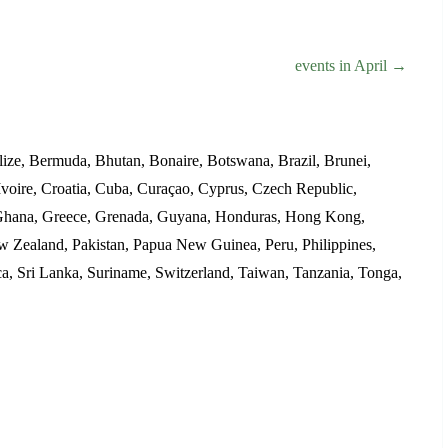
events in April →
ize, Bermuda, Bhutan, Bonaire, Botswana, Brazil, Brunei,
voire, Croatia, Cuba, Curaçao, Cyprus, Czech Republic,
d, Ghana, Greece, Grenada, Guyana, Honduras, Hong Kong,
ew Zealand, Pakistan, Papua New Guinea, Peru, Philippines,
ica, Sri Lanka, Suriname, Switzerland, Taiwan, Tanzania, Tonga,