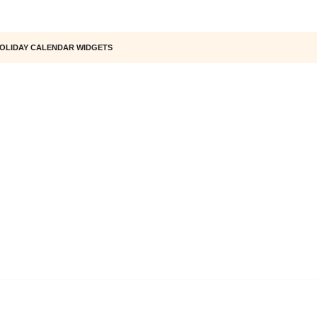
OLIDAY CALENDAR WIDGETS