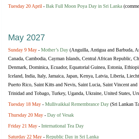
Tuesday 20 April
-
Bak Full Moon Poya Day in Sri Lanka
(commem
May 2027
Sunday 9 May
-
Mother’s Day
(Anguilla, Antigua and Barbuda, Ar
Canada, Cambodia, Cayman Islands, Central African Republic, Ch
Denmark, Dominica, Ecuador, Equatorial Guinea, Estonia, Ethiop
Iceland, India, Italy, Jamaica, Japan, Kenya, Latvia, Liberia, Li
Puerto Rico, Saint Kitts and Nevis, Saint Lucia, Saint Vincent an
Trinidad and Tobago, Turkey, Uganda, Ukraine, United States, U
Tuesday 18 May
-
Mullivaikkal Remembrance Day
(Sri Lankan Ta
Thursday 20 May
-
Day of Vesak
Friday 21 May
-
International Tea Day
Saturday 22 May
-
Republic Day in Sri Lanka