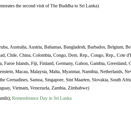
orates the second visit of The Buddha to Sri Lanka)
uba, Australia, Austria, Bahamas, Bangladesh, Barbados, Belgium, Bel
ad, Chile, China, Colombia, Congo, Dem. Rep., Congo, Rep., Cote d'I
ia, Faroe Islands, Fiji, Finland, Germany, Gabon, Gambia, Greenlan
echtenstein, Macau, Malaysia, Malta, Myanmar, Namibia, Netherlands, N
d the Grenadines, Samoa, Singapore, Sint Maarten, Slovakia, South Afr
ruguay, Vietnam, Venezuela, Zambia, Zimbabwe)
mils);
Remembrance Day in Sri Lanka