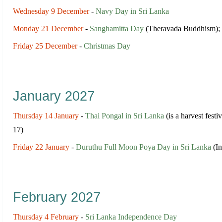
Wednesday 9 December
-
Navy Day in Sri Lanka
Monday 21 December
-
Sanghamitta Day
(Theravada Buddhism);
Friday 25 December
-
Christmas Day
January 2027
Thursday 14 January
-
Thai Pongal in Sri Lanka
(is a harvest festi
17)
Friday 22 January
-
Duruthu Full Moon Poya Day in Sri Lanka
(In
February 2027
Thursday 4 February
-
Sri Lanka Independence Day