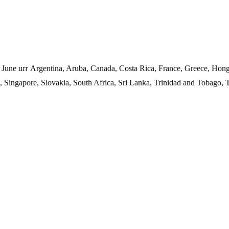
f June шт Argentina, Aruba, Canada, Costa Rica, France, Greece, Hon
o, Singapore, Slovakia, South Africa, Sri Lanka, Trinidad and Tobago