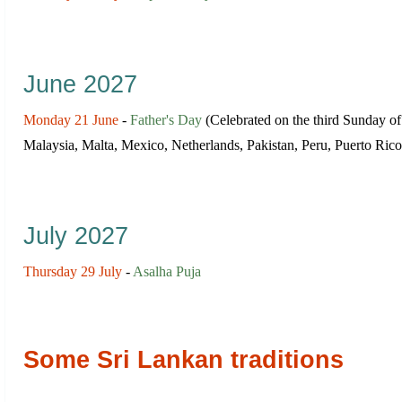
June 2027
Monday 21 June
-
Father's Day
(Сelebrated on the third Sunday o
Malaysia, Malta, Mexico, Netherlands, Pakistan, Peru, Puerto Ric
July 2027
Thursday 29 July
-
Asalha Puja
Some Sri Lankan traditions