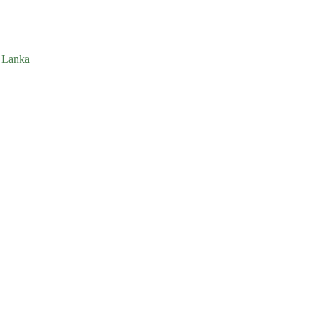
i Lanka