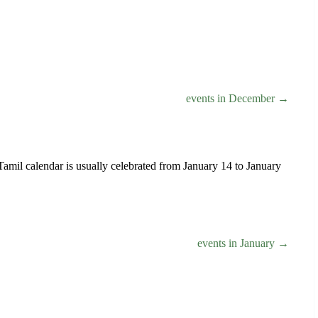
events in December →
e Tamil calendar is usually celebrated from January 14 to January
events in January →