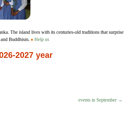
anka. The island lives with its centuries-old traditions that surprise
sm and Buddhism.
Help us
2026-2027 year
events in September →