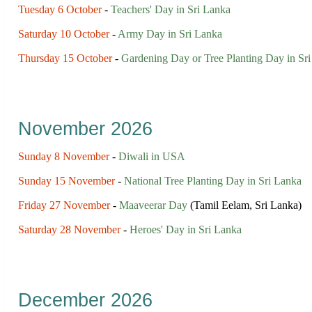
Tuesday 6 October
-
Teachers' Day in Sri Lanka
Saturday 10 October
-
Army Day in Sri Lanka
Thursday 15 October
-
Gardening Day or Tree Planting Day in Sr
November 2026
Sunday 8 November
-
Diwali in USA
Sunday 15 November
-
National Tree Planting Day in Sri Lanka
Friday 27 November
-
Maaveerar Day
(Tamil Eelam, Sri Lanka)
Saturday 28 November
-
Heroes' Day in Sri Lanka
December 2026