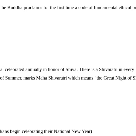
he Buddha proclaims for the first time a code of fundamental ethical p
val celebrated annually in honor of Shiva. There is a Shivaratri in ever
val of Summer, marks Maha Shivaratri which means "the Great Night of S
kans begin celebrating their National New Year)