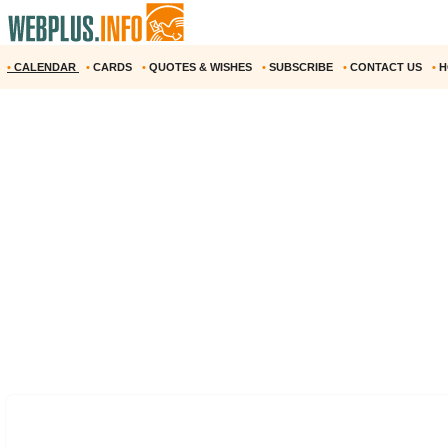
•
CALENDAR
•
CARDS
•
QUOTES & WISHES
•
SUBSCRIBE
•
CONTACT US
•
H