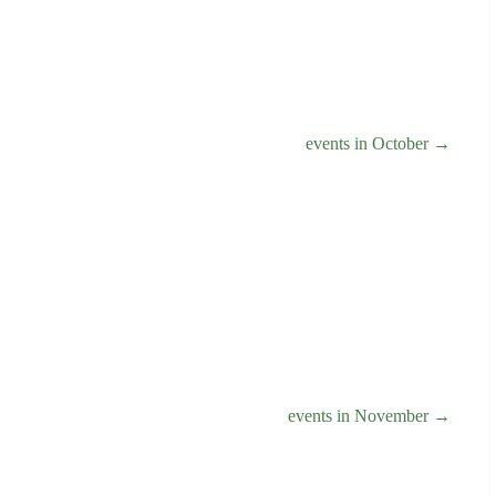
events in October →
events in November →