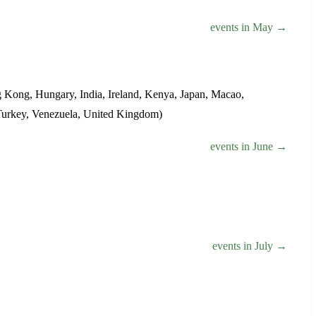
events in May →
g Kong, Hungary, India, Ireland, Kenya, Japan, Macao,
, Turkey, Venezuela, United Kingdom)
events in June →
events in July →