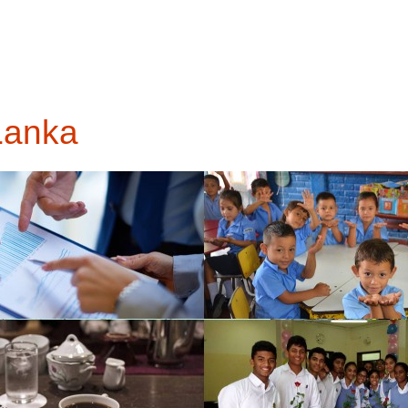
 Lanka