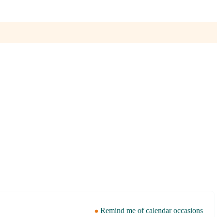
Remind me of calendar occasions