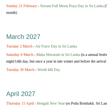
Sunday 21 February
-
Navam Full Moon Poya Day in Sri Lanka
(T
month)
March 2027
Tuesday 2 March
-
Air Force Day in Sri Lanka
Saturday 6 March
-
Maha Shivaratri in Sri Lanka
(is a annual festi
night/14th day, but once a year in late winter and before the arri
Tuesday 30 March
-
World Idli Day
April 2027
Thursday 15 April
-
Bengali New Year
(or Poila Boishakh. Sri Lan