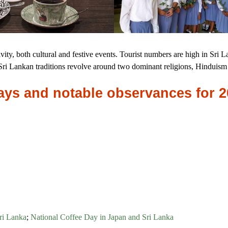
ctivity, both cultural and festive events. Tourist numbers are high in Sri L
. Sri Lankan traditions revolve around two dominant religions, Hindui
idays and notable observances for 
ri Lanka
;
National Coffee Day in Japan and Sri Lanka