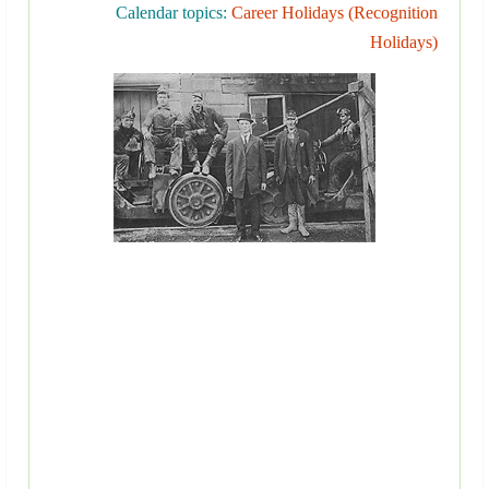
Calendar topics:
Career Holidays (Recognition
Holidays)