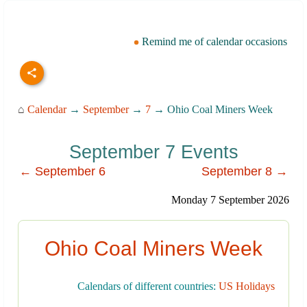
Remind me of calendar occasions
⌂
Calendar
→
September
→
7
→ Ohio Coal Miners Week
September 7 Events
← September 6
September 8 →
Monday 7 September 2026
Ohio Coal Miners Week
Calendars of different countries:
US Holidays