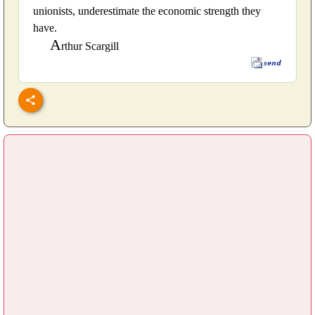
unionists, underestimate the economic strength they
have.
A
rthur Scargill