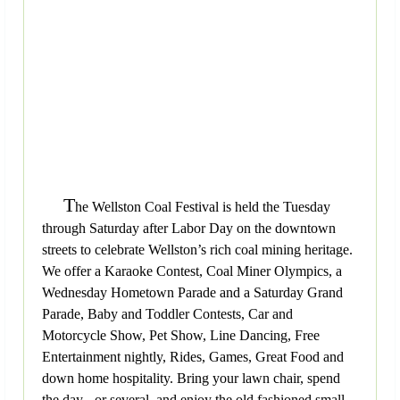
T
he Wellston Coal Festival is held the Tuesday
through Saturday after Labor Day on the downtown
streets to celebrate Wellston’s rich coal mining heritage.
We offer a Karaoke Contest, Coal Miner Olympics, a
Wednesday Hometown Parade and a Saturday Grand
Parade, Baby and Toddler Contests, Car and
Motorcycle Show, Pet Show, Line Dancing, Free
Entertainment nightly, Rides, Games, Great Food and
down home hospitality. Bring your lawn chair, spend
the day - or several, and enjoy the old fashioned small