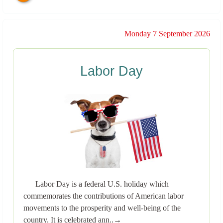
Monday 7 September 2026
Labor Day
Labor Day is a federal U.S. holiday which
commemorates the contributions of American labor
movements to the prosperity and well-being of the
country. It is celebrated ann..→