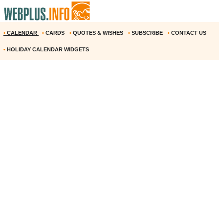
•
CALENDAR
•
CARDS
•
QUOTES & WISHES
•
SUBSCRIBE
•
CONTACT US
•
HOLIDAY CALENDAR WIDGETS