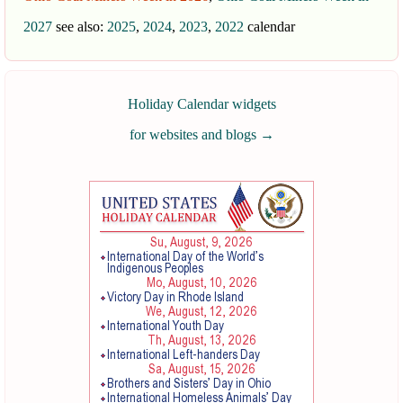
2027
see also:
2025
,
2024
,
2023
,
2022
calendar
Holiday Calendar widgets
for websites and blogs
→