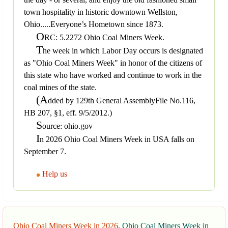
town hospitality in historic downtown Wellston,
Ohio.....Everyone’s Hometown since 1873.
O
RC: 5.2272 Ohio Coal Miners Week.
T
he week in which Labor Day occurs is designated
as "Ohio Coal Miners Week" in honor of the citizens of
this state who have worked and continue to work in the
coal mines of the state.
(A
dded by 129th General AssemblyFile No.116,
HB 207, §1, eff. 9/5/2012.)
S
ource: ohio.gov
I
n 2026 Ohio Coal Miners Week in USA falls on
September 7.
Help us
Ohio Coal Miners Week in 2026
,
Ohio Coal Miners Week in