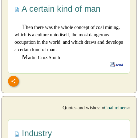
A certain kind of man
T
hen there was the whole concept of coal mining,
which is a culture unto itself, the most dangerous
occupation in the world, and which draws and develops
a certain kind of man.
M
artin Cruz Smith
Quotes and wishes: «
Coal miners
»
Industry