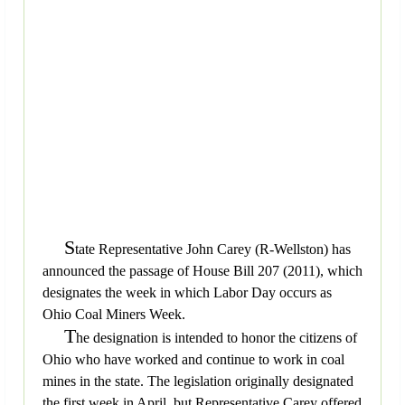
S
tate Representative John Carey (R-Wellston) has
announced the passage of House Bill 207 (2011), which
designates the week in which Labor Day occurs as
Ohio Coal Miners Week.
T
he designation is intended to honor the citizens of
Ohio who have worked and continue to work in coal
mines in the state. The legislation originally designated
the first week in April, but Representative Carey offered