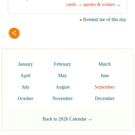
cards →
quotes & wishes →
Remind me of this day
January
February
March
April
May
June
July
August
September
October
November
December
Back to 2026 Calendar →