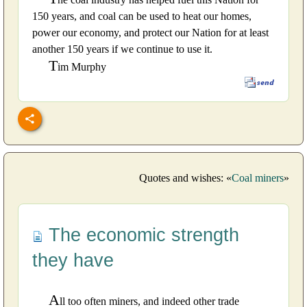
150 years, and coal can be used to heat our homes,
power our economy, and protect our Nation for at least
another 150 years if we continue to use it.
T
im Murphy
Quotes and wishes: «
Coal miners
»
The economic strength
they have
A
ll too often miners, and indeed other trade