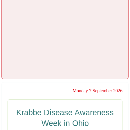
Monday 7 September 2026
Krabbe Disease Awareness
Week in Ohio