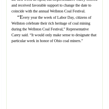
and received favorable support to change the date to
coincide with the annual Wellston Coal Festival.
“E
very year the week of Labor Day, citizens of
Wellston celebrate their rich heritage of coal mining
during the Wellston Coal Festival,” Representative
Carey said. “It would only make sense to designate that
particular week in honor of Ohio coal miners.”