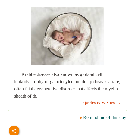
Krabbe disease also known as globoid cell
leukodystrophy or galactosylceramide lipidosis is a rare,
often fatal degenerative disorder that affects the myelin
sheath of th..→
quotes & wishes →
Remind me of this day