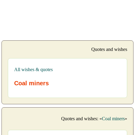
Quotes and wishes
All wishes & quotes
Coal miners
Quotes and wishes: «
Coal miners
»