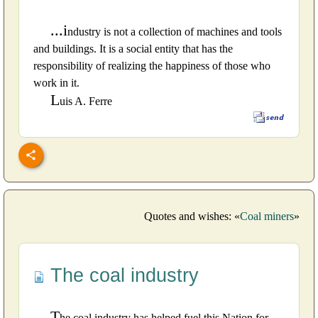
...i
ndustry is not a collection of machines and tools
and buildings. It is a social entity that has the
responsibility of realizing the happiness of those who
work in it.
L
uis A. Ferre
Quotes and wishes: «
Coal miners
»
The coal industry
T
he coal industry has helped fuel this Nation for