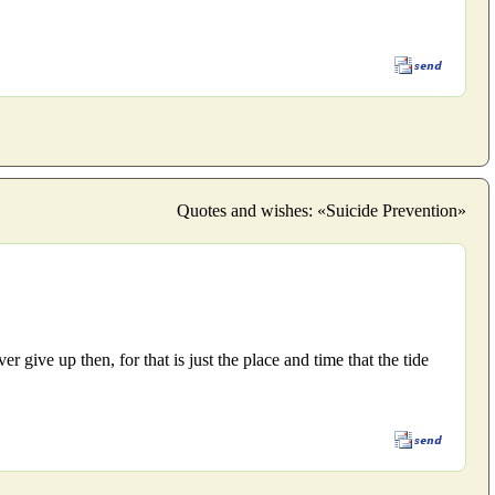
Quotes and wishes: «Suicide Prevention»
 give up then, for that is just the place and time that the tide