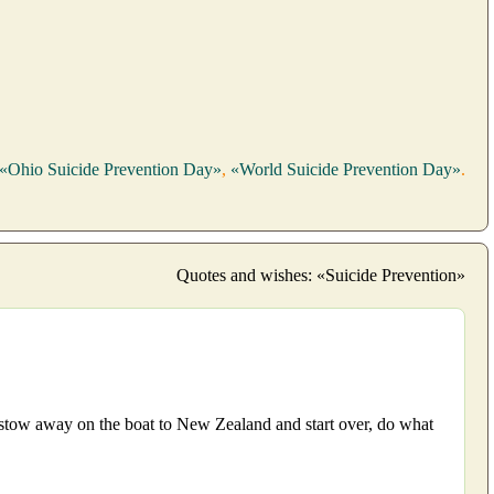
«Ohio Suicide Prevention Day»
,
«World Suicide Prevention Day»
.
Quotes and wishes: «Suicide Prevention»
, stow away on the boat to New Zealand and start over, do what