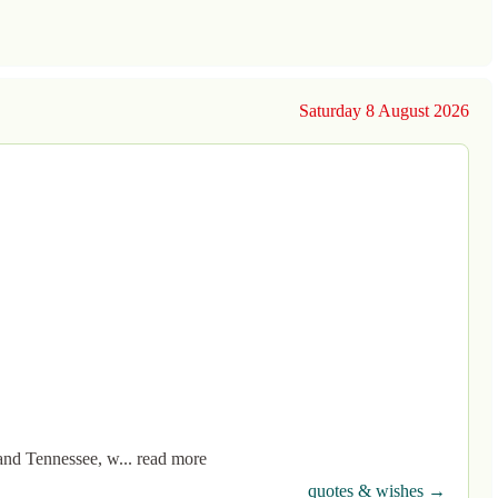
Saturday 8 August 2026
and Tennessee, w... read more
quotes & wishes →