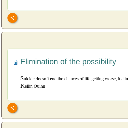
Elimination of the possibility
S
uicide doesn’t end the chances of life getting worse, it elim
K
ellin Quinn