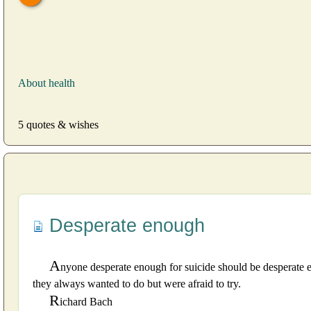
About health
5 quotes & wishes
Desperate enough
A
nyone desperate enough for suicide should be desperate e
they always wanted to do but were afraid to try.
R
ichard Bach