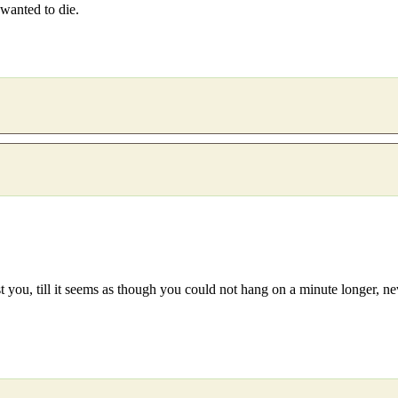
 wanted to die.
 you, till it seems as though you could not hang on a minute longer, never