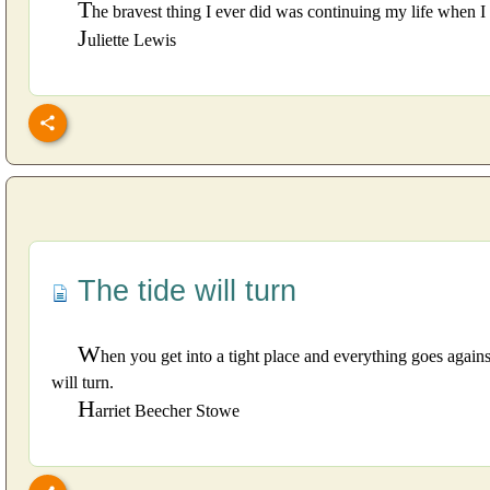
T
he bravest thing I ever did was continuing my life when I
J
uliette Lewis
The tide will turn
W
hen you get into a tight place and everything goes against
will turn.
H
arriet Beecher Stowe