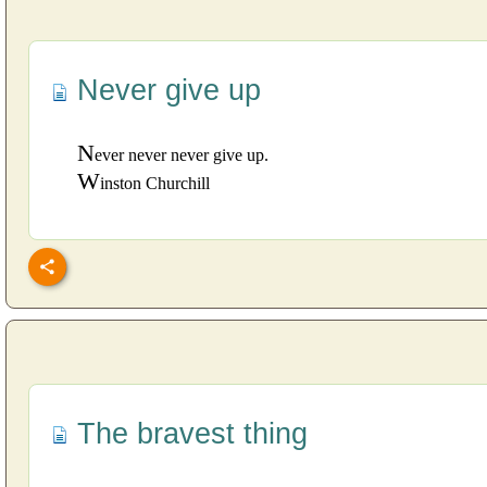
Never give up
N
ever never never give up.
W
inston Churchill
The bravest thing