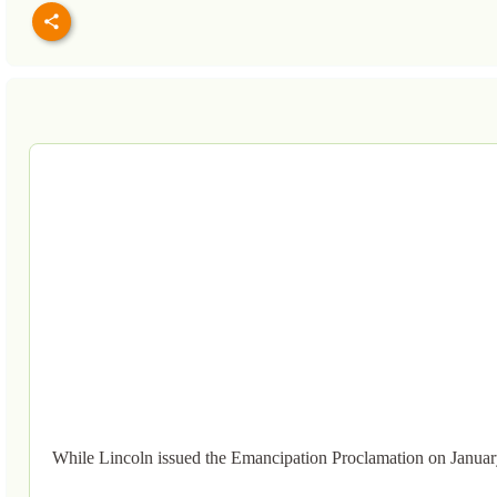
While Lincoln issued the Emancipation Proclamation on Januar