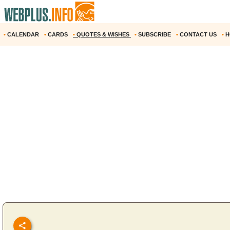
•
CALENDAR
•
CARDS
•
QUOTES & WISHES
•
SUBSCRIBE
•
CONTACT US
•
H