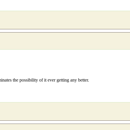
inates the possibility of it ever getting any better.