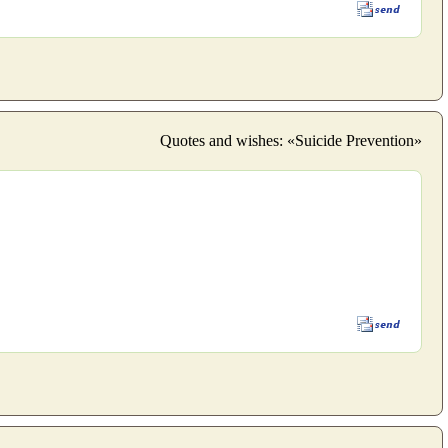
Quotes and wishes: «Suicide Prevention»