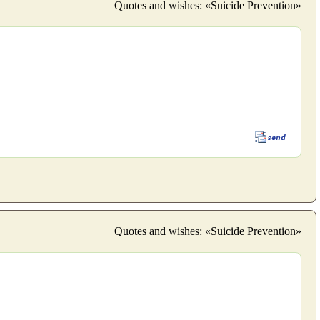
Quotes and wishes: «Suicide Prevention»
Quotes and wishes: «Suicide Prevention»