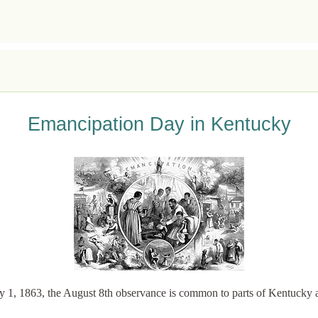
Emancipation Day in Kentucky
y 1, 1863, the August 8th observance is common to parts of Kentucky 