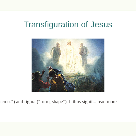
Transfiguration of Jesus
cross") and figura ("form, shape"). It thus signif... read more