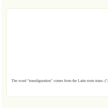
The word "transfiguration" comes from the Latin roots trans- ("a