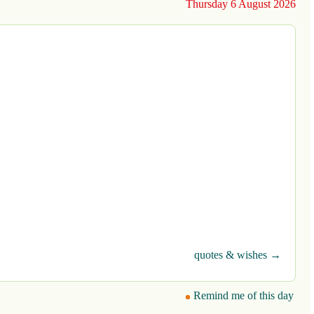
Thursday 6 August 2026
quotes & wishes →
Remind me of this day