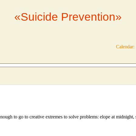
«Suicide Prevention»
Calendar:
nough to go to creative extremes to solve problems: elope at midnight