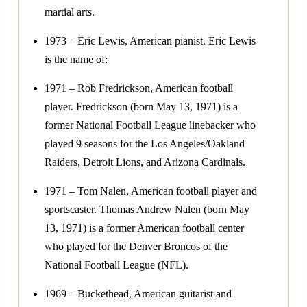
martial arts.
1973 – Eric Lewis, American pianist. Eric Lewis
is the name of:
1971 – Rob Fredrickson, American football
player. Fredrickson (born May 13, 1971) is a
former National Football League linebacker who
played 9 seasons for the Los Angeles/Oakland
Raiders, Detroit Lions, and Arizona Cardinals.
1971 – Tom Nalen, American football player and
sportscaster. Thomas Andrew Nalen (born May
13, 1971) is a former American football center
who played for the Denver Broncos of the
National Football League (NFL).
1969 – Buckethead, American guitarist and