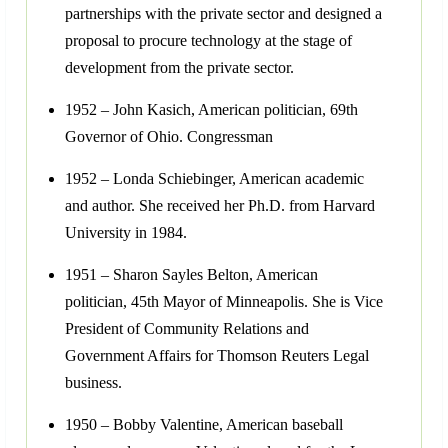
partnerships with the private sector and designed a
proposal to procure technology at the stage of
development from the private sector.
1952 – John Kasich, American politician, 69th
Governor of Ohio. Congressman
1952 – Londa Schiebinger, American academic
and author. She received her Ph.D. from Harvard
University in 1984.
1951 – Sharon Sayles Belton, American
politician, 45th Mayor of Minneapolis. She is Vice
President of Community Relations and
Government Affairs for Thomson Reuters Legal
business.
1950 – Bobby Valentine, American baseball