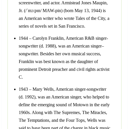
screenwriter, and actor. Armistead Jones Maupin,
Jr. (/ˈmɔːpɪn/ MAW-pin) (born May 13, 1944) is
an American writer who wrote Tales of the City, a
series of novels set in San Francisco.
1944 – Carolyn Franklin, American R&B singer-
songwriter (d. 1988), was an American singer–
songwriter. Besides her own musical success,
Franklin was best known as the daughter of
prominent Detroit preacher and civil rights activist
C.
1943 – Mary Wells, American singer-songwriter
(d. 1992), was an American singer, who helped to
define the emerging sound of Motown in the early
1960s. Along with The Supremes, The Miracles,
The Temptations, and the Four Tops, Wells was
said to have been part of the charge in black music