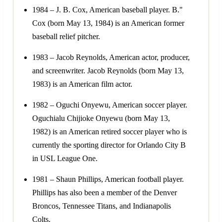
1984 – J. B. Cox, American baseball player. B."
Cox (born May 13, 1984) is an American former
baseball relief pitcher.
1983 – Jacob Reynolds, American actor, producer,
and screenwriter. Jacob Reynolds (born May 13,
1983) is an American film actor.
1982 – Oguchi Onyewu, American soccer player.
Oguchialu Chijioke Onyewu (born May 13,
1982) is an American retired soccer player who is
currently the sporting director for Orlando City B
in USL League One.
1981 – Shaun Phillips, American football player.
Phillips has also been a member of the Denver
Broncos, Tennessee Titans, and Indianapolis
Colts.