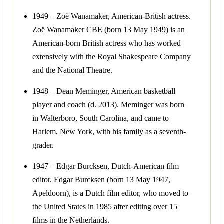
1949 – Zoë Wanamaker, American-British actress.
Zoë Wanamaker CBE (born 13 May 1949) is an
American-born British actress who has worked
extensively with the Royal Shakespeare Company
and the National Theatre.
1948 – Dean Meminger, American basketball
player and coach (d. 2013). Meminger was born
in Walterboro, South Carolina, and came to
Harlem, New York, with his family as a seventh-
grader.
1947 – Edgar Burcksen, Dutch-American film
editor. Edgar Burcksen (born 13 May 1947,
Apeldoorn), is a Dutch film editor, who moved to
the United States in 1985 after editing over 15
films in the Netherlands.