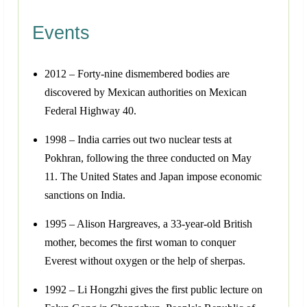
Events
2012 – Forty-nine dismembered bodies are
discovered by Mexican authorities on Mexican
Federal Highway 40.
1998 – India carries out two nuclear tests at
Pokhran, following the three conducted on May
11. The United States and Japan impose economic
sanctions on India.
1995 – Alison Hargreaves, a 33-year-old British
mother, becomes the first woman to conquer
Everest without oxygen or the help of sherpas.
1992 – Li Hongzhi gives the first public lecture on