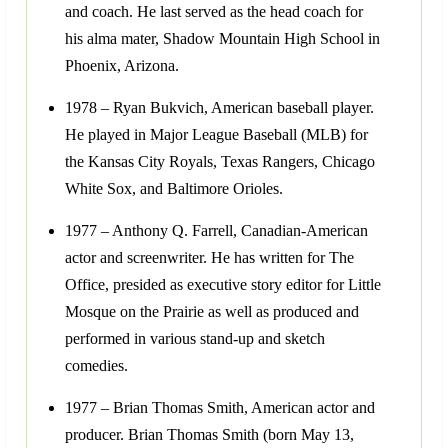
and coach. He last served as the head coach for
his alma mater, Shadow Mountain High School in
Phoenix, Arizona.
1978 – Ryan Bukvich, American baseball player.
He played in Major League Baseball (MLB) for
the Kansas City Royals, Texas Rangers, Chicago
White Sox, and Baltimore Orioles.
1977 – Anthony Q. Farrell, Canadian-American
actor and screenwriter. He has written for The
Office, presided as executive story editor for Little
Mosque on the Prairie as well as produced and
performed in various stand-up and sketch
comedies.
1977 – Brian Thomas Smith, American actor and
producer. Brian Thomas Smith (born May 13,