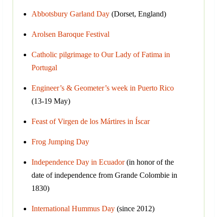
Abbotsbury Garland Day
(Dorset, England)
Arolsen Baroque Festival
Catholic pilgrimage to Our Lady of Fatima in
Portugal
Engineer’s & Geometer’s week in Puerto Rico
(13-19 May)
Feast of Virgen de los Mártires in Íscar
Frog Jumping Day
Independence Day in Ecuador
(in honor of the
date of independence from Grande Colombie in
1830)
International Hummus Day
(since 2012)