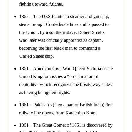
fighting toward Atlanta.
1862 – The USS Planter, a steamer and gunship,
steals through Confederate lines and is passed to
the Union, by a southern slave, Robert Smalls,
who later was officially appointed as captain,
becoming the first black man to command a
United States ship.
1861 – American Civil War: Queen Victoria of the
United Kingdom issues a "proclamation of
neutrality" which recognizes the breakaway states
as having belligerent rights.
1861 – Pakistan's (then a part of British India) first
railway line opens, from Karachi to Kotri.
1861 – The Great Comet of 1861 is discovered by