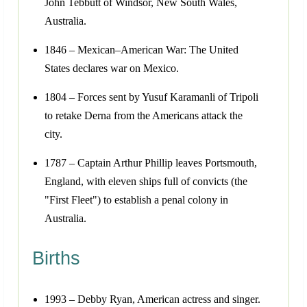
John Tebbutt of Windsor, New South Wales,
Australia.
1846 – Mexican–American War: The United
States declares war on Mexico.
1804 – Forces sent by Yusuf Karamanli of Tripoli
to retake Derna from the Americans attack the
city.
1787 – Captain Arthur Phillip leaves Portsmouth,
England, with eleven ships full of convicts (the
"First Fleet") to establish a penal colony in
Australia.
Births
1993 – Debby Ryan, American actress and singer.