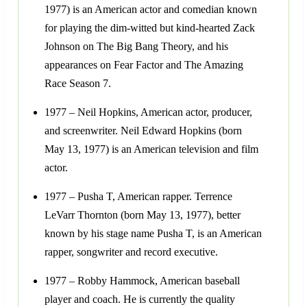
1977) is an American actor and comedian known
for playing the dim-witted but kind-hearted Zack
Johnson on The Big Bang Theory, and his
appearances on Fear Factor and The Amazing
Race Season 7.
1977 – Neil Hopkins, American actor, producer,
and screenwriter. Neil Edward Hopkins (born
May 13, 1977) is an American television and film
actor.
1977 – Pusha T, American rapper. Terrence
LeVarr Thornton (born May 13, 1977), better
known by his stage name Pusha T, is an American
rapper, songwriter and record executive.
1977 – Robby Hammock, American baseball
player and coach. He is currently the quality