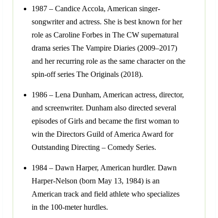
1987 – Candice Accola, American singer-
songwriter and actress. She is best known for her
role as Caroline Forbes in The CW supernatural
drama series The Vampire Diaries (2009–2017)
and her recurring role as the same character on the
spin-off series The Originals (2018).
1986 – Lena Dunham, American actress, director,
and screenwriter. Dunham also directed several
episodes of Girls and became the first woman to
win the Directors Guild of America Award for
Outstanding Directing – Comedy Series.
1984 – Dawn Harper, American hurdler. Dawn
Harper-Nelson (born May 13, 1984) is an
American track and field athlete who specializes
in the 100-meter hurdles.