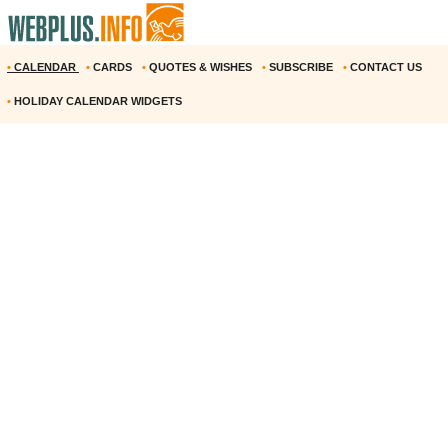
•
CALENDAR
•
CARDS
•
QUOTES & WISHES
•
SUBSCRIBE
•
CONTACT US
•
HOLIDAY CALENDAR WIDGETS