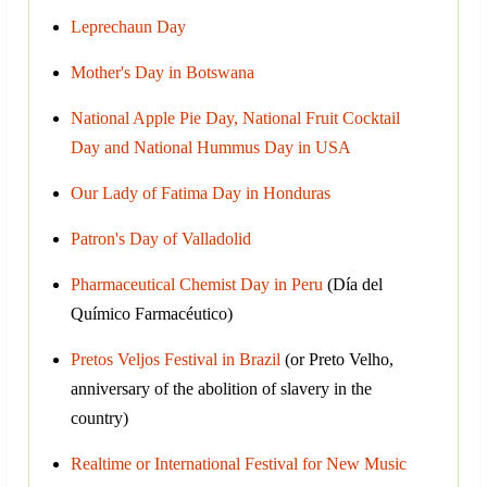
Leprechaun Day
Mother's Day in Botswana
National Apple Pie Day, National Fruit Cocktail
Day and National Hummus Day in USA
Our Lady of Fatima Day in Honduras
Patron's Day of Valladolid
Pharmaceutical Chemist Day in Peru
(Día del
Químico Farmacéutico)
Pretos Veljos Festival in Brazil
(or Preto Velho,
anniversary of the abolition of slavery in the
country)
Realtime or International Festival for New Music