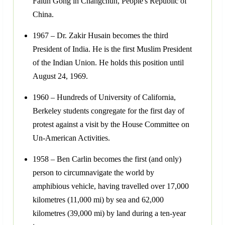
Falun Gong in Changchun, People's Republic of
China.
1967 – Dr. Zakir Husain becomes the third
President of India. He is the first Muslim President
of the Indian Union. He holds this position until
August 24, 1969.
1960 – Hundreds of University of California,
Berkeley students congregate for the first day of
protest against a visit by the House Committee on
Un-American Activities.
1958 – Ben Carlin becomes the first (and only)
person to circumnavigate the world by
amphibious vehicle, having travelled over 17,000
kilometres (11,000 mi) by sea and 62,000
kilometres (39,000 mi) by land during a ten-year