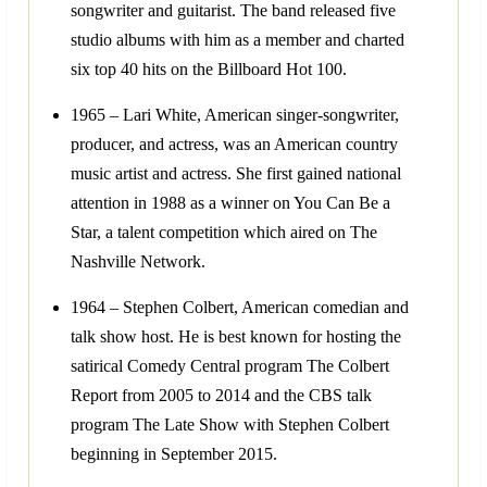
songwriter and guitarist. The band released five
studio albums with him as a member and charted
six top 40 hits on the Billboard Hot 100.
1965 – Lari White, American singer-songwriter,
producer, and actress, was an American country
music artist and actress. She first gained national
attention in 1988 as a winner on You Can Be a
Star, a talent competition which aired on The
Nashville Network.
1964 – Stephen Colbert, American comedian and
talk show host. He is best known for hosting the
satirical Comedy Central program The Colbert
Report from 2005 to 2014 and the CBS talk
program The Late Show with Stephen Colbert
beginning in September 2015.