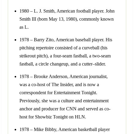
1980 – L. J. Smith, American football player. John
Smith III (born May 13, 1980), commonly known
as L.
1978 – Barry Zito, American baseball player. His
pitching repertoire consisted of a curveball (his
strikeout pitch), a four-seam fastball, a two-seam
fastball, a circle changeup, and a cutter–slider.
1978 – Brooke Anderson, American journalist,
was a co-host of The Insider, and is now a
correspondent for Entertainment Tonight.
Previously, she was a culture and entertainment
anchor and producer for CNN and served as co-
host for Showbiz Tonight on HLN.
1978 – Mike Bibby, American basketball player