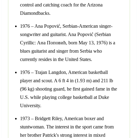
control and catching coach for the Arizona
Diamondbacks.
1976 – Ana Popović, Serbian-American singer-
songwriter and guitarist. Ana Popović (Serbian
Cyrillic: Ана Поповић, born May 13, 1976) is a
blues guitarist and singer from Serbia who
currently resides in the United States.
1976 – Trajan Langdon, American basketball
player and scout. A 6 ft 4 in (1.93 m) and 211 lb
(96 kg) shooting guard, he first gained fame in the
U.S. while playing college basketball at Duke
University.
1973 – Bridgett Riley, American boxer and
stuntwoman. The interest in the sport came from
her brother Patrick's strong interest in mixed