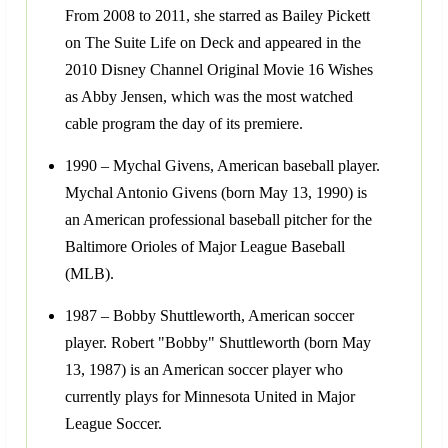
From 2008 to 2011, she starred as Bailey Pickett
on The Suite Life on Deck and appeared in the
2010 Disney Channel Original Movie 16 Wishes
as Abby Jensen, which was the most watched
cable program the day of its premiere.
1990 – Mychal Givens, American baseball player.
Mychal Antonio Givens (born May 13, 1990) is
an American professional baseball pitcher for the
Baltimore Orioles of Major League Baseball
(MLB).
1987 – Bobby Shuttleworth, American soccer
player. Robert "Bobby" Shuttleworth (born May
13, 1987) is an American soccer player who
currently plays for Minnesota United in Major
League Soccer.