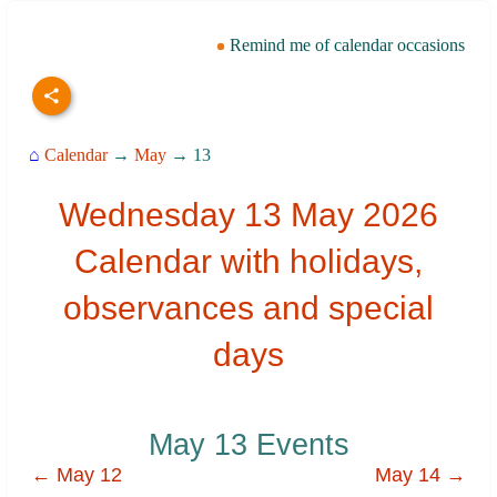
Remind me of calendar occasions
⌂
Calendar
→
May
→ 13
Wednesday 13 May 2026
Calendar with holidays,
observances and special
days
May 13 Events
← May 12
May 14 →