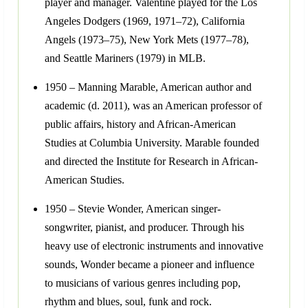
player and manager. Valentine played for the Los
Angeles Dodgers (1969, 1971–72), California
Angels (1973–75), New York Mets (1977–78),
and Seattle Mariners (1979) in MLB.
1950 – Manning Marable, American author and
academic (d. 2011), was an American professor of
public affairs, history and African-American
Studies at Columbia University. Marable founded
and directed the Institute for Research in African-
American Studies.
1950 – Stevie Wonder, American singer-
songwriter, pianist, and producer. Through his
heavy use of electronic instruments and innovative
sounds, Wonder became a pioneer and influence
to musicians of various genres including pop,
rhythm and blues, soul, funk and rock.