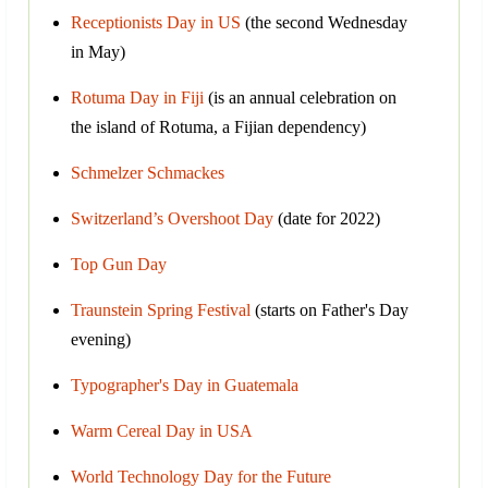
Receptionists Day in US
(the second Wednesday
in May)
Rotuma Day in Fiji
(is an annual celebration on
the island of Rotuma, a Fijian dependency)
Schmelzer Schmackes
Switzerland’s Overshoot Day
(date for 2022)
Top Gun Day
Traunstein Spring Festival
(starts on Father's Day
evening)
Typographer's Day in Guatemala
Warm Cereal Day in USA
World Technology Day for the Future