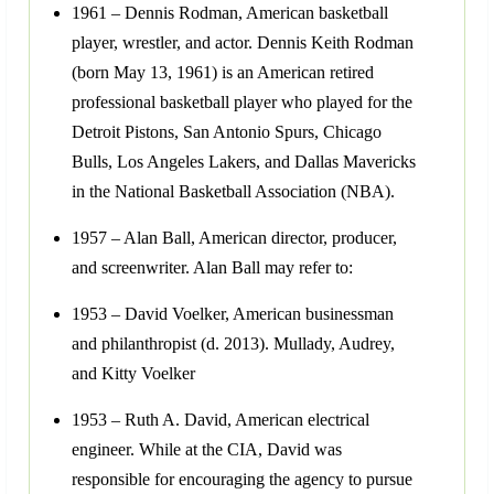
1961 – Dennis Rodman, American basketball
player, wrestler, and actor. Dennis Keith Rodman
(born May 13, 1961) is an American retired
professional basketball player who played for the
Detroit Pistons, San Antonio Spurs, Chicago
Bulls, Los Angeles Lakers, and Dallas Mavericks
in the National Basketball Association (NBA).
1957 – Alan Ball, American director, producer,
and screenwriter. Alan Ball may refer to:
1953 – David Voelker, American businessman
and philanthropist (d. 2013). Mullady, Audrey,
and Kitty Voelker
1953 – Ruth A. David, American electrical
engineer. While at the CIA, David was
responsible for encouraging the agency to pursue