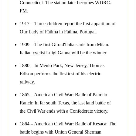
Connecticut. The station later becomes WDRC-
FM.
1917 – Three children report the first apparition of
Our Lady of Fátima in Fátima, Portugal.
1909 – The first Giro d'Italia starts from Milan.
Italian cyclist Luigi Ganna will be the winner.
1880 – In Menlo Park, New Jersey, Thomas
Edison performs the first test of his electric
railway.
1865 – American Civil War: Battle of Palmito
Ranch: In far south Texas, the last land battle of
the Civil War ends with a Confederate victory.
1864 – American Civil War: Battle of Resaca: The
battle begins with Union General Sherman