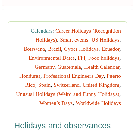
Calendars
:
Career Holidays (Recognition
Holidays)
,
Smart events
,
US Holidays
,
Botswana
,
Brazil
,
Cyber Holidays
,
Ecuador
,
Environmental Dates
,
Fiji
,
Food holidays
,
Germany
,
Guatemala
,
Health Calendar
,
Honduras
,
Professional Engineers Day
,
Puerto
Rico
,
Spain
,
Switzerland
,
United Kingdom
,
Unusual Holidays (Weird and Funny Holidays)
,
Women’s Days
,
Worldwide Holidays
Holidays and observances