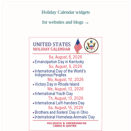
Holiday Calendar widgets
for websites and blogs
→