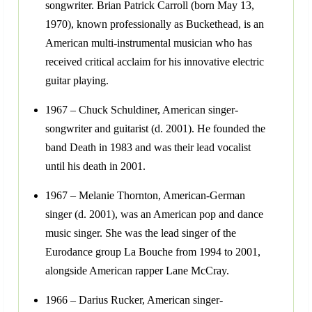
songwriter. Brian Patrick Carroll (born May 13,
1970), known professionally as Buckethead, is an
American multi-instrumental musician who has
received critical acclaim for his innovative electric
guitar playing.
1967 – Chuck Schuldiner, American singer-
songwriter and guitarist (d. 2001). He founded the
band Death in 1983 and was their lead vocalist
until his death in 2001.
1967 – Melanie Thornton, American-German
singer (d. 2001), was an American pop and dance
music singer. She was the lead singer of the
Eurodance group La Bouche from 1994 to 2001,
alongside American rapper Lane McCray.
1966 – Darius Rucker, American singer-