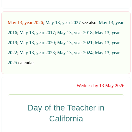
May 13, year 2026
;
May 13, year 2027
see also:
May 13, year
2016
;
May 13, year 2017
;
May 13, year 2018
;
May 13, year
2019
;
May 13, year 2020
;
May 13, year 2021
;
May 13, year
2022
;
May 13, year 2023
;
May 13, year 2024
;
May 13, year
2025
calendar
Wednesday 13 May 2026
Day of the Teacher in
California