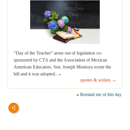
“Day of the Teacher” arose out of legislation co-
sponsored by CTA and the Association of Mexican
American Educators. Sen. Joseph Montoya wrote the
bill and it was adopted..→
quotes & wishes →
Remind me of this day