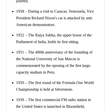
journey.
1958 – During a visit to Caracas, Venezuela, Vice
President Richard Nixon's car is attacked by anti-
American demonstrators.
1952 – The Rajya Sabha, the upper house of the
Parliament of India, holds its first sitting.
1951 – The 400th anniversary of the founding of
the National University of San Marcos is
commemorated by the opening of the first large-
capacity stadium in Peru.
1950 – The first round of the Formula One World
Championship is held at Silverstone.
1939 – The first commercial FM radio station in
the United States is launched in Bloomfield,