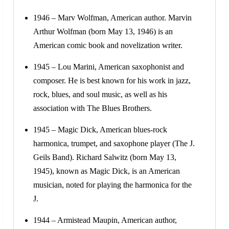
1946 – Marv Wolfman, American author. Marvin
Arthur Wolfman (born May 13, 1946) is an
American comic book and novelization writer.
1945 – Lou Marini, American saxophonist and
composer. He is best known for his work in jazz,
rock, blues, and soul music, as well as his
association with The Blues Brothers.
1945 – Magic Dick, American blues-rock
harmonica, trumpet, and saxophone player (The J.
Geils Band). Richard Salwitz (born May 13,
1945), known as Magic Dick, is an American
musician, noted for playing the harmonica for the
J.
1944 – Armistead Maupin, American author,