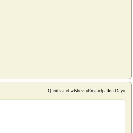
Quotes and wishes: «Emancipation Day»