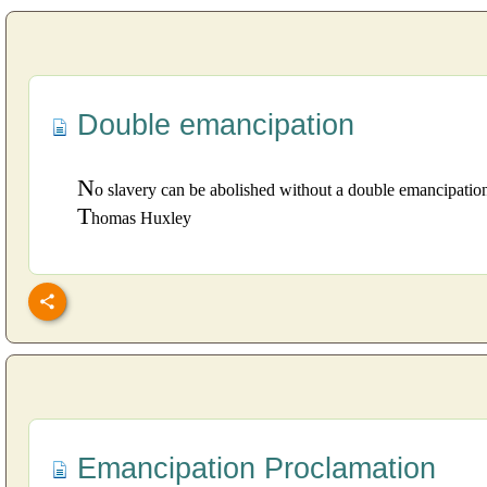
Double emancipation
N
o slavery can be abolished without a double emancipation
T
homas Huxley
Emancipation Proclamation