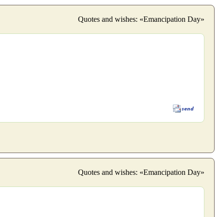
Quotes and wishes: «Emancipation Day»
Quotes and wishes: «Emancipation Day»