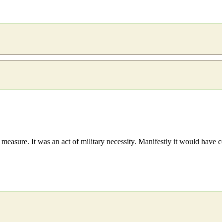
measure. It was an act of military necessity. Manifestly it would have