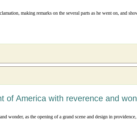
lamation, making remarks on the several parts as he went on, and showin
nt of America with reverence and wo
nd wonder, as the opening of a grand scene and design in providence, f