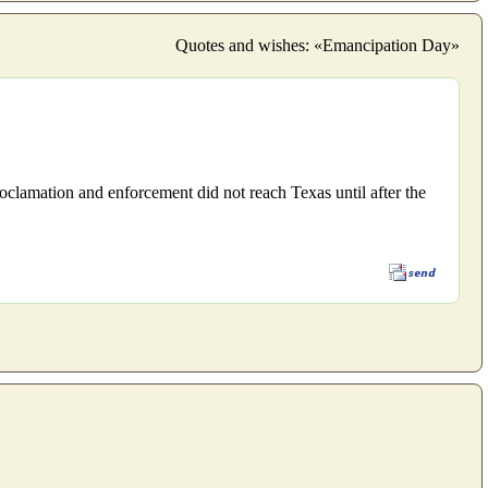
Quotes and wishes: «Emancipation Day»
clamation and enforcement did not reach Texas until after the