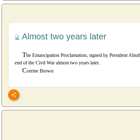
Almost two years later
T
he Emancipation Proclamation, signed by President Abraha
end of the Civil War almost two years later.
C
orrine Brown