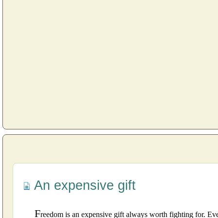
An expensive gift
F
reedom is an expensive gift always worth fighting for. Even