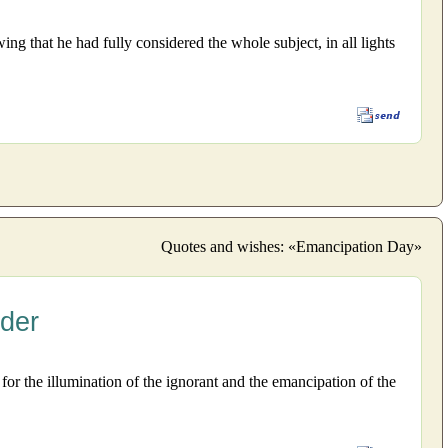
g that he had fully considered the whole subject, in all lights
Quotes and wishes: «Emancipation Day»
nder
or the illumination of the ignorant and the emancipation of the