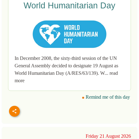
World Humanitarian Day
In December 2008, the sixty-third session of the UN
General Assembly decided to designate 19 August as
World Humanitarian Day (A/RES/63/139). W... read
more
Remind me of this day
Friday 21 August 2026