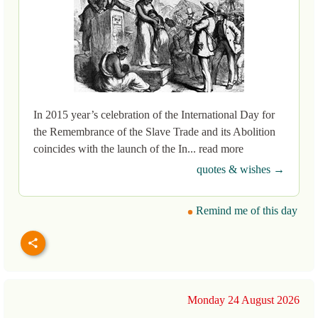
In 2015 year’s celebration of the International Day for
the Remembrance of the Slave Trade and its Abolition
coincides with the launch of the In... read more
quotes & wishes →
Remind me of this day
Monday 24 August 2026