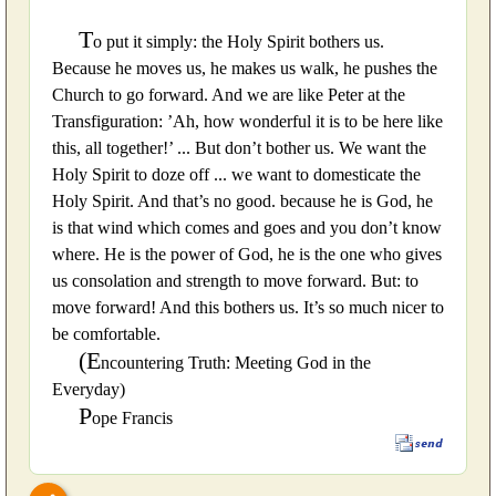
T
o put it simply: the Holy Spirit bothers us.
Because he moves us, he makes us walk, he pushes the
Church to go forward. And we are like Peter at the
Transfiguration: ’Ah, how wonderful it is to be here like
this, all together!’ ... But don’t bother us. We want the
Holy Spirit to doze off ... we want to domesticate the
Holy Spirit. And that’s no good. because he is God, he
is that wind which comes and goes and you don’t know
where. He is the power of God, he is the one who gives
us consolation and strength to move forward. But: to
move forward! And this bothers us. It’s so much nicer to
be comfortable.
(E
ncountering Truth: Meeting God in the
Everyday)
P
ope Francis