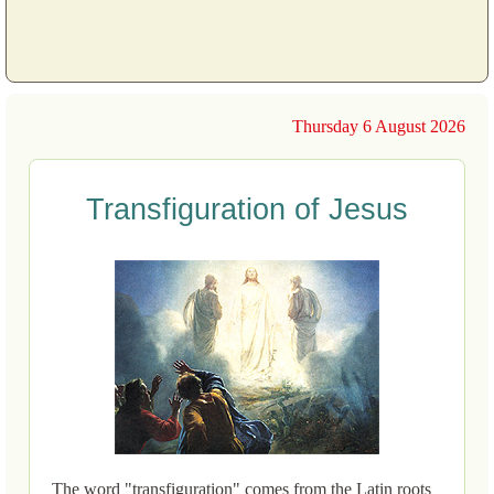
Thursday 6 August 2026
Transfiguration of Jesus
The word "transfiguration" comes from the Latin roots