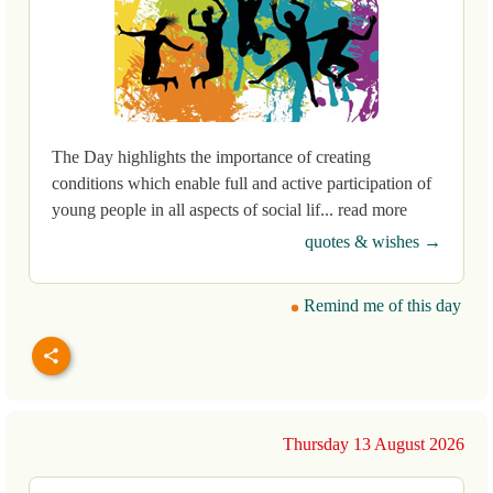
The Day highlights the importance of creating
conditions which enable full and active participation of
young people in all aspects of social lif... read more
quotes & wishes →
Remind me of this day
Thursday 13 August 2026