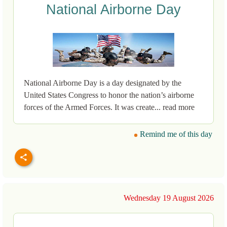
National Airborne Day
National Airborne Day is a day designated by the
United States Congress to honor the nation’s airborne
forces of the Armed Forces. It was create... read more
Remind me of this day
Wednesday 19 August 2026