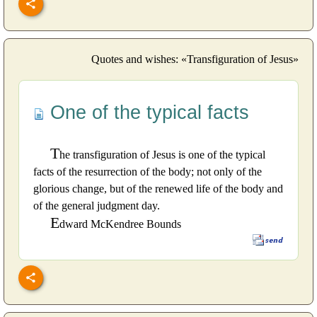
Quotes and wishes: «Transfiguration of Jesus»
One of the typical facts
T
he transfiguration of Jesus is one of the typical
facts of the resurrection of the body; not only of the
glorious change, but of the renewed life of the body and
of the general judgment day.
E
dward McKendree Bounds