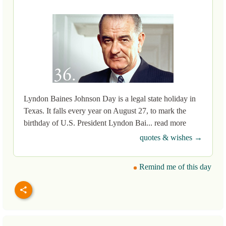
Lyndon Baines Johnson Day is a legal state holiday in
Texas. It falls every year on August 27, to mark the
birthday of U.S. President Lyndon Bai... read more
quotes & wishes →
Remind me of this day