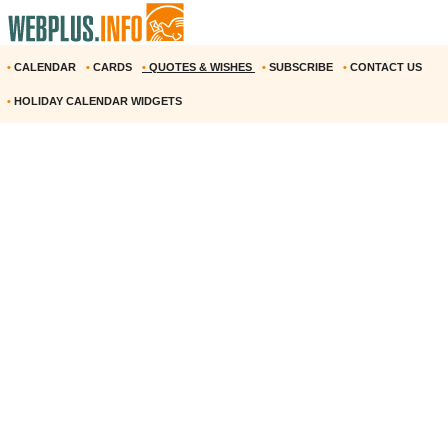
•
CALENDAR
•
CARDS
•
QUOTES & WISHES
•
SUBSCRIBE
•
CONTACT US
•
HOLIDAY CALENDAR WIDGETS