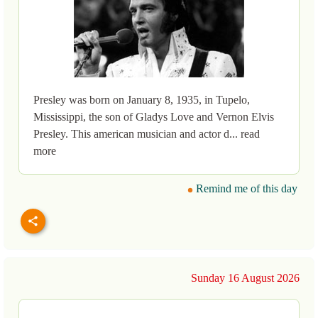
Presley was born on January 8, 1935, in Tupelo,
Mississippi, the son of Gladys Love and Vernon Elvis
Presley. This american musician and actor d... read
more
Remind me of this day
Sunday 16 August 2026