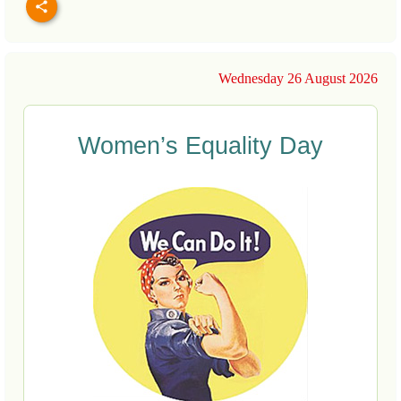
Wednesday 26 August 2026
Women’s Equality Day