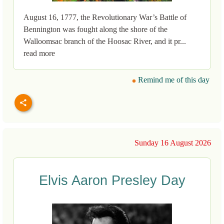
August 16, 1777, the Revolutionary War’s Battle of
Bennington was fought along the shore of the
Walloomsac branch of the Hoosac River, and it pr...
read more
Remind me of this day
Sunday 16 August 2026
Elvis Aaron Presley Day