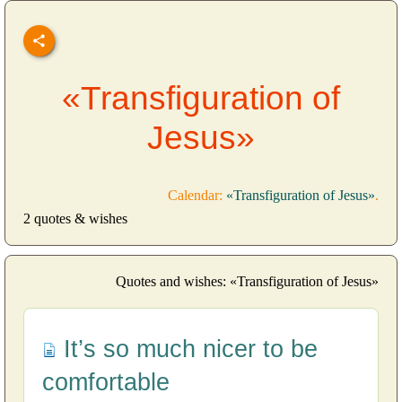
«Transfiguration of
Jesus»
Calendar:
«Transfiguration of Jesus»
.
2 quotes & wishes
Quotes and wishes: «Transfiguration of Jesus»
It’s so much nicer to be
comfortable