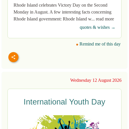
Rhode Island celebrates Victory Day on the Second
Monday in August. A few interesting facts concerning
Rhode Island government: Rhode Island w... read more
quotes & wishes →
Remind me of this day
Wednesday 12 August 2026
International Youth Day