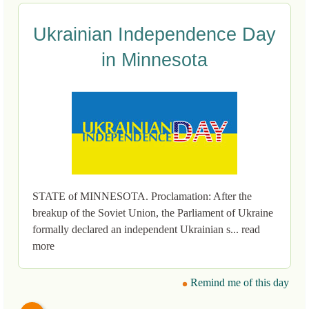
Ukrainian Independence Day
in Minnesota
STATE of MINNESOTA. Proclamation: After the
breakup of the Soviet Union, the Parliament of Ukraine
formally declared an independent Ukrainian s... read
more
Remind me of this day