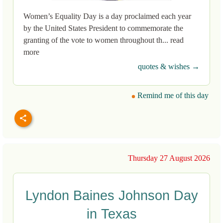
Women’s Equality Day is a day proclaimed each year
by the United States President to commemorate the
granting of the vote to women throughout th... read
more
quotes & wishes →
Remind me of this day
Thursday 27 August 2026
Lyndon Baines Johnson Day
in Texas