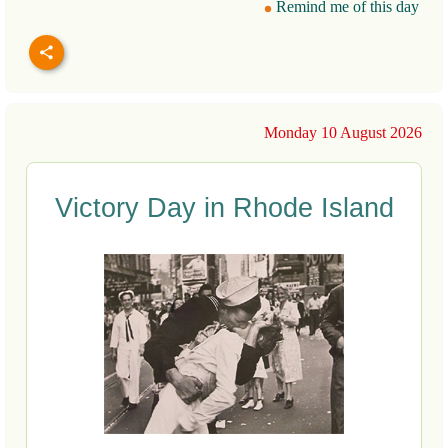
Remind me of this day
Monday 10 August 2026
Victory Day in Rhode Island