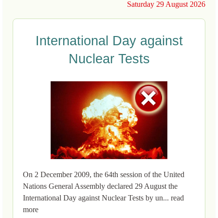
Saturday 29 August 2026
International Day against
Nuclear Tests
On 2 December 2009, the 64th session of the United
Nations General Assembly declared 29 August the
International Day against Nuclear Tests by un... read
more