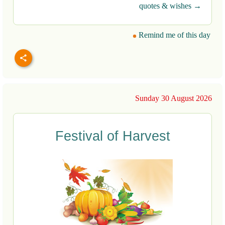
quotes & wishes →
Remind me of this day
Sunday 30 August 2026
Festival of Harvest