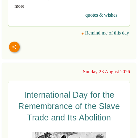
more
quotes & wishes →
Remind me of this day
Sunday 23 August 2026
International Day for the
Remembrance of the Slave
Trade and Its Abolition