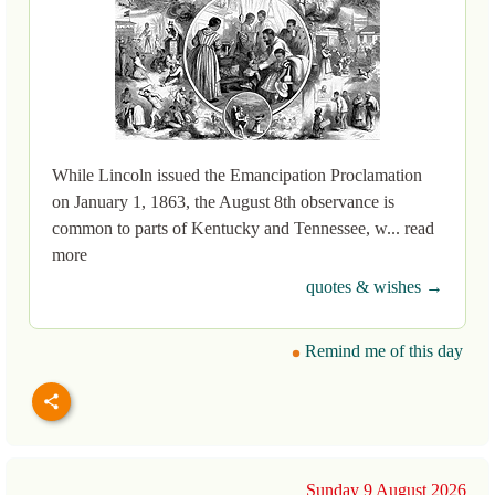
While Lincoln issued the Emancipation Proclamation
on January 1, 1863, the August 8th observance is
common to parts of Kentucky and Tennessee, w... read
more
quotes & wishes →
Remind me of this day
Sunday 9 August 2026