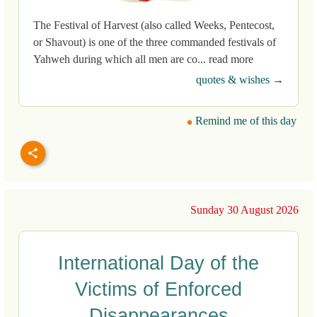
The Festival of Harvest (also called Weeks, Pentecost,
or Shavout) is one of the three commanded festivals of
Yahweh during which all men are co... read more
quotes & wishes →
Remind me of this day
Sunday 30 August 2026
International Day of the
Victims of Enforced
Disappearances