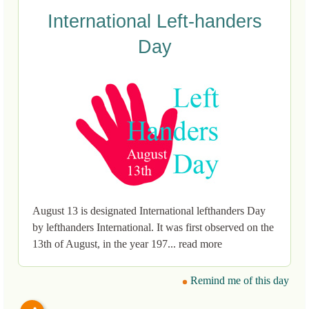
International Left-handers
Day
August 13 is designated International lefthanders Day
by lefthanders International. It was first observed on the
13th of August, in the year 197... read more
Remind me of this day