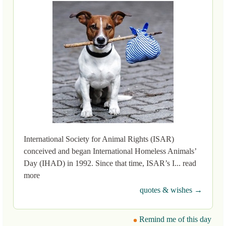
International Society for Animal Rights (ISAR)
conceived and began International Homeless Animals’
Day (IHAD) in 1992. Since that time, ISAR’s I... read
more
quotes & wishes →
Remind me of this day