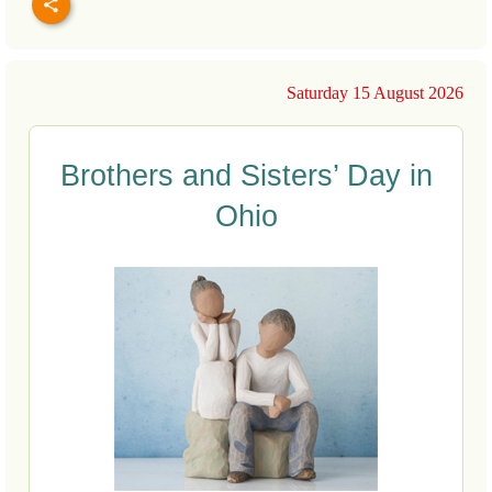
Saturday 15 August 2026
Brothers and Sisters’ Day in
Ohio