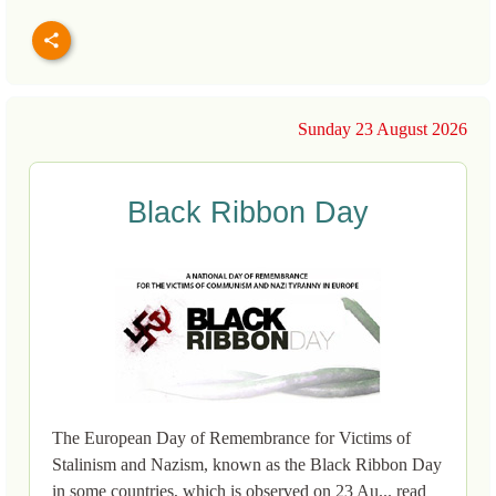
Sunday 23 August 2026
Black Ribbon Day
The European Day of Remembrance for Victims of
Stalinism and Nazism, known as the Black Ribbon Day
in some countries, which is observed on 23 Au... read