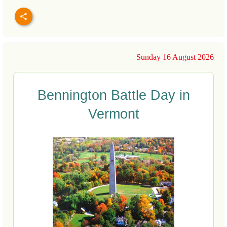
Sunday 16 August 2026
Bennington Battle Day in
Vermont