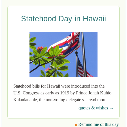
Statehood Day in Hawaii
Statehood bills for Hawaii were introduced into the
U.S. Congress as early as 1919 by Prince Jonah Kuhio
Kalanianaole, the non-voting delegate s... read more
quotes & wishes →
Remind me of this day