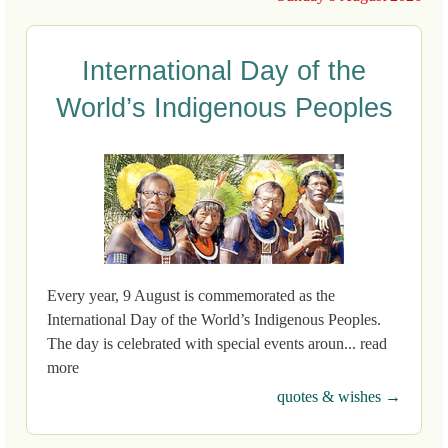
International Day of the
World’s Indigenous Peoples
Every year, 9 August is commemorated as the
International Day of the World’s Indigenous Peoples.
The day is celebrated with special events aroun... read
more
quotes & wishes →