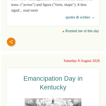
trans- ("across") and figura ("form, shape"). It thus
signif... read more
quotes & wishes →
Remind me of this day
Saturday 8 August 2026
Emancipation Day in
Kentucky