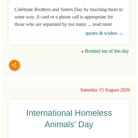
Celebrate Brothers and Sisters Day by touching them in
some way. A card or a phone call is appropriate for
those who are separated by too many ... read more
quotes & wishes →
Remind me of this day
Saturday 15 August 2026
International Homeless
Animals’ Day