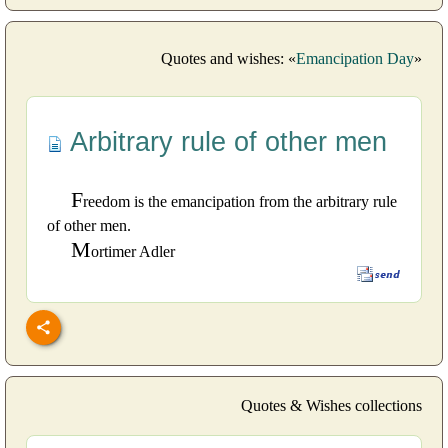
Quotes and wishes: «
Emancipation Day
»
Arbitrary rule of other men
F
reedom is the emancipation from the arbitrary rule
of other men.
M
ortimer Adler
Quotes & Wishes collections