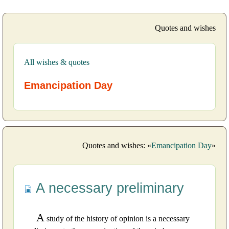
Quotes and wishes
All wishes & quotes
Emancipation Day
Quotes and wishes: «
Emancipation Day
»
A necessary preliminary
A
study of the history of opinion is a necessary