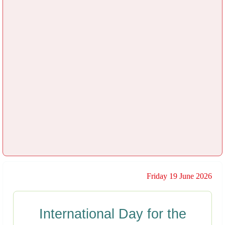
Friday 19 June 2026
International Day for the