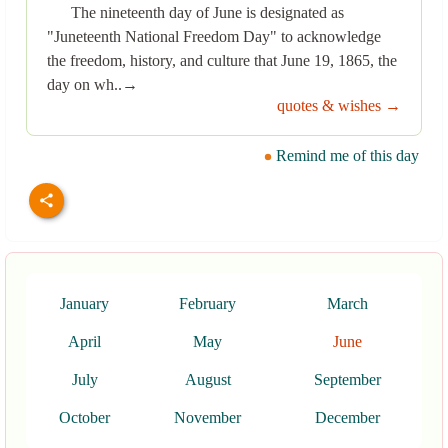
The nineteenth day of June is designated as
"Juneteenth National Freedom Day" to acknowledge
the freedom, history, and culture that June 19, 1865, the
day on wh..→
quotes & wishes →
Remind me of this day
January
February
March
April
May
June
July
August
September
October
November
December