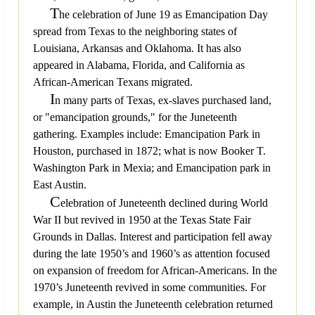
T
he celebration of June 19 as Emancipation Day
spread from Texas to the neighboring states of
Louisiana, Arkansas and Oklahoma. It has also
appeared in Alabama, Florida, and California as
African-American Texans migrated.
I
n many parts of Texas, ex-slaves purchased land,
or "emancipation grounds," for the Juneteenth
gathering. Examples include: Emancipation Park in
Houston, purchased in 1872; what is now Booker T.
Washington Park in Mexia; and Emancipation park in
East Austin.
C
elebration of Juneteenth declined during World
War II but revived in 1950 at the Texas State Fair
Grounds in Dallas. Interest and participation fell away
during the late 1950’s and 1960’s as attention focused
on expansion of freedom for African-Americans. In the
1970’s Juneteenth revived in some communities. For
example, in Austin the Juneteenth celebration returned