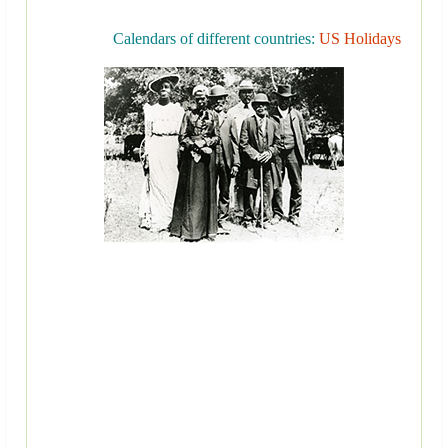
Calendars of different countries:
US Holidays