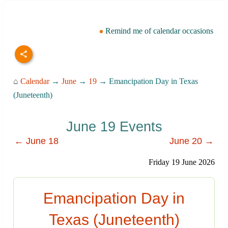
Remind me of calendar occasions
⌂
Calendar
→
June
→
19
→ Emancipation Day in Texas
(Juneteenth)
June 19 Events
← June 18
June 20 →
Friday 19 June 2026
Emancipation Day in
Texas (Juneteenth)