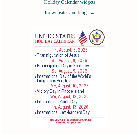
Holiday Calendar widgets
for websites and blogs
→