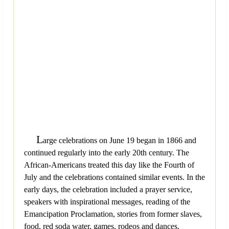
L
arge celebrations on June 19 began in 1866 and
continued regularly into the early 20th century. The
African-Americans treated this day like the Fourth of
July and the celebrations contained similar events. In the
early days, the celebration included a prayer service,
speakers with inspirational messages, reading of the
Emancipation Proclamation, stories from former slaves,
food, red soda water, games, rodeos and dances.