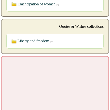
Emancipation of women
[9]
Quotes & Wishes collections
Liberty and freedom
[24]