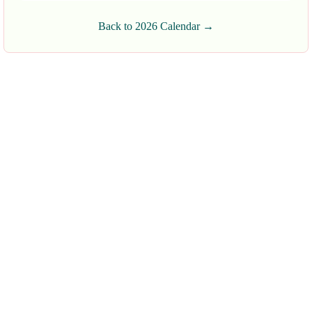
Back to 2026 Calendar →