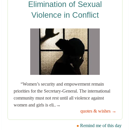
Elimination of Sexual
Violence in Conflict
“Women’s security and empowerment remain
priorities for the Secretary-General. The international
community must not rest until all violence against
women and girls is eli..→
quotes & wishes →
Remind me of this day