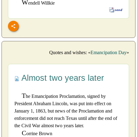
W
endell Willkie
Quotes and wishes: «
Emancipation Day
»
Almost two years later
T
he Emancipation Proclamation, signed by
President Abraham Lincoln, was put into effect on
January 1, 1863, but news of the Proclamation and
enforcement did not reach Texas until after the end of
the Civil War almost two years later.
C
orrine Brown