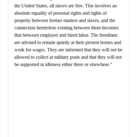
the United States, all slaves are free. This involves an
absolute equality of personal rights and rights of
property between former masters and slaves, and the
connection heretofore existing between them becomes
that between employer and hired labor. The freedmen
are advised to remain quietly at their present homes and
work for wages. They are informed that they will not be
allowed to collect at military posts and that they will not
be supported in idleness either there or elsewhere."