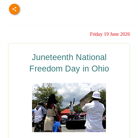
Friday 19 June 2026
Juneteenth National
Freedom Day in Ohio