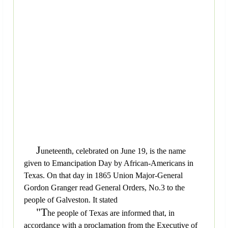
J
uneteenth, celebrated on June 19, is the name
given to Emancipation Day by African-Americans in
Texas. On that day in 1865 Union Major-General
Gordon Granger read General Orders, No.3 to the
people of Galveston. It stated
"T
he people of Texas are informed that, in
accordance with a proclamation from the Executive of