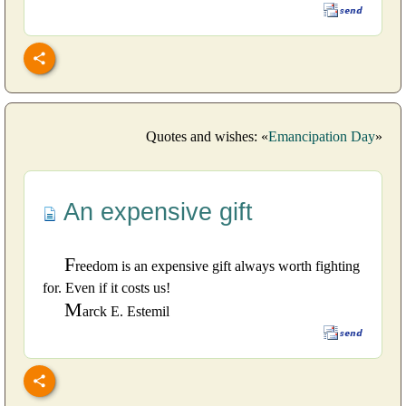
Quotes and wishes: «
Emancipation Day
»
An expensive gift
F
reedom is an expensive gift always worth fighting
for. Even if it costs us!
M
arck E. Estemil