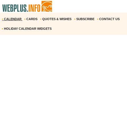
•
CALENDAR
•
CARDS
•
QUOTES & WISHES
•
SUBSCRIBE
•
CONTACT US
•
HOLIDAY CALENDAR WIDGETS