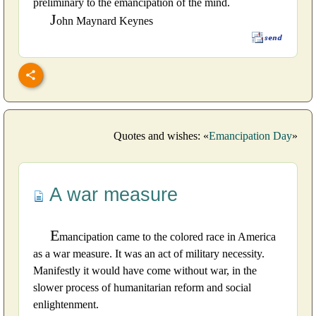
preliminary to the emancipation of the mind.
J
ohn Maynard Keynes
Quotes and wishes: «
Emancipation Day
»
A war measure
E
mancipation came to the colored race in America
as a war measure. It was an act of military necessity.
Manifestly it would have come without war, in the
slower process of humanitarian reform and social
enlightenment.