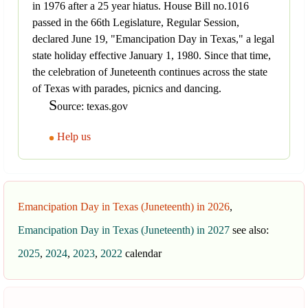
in 1976 after a 25 year hiatus. House Bill no.1016
passed in the 66th Legislature, Regular Session,
declared June 19, "Emancipation Day in Texas," a legal
state holiday effective January 1, 1980. Since that time,
the celebration of Juneteenth continues across the state
of Texas with parades, picnics and dancing.
S
ource: texas.gov
Help us
Emancipation Day in Texas (Juneteenth) in 2026
,
Emancipation Day in Texas (Juneteenth) in 2027
see also:
2025
,
2024
,
2023
,
2022
calendar