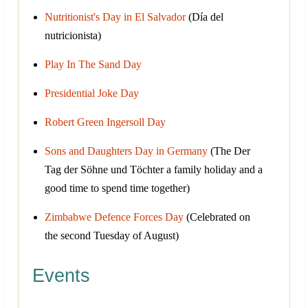
Nutritionist's Day in El Salvador
(Día del
nutricionista)
Play In The Sand Day
Presidential Joke Day
Robert Green Ingersoll Day
Sons and Daughters Day in Germany
(The Der
Tag der Söhne und Töchter a family holiday and a
good time to spend time together)
Zimbabwe Defence Forces Day
(Celebrated on
the second Tuesday of August)
Events