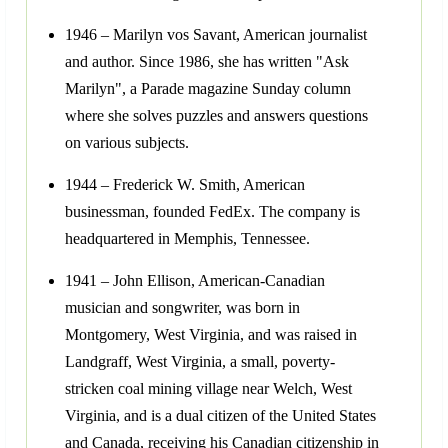
1946 – Marilyn vos Savant, American journalist
and author. Since 1986, she has written "Ask
Marilyn", a Parade magazine Sunday column
where she solves puzzles and answers questions
on various subjects.
1944 – Frederick W. Smith, American
businessman, founded FedEx. The company is
headquartered in Memphis, Tennessee.
1941 – John Ellison, American-Canadian
musician and songwriter, was born in
Montgomery, West Virginia, and was raised in
Landgraff, West Virginia, a small, poverty-
stricken coal mining village near Welch, West
Virginia, and is a dual citizen of the United States
and Canada, receiving his Canadian citizenship in