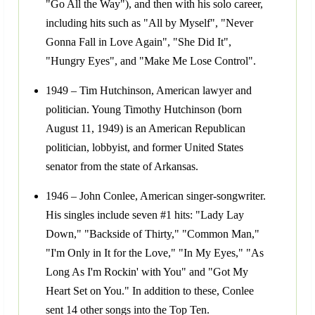
"Go All the Way"), and then with his solo career,
including hits such as "All by Myself", "Never
Gonna Fall in Love Again", "She Did It",
"Hungry Eyes", and "Make Me Lose Control".
1949 – Tim Hutchinson, American lawyer and
politician. Young Timothy Hutchinson (born
August 11, 1949) is an American Republican
politician, lobbyist, and former United States
senator from the state of Arkansas.
1946 – John Conlee, American singer-songwriter.
His singles include seven #1 hits: "Lady Lay
Down," "Backside of Thirty," "Common Man,"
"I'm Only in It for the Love," "In My Eyes," "As
Long As I'm Rockin' with You" and "Got My
Heart Set on You." In addition to these, Conlee
sent 14 other songs into the Top Ten.