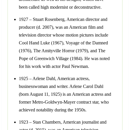
been called high modernist or deconstructive.
1927 – Stuart Rosenberg, American director and
producer (d. 2007), was an American film and
television director whose motion pictures include
Cool Hand Luke (1967), Voyage of the Damned
(1976), The Amityville Horror (1979), and The
Pope of Greenwich Village (1984). He was noted
for his work with actor Paul Newman.
1925 – Arlene Dahl, American actress,
businesswoman and writer. Arlene Carol Dahl
(born August 11, 1925) is an American actress and
former Metro-Goldwyn-Mayer contract star, who
achieved notability during the 1950s.
1923 – Stan Chambers, American journalist and
actor (d. 2015), was an American television