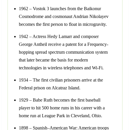
1962 – Vostok 3 launches from the Baikonur
Cosmodrome and cosmonaut Andrian Nikolayev
becomes the first person to float in microgravity.
1942 – Actress Hedy Lamarr and composer
George Antheil receive a patent for a Frequency-
hopping spread spectrum communication system
that later became the basis for modern
technologies in wireless telephones and Wi-Fi.
1934 – The first civilian prisoners arrive at the
Federal prison on Alcatraz Island.
1929 – Babe Ruth becomes the first baseball
player to hit 500 home runs in his career with a
home run at League Park in Cleveland, Ohio.
1898 – Spanish–American War: American troops