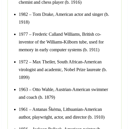
chemist and chess player (b. 1916)
1982 – Tom Drake, American actor and singer (b.
1918)
1977 – Frederic Calland Williams, British co-
inventor of the Williams-Kilborn tube, used for
memory in early computer systems (b. 1911)
1972 – Max Theiler, South African-American
virologist and academic, Nobel Prize laureate (b.
1899)
1963 – Otto Wahle, Austrian-American swimmer
and coach (b. 1879)
1961 – Antanas Škėma, Lithuanian-American
author, playwright, actor, and director (b. 1910)