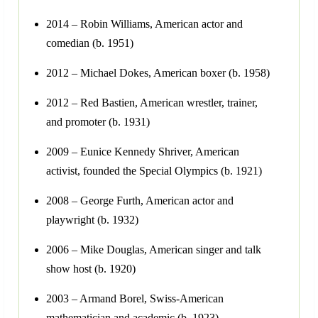
2014 – Robin Williams, American actor and
comedian (b. 1951)
2012 – Michael Dokes, American boxer (b. 1958)
2012 – Red Bastien, American wrestler, trainer,
and promoter (b. 1931)
2009 – Eunice Kennedy Shriver, American
activist, founded the Special Olympics (b. 1921)
2008 – George Furth, American actor and
playwright (b. 1932)
2006 – Mike Douglas, American singer and talk
show host (b. 1920)
2003 – Armand Borel, Swiss-American
mathematician and academic (b. 1923)