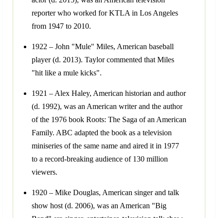
reporter who worked for KTLA in Los Angeles
from 1947 to 2010.
1922 – John "Mule" Miles, American baseball
player (d. 2013). Taylor commented that Miles
"hit like a mule kicks".
1921 – Alex Haley, American historian and author
(d. 1992), was an American writer and the author
of the 1976 book Roots: The Saga of an American
Family. ABC adapted the book as a television
miniseries of the same name and aired it in 1977
to a record-breaking audience of 130 million
viewers.
1920 – Mike Douglas, American singer and talk
show host (d. 2006), was an American "Big