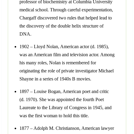
professor of biochemistry at Columbia University
medical school. Through careful experimentation,
Chargaff discovered two rules that helped lead to
the discovery of the double helix structure of
DNA.
1902 – Lloyd Nolan, American actor (d. 1985),
was an American film and television actor. Among
his many roles, Nolan is remembered for
originating the role of private investigator Michael
Shayne in a series of 1940s B movies.
1897 – Louise Bogan, American poet and critic
(d. 1970). She was appointed the fourth Poet
Laureate to the Library of Congress in 1945, and
was the first woman to hold this title.
1877 – Adolph M. Christianson, American lawyer