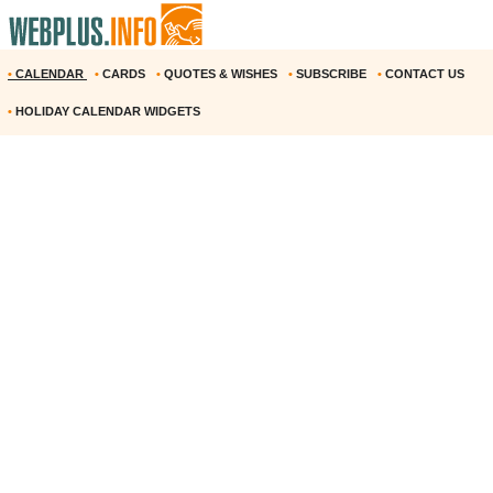
•
CALENDAR
•
CARDS
•
QUOTES & WISHES
•
SUBSCRIBE
•
CONTACT US
•
HOLIDAY CALENDAR WIDGETS