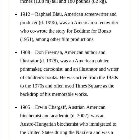
inches (1.88 m) tall and 180 pounds (82 kg).
1912 – Raphael Blau, American screenwriter and
producer (d. 1996), was an American screenwriter
who co-wrote the story for Bedtime for Bonzo
(1951), among other film productions.
1908 – Don Freeman, American author and
illustrator (d. 1978), was an American painter,
printmaker, cartoonist, and an illustrator and writer
of children's books. He was active from the 1930s
to the 1970s and often used Times Square as the
backdrop of his memorable works.
1905 – Erwin Chargaff, Austrian-American
biochemist and academic (d. 2002), was an
Austro-Hungarian biochemist who immigrated to
the United States during the Nazi era and was a