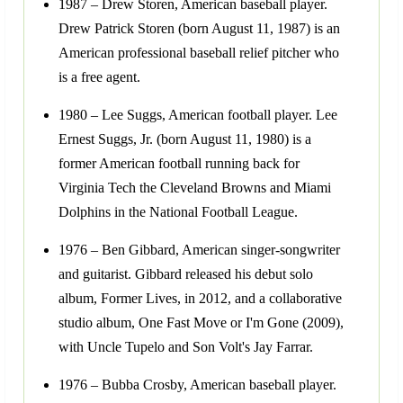
1987 – Drew Storen, American baseball player.
Drew Patrick Storen (born August 11, 1987) is an
American professional baseball relief pitcher who
is a free agent.
1980 – Lee Suggs, American football player. Lee
Ernest Suggs, Jr. (born August 11, 1980) is a
former American football running back for
Virginia Tech the Cleveland Browns and Miami
Dolphins in the National Football League.
1976 – Ben Gibbard, American singer-songwriter
and guitarist. Gibbard released his debut solo
album, Former Lives, in 2012, and a collaborative
studio album, One Fast Move or I'm Gone (2009),
with Uncle Tupelo and Son Volt's Jay Farrar.
1976 – Bubba Crosby, American baseball player.