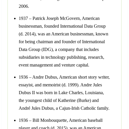
2006.
1937 – Patrick Joseph McGovern, American
businessman, founded International Data Group
(d. 2014), was an American businessman, known
for being chairman and founder of International
Data Group (IDG), a company that includes
subsidiaries in technology publishing, research,
event management and venture capital.
1936 – Andre Dubus, American short story writer,
essayist, and memoirist (d. 1999). Andre Jules
Dubus II was born in Lake Charles, Louisiana,
the youngest child of Katherine (Burke) and
André Jules Dubus, a Cajun-Irish Catholic family.
1936 – Bill Monbouquette, American baseball
player and coach (d. 2015), was an American