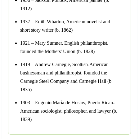
1956 – Jackson Pollock, American painter (b.
1912)
1937 – Edith Wharton, American novelist and
short story writer (b. 1862)
1921 – Mary Sumner, English philanthropist,
founded the Mothers' Union (b. 1828)
1919 – Andrew Carnegie, Scottish-American
businessman and philanthropist, founded the
Carnegie Steel Company and Carnegie Hall (b.
1835)
1903 – Eugenio María de Hostos, Puerto Rican-
American sociologist, philosopher, and lawyer (b.
1839)