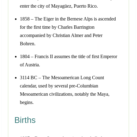
enter the city of Mayagüez, Puerto Rico.
1858 – The Eiger in the Bernese Alps is ascended
for the first time by Charles Barrington
accompanied by Christian Almer and Peter
Bohren.
1804 – Francis II assumes the title of first Emperor
of Austria.
3114 BC – The Mesoamerican Long Count
calendar, used by several pre-Columbian
Mesoamerican civilizations, notably the Maya,
begins.
Births