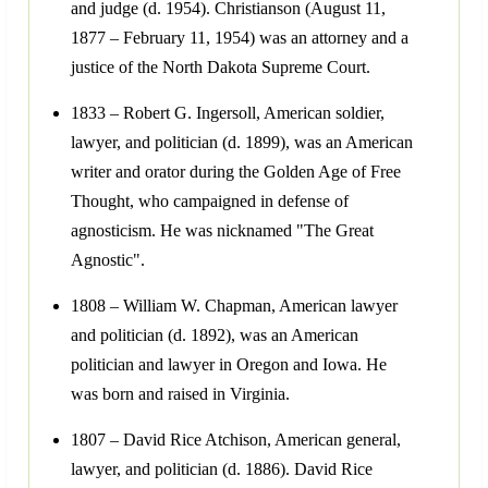
and judge (d. 1954). Christianson (August 11,
1877 – February 11, 1954) was an attorney and a
justice of the North Dakota Supreme Court.
1833 – Robert G. Ingersoll, American soldier,
lawyer, and politician (d. 1899), was an American
writer and orator during the Golden Age of Free
Thought, who campaigned in defense of
agnosticism. He was nicknamed "The Great
Agnostic".
1808 – William W. Chapman, American lawyer
and politician (d. 1892), was an American
politician and lawyer in Oregon and Iowa. He
was born and raised in Virginia.
1807 – David Rice Atchison, American general,
lawyer, and politician (d. 1886). David Rice