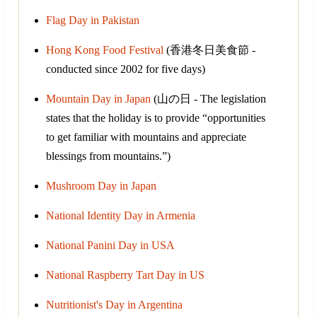
Flag Day in Pakistan
Hong Kong Food Festival
(香港冬日美食節 -
conducted since 2002 for five days)
Mountain Day in Japan
(山の日 - The legislation
states that the holiday is to provide “opportunities
to get familiar with mountains and appreciate
blessings from mountains.”)
Mushroom Day in Japan
National Identity Day in Armenia
National Panini Day in USA
National Raspberry Tart Day in US
Nutritionist's Day in Argentina