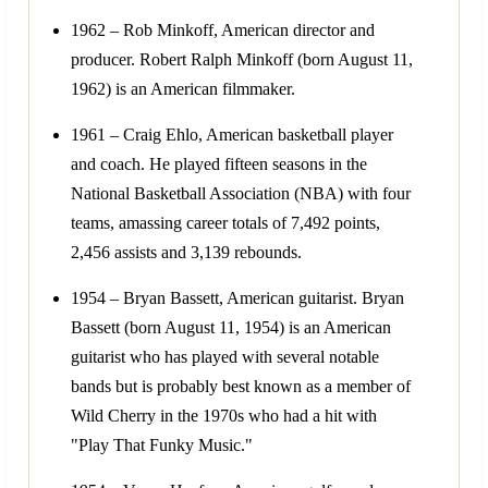
1962 – Rob Minkoff, American director and
producer. Robert Ralph Minkoff (born August 11,
1962) is an American filmmaker.
1961 – Craig Ehlo, American basketball player
and coach. He played fifteen seasons in the
National Basketball Association (NBA) with four
teams, amassing career totals of 7,492 points,
2,456 assists and 3,139 rebounds.
1954 – Bryan Bassett, American guitarist. Bryan
Bassett (born August 11, 1954) is an American
guitarist who has played with several notable
bands but is probably best known as a member of
Wild Cherry in the 1970s who had a hit with
"Play That Funky Music."