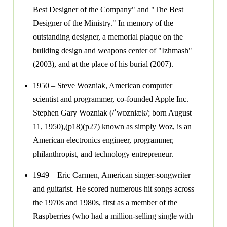
Best Designer of the Company" and "The Best
Designer of the Ministry." In memory of the
outstanding designer, a memorial plaque on the
building design and weapons center of "Izhmash"
(2003), and at the place of his burial (2007).
1950 – Steve Wozniak, American computer
scientist and programmer, co-founded Apple Inc.
Stephen Gary Wozniak (/ˈwɒzniæk/; born August
11, 1950),(p18)(p27) known as simply Woz, is an
American electronics engineer, programmer,
philanthropist, and technology entrepreneur.
1949 – Eric Carmen, American singer-songwriter
and guitarist. He scored numerous hit songs across
the 1970s and 1980s, first as a member of the
Raspberries (who had a million-selling single with