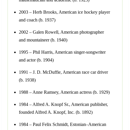
2003 – Herb Brooks, American ice hockey player
and coach (b. 1937)
2002 – Galen Rowell, American photographer
and mountaineer (b. 1940)
1995 – Phil Harris, American singer-songwriter
and actor (b. 1904)
1991 – J. D. McDuffie, American race car driver
(b. 1938)
1988 – Anne Ramsey, American actress (b. 1929)
1984 – Alfred A. Knopf Sr., American publisher,
founded Alfred A. Knopf, Inc. (b. 1892)
1984 – Paul Felix Schmidt, Estonian–American