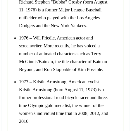
Richard Stephen "Bubba" Crosby (born August
11, 1976) is a former Major League Baseball
outfielder who played with the Los Angeles
Dodgers and the New York Yankees.
1976 – Will Friedle, American actor and
screenwriter. More recently, he has voiced a
number of animated characters such as Terry
McGinnis/Batman, the title character of Batman
Beyond, and Ron Stoppable of Kim Possible.
1973 – Kristin Armstrong, American cyclist.
Kristin Armstrong (born August 11, 1973) is a
former professional road bicycle racer and three-
time Olympic gold medalist, the winner of the
women's individual time trial in 2008, 2012, and
2016.