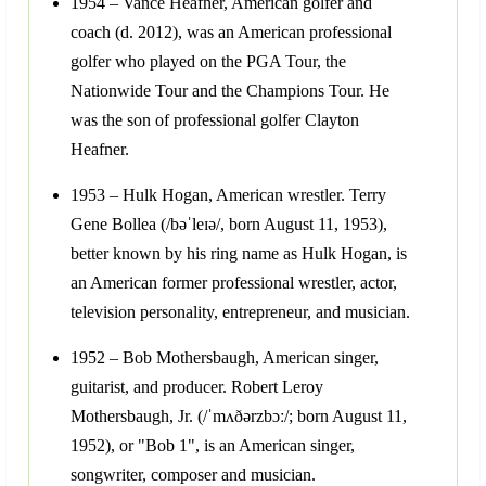
1954 – Vance Heafner, American golfer and
coach (d. 2012), was an American professional
golfer who played on the PGA Tour, the
Nationwide Tour and the Champions Tour. He
was the son of professional golfer Clayton
Heafner.
1953 – Hulk Hogan, American wrestler. Terry
Gene Bollea (/bəˈleɪə/, born August 11, 1953),
better known by his ring name as Hulk Hogan, is
an American former professional wrestler, actor,
television personality, entrepreneur, and musician.
1952 – Bob Mothersbaugh, American singer,
guitarist, and producer. Robert Leroy
Mothersbaugh, Jr. (/ˈmʌðərzbɔː/; born August 11,
1952), or "Bob 1", is an American singer,
songwriter, composer and musician.