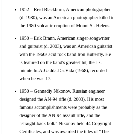
1952 – Reid Blackburn, American photographer
(d. 1980), was an American photographer killed in
the 1980 volcanic eruption of Mount St. Helens.
1950 – Erik Brann, American singer-songwriter
and guitarist (d. 2003), was an American guitarist
with the 1960s acid rock band Iron Butterfly. He
is featured on the band's greatest hit, the 17-
minute In-A-Gadda-Da-Vida (1968), recorded
when he was 17.
1950 – Gennadiy Nikonov, Russian engineer,
designed the AN-94 rifle (d. 2003). His most
famous accomplishments were probably as the
designer of the AN-94 assault rifle, and the
"straight-back bolt." Nikonov held 44 Copyright
Certificates, and was awarded the titles of "The