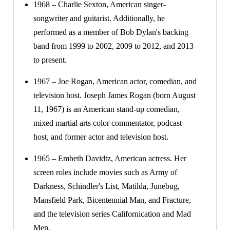
1968 – Charlie Sexton, American singer-
songwriter and guitarist. Additionally, he
performed as a member of Bob Dylan's backing
band from 1999 to 2002, 2009 to 2012, and 2013
to present.
1967 – Joe Rogan, American actor, comedian, and
television host. Joseph James Rogan (born August
11, 1967) is an American stand-up comedian,
mixed martial arts color commentator, podcast
host, and former actor and television host.
1965 – Embeth Davidtz, American actress. Her
screen roles include movies such as Army of
Darkness, Schindler's List, Matilda, Junebug,
Mansfield Park, Bicentennial Man, and Fracture,
and the television series Californication and Mad
Men.