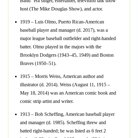
Band" era singer, entertainer, television talk show
host (The Mike Douglas Show), and actor.
1919 – Luis Olmo, Puerto Rican-American
baseball player and manager (d. 2017), was a
major league baseball outfielder and right-handed
batter. Olmo played in the majors with the
Brooklyn Dodgers (1943–45, 1949) and Boston
Braves (1950–51).
1915 – Morris Weiss, American author and
illustrator (d. 2014). Weiss (August 11, 1915 –
May 18, 2014) was an American comic book and
comic strip artist and writer.
1913 – Bob Scheffing, American baseball player
and manager (d. 1985). Scheffing threw and
batted right-handed; he was listed as 6 feet 2