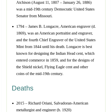
Atchison (August 11, 1807 – January 26, 1886)
was a mid-19th century Democratic United States
Senator from Missouri.
1794 – James B. Longacre, American engraver (d.
1869), was an American portraitist and engraver,
and the fourth Chief Engraver of the United States
Mint from 1844 until his death. Longacre is best
known for designing the Indian Head cent, which
entered commerce in 1859, and for the designs of
the Shield nickel, Flying Eagle cent and other
coins of the mid-19th century.
Deaths
2015 – Richard Oriani, Salvadoran-American
metallurgist and engineer (b. 1920)