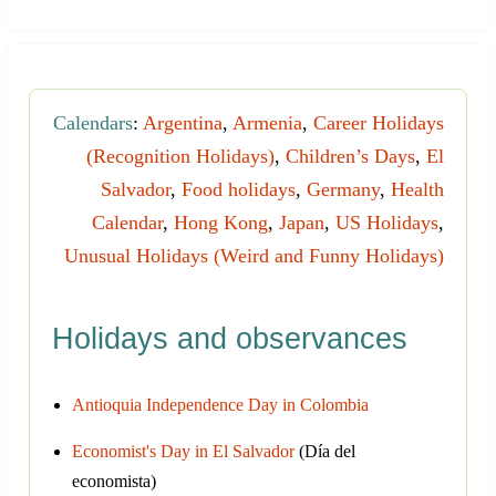
Calendars
:
Argentina
,
Armenia
,
Career Holidays
(Recognition Holidays)
,
Children’s Days
,
El
Salvador
,
Food holidays
,
Germany
,
Health
Calendar
,
Hong Kong
,
Japan
,
US Holidays
,
Unusual Holidays (Weird and Funny Holidays)
Holidays and observances
Antioquia Independence Day in Colombia
Economist's Day in El Salvador
(Día del
economista)