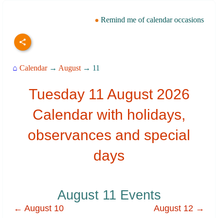
Remind me of calendar occasions
⌂
Calendar
→
August
→ 11
Tuesday 11 August 2026
Calendar with holidays,
observances and special
days
August 11 Events
← August 10
August 12 →