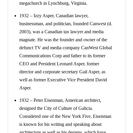
megachurch in Lynchburg, Virginia.
1932 – Izzy Asper, Canadian lawyer,
businessman, and politician, founded Canwest (d.
2003), was a Canadian tax lawyer and media
magnate. He was the founder and owner of the
defunct TV and media company CanWest Global
Communications Corp and father to its former
CEO and President Leonard Asper, former
director and corporate secretary Gail Asper, as
well as former Executive Vice President David
Asper.
1932 – Peter Eisenman, American architect,
designed the City of Culture of Galicia.
Considered one of the New York Five, Eisenman
is known for his writing and speaking about
architecture as well as his designs, which have