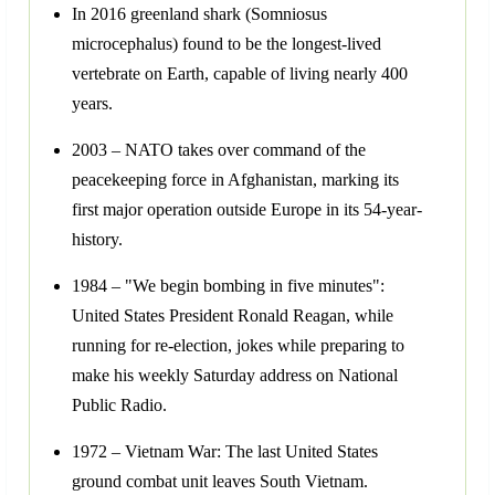
In 2016 greenland shark (Somniosus
microcephalus) found to be the longest-lived
vertebrate on Earth, capable of living nearly 400
years.
2003 – NATO takes over command of the
peacekeeping force in Afghanistan, marking its
first major operation outside Europe in its 54-year-
history.
1984 – "We begin bombing in five minutes":
United States President Ronald Reagan, while
running for re-election, jokes while preparing to
make his weekly Saturday address on National
Public Radio.
1972 – Vietnam War: The last United States
ground combat unit leaves South Vietnam.