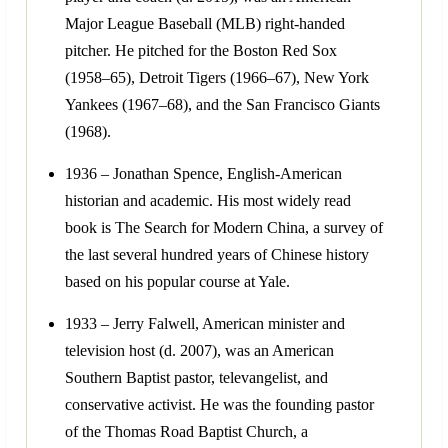
Major League Baseball (MLB) right-handed
pitcher. He pitched for the Boston Red Sox
(1958–65), Detroit Tigers (1966–67), New York
Yankees (1967–68), and the San Francisco Giants
(1968).
1936 – Jonathan Spence, English-American
historian and academic. His most widely read
book is The Search for Modern China, a survey of
the last several hundred years of Chinese history
based on his popular course at Yale.
1933 – Jerry Falwell, American minister and
television host (d. 2007), was an American
Southern Baptist pastor, televangelist, and
conservative activist. He was the founding pastor
of the Thomas Road Baptist Church, a