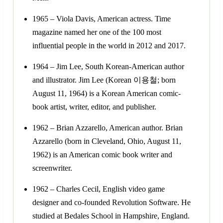
1965 – Viola Davis, American actress. Time
magazine named her one of the 100 most
influential people in the world in 2012 and 2017.
1964 – Jim Lee, South Korean-American author
and illustrator. Jim Lee (Korean 이용철; born
August 11, 1964) is a Korean American comic-
book artist, writer, editor, and publisher.
1962 – Brian Azzarello, American author. Brian
Azzarello (born in Cleveland, Ohio, August 11,
1962) is an American comic book writer and
screenwriter.
1962 – Charles Cecil, English video game
designer and co-founded Revolution Software. He
studied at Bedales School in Hampshire, England.