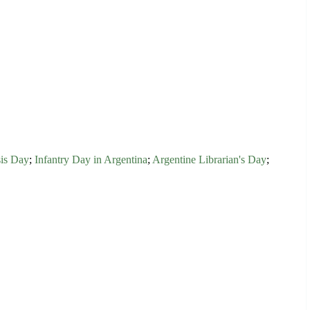
is Day
;
Infantry Day in Argentina
;
Argentine Librarian's Day
;