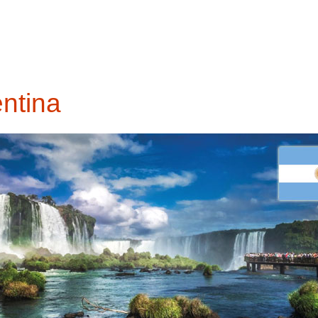
entina