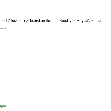
 del Abuelo is celebrated on the third Sunday of August);
Forest
tina
engue