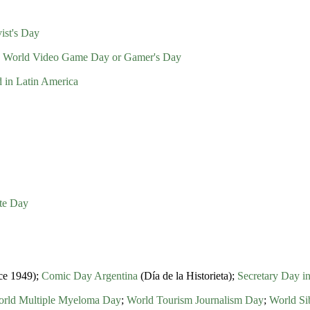
ist's Day
;
World Video Game Day or Gamer's Day
d in Latin America
ate Day
nce 1949);
Comic Day Argentina
(Día de la Historieta);
Secretary Day i
rld Multiple Myeloma Day
;
World Tourism Journalism Day
;
World Si