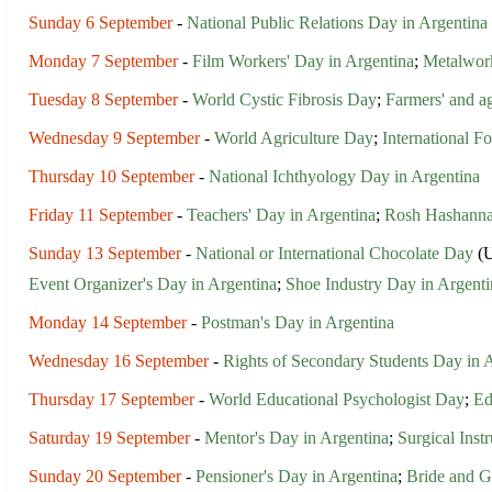
Sunday 6 September
-
National Public Relations Day in Argentina
Monday 7 September
-
Film Workers' Day in Argentina
;
Metalwork
Tuesday 8 September
-
World Cystic Fibrosis Day
;
Farmers' and ag
Wednesday 9 September
-
World Agriculture Day
;
International 
Thursday 10 September
-
National Ichthyology Day in Argentina
Friday 11 September
-
Teachers' Day in Argentina
;
Rosh Hashann
Sunday 13 September
-
National or International Chocolate Day
(U
Event Organizer's Day in Argentina
;
Shoe Industry Day in Argenti
Monday 14 September
-
Postman's Day in Argentina
Wednesday 16 September
-
Rights of Secondary Students Day in 
Thursday 17 September
-
World Educational Psychologist Day
;
Ed
Saturday 19 September
-
Mentor's Day in Argentina
;
Surgical Inst
Sunday 20 September
-
Pensioner's Day in Argentina
;
Bride and G