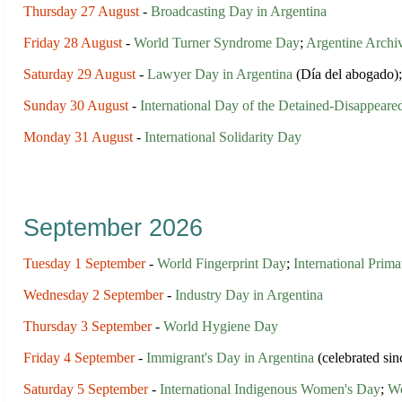
Thursday 27 August
-
Broadcasting Day in Argentina
Friday 28 August
-
World Turner Syndrome Day
;
Argentine Archiv
Saturday 29 August
-
Lawyer Day in Argentina
(Día del abogado)
Sunday 30 August
-
International Day of the Detained-Disappeare
Monday 31 August
-
International Solidarity Day
September 2026
Tuesday 1 September
-
World Fingerprint Day
;
International Prim
Wednesday 2 September
-
Industry Day in Argentina
Thursday 3 September
-
World Hygiene Day
Friday 4 September
-
Immigrant's Day in Argentina
(celebrated si
Saturday 5 September
-
International Indigenous Women's Day
;
Wo