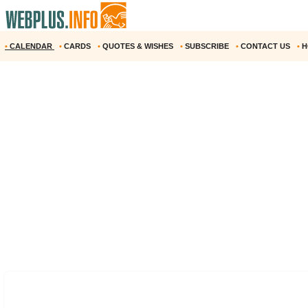
•
CALENDAR
•
CARDS
•
QUOTES & WISHES
•
SUBSCRIBE
•
CONTACT US
•
H