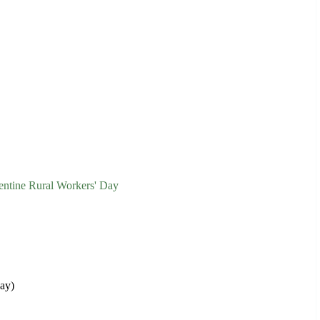
entine Rural Workers' Day
Day)