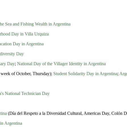
he Sea and Fishing Wealth in Argentina
hood Day in Villa Urquiza
ation Day in Argentina
diversity Day
sary Day
;
National Day of the Villager Identity in Argentina
ll week of October, Thursday);
Student Solidarity Day in Argentina
;
Arg
a's National Technician Day
tina
(Día del Respeto a la Diversidad Cultural, Americas Day, Colón 
in Argentina