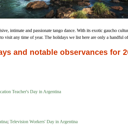
ive, intimate and passionate tango dance. With its exotic gaucho culture
to visit any time of year. The holidays we list here are only a handful o
idays and notable observances for 
cation Teacher's Day in Argentina
tina
;
Television Workers' Day in Argentina