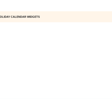
OLIDAY CALENDAR WIDGETS