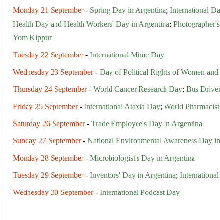
Monday 21 September
-
Spring Day in Argentina
;
International D
Health Day and Health Workers' Day in Argentina
;
Photographer's
Yom Kippur
Tuesday 22 September
-
International Mime Day
Wednesday 23 September
-
Day of Political Rights of Women and 
Thursday 24 September
-
World Cancer Research Day
;
Bus Driver
Friday 25 September
-
International Ataxia Day
;
World Pharmacis
Saturday 26 September
-
Trade Employee's Day in Argentina
Sunday 27 September
-
National Environmental Awareness Day in
Monday 28 September
-
Microbiologist's Day in Argentina
Tuesday 29 September
-
Inventors' Day in Argentina
;
Internation
Wednesday 30 September
-
International Podcast Day