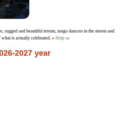
, rugged and beautiful terrain, tango dancers in the streets and
f what is actually celebrated.
Help us
2026-2027 year