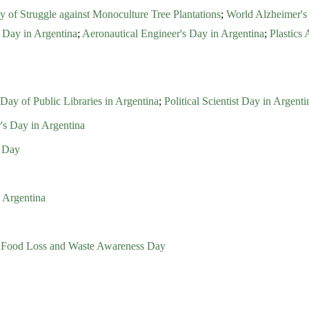
ay of Struggle against Monoculture Tree Plantations
;
World Alzheimer's
 Day in Argentina
;
Aeronautical Engineer's Day in Argentina
;
Plastics 
Day of Public Libraries in Argentina
;
Political Scientist Day in Argenti
's Day in Argentina
t Day
 Argentina
al Food Loss and Waste Awareness Day