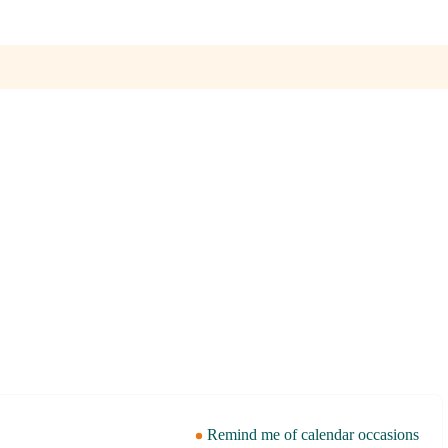
Remind me of calendar occasions