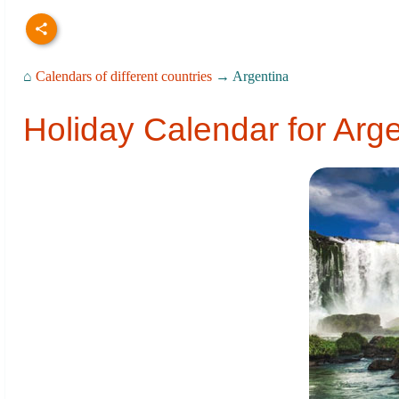
⌂
Calendars of different countries
→ Argentina
Holiday Calendar for Arg