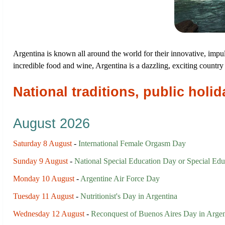
Argentina is known all around the world for their innovative, impuls
incredible food and wine, Argentina is a dazzling, exciting country 
National traditions, public hol
August 2026
Saturday 8 August
-
International Female Orgasm Day
Sunday 9 August
-
National Special Education Day or Special Edu
Monday 10 August
-
Argentine Air Force Day
Tuesday 11 August
-
Nutritionist's Day in Argentina
Wednesday 12 August
-
Reconquest of Buenos Aires Day in Argen