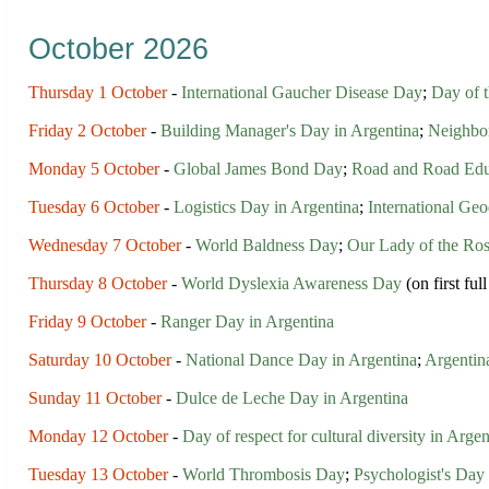
October 2026
Thursday 1 October
-
International Gaucher Disease Day
;
Day of t
Friday 2 October
-
Building Manager's Day in Argentina
;
Neighbor
Monday 5 October
-
Global James Bond Day
;
Road and Road Educ
Tuesday 6 October
-
Logistics Day in Argentina
;
International Geo
Wednesday 7 October
-
World Baldness Day
;
Our Lady of the Ro
Thursday 8 October
-
World Dyslexia Awareness Day
(on first fu
Friday 9 October
-
Ranger Day in Argentina
Saturday 10 October
-
National Dance Day in Argentina
;
Argentin
Sunday 11 October
-
Dulce de Leche Day in Argentina
Monday 12 October
-
Day of respect for cultural diversity in Argen
Tuesday 13 October
-
World Thrombosis Day
;
Psychologist's Day 