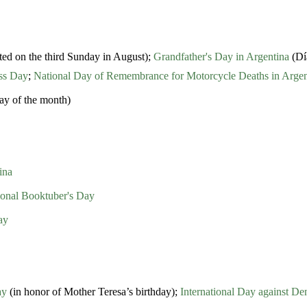
ted on the third Sunday in August);
Grandfather's Day in Argentina
(Día
ess Day
;
National Day of Remembrance for Motorcycle Deaths in Argen
ay of the month)
ina
tional Booktuber's Day
ay
ay
(in honor of Mother Teresa’s birthday);
International Day against D