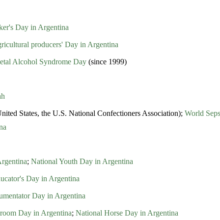
er's Day in Argentina
ricultural producers' Day in Argentina
Foetal Alcohol Syndrome Day
(since 1999)
ah
nited States, the U.S. National Confectioners Association);
World Seps
na
Argentina
;
National Youth Day in Argentina
ucator's Day in Argentina
rumentator Day in Argentina
room Day in Argentina
;
National Horse Day in Argentina