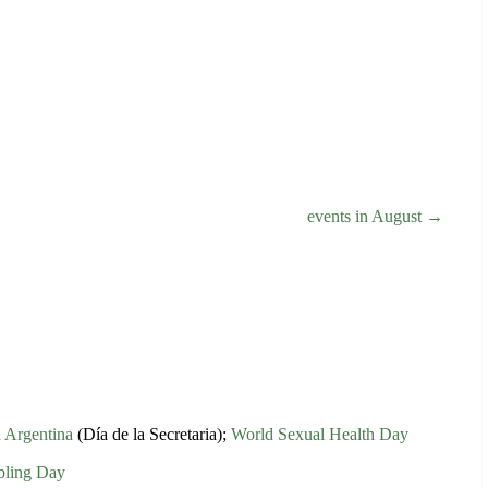
events in August →
n Argentina
(Día de la Secretaria);
World Sexual Health Day
bling Day