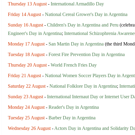
Thursday 13 August
-
International Armadillo Day
Friday 14 August
-
National Cereal Grower's Day in Argentina
Sunday 16 August
-
Children's Day in Argentina and Peru
(celebra
Engineer's Day in Argentina
;
International Schizophrenia Awaren
Monday 17 August
-
San Martin Day in Argentina
(the third Mond
Tuesday 18 August
-
Forest Fire Prevention Day in Argentina
Thursday 20 August
-
World French Fries Day
Friday 21 August
-
National Women Soccer Players Day in Argent
Saturday 22 August
-
National Folklore Day in Argentina
;
Interna
Sunday 23 August
-
International Internaut Day or Internet User D
Monday 24 August
-
Reader's Day in Argentina
Tuesday 25 August
-
Barber Day in Argentina
Wednesday 26 August
-
Actors Day in Argentina and Solidarity D