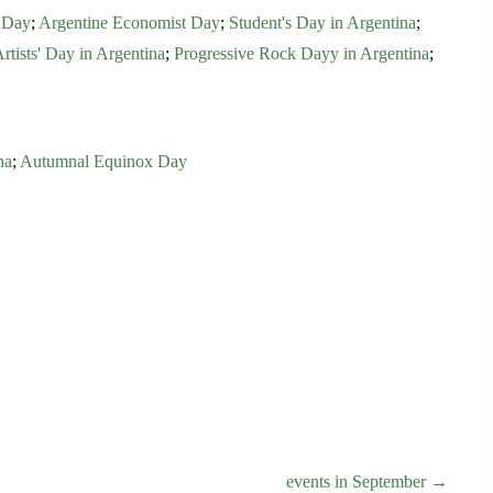
 Day
;
Argentine Economist Day
;
Student's Day in Argentina
;
Artists' Day in Argentina
;
Progressive Rock Dayy in Argentina
;
na
;
Autumnal Equinox Day
events in September →