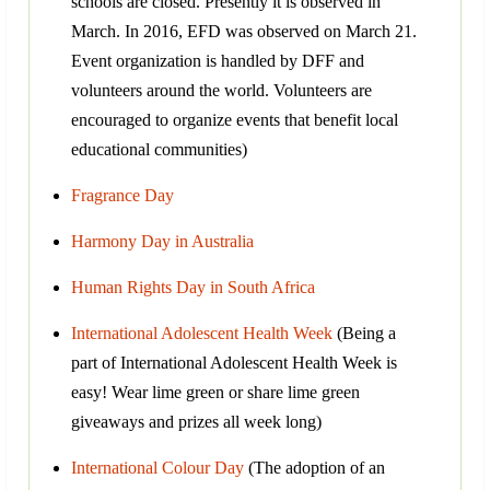
schools are closed. Presently it is observed in
March. In 2016, EFD was observed on March 21.
Event organization is handled by DFF and
volunteers around the world. Volunteers are
encouraged to organize events that benefit local
educational communities)
Fragrance Day
Harmony Day in Australia
Human Rights Day in South Africa
International Adolescent Health Week
(Being a
part of International Adolescent Health Week is
easy! Wear lime green or share lime green
giveaways and prizes all week long)
International Colour Day
(The adoption of an