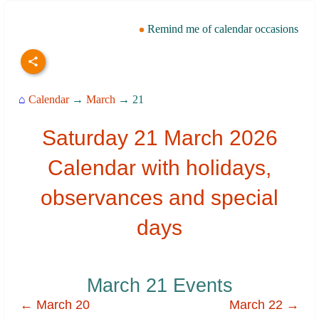
Remind me of calendar occasions
⌂
Calendar
→
March
→ 21
Saturday 21 March 2026
Calendar with holidays,
observances and special
days
March 21 Events
← March 20
March 22 →