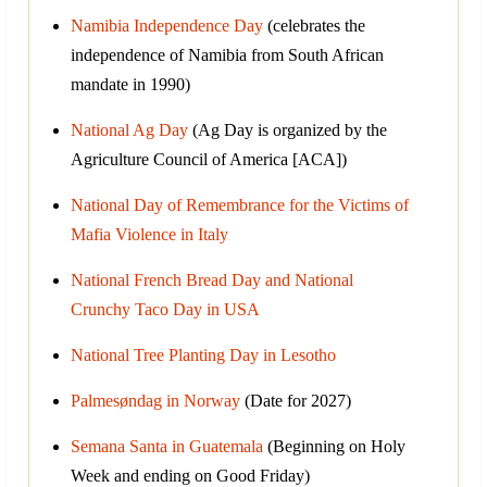
Namibia Independence Day
(celebrates the
independence of Namibia from South African
mandate in 1990)
National Ag Day
(Ag Day is organized by the
Agriculture Council of America [ACA])
National Day of Remembrance for the Victims of
Mafia Violence in Italy
National French Bread Day and National
Crunchy Taco Day in USA
National Tree Planting Day in Lesotho
Palmesøndag in Norway
(Date for 2027)
Semana Santa in Guatemala
(Beginning on Holy
Week and ending on Good Friday)