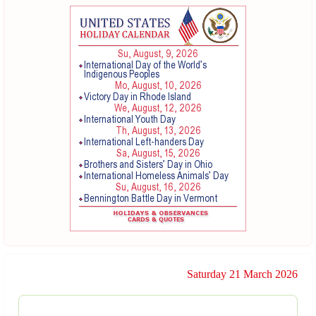
Saturday 21 March 2026