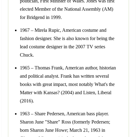
politician, First Minister of Wales. Jones was first
elected Member of the National Assembly (AM)
for Bridgend in 1999.
1967 – Mirela Rupic, American costume and
fashion designer. She is also known for being the
lead costume designer in the 2007 TV series
Chuck.
1965 – Thomas Frank, American author, historian
and political analyst. Frank has written several
books with great impact, most notably What's the
Matter with Kansas? (2004) and Listen, Liberal
(2016).
1963 – Share Pedersen, American bass player.
Sharon June "Share" Ross (formerly Pedersen;
born Sharon June Howe; March 21, 1963 in