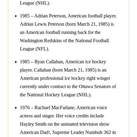
League (NHL).
1985 – Adrian Peterson, American football player.
Adrian Lewis Peterson (born March 21, 1985) is
an American football running back for the
Washington Redskins of the National Football
League (NFL).
1985 – Ryan Callahan, American ice hockey
player. Callahan (born March 21, 1985) is an
American professional ice hockey right winger
currently under contract to the Ottawa Senators of
the National Hockey League (NHL).
1976 – Rachael MacFarlane, American voice
actress and singer. Her voice credits include
Hayley Smith on the animated television show
American Dad!, Supreme Leader Numbuh 362 in