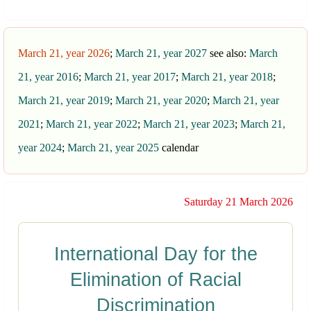
March 21, year 2026
;
March 21, year 2027
see also:
March
21, year 2016
;
March 21, year 2017
;
March 21, year 2018
;
March 21, year 2019
;
March 21, year 2020
;
March 21, year
2021
;
March 21, year 2022
;
March 21, year 2023
;
March 21,
year 2024
;
March 21, year 2025
calendar
Saturday 21 March 2026
International Day for the
Elimination of Racial
Discrimination