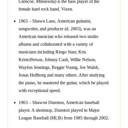
Glencoe, Minnesota) is the bass player of the
female hard rock band, Vixen.
1963 – Shawn Lane, American guitarist,
songwriter, and producer (d. 2003), was an
American musician who released two studio
albums and collaborated with a variety of
musicians including Ringo Starr, Kris
Kristofferson, Johnny Cash, Willie Nelson,
Waylon Jennings, Reggie Young, Joe Walsh,
Jonas Hellborg and many others. After studying
the piano, he mastered the guitar, which he played
with exceptional speed.
1963 – Shawon Dunston, American baseball
player. A shortstop, Dunston played in Major
League Baseball (MLB) from 1985 through 2002.