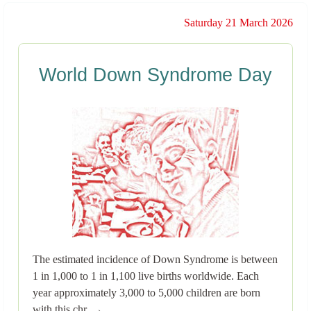
Saturday 21 March 2026
World Down Syndrome Day
The estimated incidence of Down Syndrome is between
1 in 1,000 to 1 in 1,100 live births worldwide. Each
year approximately 3,000 to 5,000 children are born
with this chr..→