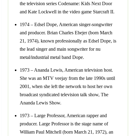
the television series Codename: Kids Next Door
and Kate Lockwell in the video game Starcraft II.
1974 – Edsel Dope, American singer-songwriter
and producer. Brian Charles Ebejer (born March
21, 1974), known professionally as Edsel Dope, is
the lead singer and main songwriter for nu
metal/industrial metal band Dope.
1973 – Ananda Lewis, American television host.
She was an MTV veejay from the late 1990s until
2001, when she left the network to host her own
broadcast syndicated television talk show, The
Ananda Lewis Show.
1973 – Large Professor, American rapper and
producer. Large Professor is the stage name of
William Paul Mitchell (born March 21, 1972), an