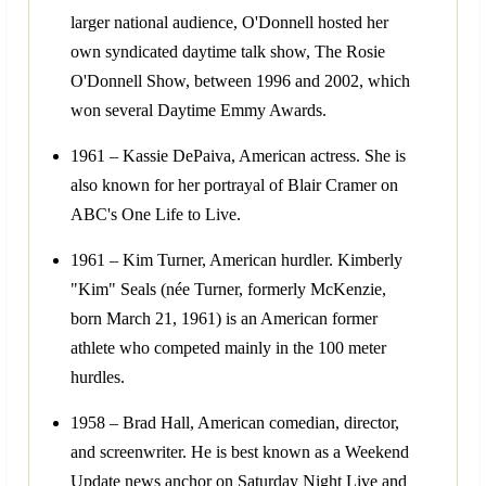
larger national audience, O'Donnell hosted her
own syndicated daytime talk show, The Rosie
O'Donnell Show, between 1996 and 2002, which
won several Daytime Emmy Awards.
1961 – Kassie DePaiva, American actress. She is
also known for her portrayal of Blair Cramer on
ABC's One Life to Live.
1961 – Kim Turner, American hurdler. Kimberly
"Kim" Seals (née Turner, formerly McKenzie,
born March 21, 1961) is an American former
athlete who competed mainly in the 100 meter
hurdles.
1958 – Brad Hall, American comedian, director,
and screenwriter. He is best known as a Weekend
Update news anchor on Saturday Night Live and