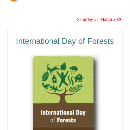
Saturday 21 March 2026
International Day of Forests