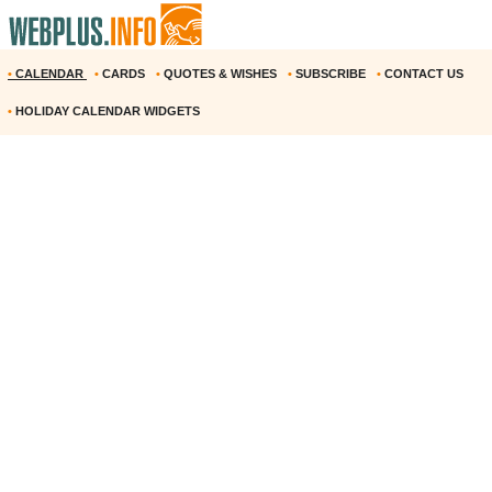
•
CALENDAR
•
CARDS
•
QUOTES & WISHES
•
SUBSCRIBE
•
CONTACT US
•
HOLIDAY CALENDAR WIDGETS