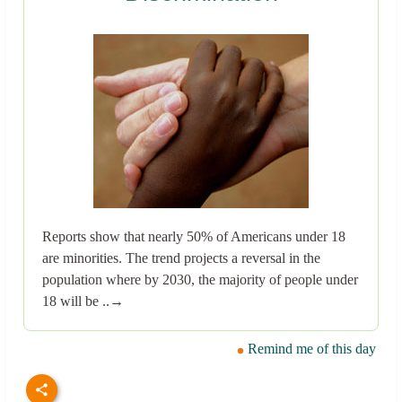
Reports show that nearly 50% of Americans under 18
are minorities. The trend projects a reversal in the
population where by 2030, the majority of people under
18 will be ..→
Remind me of this day