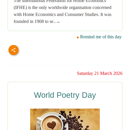
The International Federation for Home Economics
(IFHE) is the only worldwide organisation concerned
with Home Economics and Consumer Studies. It was
founded in 1908 to se..→
Remind me of this day
Saturday 21 March 2026
World Poetry Day