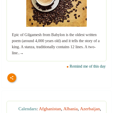
Epic of Gilgamesh from Babylon is the oldest written
poem (around 4,000 years old) and it tells the story of a
king. A stanza, traditionally contains 12 lines. A two-
line..→
Remind me of this day
Calendars
:
Afghanistan
,
Albania
,
Azerbaijan
,