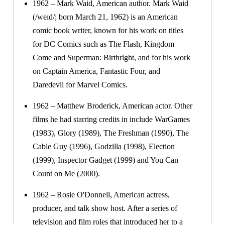
1962 – Mark Waid, American author. Mark Waid
(/weɪd/; born March 21, 1962) is an American
comic book writer, known for his work on titles
for DC Comics such as The Flash, Kingdom
Come and Superman: Birthright, and for his work
on Captain America, Fantastic Four, and
Daredevil for Marvel Comics.
1962 – Matthew Broderick, American actor. Other
films he had starring credits in include WarGames
(1983), Glory (1989), The Freshman (1990), The
Cable Guy (1996), Godzilla (1998), Election
(1999), Inspector Gadget (1999) and You Can
Count on Me (2000).
1962 – Rosie O'Donnell, American actress,
producer, and talk show host. After a series of
television and film roles that introduced her to a