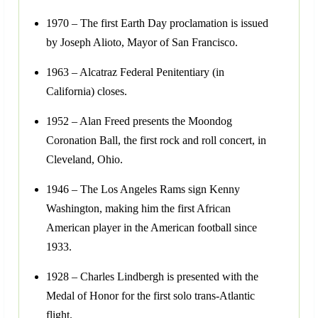
1970 – The first Earth Day proclamation is issued
by Joseph Alioto, Mayor of San Francisco.
1963 – Alcatraz Federal Penitentiary (in
California) closes.
1952 – Alan Freed presents the Moondog
Coronation Ball, the first rock and roll concert, in
Cleveland, Ohio.
1946 – The Los Angeles Rams sign Kenny
Washington, making him the first African
American player in the American football since
1933.
1928 – Charles Lindbergh is presented with the
Medal of Honor for the first solo trans-Atlantic
flight.