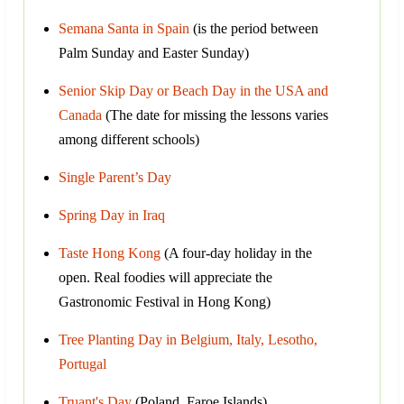
Semana Santa in Spain
(is the period between
Palm Sunday and Easter Sunday)
Senior Skip Day or Beach Day in the USA and
Canada
(The date for missing the lessons varies
among different schools)
Single Parent’s Day
Spring Day in Iraq
Taste Hong Kong
(A four-day holiday in the
open. Real foodies will appreciate the
Gastronomic Festival in Hong Kong)
Tree Planting Day in Belgium, Italy, Lesotho,
Portugal
Truant's Day
(Poland, Faroe Islands)