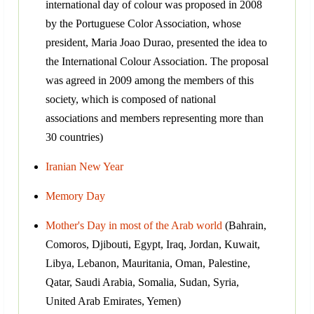
international day of colour was proposed in 2008
by the Portuguese Color Association, whose
president, Maria Joao Durao, presented the idea to
the International Colour Association. The proposal
was agreed in 2009 among the members of this
society, which is composed of national
associations and members representing more than
30 countries)
Iranian New Year
Memory Day
Mother's Day in most of the Arab world
(Bahrain,
Comoros, Djibouti, Egypt, Iraq, Jordan, Kuwait,
Libya, Lebanon, Mauritania, Oman, Palestine,
Qatar, Saudi Arabia, Somalia, Sudan, Syria,
United Arab Emirates, Yemen)