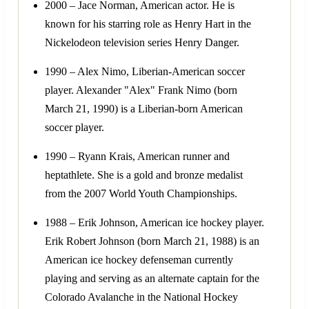
2000 – Jace Norman, American actor. He is
known for his starring role as Henry Hart in the
Nickelodeon television series Henry Danger.
1990 – Alex Nimo, Liberian-American soccer
player. Alexander "Alex" Frank Nimo (born
March 21, 1990) is a Liberian-born American
soccer player.
1990 – Ryann Krais, American runner and
heptathlete. She is a gold and bronze medalist
from the 2007 World Youth Championships.
1988 – Erik Johnson, American ice hockey player.
Erik Robert Johnson (born March 21, 1988) is an
American ice hockey defenseman currently
playing and serving as an alternate captain for the
Colorado Avalanche in the National Hockey