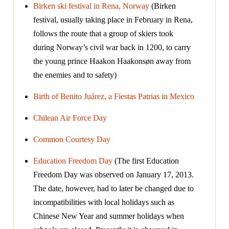
Birken ski festival in Rena, Norway
(Birken
festival, usually taking place in February in Rena,
follows the route that a group of skiers took
during Norway’s civil war back in 1200, to carry
the young prince Haakon Haakonsøn away from
the enemies and to safety)
Birth of Benito Juárez, a Fiestas Patrias in Mexico
Chilean Air Force Day
Common Courtesy Day
Education Freedom Day
(The first Education
Freedom Day was observed on January 17, 2013.
The date, however, had to later be changed due to
incompatibilities with local holidays such as
Chinese New Year and summer holidays when