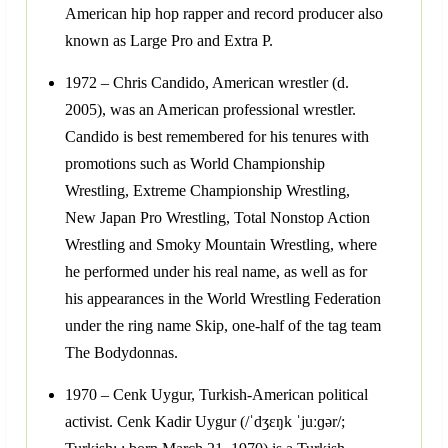
American hip hop rapper and record producer also
known as Large Pro and Extra P.
1972 – Chris Candido, American wrestler (d.
2005), was an American professional wrestler.
Candido is best remembered for his tenures with
promotions such as World Championship
Wrestling, Extreme Championship Wrestling,
New Japan Pro Wrestling, Total Nonstop Action
Wrestling and Smoky Mountain Wrestling, where
he performed under his real name, as well as for
his appearances in the World Wrestling Federation
under the ring name Skip, one-half of the tag team
The Bodydonnas.
1970 – Cenk Uygur, Turkish-American political
activist. Cenk Kadir Uygur (/ˈdʒɛŋk ˈjuːɡər/;