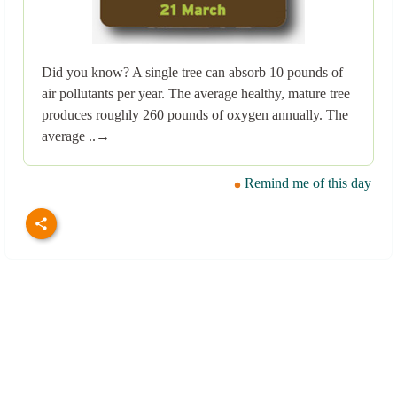
Did you know? A single tree can absorb 10 pounds of
air pollutants per year. The average healthy, mature tree
produces roughly 260 pounds of oxygen annually. The
average ..→
Remind me of this day