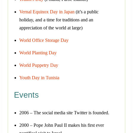
Vernal Equinox Day in Japan
(it’s a public
holiday, and a time for traditions and an
appreciation of the world at large)
World Office Storage Day
World Planting Day
World Puppetry Day
Youth Day in Tunisia
Events
2006 – The social media site Twitter is founded.
2000 – Pope John Paul II makes his first ever