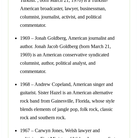
Turkish: ; born March 21, 1970) is a Turkish-
American broadcaster, lawyer, businessman,
columnist, journalist, activist, and political
commentator.
1969 – Jonah Goldberg, American journalist and
author. Jonah Jacob Goldberg (born March 21,
1969) is an American conservative syndicated
columnist, author, political analyst, and
commentator.
1968 – Andrew Copeland, American singer and
guitarist. Sister Hazel is an American alternative
rock band from Gainesville, Florida, whose style
blends elements of jangle pop, folk rock, classic
rock and southern rock.
1967 – Carwyn Jones, Welsh lawyer and