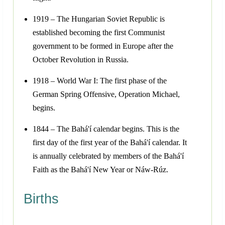
1919 – The Hungarian Soviet Republic is
established becoming the first Communist
government to be formed in Europe after the
October Revolution in Russia.
1918 – World War I: The first phase of the
German Spring Offensive, Operation Michael,
begins.
1844 – The Bahá'í calendar begins. This is the
first day of the first year of the Bahá'í calendar. It
is annually celebrated by members of the Bahá'í
Faith as the Bahá'í New Year or Náw-Rúz.
Births