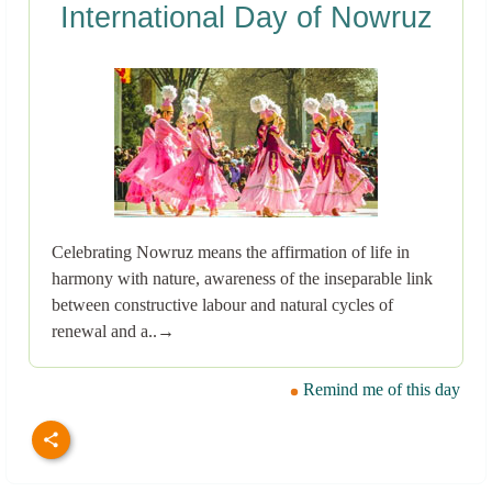
International Day of Nowruz
Celebrating Nowruz means the affirmation of life in
harmony with nature, awareness of the inseparable link
between constructive labour and natural cycles of
renewal and a..→
Remind me of this day