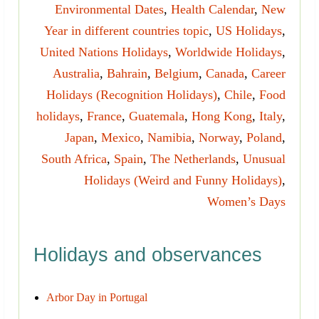
Environmental Dates
,
Health Calendar
,
New
Year in different countries topic
,
US Holidays
,
United Nations Holidays
,
Worldwide Holidays
,
Australia
,
Bahrain
,
Belgium
,
Canada
,
Career
Holidays (Recognition Holidays)
,
Chile
,
Food
holidays
,
France
,
Guatemala
,
Hong Kong
,
Italy
,
Japan
,
Mexico
,
Namibia
,
Norway
,
Poland
,
South Africa
,
Spain
,
The Netherlands
,
Unusual
Holidays (Weird and Funny Holidays)
,
Women’s Days
Holidays and observances
Arbor Day in Portugal