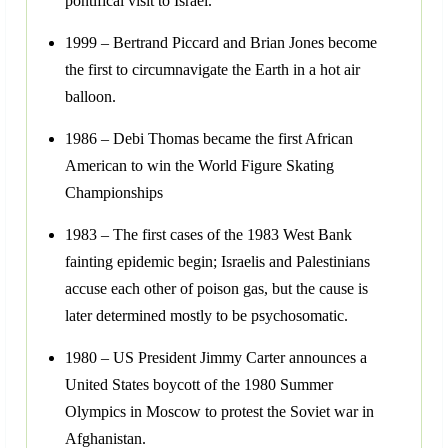
pontifical visit to Israel.
1999 – Bertrand Piccard and Brian Jones become
the first to circumnavigate the Earth in a hot air
balloon.
1986 – Debi Thomas became the first African
American to win the World Figure Skating
Championships
1983 – The first cases of the 1983 West Bank
fainting epidemic begin; Israelis and Palestinians
accuse each other of poison gas, but the cause is
later determined mostly to be psychosomatic.
1980 – US President Jimmy Carter announces a
United States boycott of the 1980 Summer
Olympics in Moscow to protest the Soviet war in
Afghanistan.