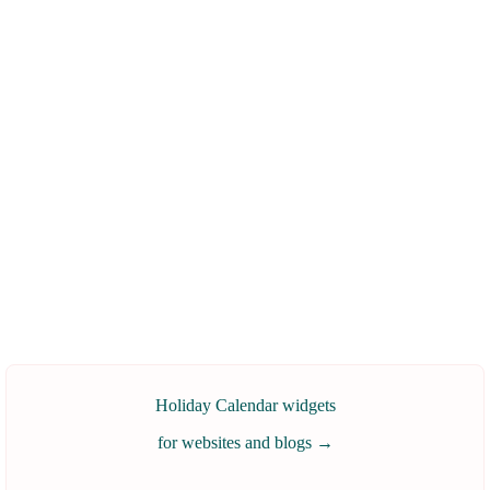
Holiday Calendar widgets
for websites and blogs
→