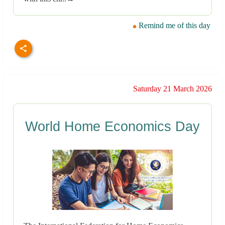
Remind me of this day
Saturday 21 March 2026
World Home Economics Day