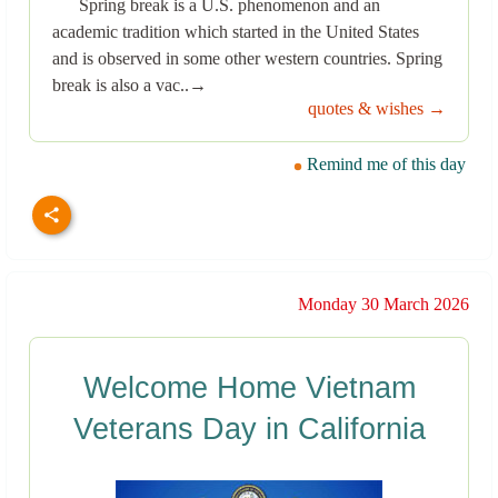
Spring break is a U.S. phenomenon and an
academic tradition which started in the United States
and is observed in some other western countries. Spring
break is also a vac..→
quotes & wishes →
Remind me of this day
Monday 30 March 2026
Welcome Home Vietnam
Veterans Day in California