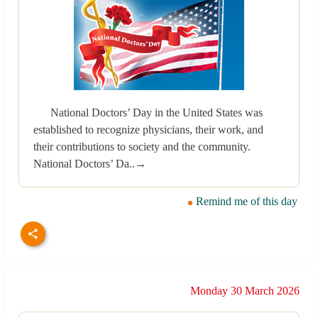
National Doctors’ Day in the United States was
established to recognize physicians, their work, and
their contributions to society and the community.
National Doctors’ Da..→
Remind me of this day
Monday 30 March 2026