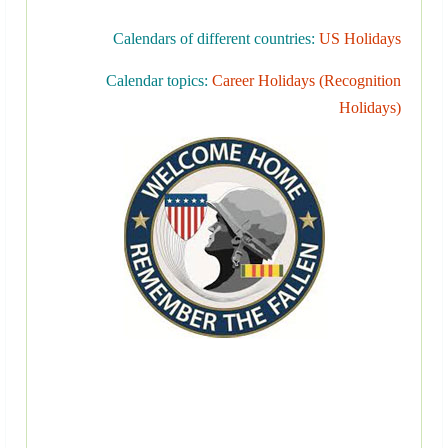
Calendars of different countries:
US Holidays
Calendar topics:
Career Holidays (Recognition
Holidays)