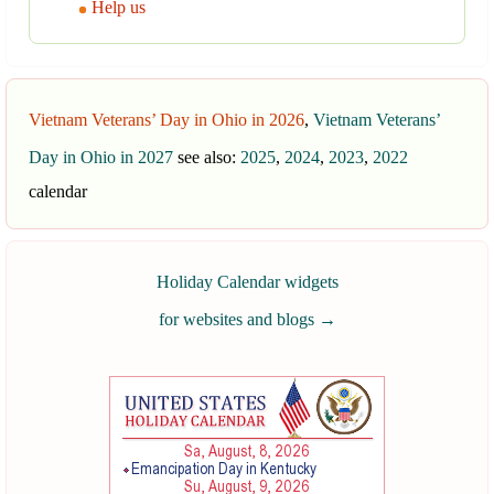
Help us
Vietnam Veterans’ Day in Ohio in 2026
,
Vietnam Veterans’
Day in Ohio in 2027
see also:
2025
,
2024
,
2023
,
2022
calendar
Holiday Calendar widgets
for websites and blogs
→