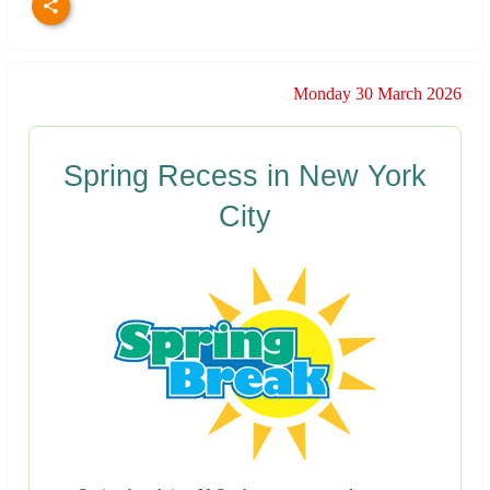
Monday 30 March 2026
Spring Recess in New York
City