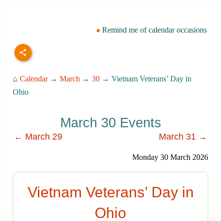
Remind me of calendar occasions
⌂
Calendar
→
March
→
30
→ Vietnam Veterans’ Day in
Ohio
March 30 Events
← March 29
March 31 →
Monday 30 March 2026
Vietnam Veterans’ Day in
Ohio