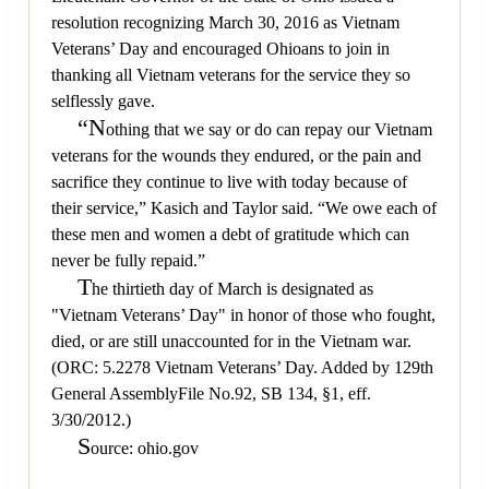
resolution recognizing March 30, 2016 as Vietnam
Veterans’ Day and encouraged Ohioans to join in
thanking all Vietnam veterans for the service they so
selflessly gave.
“N
othing that we say or do can repay our Vietnam
veterans for the wounds they endured, or the pain and
sacrifice they continue to live with today because of
their service,” Kasich and Taylor said. “We owe each of
these men and women a debt of gratitude which can
never be fully repaid.”
T
he thirtieth day of March is designated as
"Vietnam Veterans’ Day" in honor of those who fought,
died, or are still unaccounted for in the Vietnam war.
(ORC: 5.2278 Vietnam Veterans’ Day. Added by 129th
General AssemblyFile No.92, SB 134, §1, eff.
3/30/2012.)
S
ource: ohio.gov