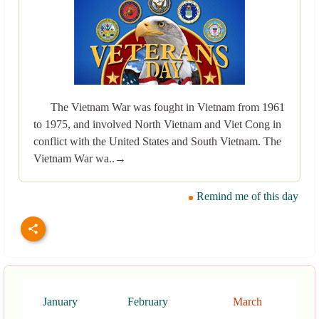
The Vietnam War was fought in Vietnam from 1961
to 1975, and involved North Vietnam and Viet Cong in
conflict with the United States and South Vietnam. The
Vietnam War wa..→
Remind me of this day
January
February
March