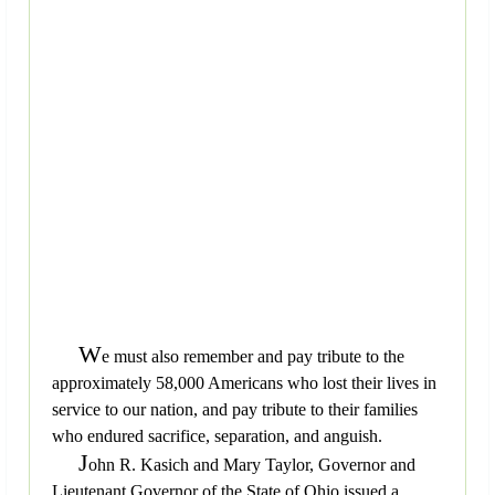
W
e must also remember and pay tribute to the
approximately 58,000 Americans who lost their lives in
service to our nation, and pay tribute to their families
who endured sacrifice, separation, and anguish.
J
ohn R. Kasich and Mary Taylor, Governor and
Lieutenant Governor of the State of Ohio issued a