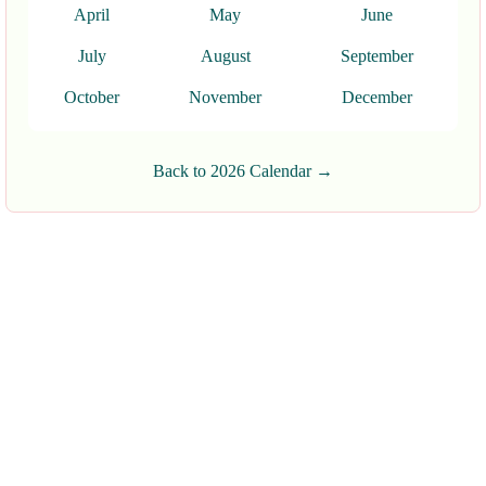
April
May
June
July
August
September
October
November
December
Back to 2026 Calendar →