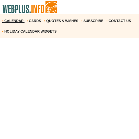
•
CALENDAR
•
CARDS
•
QUOTES & WISHES
•
SUBSCRIBE
•
CONTACT US
•
HOLIDAY CALENDAR WIDGETS