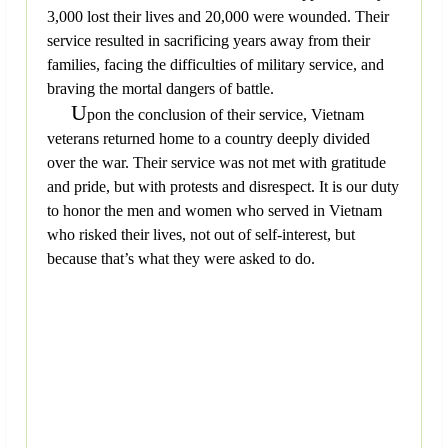
3,000 lost their lives and 20,000 were wounded. Their
service resulted in sacrificing years away from their
families, facing the difficulties of military service, and
braving the mortal dangers of battle.
U
pon the conclusion of their service, Vietnam
veterans returned home to a country deeply divided
over the war. Their service was not met with gratitude
and pride, but with protests and disrespect. It is our duty
to honor the men and women who served in Vietnam
who risked their lives, not out of self-interest, but
because that’s what they were asked to do.