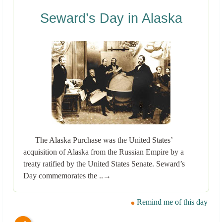
Seward’s Day in Alaska
The Alaska Purchase was the United States’
acquisition of Alaska from the Russian Empire by a
treaty ratified by the United States Senate. Seward’s
Day commemorates the ..→
Remind me of this day