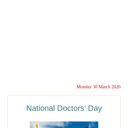
Monday 30 March 2026
National Doctors’ Day