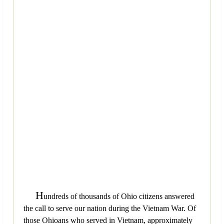
H
undreds of thousands of Ohio citizens answered
the call to serve our nation during the Vietnam War. Of
those Ohioans who served in Vietnam, approximately