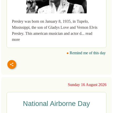
Presley was born on January 8, 1935, in Tupelo,
Mississippi, the son of Gladys Love and Vernon Elvis
Presley. This american musician and actor d... read
more
Remind me of this day
Sunday 16 August 2026
National Airborne Day