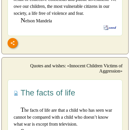
owe our children, the most vulnerable citizens in our
society, a life free of violence and fear.
N
elson Mandela
Quotes and wishes: «Innocent Children Victims of
Aggression»
The facts of life
T
he facts of life are that a child who has seen war
cannot be compared with a child who doesn’t know
what war is except from television.