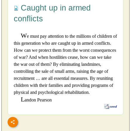
Caught up in armed
conflicts
W
e must pay attention to the millions of children of
this generation who are caught up in armed conflicts.
How can we protect them from the worst consequences
of war? And when hostilities cease, how can we take
the war out of them? By eliminating landmines,
controlling the sale of small arms, raising the age of
recruitment … are all essential measures. By reuniting
children with their families and providing programs of
physical and psychological rehabilitation.
L
andon Pearson