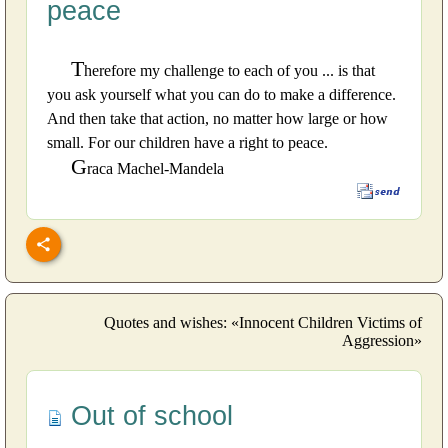
peace
T
herefore my challenge to each of you ... is that
you ask yourself what you can do to make a difference.
And then take that action, no matter how large or how
small. For our children have a right to peace.
G
raca Machel-Mandela
Quotes and wishes: «Innocent Children Victims of
Aggression»
Out of school