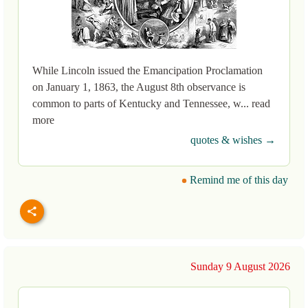
While Lincoln issued the Emancipation Proclamation
on January 1, 1863, the August 8th observance is
common to parts of Kentucky and Tennessee, w... read
more
quotes & wishes →
Remind me of this day
Sunday 9 August 2026