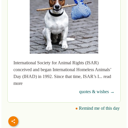
International Society for Animal Rights (ISAR)
conceived and began International Homeless Animals’
Day (IHAD) in 1992. Since that time, ISAR’s I... read
more
quotes & wishes →
Remind me of this day