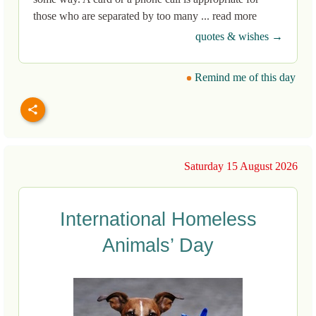
those who are separated by too many ... read more
quotes & wishes →
Remind me of this day
Saturday 15 August 2026
International Homeless
Animals’ Day