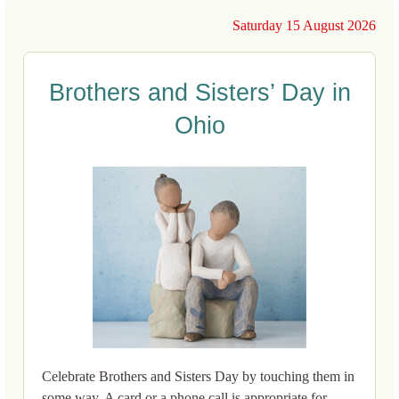
Saturday 15 August 2026
Brothers and Sisters’ Day in
Ohio
Celebrate Brothers and Sisters Day by touching them in
some way. A card or a phone call is appropriate for