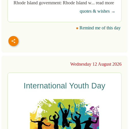
Rhode Island government: Rhode Island w... read more
quotes & wishes →
Remind me of this day
Wednesday 12 August 2026
International Youth Day