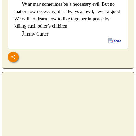
W
ar may sometimes be a necessary evil. But no
matter how necessary, it is always an evil, never a good.
We will not learn how to live together in peace by
killing each other’s children.
J
immy Carter