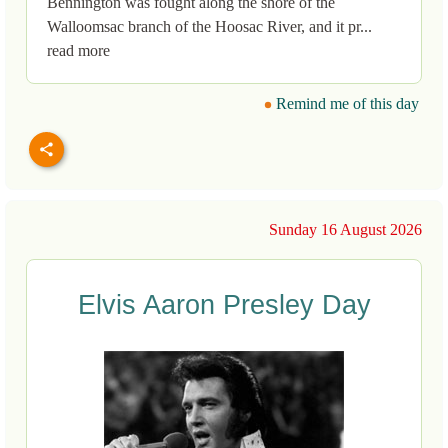
Bennington was fought along the shore of the
Walloomsac branch of the Hoosac River, and it pr...
read more
Remind me of this day
Sunday 16 August 2026
Elvis Aaron Presley Day