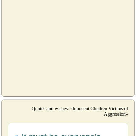
Quotes and wishes: «Innocent Children Victims of
Aggression»