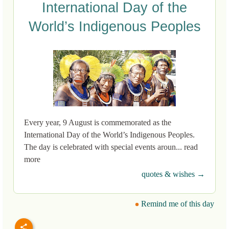
International Day of the
World’s Indigenous Peoples
Every year, 9 August is commemorated as the
International Day of the World’s Indigenous Peoples.
The day is celebrated with special events aroun... read
more
quotes & wishes →
Remind me of this day