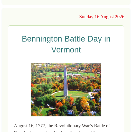
Sunday 16 August 2026
Bennington Battle Day in
Vermont
August 16, 1777, the Revolutionary War’s Battle of