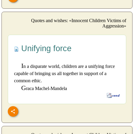
Quotes and wishes: «Innocent Children Victims of
Aggression»
Unifying force
I
n a disparate world, children are a unifying force
capable of bringing us all together in support of a
common ethic.
G
raca Machel-Mandela