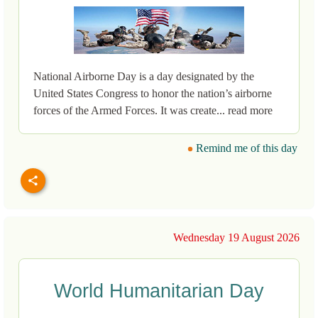
National Airborne Day is a day designated by the
United States Congress to honor the nation’s airborne
forces of the Armed Forces. It was create... read more
Remind me of this day
Wednesday 19 August 2026
World Humanitarian Day