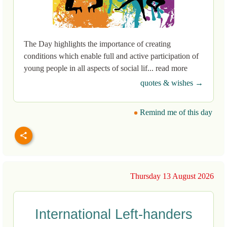
The Day highlights the importance of creating
conditions which enable full and active participation of
young people in all aspects of social lif... read more
quotes & wishes →
Remind me of this day
Thursday 13 August 2026
International Left-handers