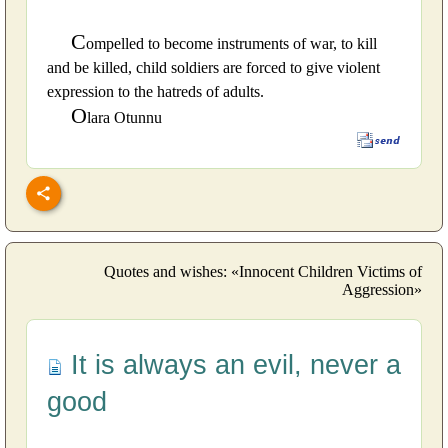
C
ompelled to become instruments of war, to kill
and be killed, child soldiers are forced to give violent
expression to the hatreds of adults.
O
lara Otunnu
Quotes and wishes: «Innocent Children Victims of
Aggression»
It is always an evil, never a
good