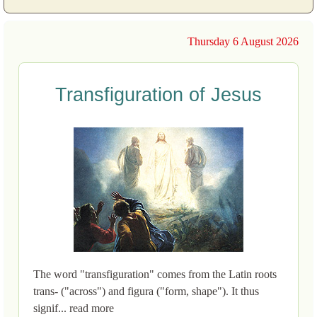
Thursday 6 August 2026
Transfiguration of Jesus
The word "transfiguration" comes from the Latin roots
trans- ("across") and figura ("form, shape"). It thus
signif... read more