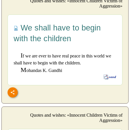
Quotes and wishes: «Innocent Children Victims of
Aggression»
We shall have to begin
with the children
I
f we are ever to have real peace in this world we
shall have to begin with the children.
M
ohandas K. Gandhi
Quotes and wishes: «Innocent Children Victims of
Aggression»