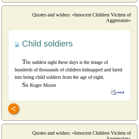
Quotes and wishes: «Innocent Children Victims of
Aggression»
Child soldiers
T
he saddest sight these days is the image of
hundreds of thousands of children kidnapped and lured
into being child soldiers from the age of eight.
S
ir Roger Moore
Quotes and wishes: «Innocent Children Victims of
Aggression»