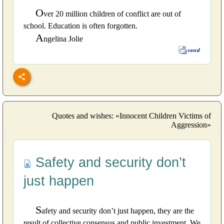
O
ver 20 million children of conflict are out of
school. Education is often forgotten.
A
ngelina Jolie
Quotes and wishes: «Innocent Children Victims of
Aggression»
Safety and security don’t
just happen
S
afety and security don’t just happen, they are the
result of collective consensus and public investment. We