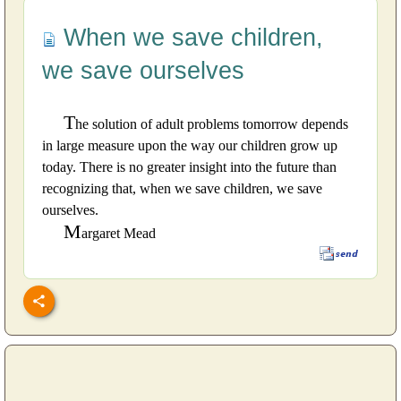
When we save children,
we save ourselves
T
he solution of adult problems tomorrow depends
in large measure upon the way our children grow up
today. There is no greater insight into the future than
recognizing that, when we save children, we save
ourselves.
M
argaret Mead