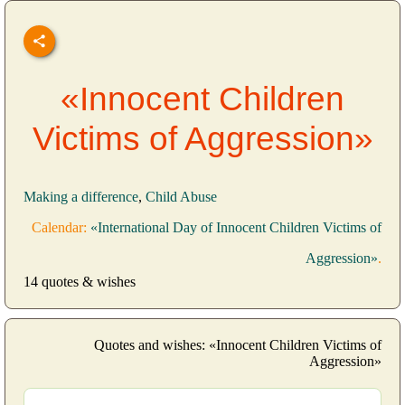
«Innocent Children
Victims of Aggression»
Making a difference
,
Child Abuse
Calendar:
«International Day of Innocent Children Victims of
Aggression»
.
14 quotes & wishes
Quotes and wishes: «Innocent Children Victims of
Aggression»