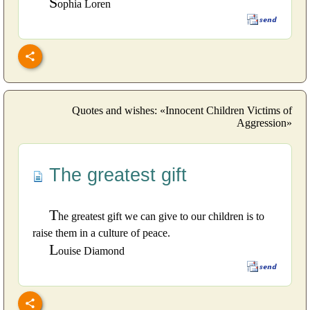
S
ophia Loren
Quotes and wishes: «Innocent Children Victims of
Aggression»
The greatest gift
T
he greatest gift we can give to our children is to
raise them in a culture of peace.
L
ouise Diamond