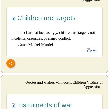
Children are targets
i
t is clear that increasingly, children are targets, not
incidental casualties, of armed conflict.
G
raca Machel-Mandela
Quotes and wishes: «Innocent Children Victims of
Aggression»
Instruments of war