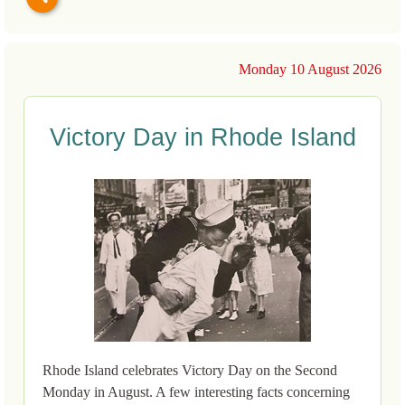
Monday 10 August 2026
Victory Day in Rhode Island
Rhode Island celebrates Victory Day on the Second
Monday in August. A few interesting facts concerning