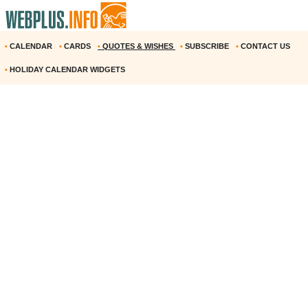
•
CALENDAR
•
CARDS
•
QUOTES & WISHES
•
SUBSCRIBE
•
CONTACT US
•
HOLIDAY CALENDAR WIDGETS