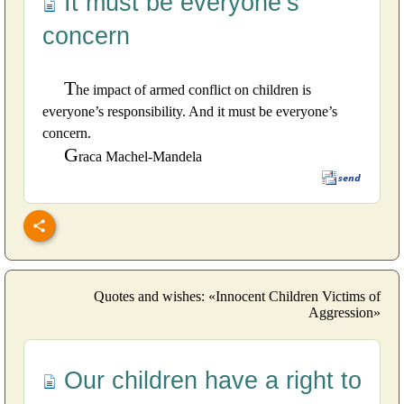
It must be everyone’s
concern
T
he impact of armed conflict on children is
everyone’s responsibility. And it must be everyone’s
concern.
G
raca Machel-Mandela
Quotes and wishes: «Innocent Children Victims of
Aggression»
Our children have a right to