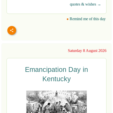
quotes & wishes →
Remind me of this day
Saturday 8 August 2026
Emancipation Day in
Kentucky