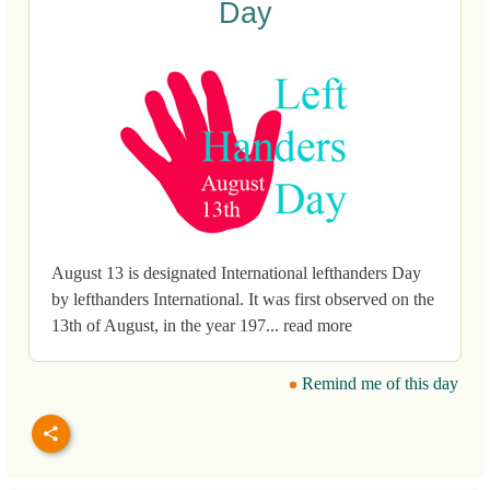
Day
August 13 is designated International lefthanders Day
by lefthanders International. It was first observed on the
13th of August, in the year 197... read more
Remind me of this day