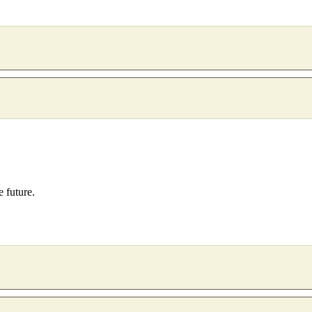
e future.