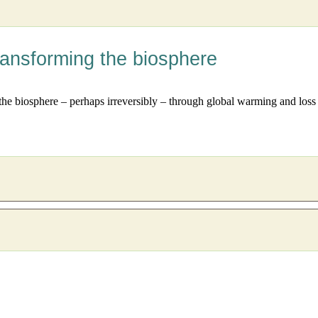
ransforming the biosphere
the biosphere – perhaps irreversibly – through global warming and loss 