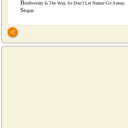
B
iodiversity Is The Way, So Don’t Let Nature Go Astray.
S
logan