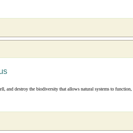
us
well, and destroy the biodiversity that allows natural systems to functio