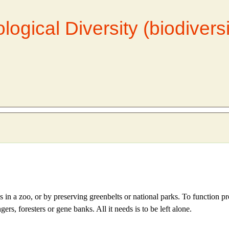
logical Diversity (biodivers
s in a zoo, or by preserving greenbelts or national parks. To function pr
, foresters or gene banks. All it needs is to be left alone.