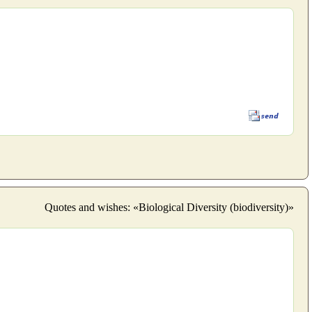
Quotes and wishes: «Biological Diversity (biodiversity)»