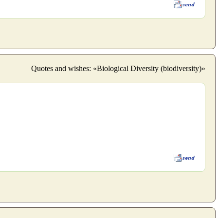
Quotes and wishes: «Biological Diversity (biodiversity)»