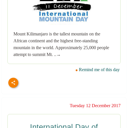
Mount Kilimanjaro is the tallest mountain on the
African continent and the highest free-standing
mountain in the world. Approximately 25,000 people
attempt to summit Mt. ..→
Remind me of this day
Tuesday 12 December 2017
International Day of