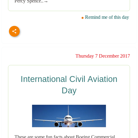
Percy Spence..→
Remind me of this day
Thursday 7 December 2017
International Civil Aviation
Day
These are some fun facts about Boeing Commercial