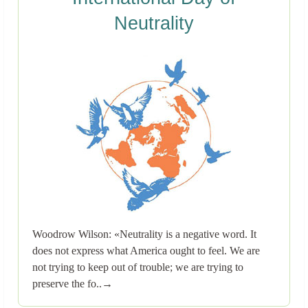
Neutrality
Woodrow Wilson: «Neutrality is a negative word. It
does not express what America ought to feel. We are
not trying to keep out of trouble; we are trying to
preserve the fo..→