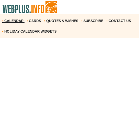
•
CALENDAR
•
CARDS
•
QUOTES & WISHES
•
SUBSCRIBE
•
CONTACT US
•
HOLIDAY CALENDAR WIDGETS