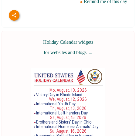
Remind me of this day
Holiday Calendar widgets
for websites and blogs
→