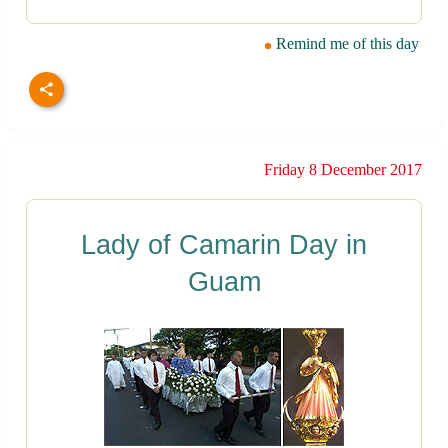
Remind me of this day
Friday 8 December 2017
Lady of Camarin Day in
Guam