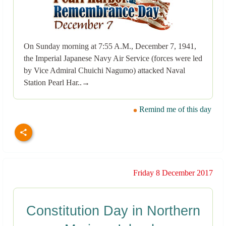
On Sunday morning at 7:55 A.M., December 7, 1941,
the Imperial Japanese Navy Air Service (forces were led
by Vice Admiral Chuichi Nagumo) attacked Naval
Station Pearl Har..→
Remind me of this day
Friday 8 December 2017
Constitution Day in Northern