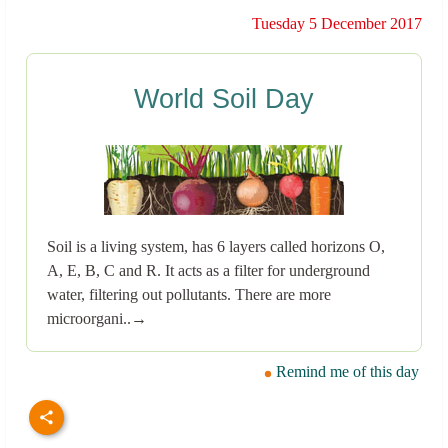
Tuesday 5 December 2017
World Soil Day
Soil is a living system, has 6 layers called horizons O,
A, E, B, C and R. It acts as a filter for underground
water, filtering out pollutants. There are more
microorgani..→
Remind me of this day