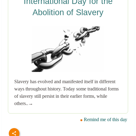
International Day for the
Abolition of Slavery
Slavery has evolved and manifested itself in different
ways throughout history. Today some traditional forms
of slavery still persist in their earlier forms, while
others..→
Remind me of this day