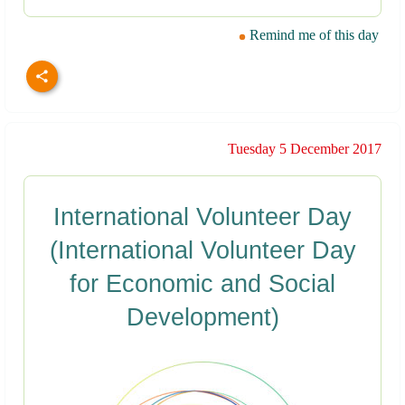
Remind me of this day
Tuesday 5 December 2017
International Volunteer Day
(International Volunteer Day
for Economic and Social
Development)