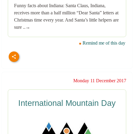
Funny facts about Indiana: Santa Claus, Indiana,
receives more than a half million “Dear Santa” letters at
Christmas time every year. And Santa’s little helpers are
sure ..→
Remind me of this day
Monday 11 December 2017
International Mountain Day