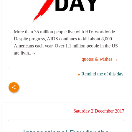
More than 35 million people live with HIV worldwide.
Despite progress, AIDS continues to kill about 8,000
Americans each year. Over 1.1 million people in the US
are livin..→
quotes & wishes →
Remind me of this day
Saturday 2 December 2017