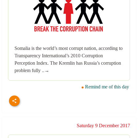
Somalia is the world’s most corrupt nation, according to
Transparency International’s 2010 Corruption
Perception Index. The Kremlin has Russia’s corruption
problem fully ..→
Remind me of this day
Saturday 9 December 2017