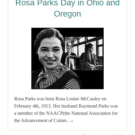
Rosa Parks Day in Ohio and
Oregon
Rosa Parks was born Rosa Louise McCauley on
February 4th, 1913. Her husband Raymond Parks was
a member of the NAACP(the National Association for
the Advancement of Colore..→