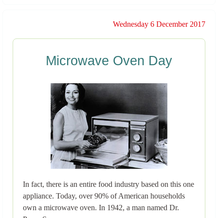
Wednesday 6 December 2017
Microwave Oven Day
In fact, there is an entire food industry based on this one
appliance. Today, over 90% of American households
own a microwave oven. In 1942, a man named Dr.