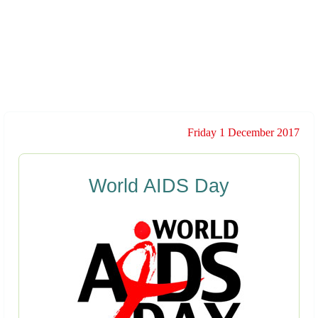
Friday 1 December 2017
World AIDS Day