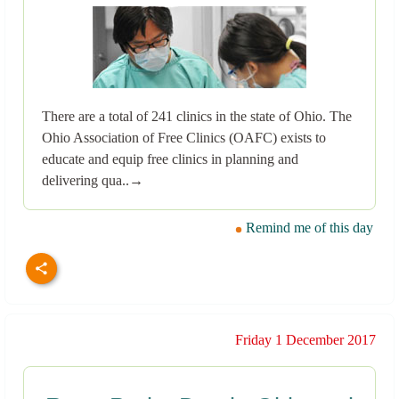
There are a total of 241 clinics in the state of Ohio. The
Ohio Association of Free Clinics (OAFC) exists to
educate and equip free clinics in planning and
delivering qua..→
Remind me of this day
Friday 1 December 2017