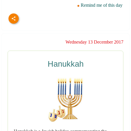
Remind me of this day
Wednesday 13 December 2017
Hanukkah