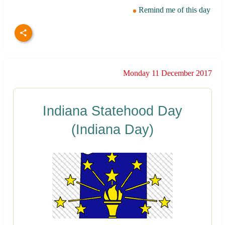
Remind me of this day
Monday 11 December 2017
Indiana Statehood Day
(Indiana Day)