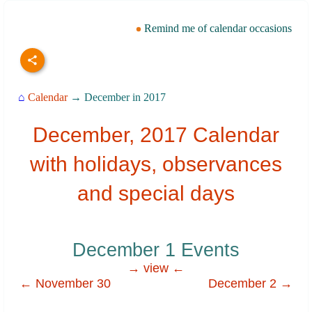
Remind me of calendar occasions
⌂
Calendar
→ December in 2017
December, 2017 Calendar
with holidays, observances
and special days
December 1 Events
→ view ←
← November 30
December 2 →