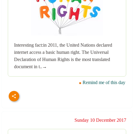
Interesting fact:in 2011, the United Nations declared
internet access a basic human right. The Universal
Declaration of Human Rights is the most translated
document in t..→
Remind me of this day
Sunday 10 December 2017