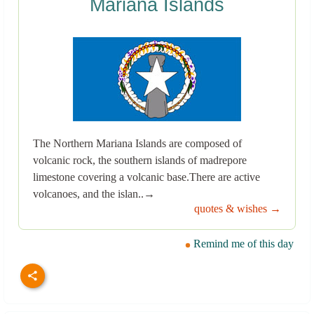
Mariana Islands
The Northern Mariana Islands are composed of
volcanic rock, the southern islands of madrepore
limestone covering a volcanic base.There are active
volcanoes, and the islan..→
quotes & wishes →
Remind me of this day