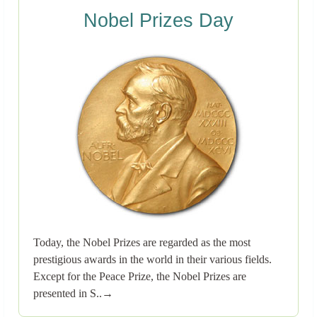
Nobel Prizes Day
Today, the Nobel Prizes are regarded as the most
prestigious awards in the world in their various fields.
Except for the Peace Prize, the Nobel Prizes are
presented in S..→