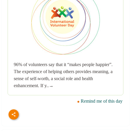
96% of volunteers say that it “makes people happier”.
The experience of helping others provides meaning, a
sense of self-worth, a social role and health
enhancement. If y..→
Remind me of this day