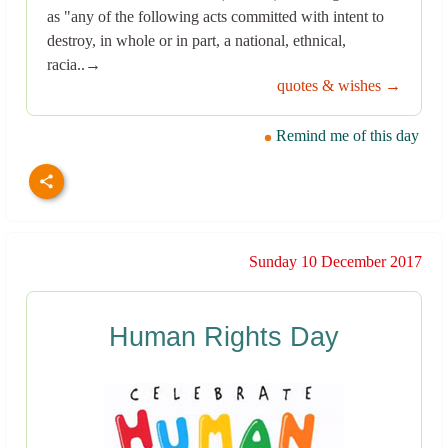
as "any of the following acts committed with intent to
destroy, in whole or in part, a national, ethnical,
racia..→
quotes & wishes →
Remind me of this day
Sunday 10 December 2017
Human Rights Day