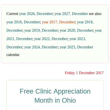
Current
year 2026, December
;
year 2027, December
see also:
year 2016, December
;
year 2017, December
;
year 2018,
December
;
year 2019, December
;
year 2020, December
;
year
2021, December
;
year 2022, December
;
year 2023,
December
;
year 2024, December
;
year 2025, December
calendar
Friday 1 December 2017
Free Clinic Appreciation
Month in Ohio