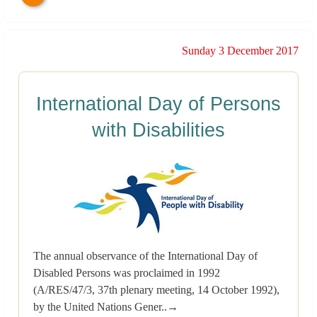
Sunday 3 December 2017
International Day of Persons
with Disabilities
The annual observance of the International Day of
Disabled Persons was proclaimed in 1992
(A/RES/47/3, 37th plenary meeting, 14 October 1992),
by the United Nations Gener..→