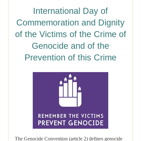
International Day of
Commemoration and Dignity
of the Victims of the Crime of
Genocide and of the
Prevention of this Crime
The Genocide Convention (article 2) defines genocide