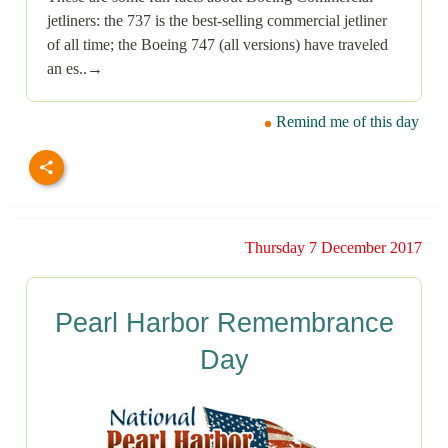
jetliners: the 737 is the best-selling commercial jetliner
of all time; the Boeing 747 (all versions) have traveled
an es..→
Remind me of this day
Thursday 7 December 2017
Pearl Harbor Remembrance
Day