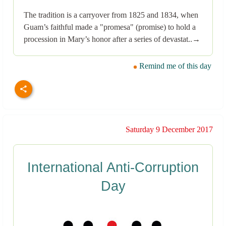
The tradition is a carryover from 1825 and 1834, when
Guam’s faithful made a "promesa" (promise) to hold a
procession in Mary’s honor after a series of devastat..→
Remind me of this day
Saturday 9 December 2017
International Anti-Corruption
Day