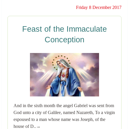
Friday 8 December 2017
Feast of the Immaculate
Conception
And in the sixth month the angel Gabriel was sent from
God unto a city of Galilee, named Nazareth, To a virgin
espoused to a man whose name was Joseph, of the
house of D..→