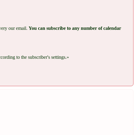
every our email.
You can subscribe to any number of calendar
rding to the subscriber's settings.»