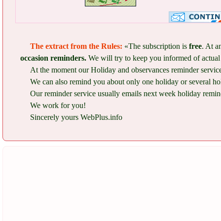
The extract from the Rules:
«The subscription is
free
. At a
occasion reminders.
We will try to keep you informed of actual 
At the moment our Holiday and observances reminder service 
We can also remind you about only one holiday or several ho
Our reminder service usually emails next week holiday remind
We work for you!
Sincerely yours WebPlus.info