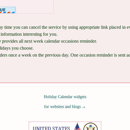
ny time you can cancel the service by using appropriate link placed in 
information interesting for you.
provides all next week calendar occasions reminder.
lidays you choose.
ers once a week on the previous day. One occasion reminder is sent acco
Holiday Calendar widgets
for websites and blogs
→