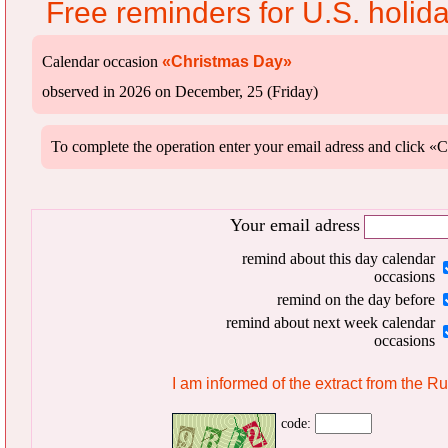
Free reminders for U.S. holid
Calendar occasion
«Christmas Day»
observed in 2026 on December, 25 (Friday)
To complete the operation enter your email adress and clic
Your email adress
remind about this day calendar
occasions
remind on the day before
remind about next week calendar
occasions
I am informed of the extract from the R
code: