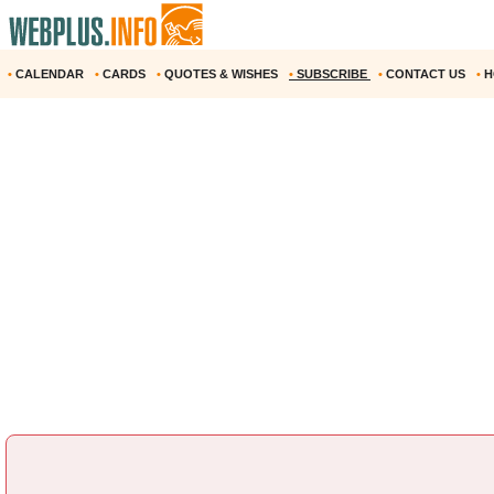
•
CALENDAR
•
CARDS
•
QUOTES & WISHES
•
SUBSCRIBE
•
CONTACT US
•
H