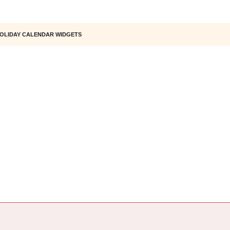
OLIDAY CALENDAR WIDGETS