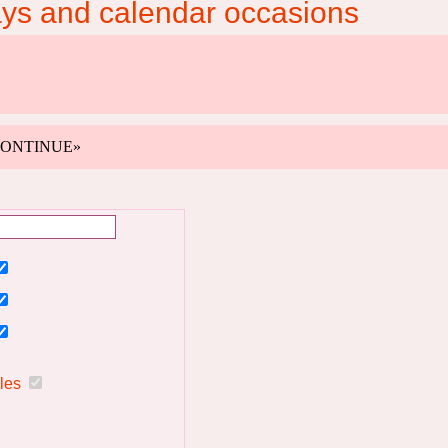
ays and calendar occasions
k «CONTINUE»
ules