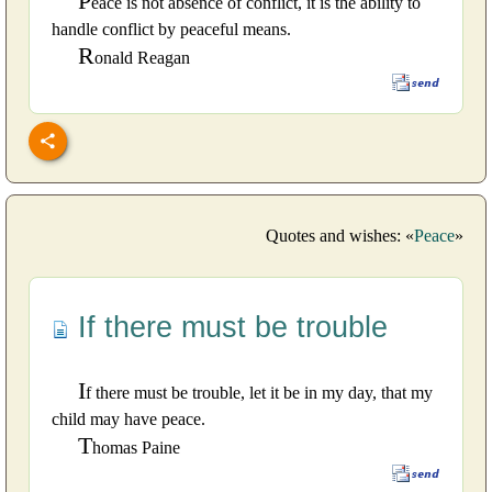
P
eace is not absence of conflict, it is the ability to
handle conflict by peaceful means.
R
onald Reagan
Quotes and wishes: «
Peace
»
If there must be trouble
I
f there must be trouble, let it be in my day, that my
child may have peace.
T
homas Paine