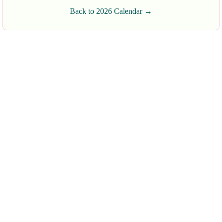
Back to 2026 Calendar →