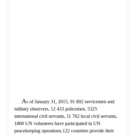
A
s of January 31, 2015, 91 802 servicemen and
military observers, 12 433 policemen, 5325
international civil servants, 11 762 local civil servants,
1800 UN volunteers have participated in UN
peacekeeping operations.122 countries provide their