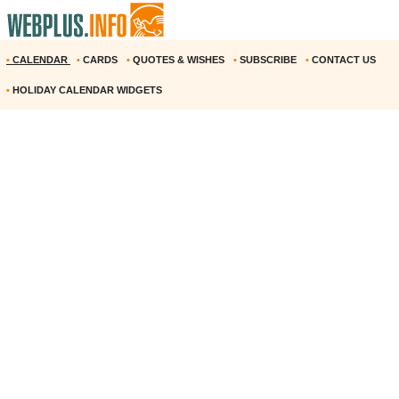
•
CALENDAR
•
CARDS
•
QUOTES & WISHES
•
SUBSCRIBE
•
CONTACT US
•
HOLIDAY CALENDAR WIDGETS