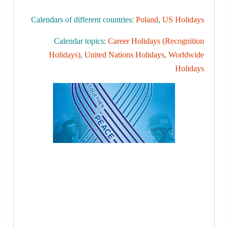
Calendars of different countries:
Poland
,
US Holidays
Calendar topics:
Career Holidays (Recognition
Holidays)
,
United Nations Holidays
,
Worldwide
Holidays