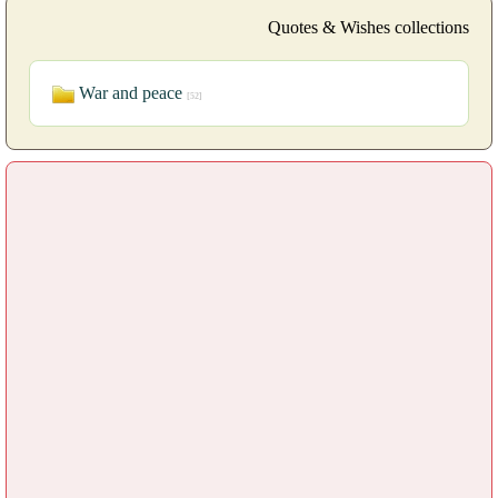
Quotes & Wishes collections
War and peace
[52]