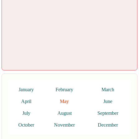
January
February
March
April
May
June
July
August
September
October
November
December