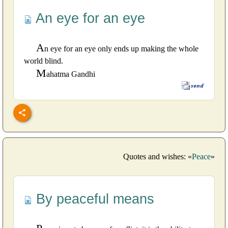
An eye for an eye
A
n eye for an eye only ends up making the whole
world blind.
M
ahatma Gandhi
Quotes and wishes: «
Peace
»
By peaceful means