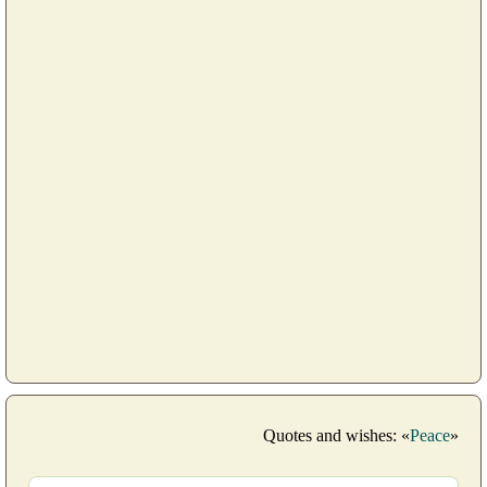
Quotes and wishes: «
Peace
»