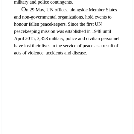
military and police contingents.
O
n 29 May, UN offices, alongside Member States
and non-governmental organizations, hold events to
honour fallen peacekeepers. Since the first UN
peacekeeping mission was established in 1948 until
April 2015, 3,358 military, police and civilian personnel
have lost their lives in the service of peace as a result of
acts of violence, accidents and disease.