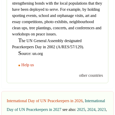
strengthening bonds with the local populations that they
have been deployed to serve. For example, by holding
sporting events, school and orphanage visits, art and
essay competitions, photo exhibits, neighbourhood
clean ups, tree plantings, concerts, and conferences and
workshops on peace issues.
T
he UN General Assembly designated
Peacekeepers Day in 2002 (A/RES/57/129).
S
ource: un.org
Help us
other countries
International Day of UN Peacekeepers in 2026
,
International
Day of UN Peacekeepers in 2027
see also:
2025
,
2024
,
2023
,