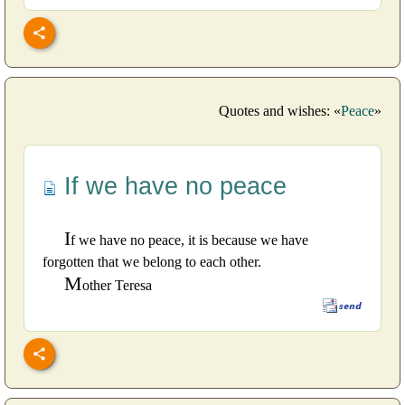
Quotes and wishes: «
Peace
»
If we have no peace
I
f we have no peace, it is because we have
forgotten that we belong to each other.
M
other Teresa