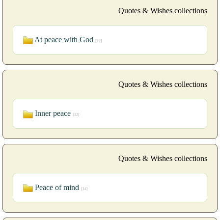
Quotes & Wishes collections
At peace with God
[12]
Quotes & Wishes collections
Inner peace
[22]
Quotes & Wishes collections
Peace of mind
[14]