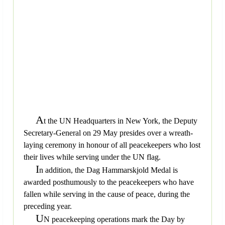
A
t the UN Headquarters in New York, the Deputy
Secretary-General on 29 May presides over a wreath-
laying ceremony in honour of all peacekeepers who lost
their lives while serving under the UN flag.
I
n addition, the Dag Hammarskjold Medal is
awarded posthumously to the peacekeepers who have
fallen while serving in the cause of peace, during the
preceding year.
U
N peacekeeping operations mark the Day by