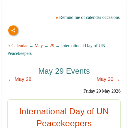
Remind me of calendar occasions
⌂
Calendar
→
May
→
29
→ International Day of UN
Peacekeepers
May 29 Events
← May 28
May 30 →
Friday 29 May 2026
International Day of UN
Peacekeepers