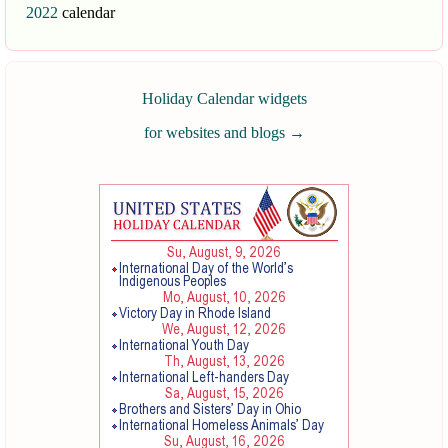
2022
calendar
Holiday Calendar widgets
for websites and blogs
→