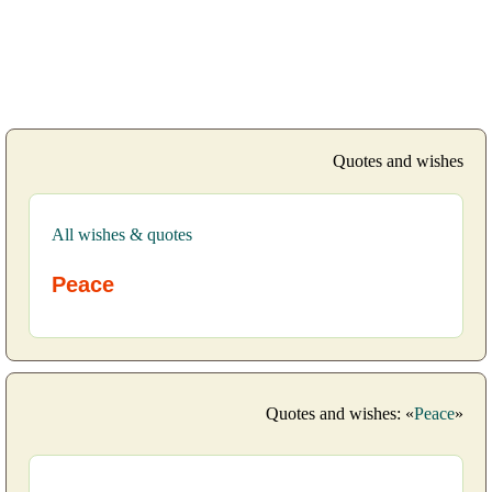
Quotes and wishes
All wishes & quotes
Peace
Quotes and wishes: «
Peace
»