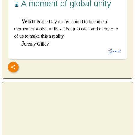
A moment of global unity
W
orld Peace Day is envisioned to become a
moment of global unity - it is up to each and every one
of us to make this a reality.
J
eremy Gilley