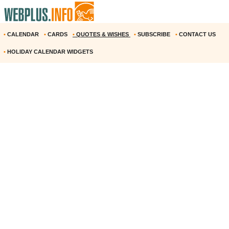
•
CALENDAR
•
CARDS
•
QUOTES & WISHES
•
SUBSCRIBE
•
CONTACT US
•
HOLIDAY CALENDAR WIDGETS