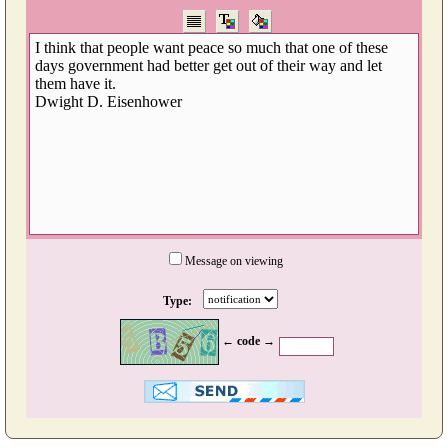
Message on viewing
Type:
← code →