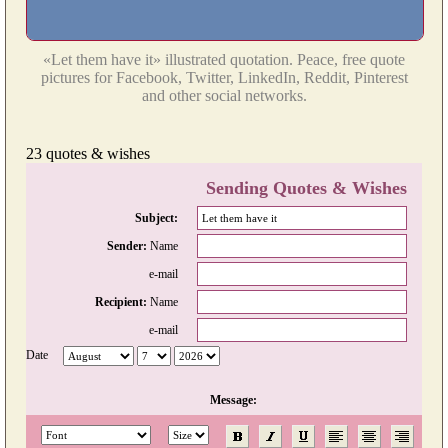
«Let them have it» illustrated quotation. Peace, free quote
pictures for Facebook, Twitter, LinkedIn, Reddit, Pinterest
and other social networks.
23 quotes & wishes
Sending Quotes & Wishes
Subject:
Sender:
Name
e-mail
Recipient:
Name
e-mail
Date
Message: