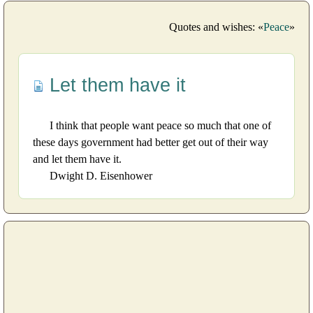
Quotes and wishes: «
Peace
»
Let them have it
I think that people want peace so much that one of
these days government had better get out of their way
and let them have it.
Dwight D. Eisenhower