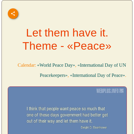
Let them have it.
Theme - «Peace»
Calendar:
«World Peace Day»
,
«International Day of UN
Peacekeepers»
,
«International Day of Peace»
.