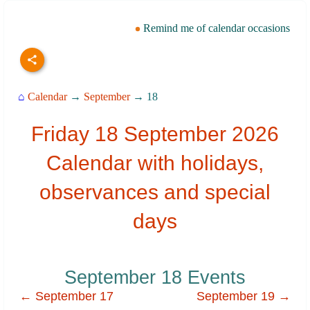
Remind me of calendar occasions
⌂
Calendar
→
September
→ 18
Friday 18 September 2026
Calendar with holidays,
observances and special
days
September 18 Events
← September 17
September 19 →