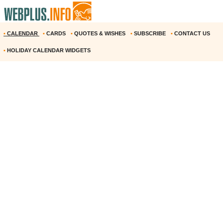
•
CALENDAR
•
CARDS
•
QUOTES & WISHES
•
SUBSCRIBE
•
CONTACT US
•
HOLIDAY CALENDAR WIDGETS