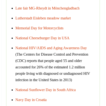
Late fair MG-Rheydt in Mönchengladbach
Lutherstadt Eisleben meadow market
Memorial Day for Motorcyclists
National Cheeseburger Day in USA
National HIV/AIDS and Aging Awareness Day
(The Centers for Disease Control and Prevention
(CDC) reports that people aged 55 and older
accounted for 26% of the estimated 1.2 million
people living with diagnosed or undiagnosed HIV
infection in the United States in 2013)
National Sunflower Day in South Africa
Navy Day in Croatia