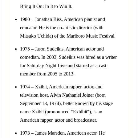
Bring It On: In It to Win It.
1980 – Jonathan Biss, American pianist and
educator. He is the co-artistic director (with
Mitsuko Uchida) of the Marlboro Music Festival.
1975 – Jason Sudeikis, American actor and
comedian. In 2003, Sudeikis was hired as a writer
for Saturday Night Live and starred as a cast
member from 2005 to 2013.
1974 – Xzibit, American rapper, actor, and
television host. Alvin Nathaniel Joiner (born
September 18, 1974), better known by his stage
name Xzibit (pronounced "Exhibit"), is an
American rapper, actor and broadcaster.
1973 – James Marsden, American actor. He