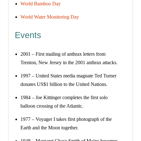
World Bamboo Day
World Water Monitoring Day
Events
2001 – First mailing of anthrax letters from
Trenton, New Jersey in the 2001 anthrax attacks.
1997 – United States media magnate Ted Turner
donates US$1 billion to the United Nations.
1984 – Joe Kittinger completes the first solo
balloon crossing of the Atlantic.
1977 – Voyager I takes first photograph of the
Earth and the Moon together.
1948 – Margaret Chase Smith of Maine becomes