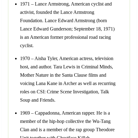
1971 – Lance Armstrong, American cyclist and
activist, founded the Lance Armstrong
Foundation. Lance Edward Armstrong (born
Lance Edward Gunderson; September 18, 1971)
is an American former professional road racing
cyclist.
1970 – Aisha Tyler, American actress, television
host, and author. Tara Lewis in Criminal Minds,
Mother Nature in the Santa Clause films and
voicing Lana Kane in Archer as well as recurring
roles on CSI: Crime Scene Investigation, Talk
Soup and Friends.
1969 – Cappadonna, American rapper. He is a
member of the hip-hop collective the Wu-Tang
Clan and is a member of the rap group Theodore
Unit together with Ghostface Killah.