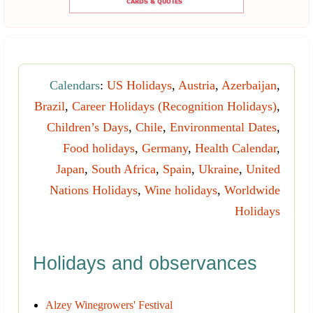
Calendars
:
US Holidays
,
Austria
,
Azerbaijan
,
Brazil
,
Career Holidays (Recognition Holidays)
,
Children’s Days
,
Chile
,
Environmental Dates
,
Food holidays
,
Germany
,
Health Calendar
,
Japan
,
South Africa
,
Spain
,
Ukraine
,
United
Nations Holidays
,
Wine holidays
,
Worldwide
Holidays
Holidays and observances
Alzey Winegrowers' Festival