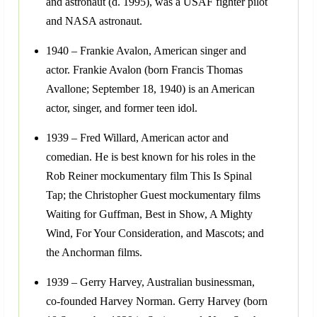
and astronaut (d. 1995), was a USAF fighter pilot
and NASA astronaut.
1940 – Frankie Avalon, American singer and
actor. Frankie Avalon (born Francis Thomas
Avallone; September 18, 1940) is an American
actor, singer, and former teen idol.
1939 – Fred Willard, American actor and
comedian. He is best known for his roles in the
Rob Reiner mockumentary film This Is Spinal
Tap; the Christopher Guest mockumentary films
Waiting for Guffman, Best in Show, A Mighty
Wind, For Your Consideration, and Mascots; and
the Anchorman films.
1939 – Gerry Harvey, Australian businessman,
co-founded Harvey Norman. Gerry Harvey (born