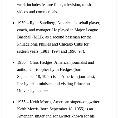
work includes feature films, television, music
videos and commercials.
1959 – Ryne Sandberg, American baseball player,
coach, and manager. He played in Major League
Baseball (MLB) as a second baseman for the
Philadelphia Phillies and Chicago Cubs for
sixteen years (1981–1994 and 1996–97).
1956 – Chris Hedges, American journalist and
author. Christopher Lynn Hedges (born
September 18, 1956) is an American journalist,
Presbyterian minister, and visiting Princeton
University lecturer.
1955 – Keith Morris, American singer-songwriter.
Keith Morris (born September 18, 1955) is an
American singer and songwriter known for his