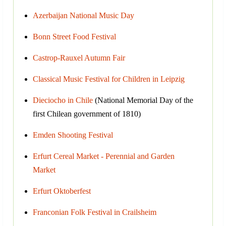
Azerbaijan National Music Day
Bonn Street Food Festival
Castrop-Rauxel Autumn Fair
Classical Music Festival for Children in Leipzig
Dieciocho in Chile
(National Memorial Day of the
first Chilean government of 1810)
Emden Shooting Festival
Erfurt Cereal Market - Perennial and Garden
Market
Erfurt Oktoberfest
Franconian Folk Festival in Crailsheim