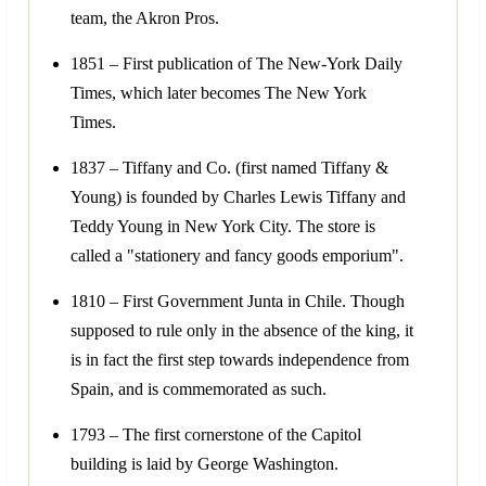
team, the Akron Pros.
1851 – First publication of The New-York Daily
Times, which later becomes The New York
Times.
1837 – Tiffany and Co. (first named Tiffany &
Young) is founded by Charles Lewis Tiffany and
Teddy Young in New York City. The store is
called a "stationery and fancy goods emporium".
1810 – First Government Junta in Chile. Though
supposed to rule only in the absence of the king, it
is in fact the first step towards independence from
Spain, and is commemorated as such.
1793 – The first cornerstone of the Capitol
building is laid by George Washington.