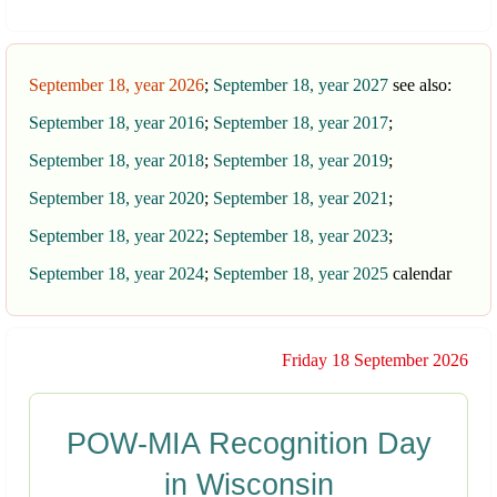
September 18, year 2026
;
September 18, year 2027
see also:
September 18, year 2016
;
September 18, year 2017
;
September 18, year 2018
;
September 18, year 2019
;
September 18, year 2020
;
September 18, year 2021
;
September 18, year 2022
;
September 18, year 2023
;
September 18, year 2024
;
September 18, year 2025
calendar
Friday 18 September 2026
POW-MIA Recognition Day
in Wisconsin