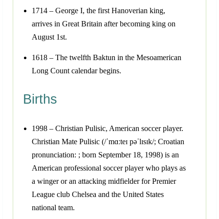
1714 – George I, the first Hanoverian king,
arrives in Great Britain after becoming king on
August 1st.
1618 – The twelfth Baktun in the Mesoamerican
Long Count calendar begins.
Births
1998 – Christian Pulisic, American soccer player.
Christian Mate Pulisic (/ˈmɑːteɪ pəˈlɪsɪk/; Croatian
pronunciation: ; born September 18, 1998) is an
American professional soccer player who plays as
a winger or an attacking midfielder for Premier
League club Chelsea and the United States
national team.