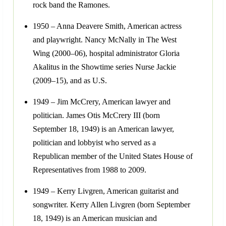
rock band the Ramones.
1950 – Anna Deavere Smith, American actress
and playwright. Nancy McNally in The West
Wing (2000–06), hospital administrator Gloria
Akalitus in the Showtime series Nurse Jackie
(2009–15), and as U.S.
1949 – Jim McCrery, American lawyer and
politician. James Otis McCrery III (born
September 18, 1949) is an American lawyer,
politician and lobbyist who served as a
Republican member of the United States House of
Representatives from 1988 to 2009.
1949 – Kerry Livgren, American guitarist and
songwriter. Kerry Allen Livgren (born September
18, 1949) is an American musician and