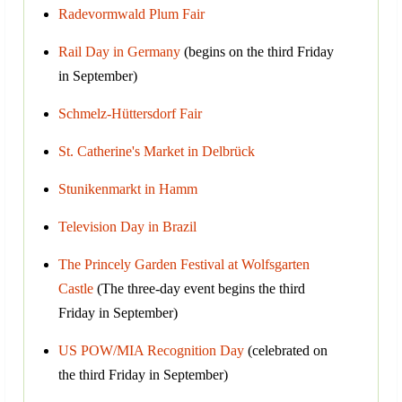
Radevormwald Plum Fair
Rail Day in Germany
(begins on the third Friday
in September)
Schmelz-Hüttersdorf Fair
St. Catherine's Market in Delbrück
Stunikenmarkt in Hamm
Television Day in Brazil
The Princely Garden Festival at Wolfsgarten
Castle
(The three-day event begins the third
Friday in September)
US POW/MIA Recognition Day
(celebrated on
the third Friday in September)