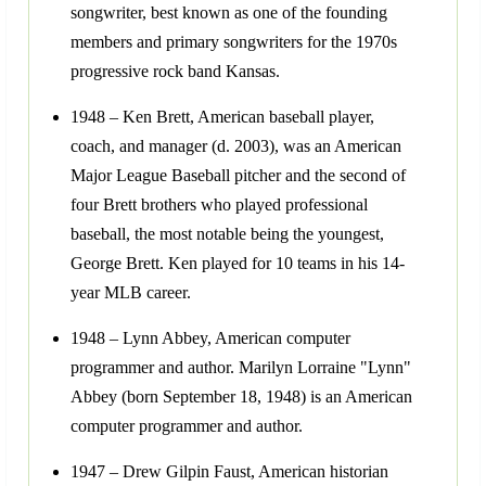
songwriter, best known as one of the founding
members and primary songwriters for the 1970s
progressive rock band Kansas.
1948 – Ken Brett, American baseball player,
coach, and manager (d. 2003), was an American
Major League Baseball pitcher and the second of
four Brett brothers who played professional
baseball, the most notable being the youngest,
George Brett. Ken played for 10 teams in his 14-
year MLB career.
1948 – Lynn Abbey, American computer
programmer and author. Marilyn Lorraine "Lynn"
Abbey (born September 18, 1948) is an American
computer programmer and author.
1947 – Drew Gilpin Faust, American historian