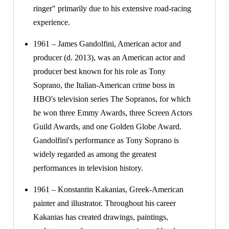
ringer" primarily due to his extensive road-racing
experience.
1961 – James Gandolfini, American actor and
producer (d. 2013), was an American actor and
producer best known for his role as Tony
Soprano, the Italian-American crime boss in
HBO's television series The Sopranos, for which
he won three Emmy Awards, three Screen Actors
Guild Awards, and one Golden Globe Award.
Gandolfini's performance as Tony Soprano is
widely regarded as among the greatest
performances in television history.
1961 – Konstantin Kakanias, Greek-American
painter and illustrator. Throughout his career
Kakanias has created drawings, paintings,