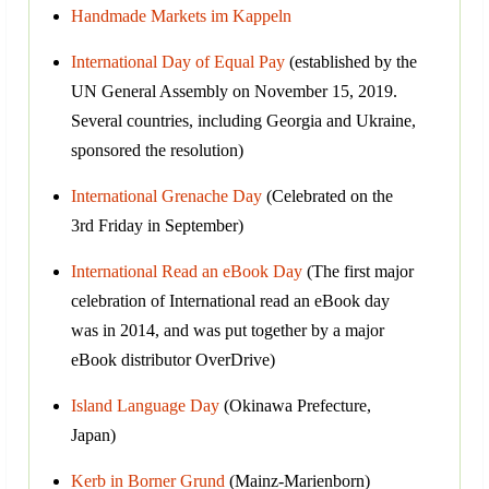
Handmade Markets im Kappeln
International Day of Equal Pay
(established by the
UN General Assembly on November 15, 2019.
Several countries, including Georgia and Ukraine,
sponsored the resolution)
International Grenache Day
(Celebrated on the
3rd Friday in September)
International Read an eBook Day
(The first major
celebration of International read an eBook day
was in 2014, and was put together by a major
eBook distributor OverDrive)
Island Language Day
(Okinawa Prefecture,
Japan)
Kerb in Borner Grund
(Mainz-Marienborn)