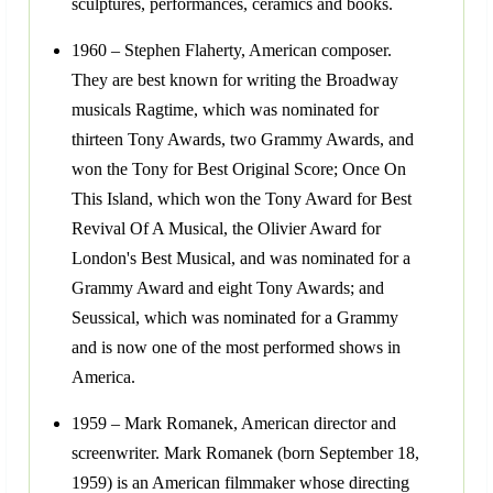
sculptures, performances, ceramics and books.
1960 – Stephen Flaherty, American composer.
They are best known for writing the Broadway
musicals Ragtime, which was nominated for
thirteen Tony Awards, two Grammy Awards, and
won the Tony for Best Original Score; Once On
This Island, which won the Tony Award for Best
Revival Of A Musical, the Olivier Award for
London's Best Musical, and was nominated for a
Grammy Award and eight Tony Awards; and
Seussical, which was nominated for a Grammy
and is now one of the most performed shows in
America.
1959 – Mark Romanek, American director and
screenwriter. Mark Romanek (born September 18,
1959) is an American filmmaker whose directing