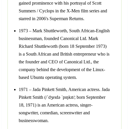
gained prominence with his portrayal of Scott
Summers / Cyclops in the X-Men film series and
starred in 2006's Superman Returns.
1973 – Mark Shuttleworth, South African-English
businessman, founded Canonical Ltd. Mark
Richard Shuttleworth (born 18 September 1973)
is a South African and British entrepreneur who is
the founder and CEO of Canonical Ltd., the
company behind the development of the Linux-
based Ubuntu operating system.
1971 – Jada Pinkett Smith, American actress. Jada
Pinkett Smith (/ˈdʒeɪdə ˈpɪŋkɪt/; born September
18, 1971) is an American actress, singer-
songwriter, comedian, screenwriter and
businesswoman.