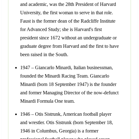
and academic, was the 28th President of Harvard
University, the first woman to serve in that role.
Faust is the former dean of the Radcliffe Institute
for Advanced Study; she is Harvard's first
president since 1672 without an undergraduate or
graduate degree from Harvard and the first to have
been raised in the South.
1947 – Giancarlo Minardi, Italian businessman,
founded the Minardi Racing Team. Giancarlo
Minardi (born 18 September 1947) is the founder
and former Managing Director of the now-defunct
Minardi Formula One team.
1946 – Otis Sistrunk, American football player
and wrestler. Otis Sistrunk (born September 18,
1946 in Columbus, Georgia) is a former