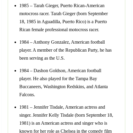
1985 – Tarah Gieger, Puerto Rican-American
motocross racer. Tarah Gieger (born September
18, 1985 in Aguadilla, Puerto Rico) is a Puerto
Rican female professional motocross racer.
1984 – Anthony Gonzalez, American football
player. A member of the Republican Party, he has
been serving as the U.S.
1984 – Dashon Goldson, American football
player. He also played for the Tampa Bay
Buccaneers, Washington Redskins, and Atlanta
Falcons.
1981 – Jennifer Tisdale, American actress and
singer. Jennifer Kelly Tisdale (born September 18,
1981) is an American actress and singer who is
known for her role as Chelsea in the comedy film