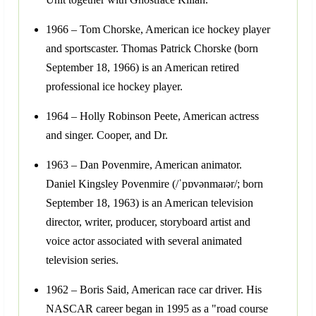
1966 – Tom Chorske, American ice hockey player
and sportscaster. Thomas Patrick Chorske (born
September 18, 1966) is an American retired
professional ice hockey player.
1964 – Holly Robinson Peete, American actress
and singer. Cooper, and Dr.
1963 – Dan Povenmire, American animator.
Daniel Kingsley Povenmire (/ˈpɒvənmaɪər/; born
September 18, 1963) is an American television
director, writer, producer, storyboard artist and
voice actor associated with several animated
television series.
1962 – Boris Said, American race car driver. His
NASCAR career began in 1995 as a "road course