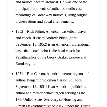
and musical theatre archivist. He was one of the
principal proponents of authentic studio cast
recordings of Broadway musicals, using original
orchestrations and vocal arrangements.
1952 – Rick Pitino, American basketball player
and coach. Richard Andrew Pitino (born
September 18, 1952) is an American professional
basketball coach who is the head coach for
Panathinaikos of the Greek Basket League and
EuroLeague.
1951 – Ben Carson, American neurosurgeon and
author. Benjamin Solomon Carson Sr. (born
September 18, 1951) is an American politician,
author and former neurosurgeon serving as the
17th United States Secretary of Housing and
Urban Development since 2017, under the Trump