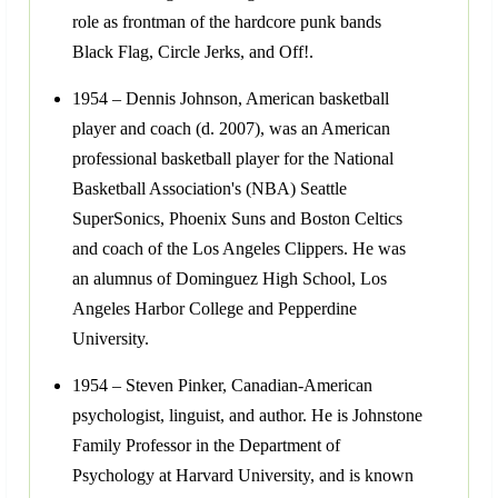
role as frontman of the hardcore punk bands
Black Flag, Circle Jerks, and Off!.
1954 – Dennis Johnson, American basketball
player and coach (d. 2007), was an American
professional basketball player for the National
Basketball Association's (NBA) Seattle
SuperSonics, Phoenix Suns and Boston Celtics
and coach of the Los Angeles Clippers. He was
an alumnus of Dominguez High School, Los
Angeles Harbor College and Pepperdine
University.
1954 – Steven Pinker, Canadian-American
psychologist, linguist, and author. He is Johnstone
Family Professor in the Department of
Psychology at Harvard University, and is known