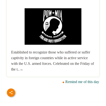
Established to recognize those who suffered or suffer
captivity in foreign countries while in active service
with the U.S. armed forces. Celebrated on the Friday of
the t..→
Remind me of this day