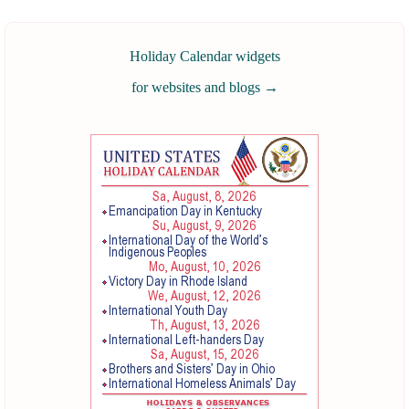
Holiday Calendar widgets
for websites and blogs
→