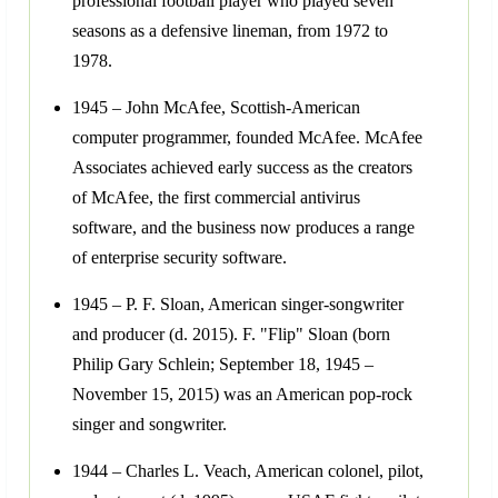
professional football player who played seven
seasons as a defensive lineman, from 1972 to
1978.
1945 – John McAfee, Scottish-American
computer programmer, founded McAfee. McAfee
Associates achieved early success as the creators
of McAfee, the first commercial antivirus
software, and the business now produces a range
of enterprise security software.
1945 – P. F. Sloan, American singer-songwriter
and producer (d. 2015). F. "Flip" Sloan (born
Philip Gary Schlein; September 18, 1945 –
November 15, 2015) was an American pop-rock
singer and songwriter.
1944 – Charles L. Veach, American colonel, pilot,