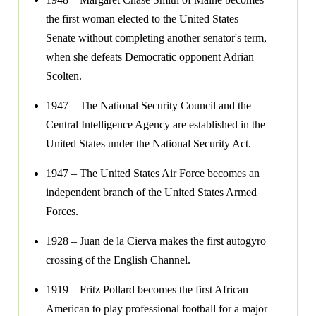
the first woman elected to the United States
Senate without completing another senator's term,
when she defeats Democratic opponent Adrian
Scolten.
1947 – The National Security Council and the
Central Intelligence Agency are established in the
United States under the National Security Act.
1947 – The United States Air Force becomes an
independent branch of the United States Armed
Forces.
1928 – Juan de la Cierva makes the first autogyro
crossing of the English Channel.
1919 – Fritz Pollard becomes the first African
American to play professional football for a major