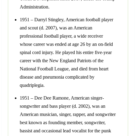
Administration.
1951 – Darryl Stingley, American football player
and scout (d. 2007), was an American
professional football player, a wide receiver
whose career was ended at age 26 by an on-field
spinal cord injury. He played his entire five-year
career with the New England Patriots of the
National Football League, and died from heart
disease and pneumonia complicated by
quadriplegia.
1951 – Dee Dee Ramone, American singer-
songwriter and bass player (d. 2002), was an
American musician, singer, rapper, and songwriter
best known as founding member, songwriter,
bassist and occasional lead vocalist for the punk