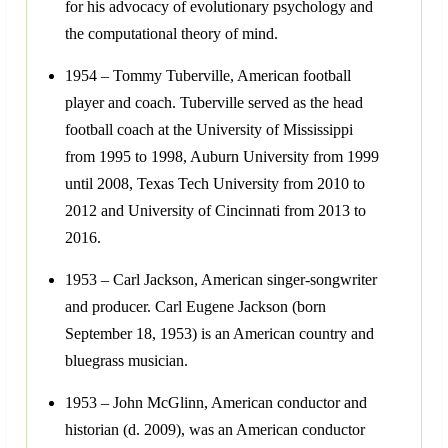
for his advocacy of evolutionary psychology and
the computational theory of mind.
1954 – Tommy Tuberville, American football
player and coach. Tuberville served as the head
football coach at the University of Mississippi
from 1995 to 1998, Auburn University from 1999
until 2008, Texas Tech University from 2010 to
2012 and University of Cincinnati from 2013 to
2016.
1953 – Carl Jackson, American singer-songwriter
and producer. Carl Eugene Jackson (born
September 18, 1953) is an American country and
bluegrass musician.
1953 – John McGlinn, American conductor and
historian (d. 2009), was an American conductor