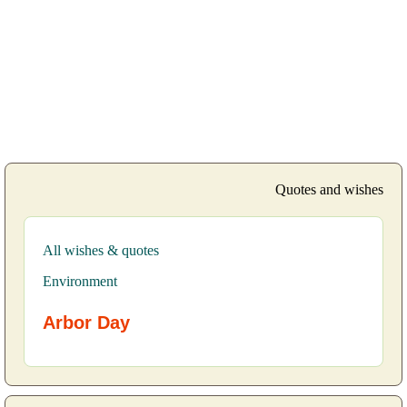
Quotes and wishes
All wishes & quotes
Environment
Arbor Day