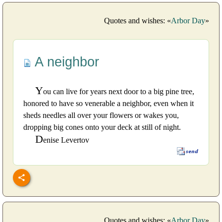
Quotes and wishes: «
Arbor Day
»
A neighbor
Y
ou can live for years next door to a big pine tree,
honored to have so venerable a neighbor, even when it
sheds needles all over your flowers or wakes you,
dropping big cones onto your deck at still of night.
D
enise Levertov
Quotes and wishes: «
Arbor Day
»