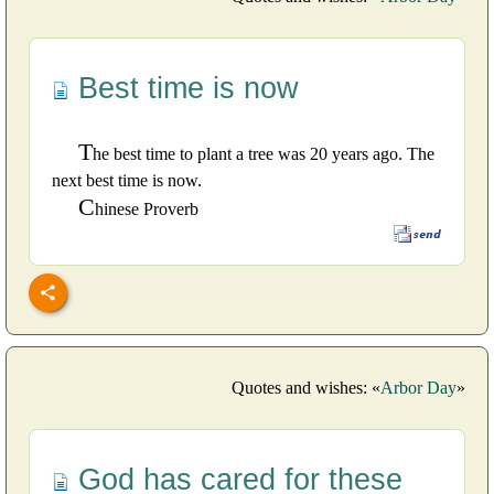
Best time is now
T
he best time to plant a tree was 20 years ago. The
next best time is now.
C
hinese Proverb
Quotes and wishes: «
Arbor Day
»
God has cared for these