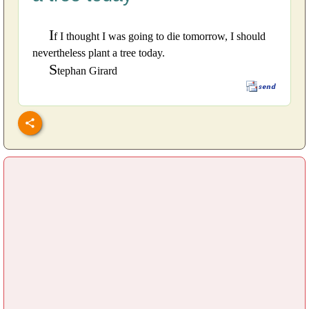
I
f I thought I was going to die tomorrow, I should
nevertheless plant a tree today.
S
tephan Girard