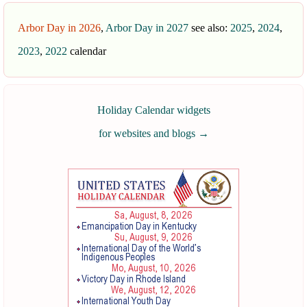
Arbor Day in 2026
,
Arbor Day in 2027
see also:
2025
,
2024
,
2023
,
2022
calendar
Holiday Calendar widgets
for websites and blogs
→