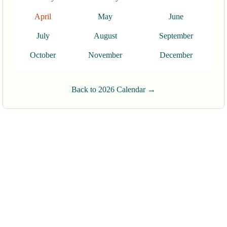
April
May
June
July
August
September
October
November
December
Back to 2026 Calendar →