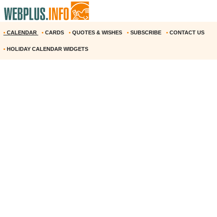
•
CALENDAR
•
CARDS
•
QUOTES & WISHES
•
SUBSCRIBE
•
CONTACT US
•
HOLIDAY CALENDAR WIDGETS