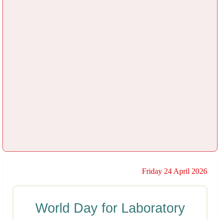
Friday 24 April 2026
World Day for Laboratory