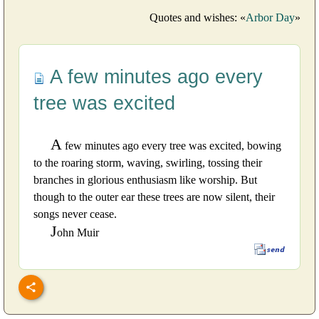
Quotes and wishes: «
Arbor Day
»
A few minutes ago every
tree was excited
A
few minutes ago every tree was excited, bowing
to the roaring storm, waving, swirling, tossing their
branches in glorious enthusiasm like worship. But
though to the outer ear these trees are now silent, their
songs never cease.
J
ohn Muir