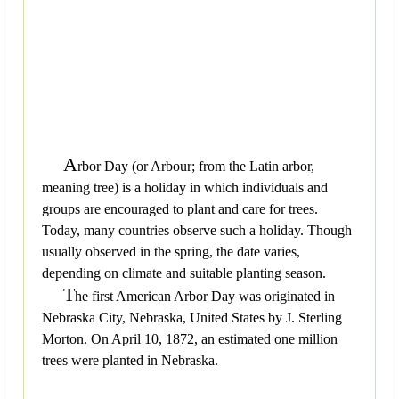
A
rbor Day (or Arbour; from the Latin arbor,
meaning tree) is a holiday in which individuals and
groups are encouraged to plant and care for trees.
Today, many countries observe such a holiday. Though
usually observed in the spring, the date varies,
depending on climate and suitable planting season.
T
he first American Arbor Day was originated in
Nebraska City, Nebraska, United States by J. Sterling
Morton. On April 10, 1872, an estimated one million
trees were planted in Nebraska.