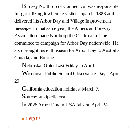
B
irdsey Northrop of Connecticut was responsible
for globalizing it when he visited Japan in 1883 and
delivered his Arbor Day and Village Improvement
message. In that same year, the American Forestry
Association made Northrop the Chairman of the
committee to campaign for Arbor Day nationwide. He
also brought his enthusiasm for Arbor Day to Australia,
Canada, and Europe.
N
ebraska, Ohio: Last Friday in April.
W
isconsin Public School Observance Days: April
29.
C
alifornia education holidays: March 7.
S
ource: wikipedia.org
I
n 2026 Arbor Day in USA falls on April 24.
Help us