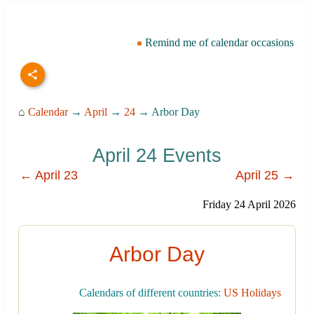
Remind me of calendar occasions
⌂
Calendar
→
April
→
24
→ Arbor Day
April 24 Events
← April 23
April 25 →
Friday 24 April 2026
Arbor Day
Calendars of different countries:
US Holidays