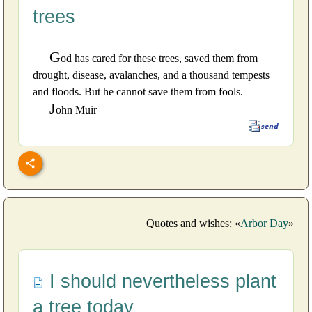
trees
G
od has cared for these trees, saved them from
drought, disease, avalanches, and a thousand tempests
and floods. But he cannot save them from fools.
J
ohn Muir
Quotes and wishes: «
Arbor Day
»
I should nevertheless plant
a tree today