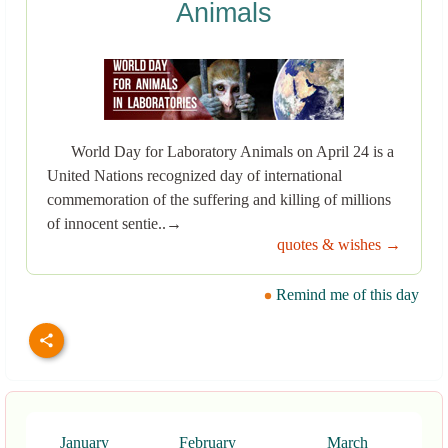
Animals
World Day for Laboratory Animals on April 24 is a
United Nations recognized day of international
commemoration of the suffering and killing of millions
of innocent sentie..→
quotes & wishes →
Remind me of this day
January
February
March