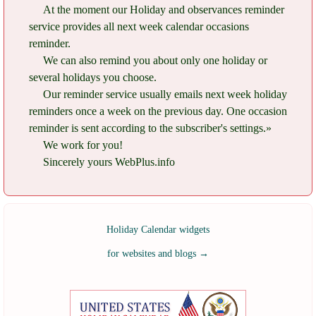
At the moment our Holiday and observances reminder
service provides all next week calendar occasions
reminder.
We can also remind you about only one holiday or
several holidays you choose.
Our reminder service usually emails next week holiday
reminders once a week on the previous day. One occasion
reminder is sent according to the subscriber's settings.»
We work for you!
Sincerely yours WebPlus.info
Holiday Calendar widgets
for websites and blogs
→