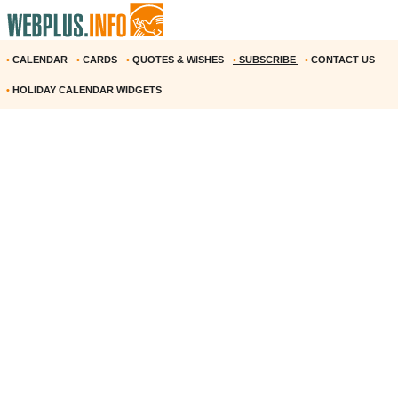
•
CALENDAR
•
CARDS
•
QUOTES & WISHES
•
SUBSCRIBE
•
CONTACT US
•
HOLIDAY CALENDAR WIDGETS