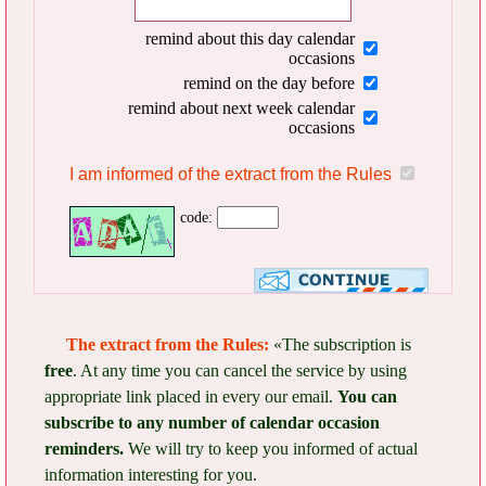
remind about this day calendar
occasions
remind on the day before
remind about next week calendar
occasions
I am informed of the extract from the Rules
code:
The extract from the Rules:
«The subscription is
free
. At any time you can cancel the service by using
appropriate link placed in every our email.
You can
subscribe to any number of calendar occasion
reminders.
We will try to keep you informed of actual
information interesting for you.