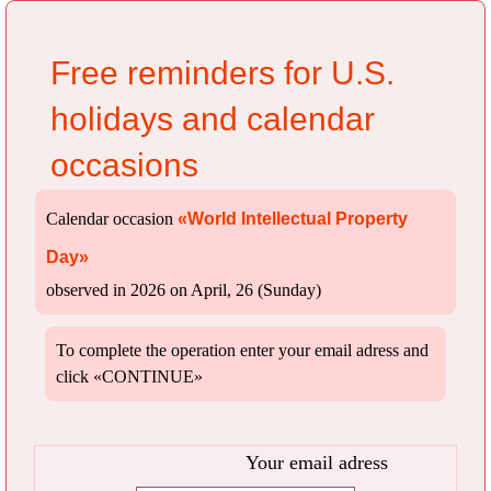
Free reminders for U.S.
holidays and calendar
occasions
Calendar occasion
«World Intellectual Property
Day»
observed in 2026 on April, 26 (Sunday)
To complete the operation enter your email adress and
click «CONTINUE»
Your email adress