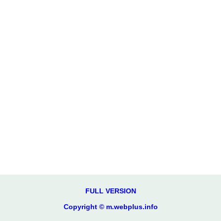
FULL VERSION
Copyright © m.webplus.info