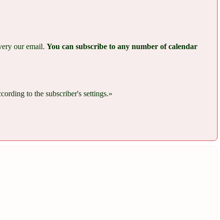
every our email.
You can subscribe to any number of calendar
rding to the subscriber's settings.»