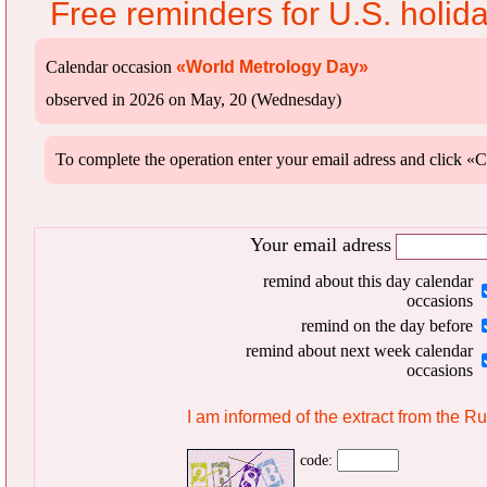
Free reminders for U.S. holid
Calendar occasion
«World Metrology Day»
observed in 2026 on May, 20 (Wednesday)
To complete the operation enter your email adress and clic
Your email adress
remind about this day calendar
occasions
remind on the day before
remind about next week calendar
occasions
I am informed of the extract from the R
code: