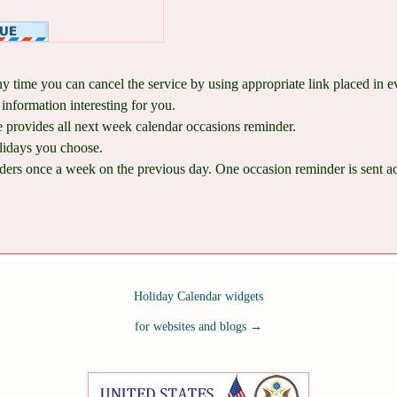
ny time you can cancel the service by using appropriate link placed in 
information interesting for you.
provides all next week calendar occasions reminder.
lidays you choose.
ers once a week on the previous day. One occasion reminder is sent acco
Holiday Calendar widgets
for websites and blogs
→