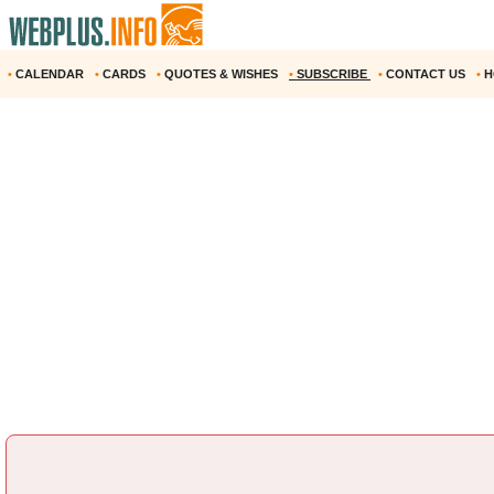
•
CALENDAR
•
CARDS
•
QUOTES & WISHES
•
SUBSCRIBE
•
CONTACT US
•
H