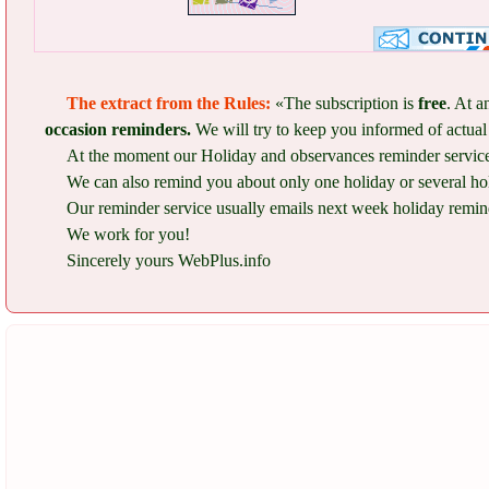
The extract from the Rules:
«The subscription is
free
. At a
occasion reminders.
We will try to keep you informed of actual 
At the moment our Holiday and observances reminder service 
We can also remind you about only one holiday or several ho
Our reminder service usually emails next week holiday remind
We work for you!
Sincerely yours WebPlus.info