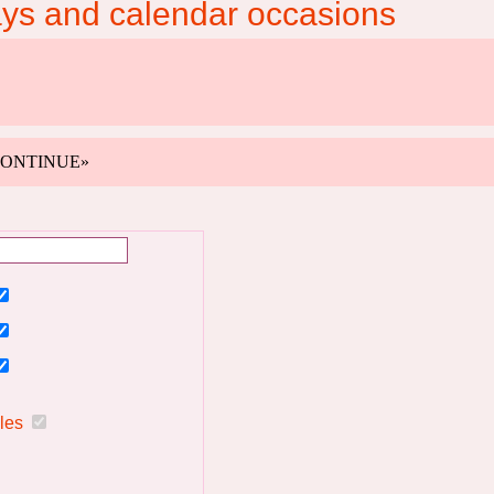
ays and calendar occasions
k «CONTINUE»
ules