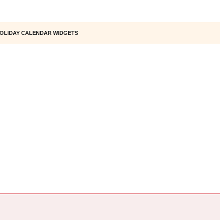
OLIDAY CALENDAR WIDGETS