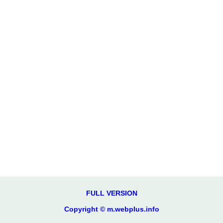
FULL VERSION
Copyright © m.webplus.info