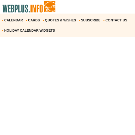
•
CALENDAR
•
CARDS
•
QUOTES & WISHES
•
SUBSCRIBE
•
CONTACT US
•
HOLIDAY CALENDAR WIDGETS