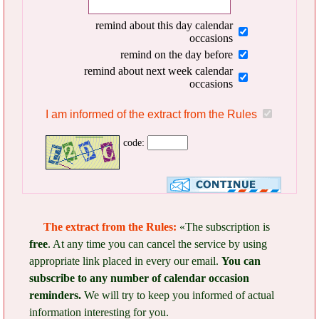
remind about this day calendar
occasions
remind on the day before
remind about next week calendar
occasions
I am informed of the extract from the Rules
code:
The extract from the Rules:
«The subscription is
free
. At any time you can cancel the service by using
appropriate link placed in every our email.
You can
subscribe to any number of calendar occasion
reminders.
We will try to keep you informed of actual
information interesting for you.