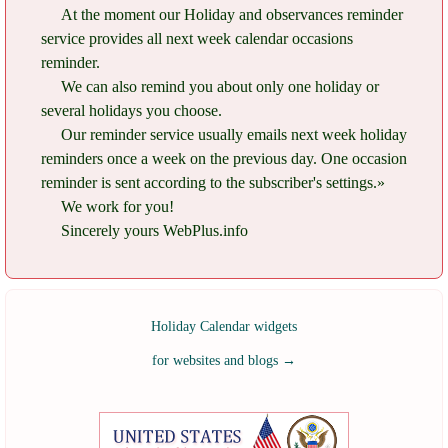
At the moment our Holiday and observances reminder
service provides all next week calendar occasions
reminder.
We can also remind you about only one holiday or
several holidays you choose.
Our reminder service usually emails next week holiday
reminders once a week on the previous day. One occasion
reminder is sent according to the subscriber's settings.»
We work for you!
Sincerely yours WebPlus.info
Holiday Calendar widgets
for websites and blogs
→