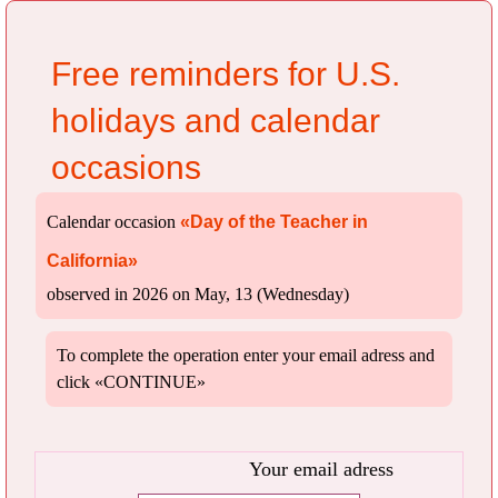
Free reminders for U.S.
holidays and calendar
occasions
Calendar occasion
«Day of the Teacher in
California»
observed in 2026 on May, 13 (Wednesday)
To complete the operation enter your email adress and
click «CONTINUE»
Your email adress