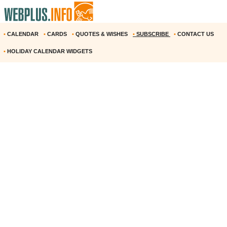
•
CALENDAR
•
CARDS
•
QUOTES & WISHES
•
SUBSCRIBE
•
CONTACT US
•
HOLIDAY CALENDAR WIDGETS