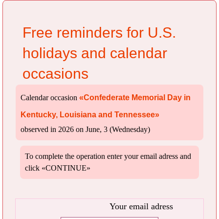
Free reminders for U.S.
holidays and calendar
occasions
Calendar occasion
«Confederate Memorial Day in
Kentucky, Louisiana and Tennessee»
observed in 2026 on June, 3 (Wednesday)
To complete the operation enter your email adress and
click «CONTINUE»
Your email adress