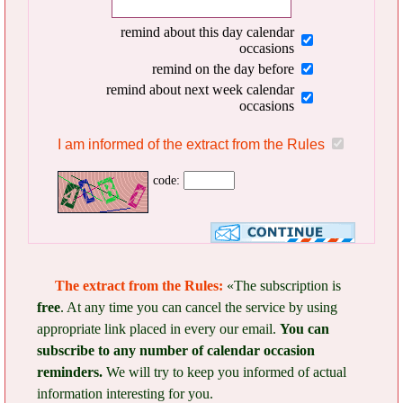
remind about this day calendar
occasions
remind on the day before
remind about next week calendar
occasions
I am informed of the extract from the Rules
code:
The extract from the Rules:
«The subscription is
free
. At any time you can cancel the service by using
appropriate link placed in every our email.
You can
subscribe to any number of calendar occasion
reminders.
We will try to keep you informed of actual
information interesting for you.