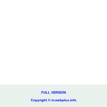
FULL VERSION
Copyright © m.webplus.info