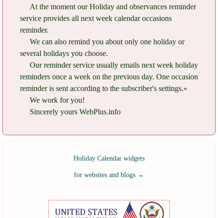
At the moment our Holiday and observances reminder
service provides all next week calendar occasions
reminder.
We can also remind you about only one holiday or
several holidays you choose.
Our reminder service usually emails next week holiday
reminders once a week on the previous day. One occasion
reminder is sent according to the subscriber's settings.»
We work for you!
Sincerely yours WebPlus.info
Holiday Calendar widgets
for websites and blogs
→