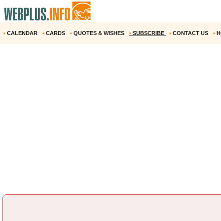
•
CALENDAR
•
CARDS
•
QUOTES & WISHES
•
SUBSCRIBE
•
CONTACT US
•
H