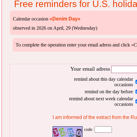
Free reminders for U.S. holid
Calendar occasion
«Denim Day»
observed in 2026 on April, 29 (Wednesday)
To complete the operation enter your email adress and clic
Your email adress
remind about this day calendar
occasions
remind on the day before
remind about next week calendar
occasions
I am informed of the extract from the R
code: