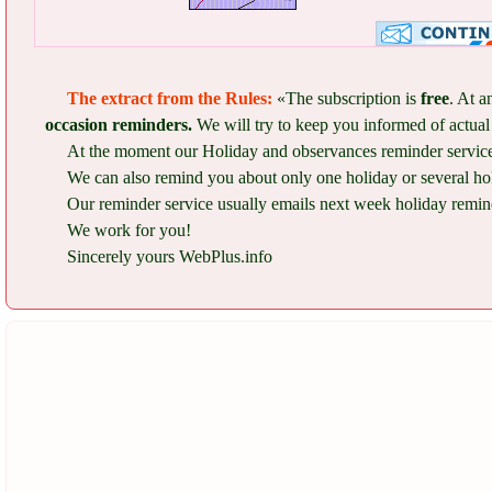
The extract from the Rules:
«The subscription is
free
. At a
occasion reminders.
We will try to keep you informed of actual 
At the moment our Holiday and observances reminder service 
We can also remind you about only one holiday or several ho
Our reminder service usually emails next week holiday remind
We work for you!
Sincerely yours WebPlus.info