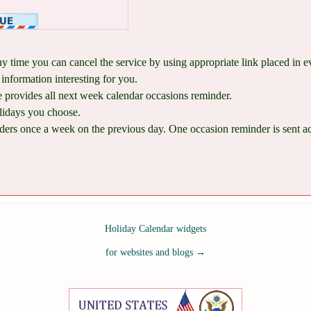
ny time you can cancel the service by using appropriate link placed in 
information interesting for you.
provides all next week calendar occasions reminder.
lidays you choose.
ers once a week on the previous day. One occasion reminder is sent acco
Holiday Calendar widgets
for websites and blogs
→