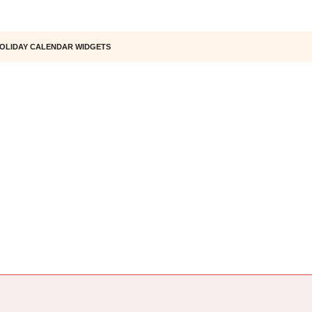
OLIDAY CALENDAR WIDGETS