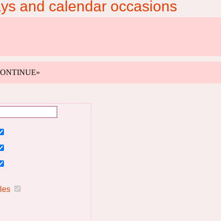
ays and calendar occasions
k «CONTINUE»
ules