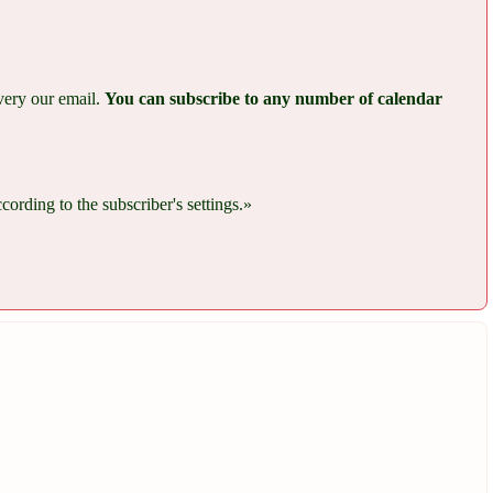
every our email.
You can subscribe to any number of calendar
rding to the subscriber's settings.»