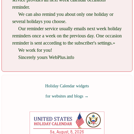
reminder.
We can also remind you about only one holiday or
several holidays you choose.
Our reminder service usually emails next week holiday
reminders once a week on the previous day. One occasion
reminder is sent according to the subscriber's settings.»
We work for you!
Sincerely yours WebPlus.info
Holiday Calendar widgets
for websites and blogs
→