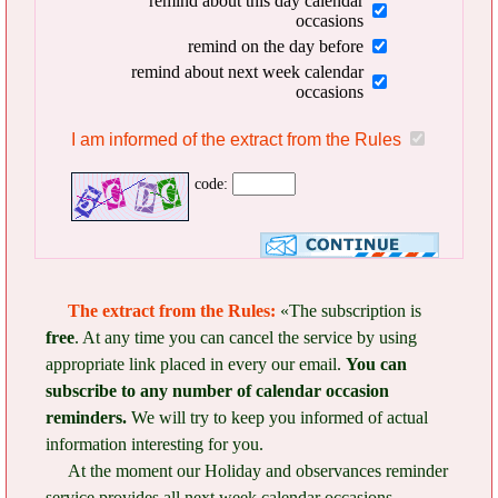
remind about this day calendar
occasions
remind on the day before
remind about next week calendar
occasions
I am informed of the extract from the Rules
code:
The extract from the Rules:
«The subscription is
free
. At any time you can cancel the service by using
appropriate link placed in every our email.
You can
subscribe to any number of calendar occasion
reminders.
We will try to keep you informed of actual
information interesting for you.
At the moment our Holiday and observances reminder
service provides all next week calendar occasions