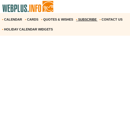
•
CALENDAR
•
CARDS
•
QUOTES & WISHES
•
SUBSCRIBE
•
CONTACT US
•
HOLIDAY CALENDAR WIDGETS