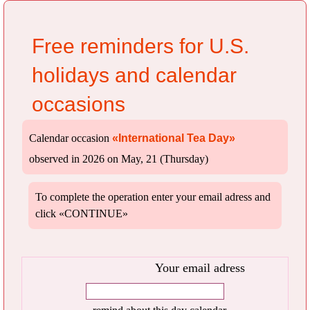
Free reminders for U.S.
holidays and calendar
occasions
Calendar occasion
«International Tea Day»
observed in 2026 on May, 21 (Thursday)
To complete the operation enter your email adress and
click «CONTINUE»
Your email adress