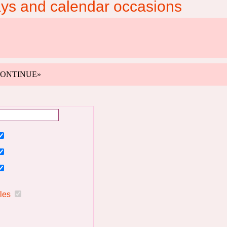
ays and calendar occasions
k «CONTINUE»
ules