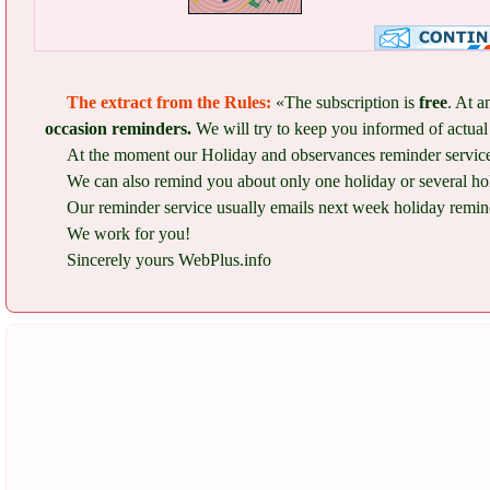
The extract from the Rules:
«The subscription is
free
. At a
occasion reminders.
We will try to keep you informed of actual 
At the moment our Holiday and observances reminder service 
We can also remind you about only one holiday or several ho
Our reminder service usually emails next week holiday remind
We work for you!
Sincerely yours WebPlus.info