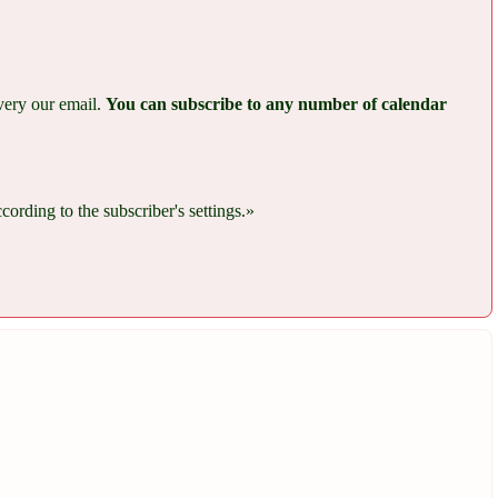
every our email.
You can subscribe to any number of calendar
rding to the subscriber's settings.»