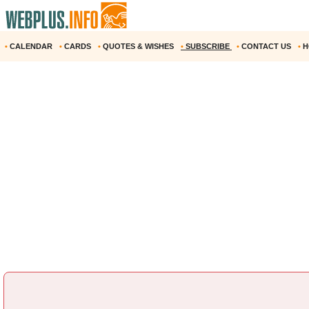
•
CALENDAR
•
CARDS
•
QUOTES & WISHES
•
SUBSCRIBE
•
CONTACT US
•
H