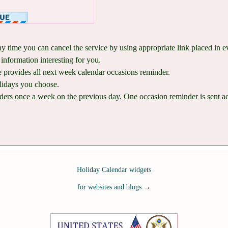
ny time you can cancel the service by using appropriate link placed in 
information interesting for you.
provides all next week calendar occasions reminder.
lidays you choose.
ers once a week on the previous day. One occasion reminder is sent acco
Holiday Calendar widgets
for websites and blogs
→