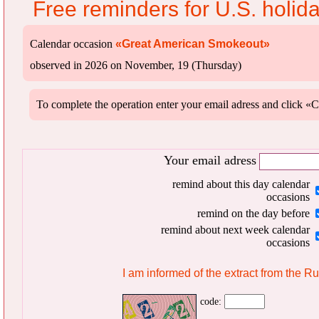
Free reminders for U.S. holid
Calendar occasion
«Great American Smokeout»
observed in 2026 on November, 19 (Thursday)
To complete the operation enter your email adress and clic
Your email adress
remind about this day calendar
occasions
remind on the day before
remind about next week calendar
occasions
I am informed of the extract from the R
code: