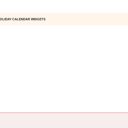
OLIDAY CALENDAR WIDGETS