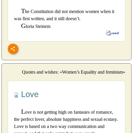
T
he Constitution did not mention women when it
was first written, and it still doesn’t.
G
loria Steinem
Quotes and wishes: «Women’s Equality and feminism»
Love
L
ove is not getting high on fantasies of romance,
the perfect lover, absolute happiness and sexual ecstasy.
Love is based on a two way communication and