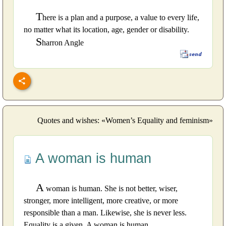
T
here is a plan and a purpose, a value to every life,
no matter what its location, age, gender or disability.
S
harron Angle
Quotes and wishes: «Women’s Equality and feminism»
A woman is human
A
woman is human. She is not better, wiser,
stronger, more intelligent, more creative, or more
responsible than a man. Likewise, she is never less.
Equality is a given. A woman is human.