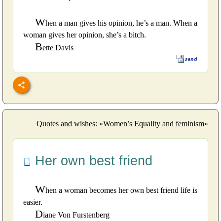
W
hen a man gives his opinion, he’s a man. When a
woman gives her opinion, she’s a bitch.
B
ette Davis
Quotes and wishes: «Women’s Equality and feminism»
Her own best friend
W
hen a woman becomes her own best friend life is
easier.
D
iane Von Furstenberg