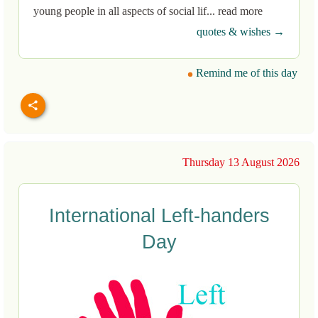
young people in all aspects of social lif... read more
quotes & wishes →
Remind me of this day
Thursday 13 August 2026
International Left-handers
Day