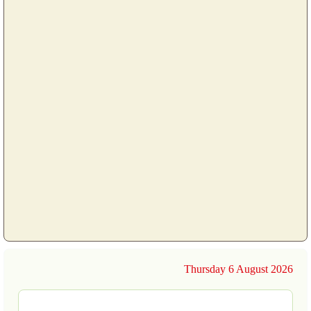
Thursday 6 August 2026