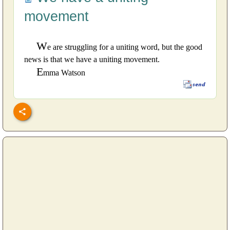
movement
W
e are struggling for a uniting word, but the good
news is that we have a uniting movement.
E
mma Watson