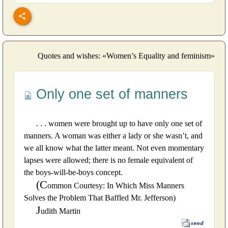
Quotes and wishes: «Women’s Equality and feminism»
Only one set of manners
. . . women were brought up to have only one set of
manners. A woman was either a lady or she wasn’t, and
we all know what the latter meant. Not even momentary
lapses were allowed; there is no female equivalent of
the boys-will-be-boys concept.
(C
ommon Courtesy: In Which Miss Manners
Solves the Problem That Baffled Mr. Jefferson)
J
udith Martin