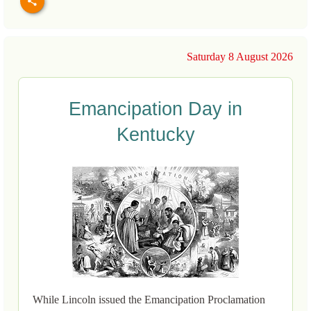
Saturday 8 August 2026
Emancipation Day in
Kentucky
While Lincoln issued the Emancipation Proclamation