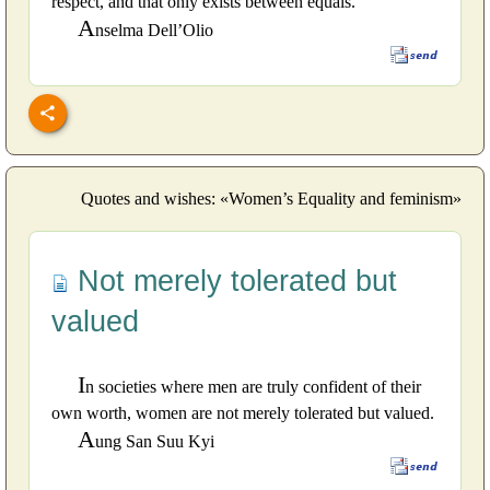
respect, and that only exists between equals.
A
nselma Dell’Olio
Quotes and wishes: «Women’s Equality and feminism»
Not merely tolerated but
valued
I
n societies where men are truly confident of their
own worth, women are not merely tolerated but valued.
A
ung San Suu Kyi