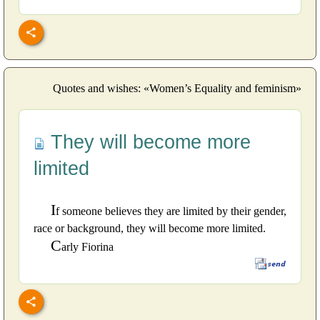
Quotes and wishes: «Women’s Equality and feminism»
They will become more
limited
I
f someone believes they are limited by their gender,
race or background, they will become more limited.
C
arly Fiorina