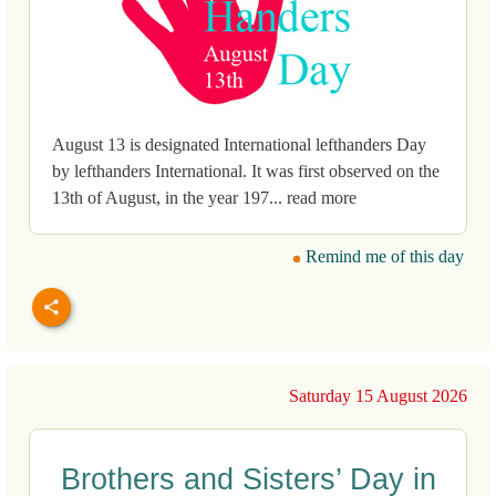
August 13 is designated International lefthanders Day
by lefthanders International. It was first observed on the
13th of August, in the year 197... read more
Remind me of this day
Saturday 15 August 2026
Brothers and Sisters’ Day in