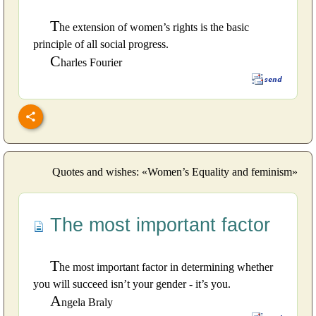
T
he extension of women’s rights is the basic
principle of all social progress.
C
harles Fourier
Quotes and wishes: «Women’s Equality and feminism»
The most important factor
T
he most important factor in determining whether
you will succeed isn’t your gender - it’s you.
A
ngela Braly