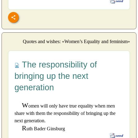
Quotes and wishes: «Women’s Equality and feminism»
The responsibility of
bringing up the next
generation
W
omen will only have true equality when men
share with them the responsibility of bringing up the
next generation.
R
uth Bader Ginsburg