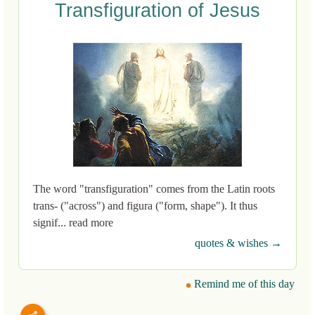
Transfiguration of Jesus
The word "transfiguration" comes from the Latin roots
trans- ("across") and figura ("form, shape"). It thus
signif... read more
quotes & wishes →
Remind me of this day