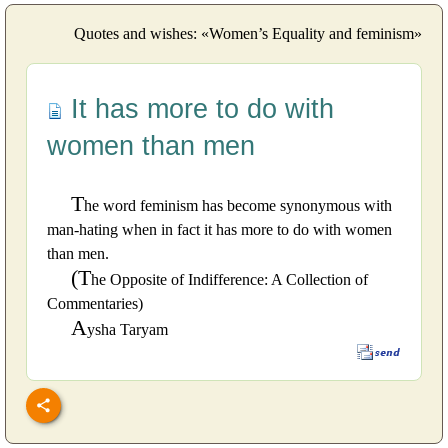
Quotes and wishes: «Women’s Equality and feminism»
It has more to do with
women than men
T
he word feminism has become synonymous with
man-hating when in fact it has more to do with women
than men.
(T
he Opposite of Indifference: A Collection of
Commentaries)
A
ysha Taryam