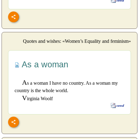
Quotes and wishes: «Women’s Equality and feminism»
As a woman
A
s a woman I have no country. As a woman my
country is the whole world.
V
irginia Woolf