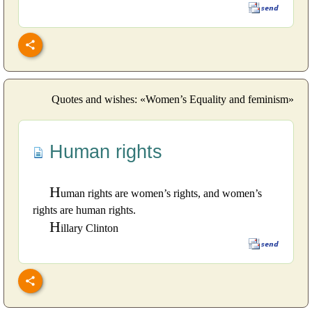
Quotes and wishes: «Women’s Equality and feminism»
Human rights
H
uman rights are women’s rights, and women’s
rights are human rights.
H
illary Clinton