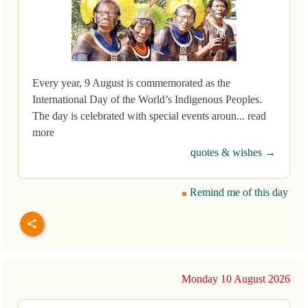
Every year, 9 August is commemorated as the
International Day of the World’s Indigenous Peoples.
The day is celebrated with special events aroun... read
more
quotes & wishes →
Remind me of this day
Monday 10 August 2026