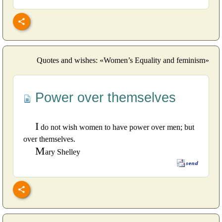
Quotes and wishes: «Women’s Equality and feminism»
Power over themselves
I
do not wish women to have power over men; but
over themselves.
M
ary Shelley