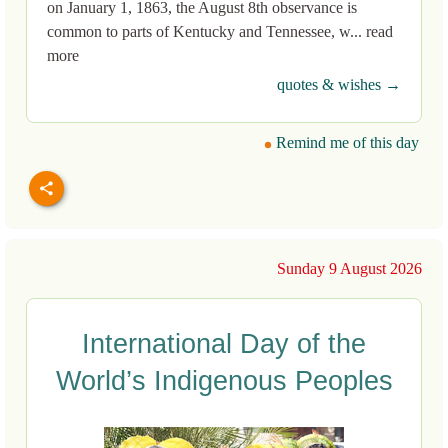
on January 1, 1863, the August 8th observance is
common to parts of Kentucky and Tennessee, w... read
more
quotes & wishes →
Remind me of this day
Sunday 9 August 2026
International Day of the
World’s Indigenous Peoples