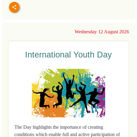
Wednesday 12 August 2026
International Youth Day
The Day highlights the importance of creating
conditions which enable full and active participation of