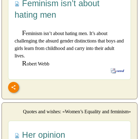
Feminism isn’t about
hating men
F
eminism isn’t about hating men. It’s about
challenging the absurd gender distinctions that boys and
girls learn from childhood and carry into their adult
lives.
R
obert Webb
Quotes and wishes: «Women’s Equality and feminism»
Her opinion