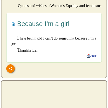
Quotes and wishes: «Women’s Equality and feminism»
Because I’m a girl
I
hate being told I can’t do something because I’m a
girl!
T
hanhha Lai