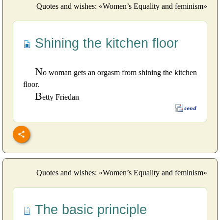
Quotes and wishes: «Women’s Equality and feminism»
Shining the kitchen floor
N
o woman gets an orgasm from shining the kitchen
floor.
B
etty Friedan
Quotes and wishes: «Women’s Equality and feminism»
The basic principle