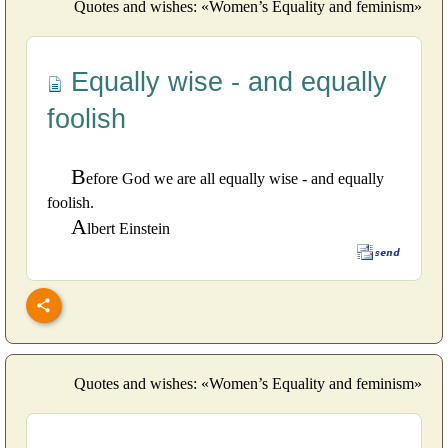
Quotes and wishes: «Women’s Equality and feminism»
Equally wise - and equally
foolish
B
efore God we are all equally wise - and equally
foolish.
A
lbert Einstein
Quotes and wishes: «Women’s Equality and feminism»