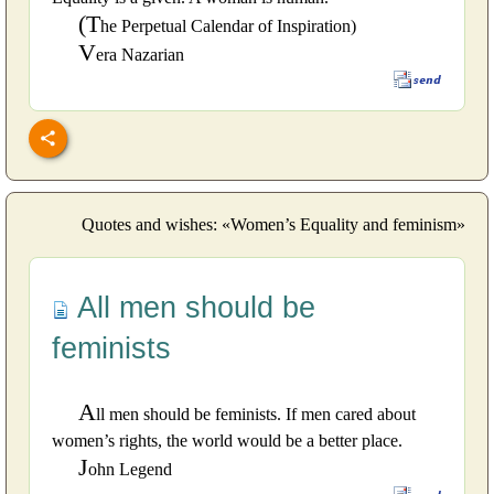
(T
he Perpetual Calendar of Inspiration)
V
era Nazarian
Quotes and wishes: «Women’s Equality and feminism»
All men should be
feminists
A
ll men should be feminists. If men cared about
women’s rights, the world would be a better place.
J
ohn Legend