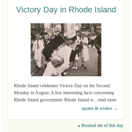
Victory Day in Rhode Island
Rhode Island celebrates Victory Day on the Second
Monday in August. A few interesting facts concerning
Rhode Island government: Rhode Island w... read more
quotes & wishes →
Remind me of this day