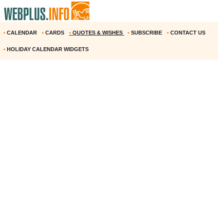
•
CALENDAR
•
CARDS
•
QUOTES & WISHES
•
SUBSCRIBE
•
CONTACT US
•
HOLIDAY CALENDAR WIDGETS