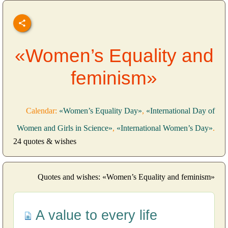
«Women’s Equality and
feminism»
Calendar:
«Women’s Equality Day»
,
«International Day of
Women and Girls in Science»
,
«International Women’s Day»
.
24 quotes & wishes
Quotes and wishes: «Women’s Equality and feminism»
A value to every life