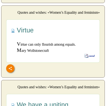
Quotes and wishes: «Women’s Equality and feminism»
Virtue
V
irtue can only flourish among equals.
M
ary Wollstonecraft
Quotes and wishes: «Women’s Equality and feminism»
We have a uniting