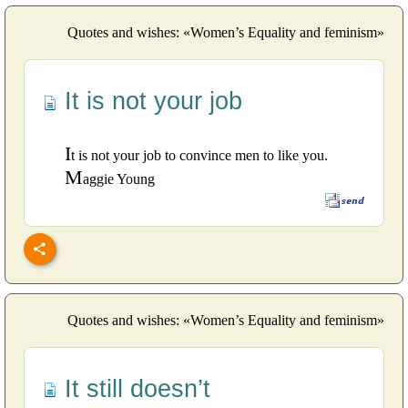
Quotes and wishes: «Women’s Equality and feminism»
It is not your job
I
t is not your job to convince men to like you.
M
aggie Young
Quotes and wishes: «Women’s Equality and feminism»
It still doesn’t