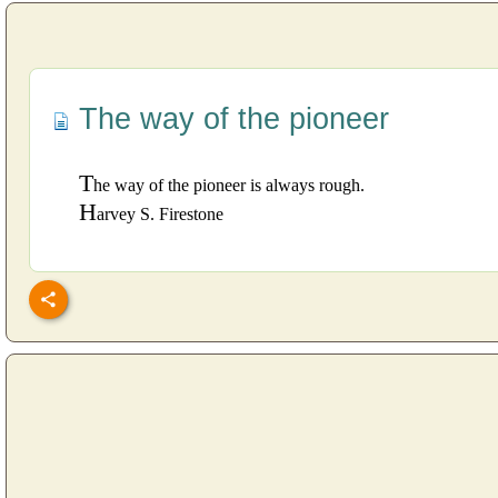
The way of the pioneer
T
he way of the pioneer is always rough.
H
arvey S. Firestone