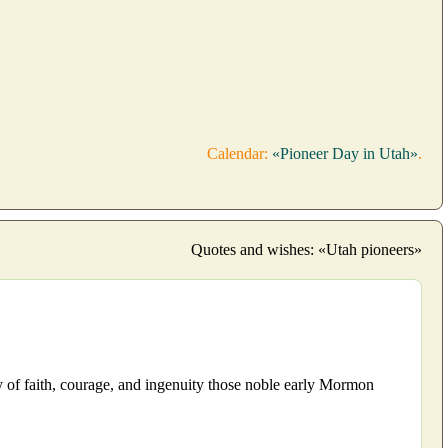
Calendar:
«Pioneer Day in Utah»
.
Quotes and wishes: «Utah pioneers»
cy of faith, courage, and ingenuity those noble early Mormon