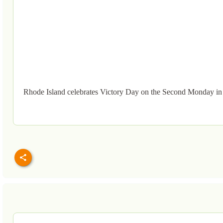
Rhode Island celebrates Victory Day on the Second Monday in 