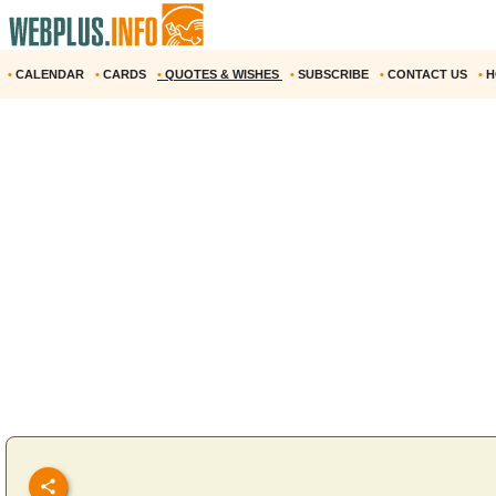
•
CALENDAR
•
CARDS
•
QUOTES & WISHES
•
SUBSCRIBE
•
CONTACT US
•
H