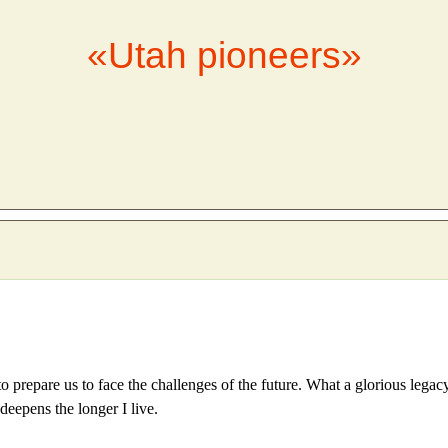
«Utah pioneers»
to prepare us to face the challenges of the future. What a glorious lega
deepens the longer I live.