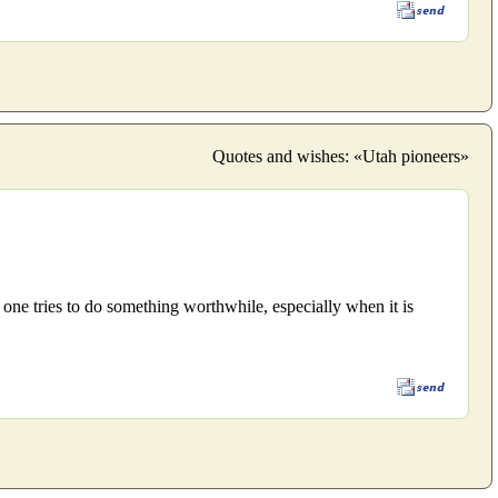
Quotes and wishes: «Utah pioneers»
 one tries to do something worthwhile, especially when it is