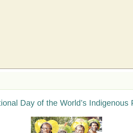
tional Day of the World’s Indigenous