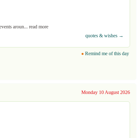
events aroun... read more
quotes & wishes →
Remind me of this day
Monday 10 August 2026