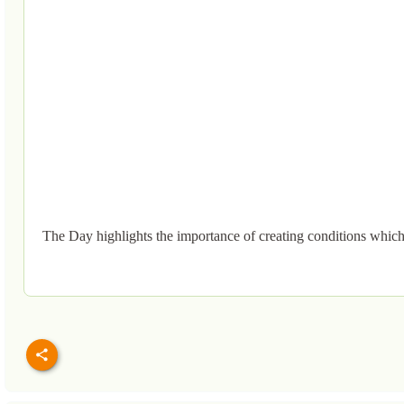
The Day highlights the importance of creating conditions which en