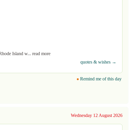
Rhode Island w... read more
quotes & wishes →
Remind me of this day
Wednesday 12 August 2026