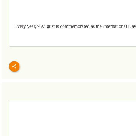
Every year, 9 August is commemorated as the International Day 