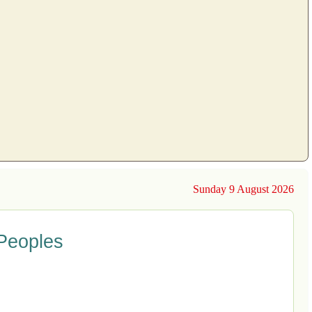
Sunday 9 August 2026
 Peoples