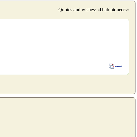
Quotes and wishes: «Utah pioneers»