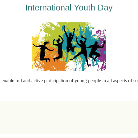
International Youth Day
able full and active participation of young people in all aspects of soc