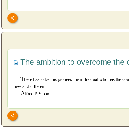
The ambition to overcome the 
T
here has to be this pioneer, the individual who has the c
new and different.
A
lfred P. Sloan