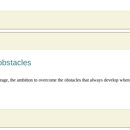
obstacles
ourage, the ambition to overcome the obstacles that always develop when