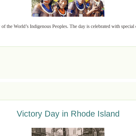
of the World’s Indigenous Peoples. The day is celebrated with special 
Victory Day in Rhode Island