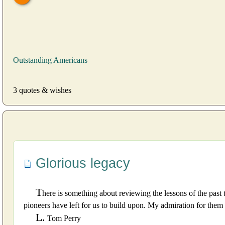
Outstanding Americans
3 quotes & wishes
Glorious legacy
T
here is something about reviewing the lessons of the past 
pioneers have left for us to build upon. My admiration for them 
L.
Tom Perry