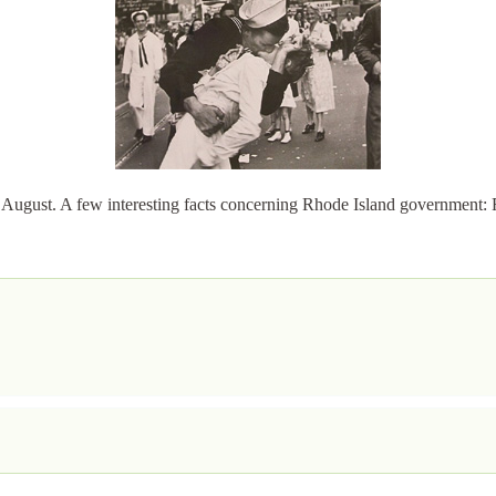
August. A few interesting facts concerning Rhode Island government: 