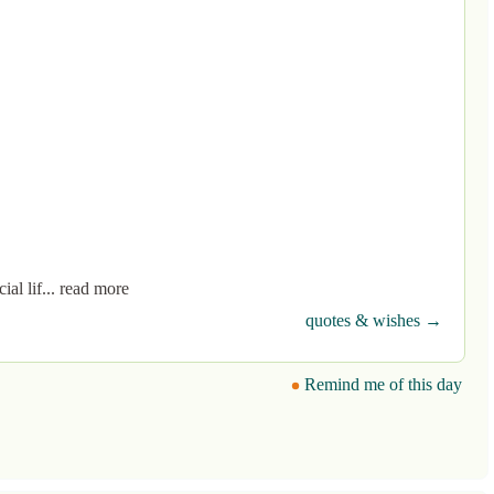
ial lif... read more
quotes & wishes →
Remind me of this day