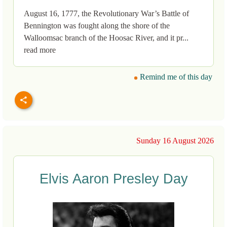
August 16, 1777, the Revolutionary War’s Battle of
Bennington was fought along the shore of the
Walloomsac branch of the Hoosac River, and it pr...
read more
Remind me of this day
Sunday 16 August 2026
Elvis Aaron Presley Day