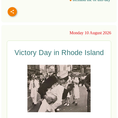
Monday 10 August 2026
Victory Day in Rhode Island