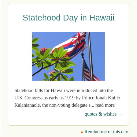
Statehood Day in Hawaii
Statehood bills for Hawaii were introduced into the
U.S. Congress as early as 1919 by Prince Jonah Kuhio
Kalanianaole, the non-voting delegate s... read more
quotes & wishes →
Remind me of this day