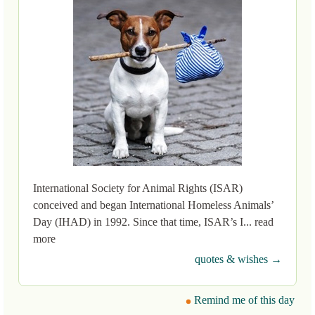
International Society for Animal Rights (ISAR)
conceived and began International Homeless Animals’
Day (IHAD) in 1992. Since that time, ISAR’s I... read
more
quotes & wishes →
Remind me of this day