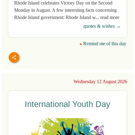
Rhode Island celebrates Victory Day on the Second
Monday in August. A few interesting facts concerning
Rhode Island government: Rhode Island w... read more
quotes & wishes →
Remind me of this day
Wednesday 12 August 2026
International Youth Day