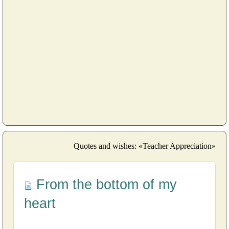
Quotes and wishes: «Teacher Appreciation»
From the bottom of my
heart