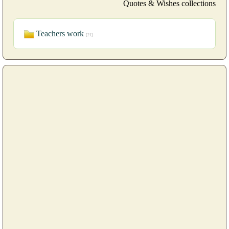
Quotes & Wishes collections
Teachers work
[21]