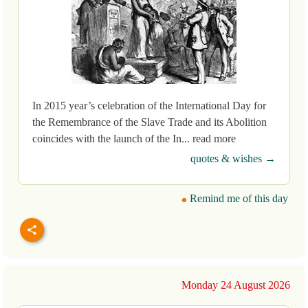
In 2015 year’s celebration of the International Day for
the Remembrance of the Slave Trade and its Abolition
coincides with the launch of the In... read more
quotes & wishes →
Remind me of this day
Monday 24 August 2026