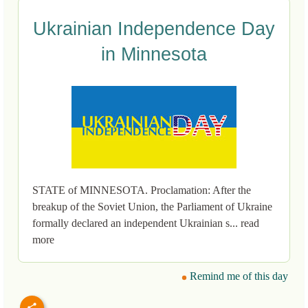
Ukrainian Independence Day
in Minnesota
STATE of MINNESOTA. Proclamation: After the
breakup of the Soviet Union, the Parliament of Ukraine
formally declared an independent Ukrainian s... read
more
Remind me of this day