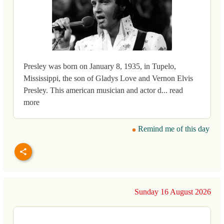
Presley was born on January 8, 1935, in Tupelo,
Mississippi, the son of Gladys Love and Vernon Elvis
Presley. This american musician and actor d... read
more
Remind me of this day
Sunday 16 August 2026