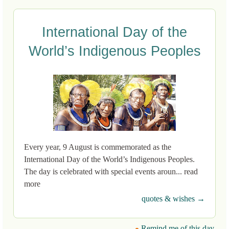
International Day of the
World’s Indigenous Peoples
Every year, 9 August is commemorated as the
International Day of the World’s Indigenous Peoples.
The day is celebrated with special events aroun... read
more
quotes & wishes →
Remind me of this day