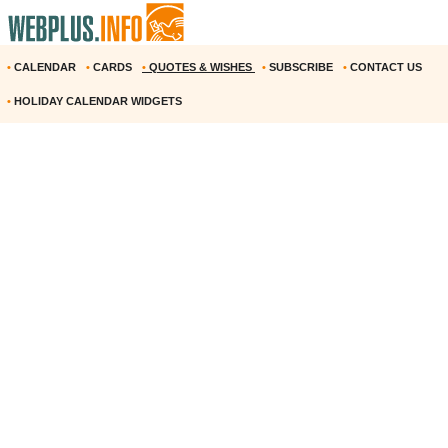
•
CALENDAR
•
CARDS
•
QUOTES & WISHES
•
SUBSCRIBE
•
CONTACT US
•
HOLIDAY CALENDAR WIDGETS