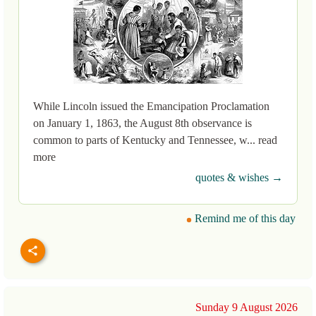
While Lincoln issued the Emancipation Proclamation
on January 1, 1863, the August 8th observance is
common to parts of Kentucky and Tennessee, w... read
more
quotes & wishes →
Remind me of this day
Sunday 9 August 2026