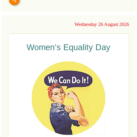
Wednesday 26 August 2026
Women’s Equality Day