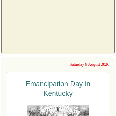
Saturday 8 August 2026
Emancipation Day in
Kentucky