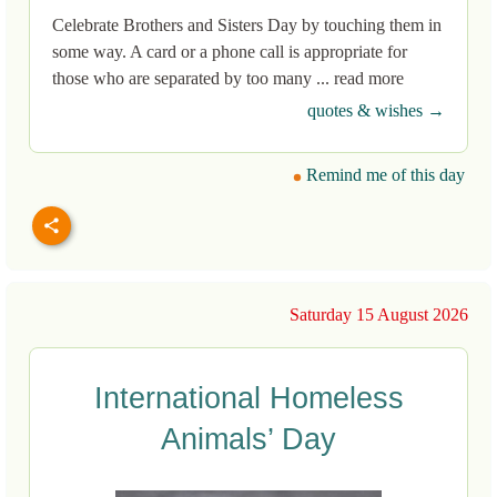
Celebrate Brothers and Sisters Day by touching them in
some way. A card or a phone call is appropriate for
those who are separated by too many ... read more
quotes & wishes →
Remind me of this day
Saturday 15 August 2026
International Homeless
Animals’ Day