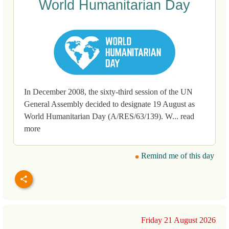
World Humanitarian Day
In December 2008, the sixty-third session of the UN
General Assembly decided to designate 19 August as
World Humanitarian Day (A/RES/63/139). W... read
more
Remind me of this day
Friday 21 August 2026