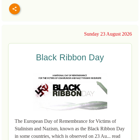
Sunday 23 August 2026
Black Ribbon Day
The European Day of Remembrance for Victims of
Stalinism and Nazism, known as the Black Ribbon Day
in some countries, which is observed on 23 Au... read