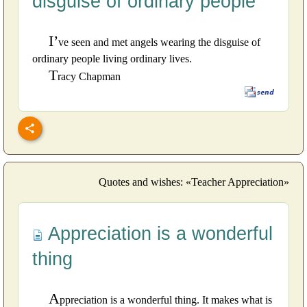
disguise of ordinary people
I’
ve seen and met angels wearing the disguise of
ordinary people living ordinary lives.
T
racy Chapman
Quotes and wishes: «Teacher Appreciation»
Appreciation is a wonderful
thing
A
ppreciation is a wonderful thing. It makes what is