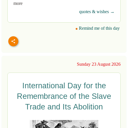
more
quotes & wishes →
Remind me of this day
Sunday 23 August 2026
International Day for the
Remembrance of the Slave
Trade and Its Abolition