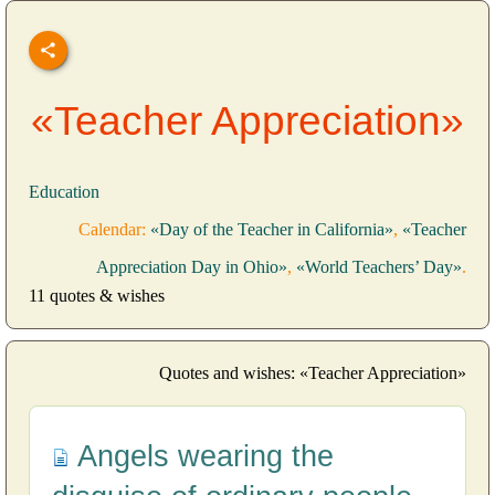
«Teacher Appreciation»
Education
Calendar:
«Day of the Teacher in California»
,
«Teacher
Appreciation Day in Ohio»
,
«World Teachers’ Day»
.
11 quotes & wishes
Quotes and wishes: «Teacher Appreciation»
Angels wearing the