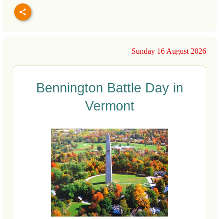
Sunday 16 August 2026
Bennington Battle Day in
Vermont