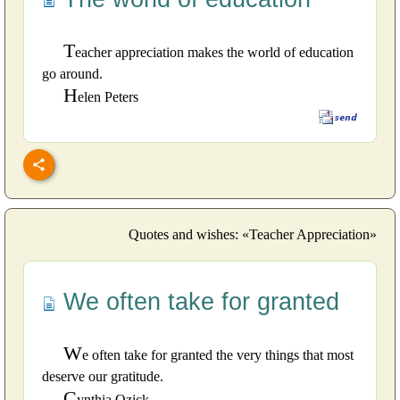
T
eacher appreciation makes the world of education
go around.
H
elen Peters
Quotes and wishes: «Teacher Appreciation»
We often take for granted
W
e often take for granted the very things that most
deserve our gratitude.
C
ynthia Ozick