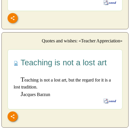
Quotes and wishes: «Teacher Appreciation»
Teaching is not a lost art
T
eaching is not a lost art, but the regard for it is a
lost tradition.
J
acques Barzun