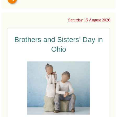
Saturday 15 August 2026
Brothers and Sisters’ Day in
Ohio