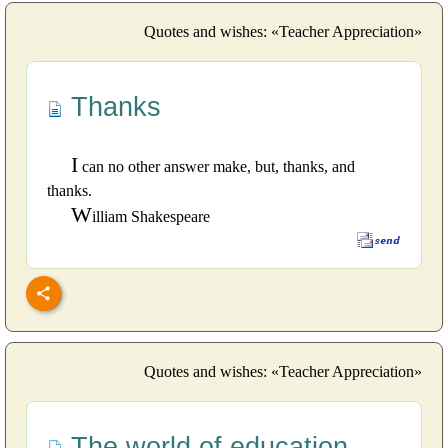
Quotes and wishes: «Teacher Appreciation»
Thanks
I
can no other answer make, but, thanks, and
thanks.
W
illiam Shakespeare
Quotes and wishes: «Teacher Appreciation»
The world of education