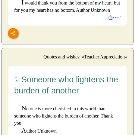
I
would thank you from the bottom of my heart, but
for you my heart has no bottom. Author Unknown
Quotes and wishes: «Teacher Appreciation»
Someone who lightens the
burden of another
N
o one is more cherished in this world than
someone who lightens the burden of another. Thank
you.
A
uthor Unknown