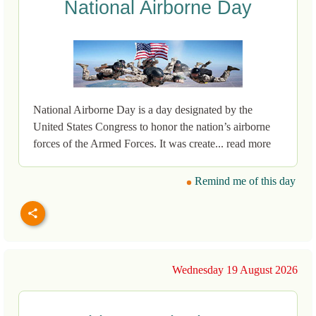
National Airborne Day
National Airborne Day is a day designated by the
United States Congress to honor the nation’s airborne
forces of the Armed Forces. It was create... read more
Remind me of this day
Wednesday 19 August 2026