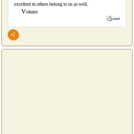
excellent in others belong to us as well.
V
oltaire