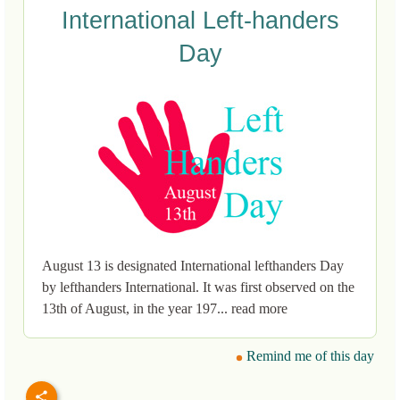
International Left-handers
Day
August 13 is designated International lefthanders Day
by lefthanders International. It was first observed on the
13th of August, in the year 197... read more
Remind me of this day