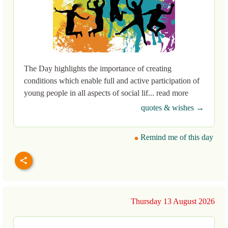
The Day highlights the importance of creating
conditions which enable full and active participation of
young people in all aspects of social lif... read more
quotes & wishes →
Remind me of this day
Thursday 13 August 2026