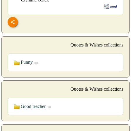
Quotes & Wishes collections
Funny
[16]
Quotes & Wishes collections
Good teacher
[14]