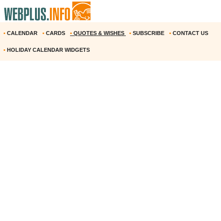
•
CALENDAR
•
CARDS
•
QUOTES & WISHES
•
SUBSCRIBE
•
CONTACT US
•
HOLIDAY CALENDAR WIDGETS