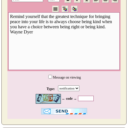
Message on viewing
Type:
← code →