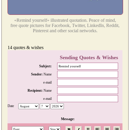
«Remind yourself» illustrated quotation. Peace of mind,
free quote pictures for Facebook, Twitter, LinkedIn, Reddit,
Pinterest and other social networks.
14 quotes & wishes
Sending Quotes & Wishes
Subject:
Sender:
Name
e-mail
Recipient:
Name
e-mail
Date
Message: