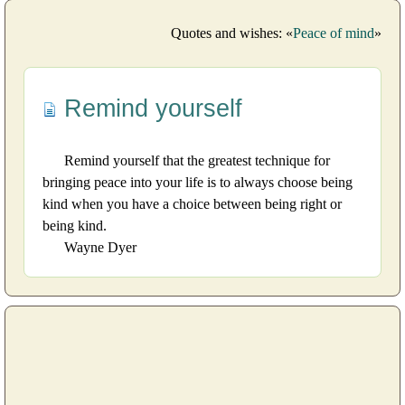
Quotes and wishes: «
Peace of mind
»
Remind yourself
Remind yourself that the greatest technique for
bringing peace into your life is to always choose being
kind when you have a choice between being right or
being kind.
Wayne Dyer