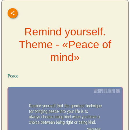
Remind yourself.
Theme - «Peace of
mind»
Peace