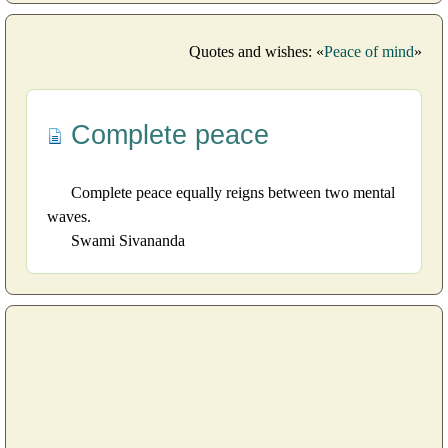
Quotes and wishes: «
Peace of mind
»
Complete peace
Complete peace equally reigns between two mental
waves.
Swami Sivananda