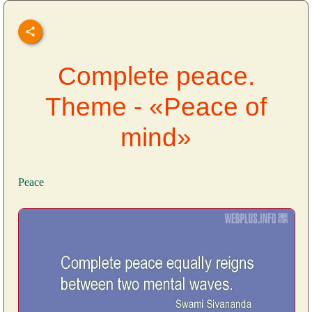
Complete peace.
Theme - «Peace of
mind»
Peace