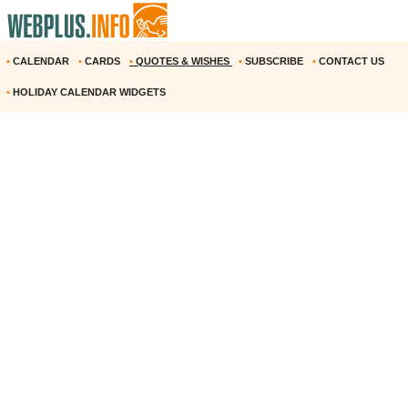
•
CALENDAR
•
CARDS
•
QUOTES & WISHES
•
SUBSCRIBE
•
CONTACT US
•
HOLIDAY CALENDAR WIDGETS