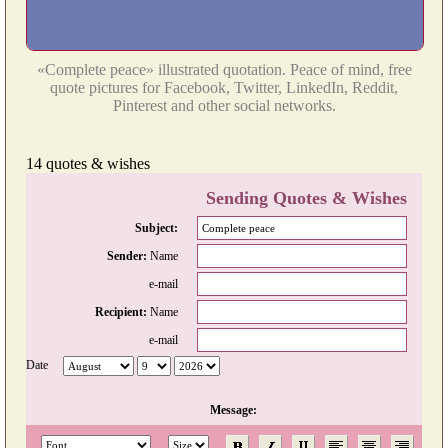
«Complete peace» illustrated quotation. Peace of mind, free
quote pictures for Facebook, Twitter, LinkedIn, Reddit,
Pinterest and other social networks.
14 quotes & wishes
Sending Quotes & Wishes
Subject:
Sender:
Name
e-mail
Recipient:
Name
e-mail
Date
Message: