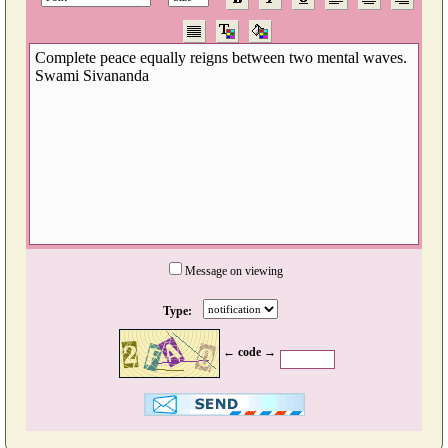
Message on viewing
Type:
← code →