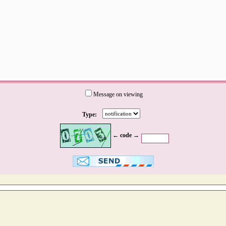
Message on viewing
Type:
← code →