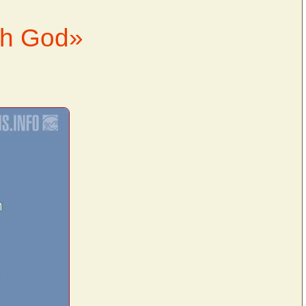
th God»