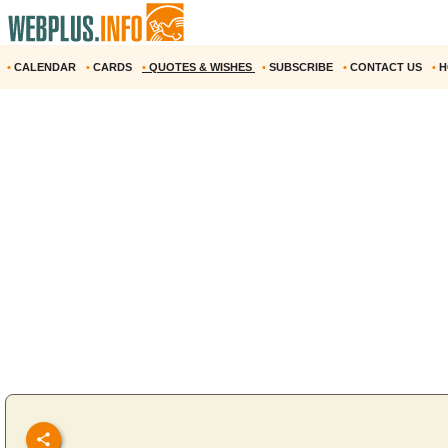
•
CALENDAR
•
CARDS
•
QUOTES & WISHES
•
SUBSCRIBE
•
CONTACT US
•
H