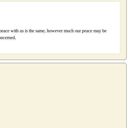
his peace with us is the same, however much our peace may be
concerned.