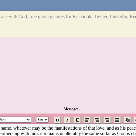
eace with God, free quote pictures for Facebook, Twitter, LinkedIn, Red
Message: