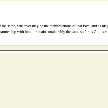
ably the same, whatever may be the manifestations of that love; and as 
r partnership with him: it remains unalterably the same so far as God is 