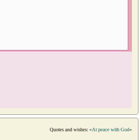
Quotes and wishes: «
At peace with God
»