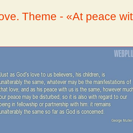
love. Theme - «At peace wi