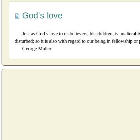
God’s love
Just as God’s love to us believers, his children, is unalter
disturbed; so it is also with regard to our being in fellowship o
George Muller