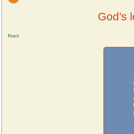
God’s 
Peace