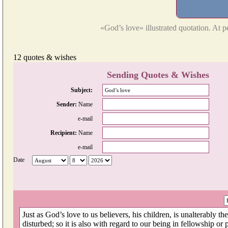
«God’s love» illustrated quotation. At p
12 quotes & wishes
Sending Quotes & Wishes
Subject:
Sender:
Name
e-mail
Recipient:
Name
e-mail
Date