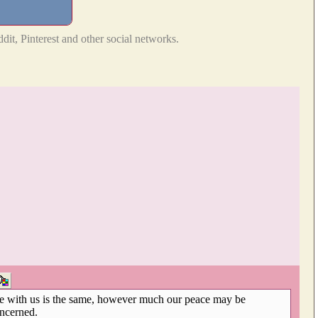
dit, Pinterest and other social networks.