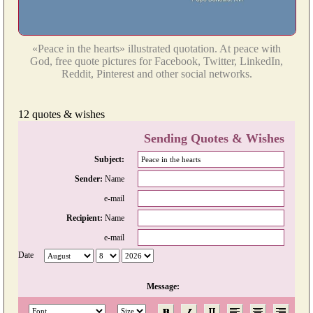
«Peace in the hearts» illustrated quotation. At peace with
God, free quote pictures for Facebook, Twitter, LinkedIn,
Reddit, Pinterest and other social networks.
12 quotes & wishes
Sending Quotes & Wishes
Subject:
Sender:
Name
e-mail
Recipient:
Name
e-mail
Date
Message: