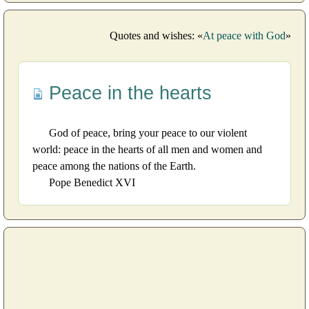
Quotes and wishes: «
At peace with God
»
Peace in the hearts
God of peace, bring your peace to our violent
world: peace in the hearts of all men and women and
peace among the nations of the Earth.
Pope Benedict XVI