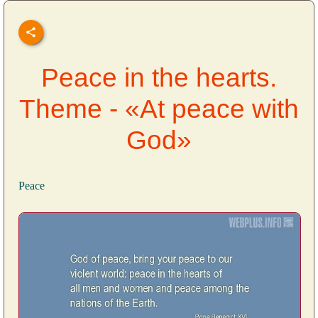
Peace in the hearts.
Theme - «At peace with
God»
Peace