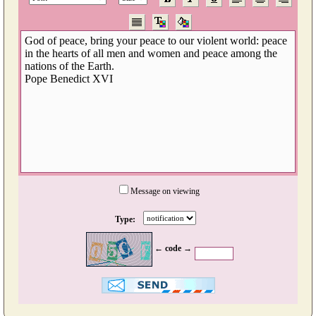
Message on viewing
Type:
← code →