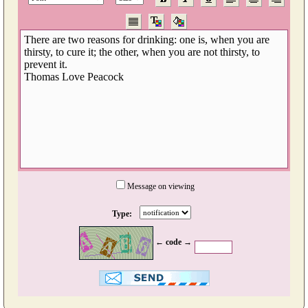
Message on viewing
Type:
← code →