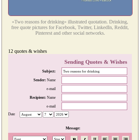
«Two reasons for drinking» illustrated quotation. Drinking,
free quote pictures for Facebook, Twitter, LinkedIn, Reddit,
Pinterest and other social networks.
12 quotes & wishes
Sending Quotes & Wishes
Subject:
Sender:
Name
e-mail
Recipient:
Name
e-mail
Date
Message: