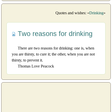
Quotes and wishes: «
Drinking
»
Two reasons for drinking
There are two reasons for drinking: one is, when
you are thirsty, to cure it; the other, when you are not
thirsty, to prevent it.
Thomas Love Peacock