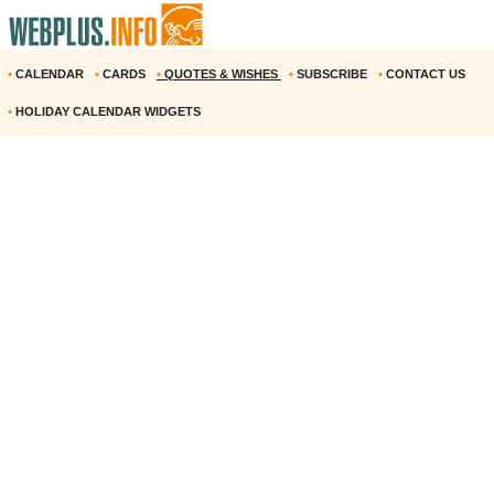
•
CALENDAR
•
CARDS
•
QUOTES & WISHES
•
SUBSCRIBE
•
CONTACT US
•
HOLIDAY CALENDAR WIDGETS