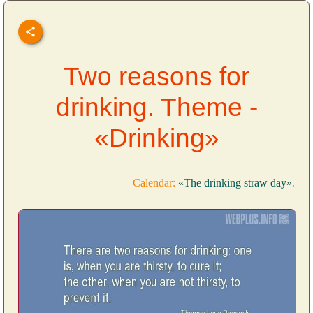
Two reasons for
drinking. Theme -
«Drinking»
Calendar:
«The drinking straw day»
.