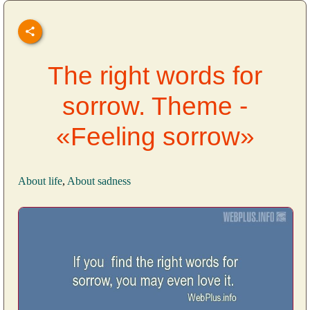
The right words for
sorrow. Theme -
«Feeling sorrow»
About life
,
About sadness