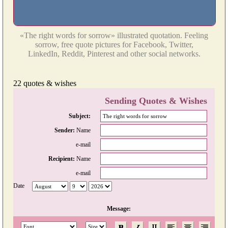
«The right words for sorrow» illustrated quotation. Feeling
sorrow, free quote pictures for Facebook, Twitter,
LinkedIn, Reddit, Pinterest and other social networks.
22 quotes & wishes
Sending Quotes & Wishes
Subject:
Sender:
Name
e-mail
Recipient:
Name
e-mail
Date
Message: