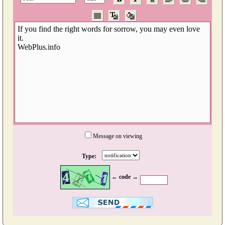
Message on viewing
Type:
← code →