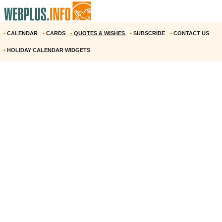
•
CALENDAR
•
CARDS
•
QUOTES & WISHES
•
SUBSCRIBE
•
CONTACT US
•
HOLIDAY CALENDAR WIDGETS