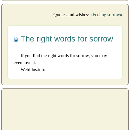
Quotes and wishes: «
Feeling sorrow
»
The right words for sorrow
If you find the right words for sorrow, you may
even love it.
WebPlus.info