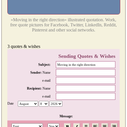
«Moving in the right direction» illustrated quotation. Work,
free quote pictures for Facebook, Twitter, LinkedIn, Reddit,
Pinterest and other social networks.
3 quotes & wishes
Sending Quotes & Wishes
Subject:
Sender:
Name
e-mail
Recipient:
Name
e-mail
Date
Message: