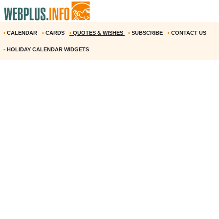
•
CALENDAR
•
CARDS
•
QUOTES & WISHES
•
SUBSCRIBE
•
CONTACT US
•
HOLIDAY CALENDAR WIDGETS