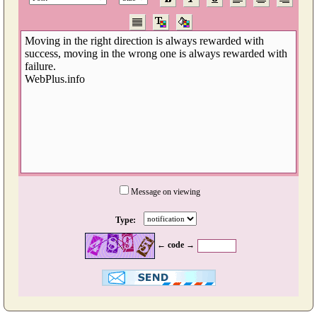
Message on viewing
Type:
← code →