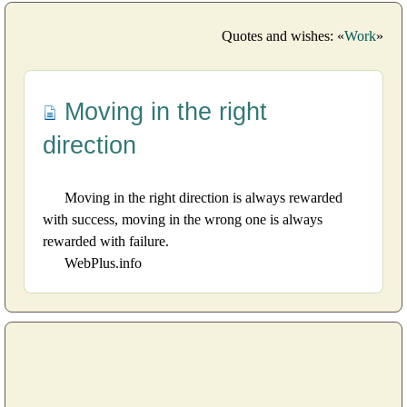
Quotes and wishes: «
Work
»
Moving in the right
direction
Moving in the right direction is always rewarded
with success, moving in the wrong one is always
rewarded with failure.
WebPlus.info