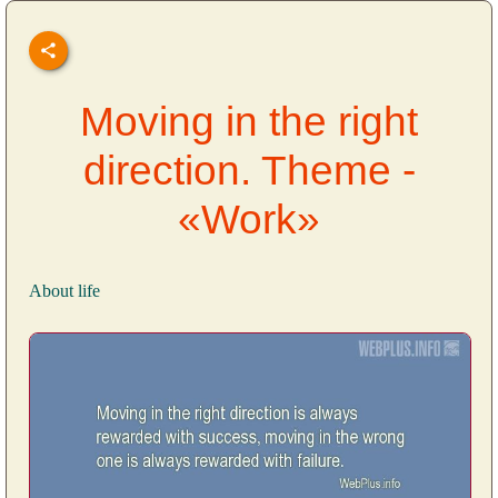
Moving in the right
direction. Theme -
«Work»
About life