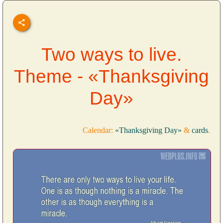
Two ways to live.
Theme - «Thanksgiving
Day»
Calendar:
«Thanksgiving Day»
&
cards
.