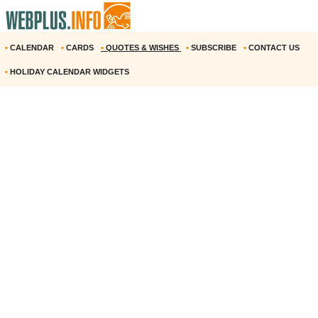
•
CALENDAR
•
CARDS
•
QUOTES & WISHES
•
SUBSCRIBE
•
CONTACT US
•
HOLIDAY CALENDAR WIDGETS