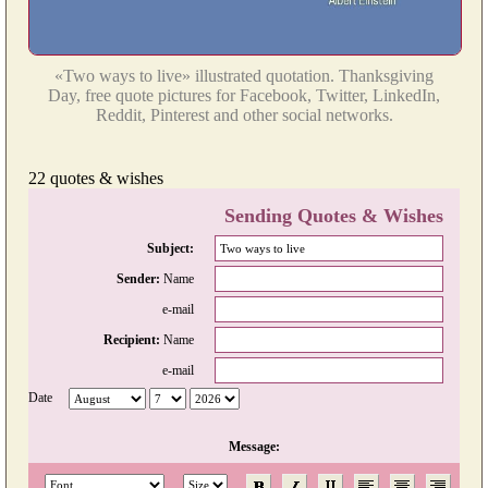
«Two ways to live» illustrated quotation. Thanksgiving
Day, free quote pictures for Facebook, Twitter, LinkedIn,
Reddit, Pinterest and other social networks.
22 quotes & wishes
Sending Quotes & Wishes
Subject:
Sender:
Name
e-mail
Recipient:
Name
e-mail
Date
Message: