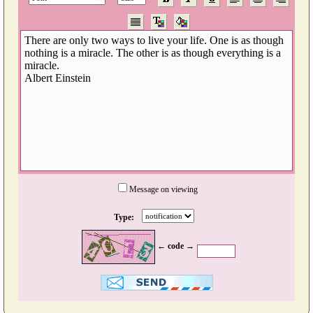
Message on viewing
Type:
← code →