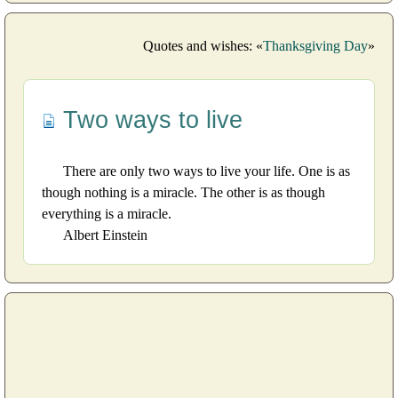
Quotes and wishes: «
Thanksgiving Day
»
Two ways to live
There are only two ways to live your life. One is as
though nothing is a miracle. The other is as though
everything is a miracle.
Albert Einstein