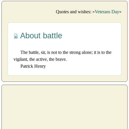
Quotes and wishes: «
Veterans Day
»
About battle
The battle, sir, is not to the strong alone; it is to the
vigilant, the active, the brave.
Patrick Henry