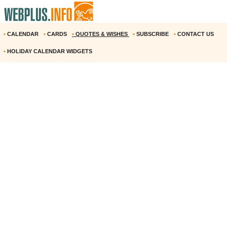
•
CALENDAR
•
CARDS
•
QUOTES & WISHES
•
SUBSCRIBE
•
CONTACT US
•
HOLIDAY CALENDAR WIDGETS