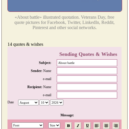
«About battle» illustrated quotation. Veterans Day, free
quote pictures for Facebook, Twitter, LinkedIn, Reddit,
Pinterest and other social networks.
14 quotes & wishes
Sending Quotes & Wishes
Subject:
Sender:
Name
e-mail
Recipient:
Name
e-mail
Date
Message: