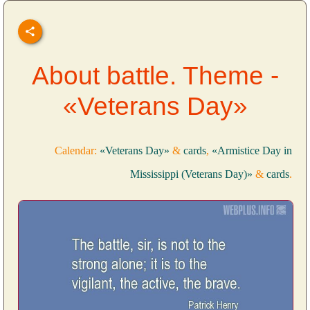
About battle. Theme -
«Veterans Day»
Calendar:
«Veterans Day»
&
cards
,
«Armistice Day in
Mississippi (Veterans Day)»
&
cards
.