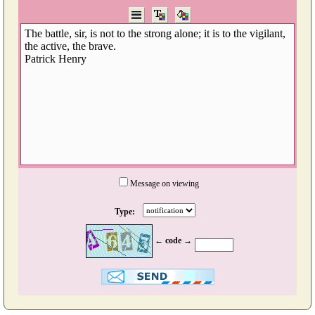
Message on viewing
Type:
← code →