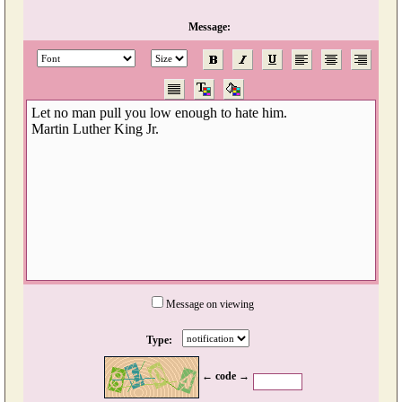
Message:
Message on viewing
Type:
← code →