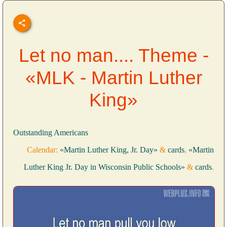
Let no man.... Theme -
«MLK - Martin Luther
King»
Outstanding Americans
Calendar:
«Martin Luther King, Jr. Day»
&
cards
,
«Martin
Luther King Jr. Day in Wisconsin Public Schools»
&
cards
.