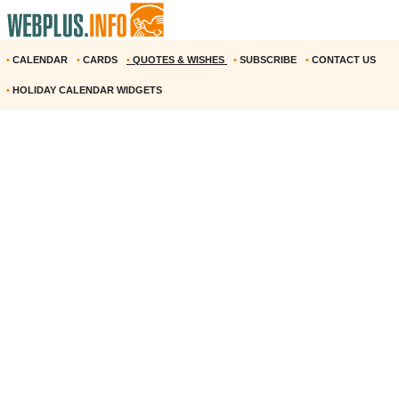
•
CALENDAR
•
CARDS
•
QUOTES & WISHES
•
SUBSCRIBE
•
CONTACT US
•
HOLIDAY CALENDAR WIDGETS