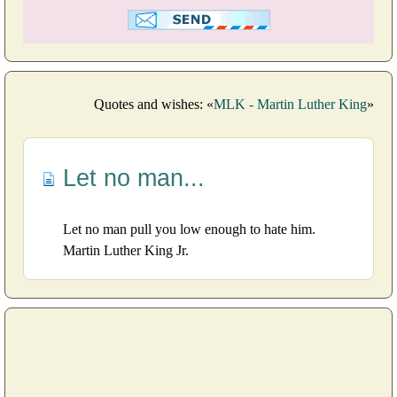
Quotes and wishes: «
MLK - Martin Luther King
»
Let no man...
Let no man pull you low enough to hate him.
Martin Luther King Jr.