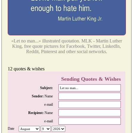
«Let no man...» illustrated quotation. MLK - Martin Luther
King, free quote pictures for Facebook, Twitter, LinkedIn,
Reddit, Pinterest and other social networks.
12 quotes & wishes
Sending Quotes & Wishes
Subject:
Sender:
Name
e-mail
Recipient:
Name
e-mail
Date