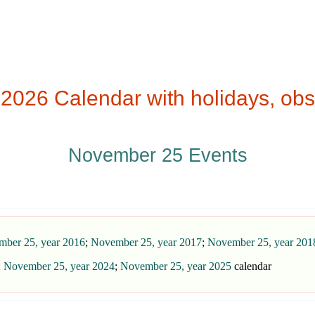
26 Calendar with holidays, obs
November 25 Events
ber 25, year 2016
;
November 25, year 2017
;
November 25, year 201
;
November 25, year 2024
;
November 25, year 2025
calendar