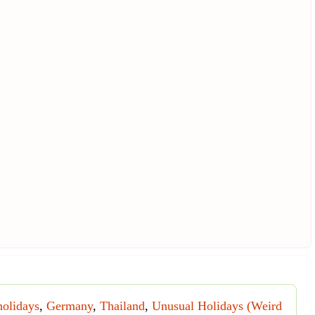
holidays
,
Germany
,
Thailand
,
Unusual Holidays (Weird