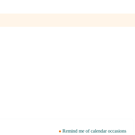
Remind me of calendar occasions