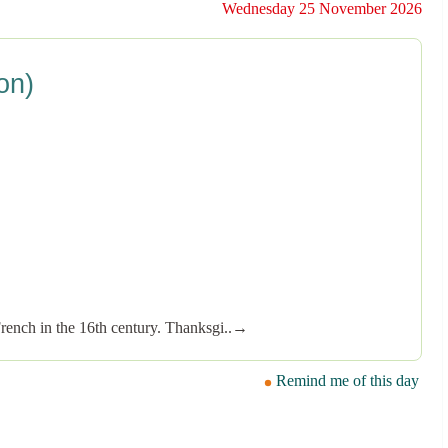
Wednesday 25 November 2026
on)
French in the 16th century. Thanksgi..→
Remind me of this day