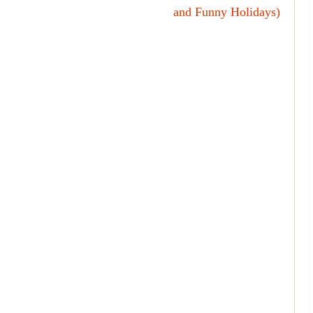
and Funny Holidays)