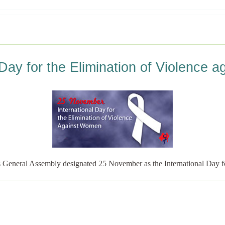
 Day for the Elimination of Violence
 General Assembly designated 25 November as the International Day f