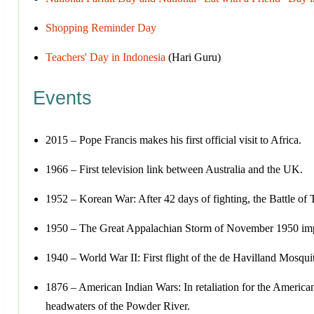
Shopping Reminder Day
Teachers' Day in Indonesia
(Hari Guru)
Events
2015 – Pope Francis makes his first official visit to Africa.
1966 – First television link between Australia and the UK.
1952 – Korean War: After 42 days of fighting, the Battle of 
1950 – The Great Appalachian Storm of November 1950 impact
1940 – World War II: First flight of the de Havilland Mosqu
1876 – American Indian Wars: In retaliation for the American
headwaters of the Powder River.