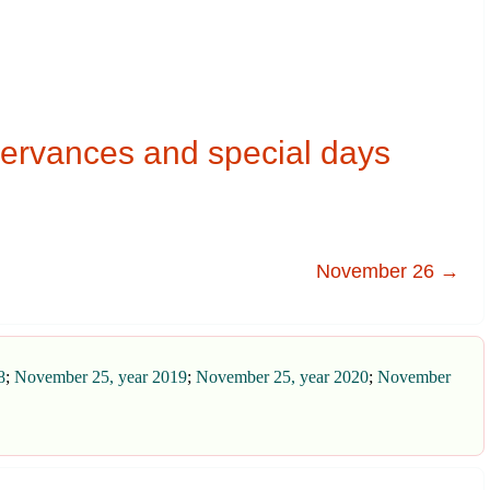
ervances and special days
November 26 →
8
;
November 25, year 2019
;
November 25, year 2020
;
November