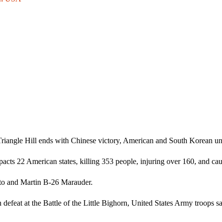
Triangle Hill ends with Chinese victory, American and South Korean unit
s 22 American states, killing 353 people, injuring over 160, and cau
ito and Martin B-26 Marauder.
 defeat at the Battle of the Little Bighorn, United States Army troops s