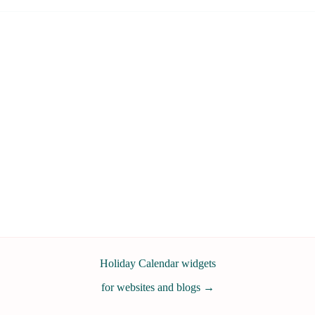
Holiday Calendar widgets
for websites and blogs
→