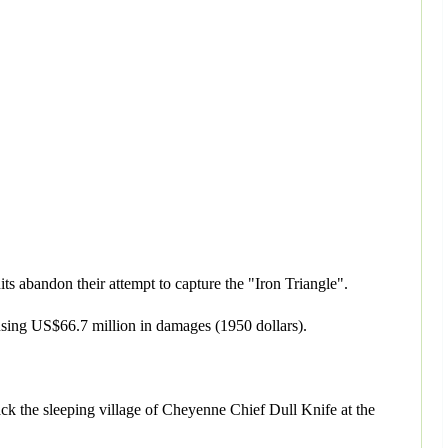
s abandon their attempt to capture the "Iron Triangle".
sing US$66.7 million in damages (1950 dollars).
ack the sleeping village of Cheyenne Chief Dull Knife at the