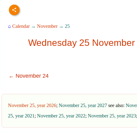
⌂
Calendar
→
November
→ 25
Wednesday 25 November 20
← November 24
November 25, year 2026
;
November 25, year 2027
see also:
Novem
25, year 2021
;
November 25, year 2022
;
November 25, year 2023