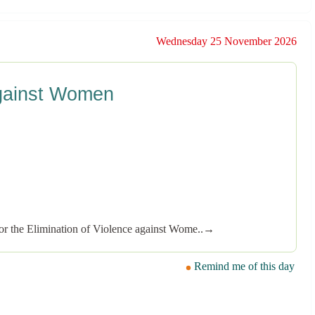
Wednesday 25 November 2026
 against Women
or the Elimination of Violence against Wome..→
Remind me of this day