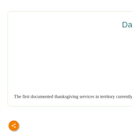
Da
The first documented thanksgiving services in territory curren