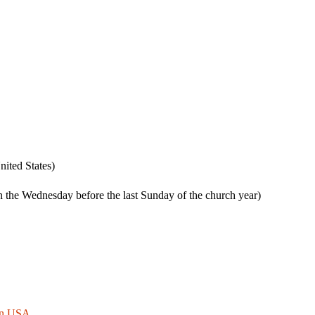
ited States)
 the Wednesday before the last Sunday of the church year)
 in USA