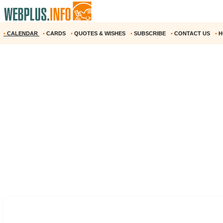
•
CALENDAR
•
CARDS
•
QUOTES & WISHES
•
SUBSCRIBE
•
CONTACT US
•
H