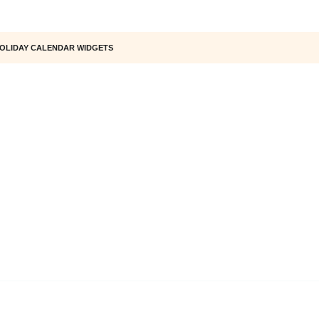
OLIDAY CALENDAR WIDGETS