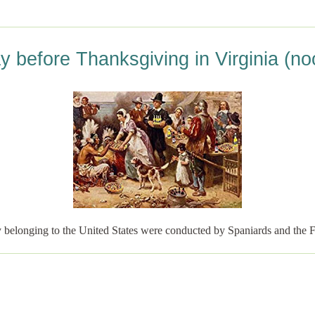
y before Thanksgiving in Virginia (no
tly belonging to the United States were conducted by Spaniards and the 