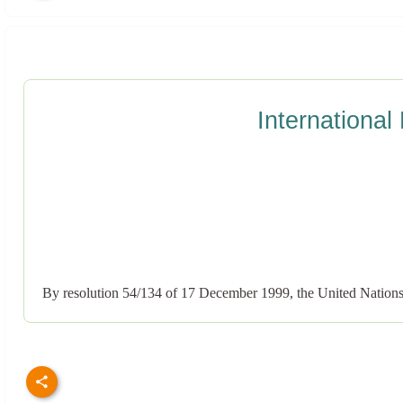
International
By resolution 54/134 of 17 December 1999, the United Nations