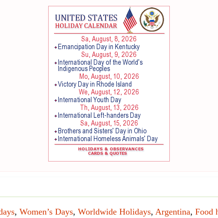
days
,
Women’s Days
,
Worldwide Holidays
,
Argentina
,
Food 