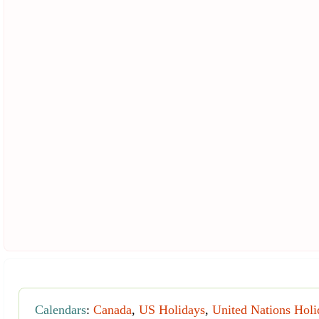
Calendars
:
Canada
,
US Holidays
,
United Nations Holi