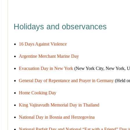
Holidays and observances
16 Days Against Violence
Argentine Merchant Marine Day
Evacuation Day in New York
(New York City, New York, Un
General Day of Repentance and Prayer in Germany
(Held on
Home Cooking Day
King Vajiravudh Memorial Day in Thailand
National Day in Bosnia and Herzegovina
National Parfait Day and National “Eat with a Friend” Day