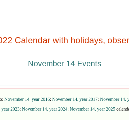
2 Calendar with holidays, obser
November 14 Events
so:
November 14, year 2016
;
November 14, year 2017
;
November 14, y
 year 2023
;
November 14, year 2024
;
November 14, year 2025
calend