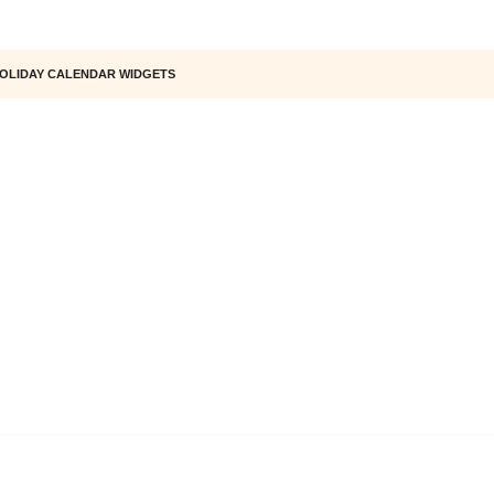
OLIDAY CALENDAR WIDGETS