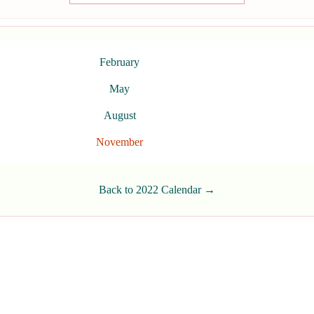
February
May
August
November
Back to 2022 Calendar →