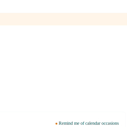
Remind me of calendar occasions