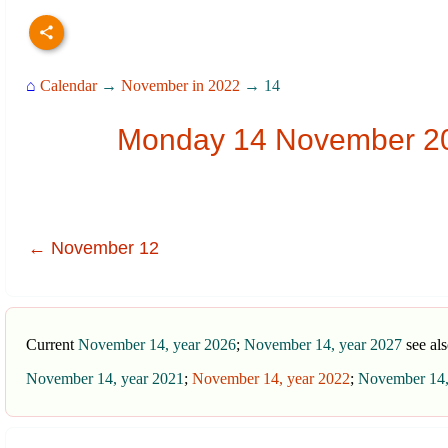
⌂
Calendar
→
November in 2022
→ 14
Monday 14 November 202
← November 12
Current
November 14, year 2026
;
November 14, year 2027
see al
November 14, year 2021
;
November 14, year 2022
;
November 14,