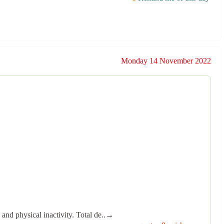
Monday 14 November 2022
 and physical inactivity. Total de..→