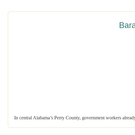
Bar
In central Alabama’s Perry County, government workers already