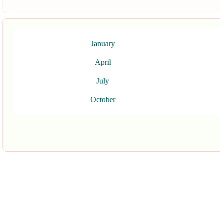
January
April
July
October