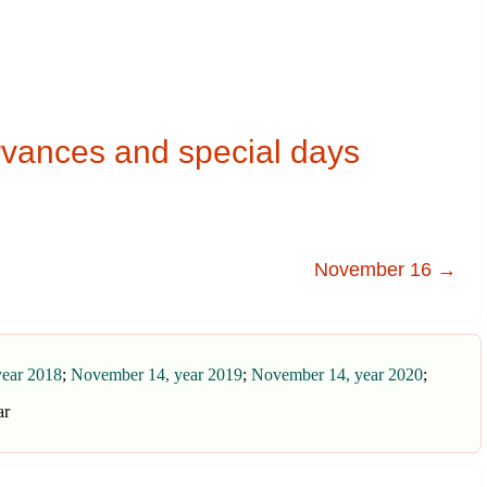
vances and special days
November 16 →
ear 2018
;
November 14, year 2019
;
November 14, year 2020
;
ar