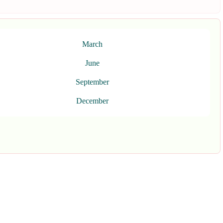
March
June
September
December