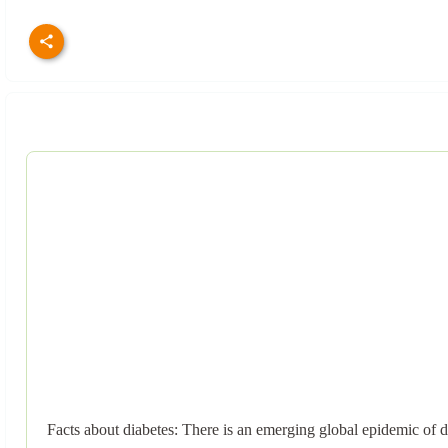
Facts about diabetes: There is an emerging global epidemic of di