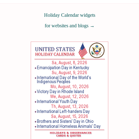
Holiday Calendar widgets
for websites and blogs
→