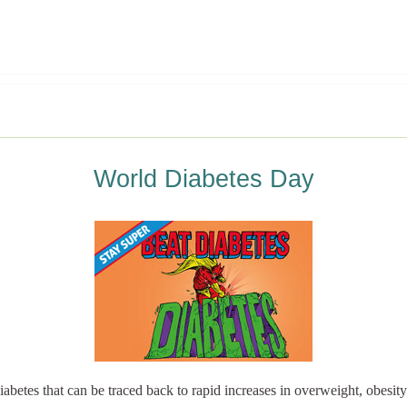
World Diabetes Day
abetes that can be traced back to rapid increases in overweight, obesity