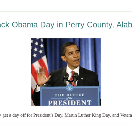
ack Obama Day in Perry County, Ala
 get a day off for President’s Day, Martin Luther King Day, and Vete