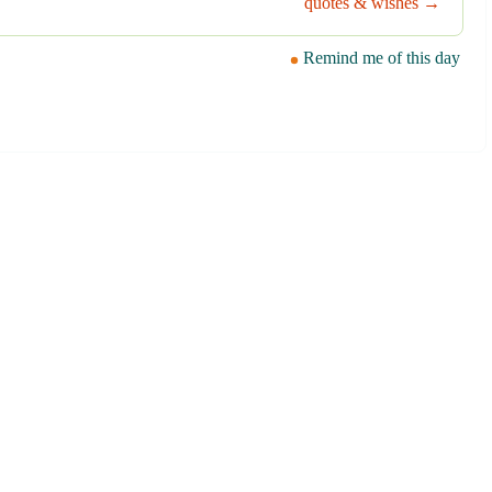
quotes & wishes →
Remind me of this day