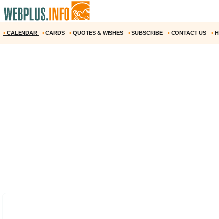
•
CALENDAR
•
CARDS
•
QUOTES & WISHES
•
SUBSCRIBE
•
CONTACT US
•
H