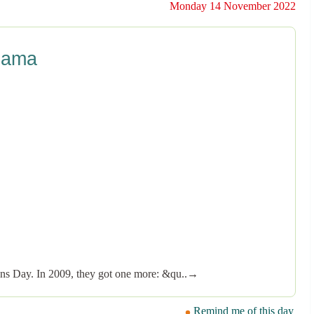
Monday 14 November 2022
bama
rans Day. In 2009, they got one more: &qu..→
Remind me of this day