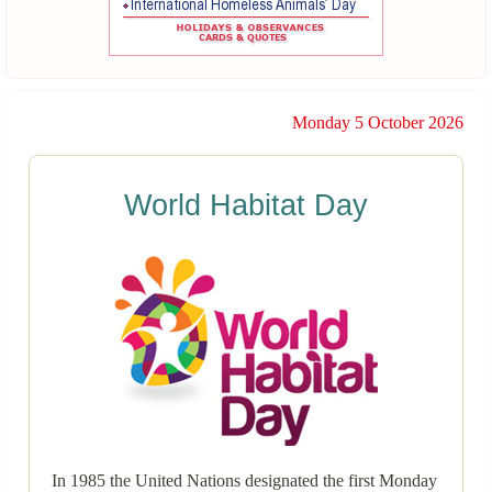
Monday 5 October 2026
World Habitat Day
In 1985 the United Nations designated the first Monday