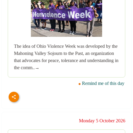
The idea of Ohio Violence Week was developed by the
Mahoning Valley Sojourn to the Past, an organization
that advocates for peace, tolerance and understanding in
the comm..→
Remind me of this day
Monday 5 October 2026