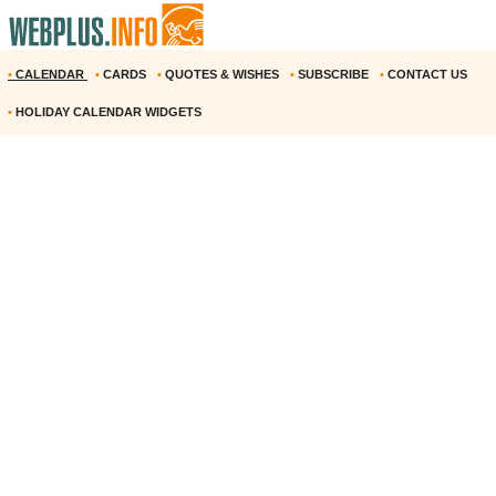
•
CALENDAR
•
CARDS
•
QUOTES & WISHES
•
SUBSCRIBE
•
CONTACT US
•
HOLIDAY CALENDAR WIDGETS