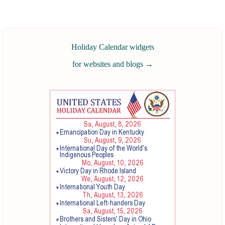
Holiday Calendar widgets
for websites and blogs
→