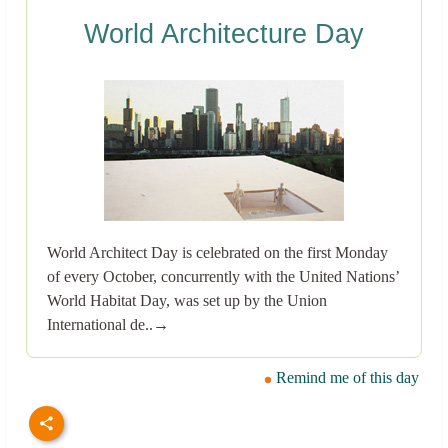
World Architecture Day
World Architect Day is celebrated on the first Monday
of every October, concurrently with the United Nations’
World Habitat Day, was set up by the Union
International de..→
Remind me of this day