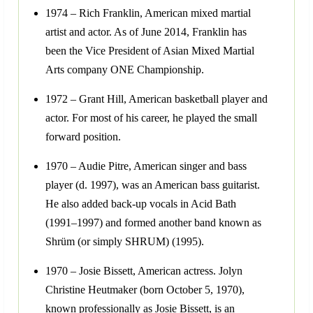
1974 – Rich Franklin, American mixed martial
artist and actor. As of June 2014, Franklin has
been the Vice President of Asian Mixed Martial
Arts company ONE Championship.
1972 – Grant Hill, American basketball player and
actor. For most of his career, he played the small
forward position.
1970 – Audie Pitre, American singer and bass
player (d. 1997), was an American bass guitarist.
He also added back-up vocals in Acid Bath
(1991–1997) and formed another band known as
Shrüm (or simply SHRUM) (1995).
1970 – Josie Bissett, American actress. Jolyn
Christine Heutmaker (born October 5, 1970),
known professionally as Josie Bissett, is an