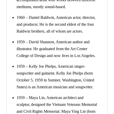
mediums, mostly sound-based.
1960 – Daniel Baldwin, American actor, director,
and producer. He is the second eldest of the four
Baldwin brothers, all of whom are actors.
1959 – David Shannon, American author and
illustrator. He graduated from the Art Center
College of Design and now lives in Los Angeles.
1959 – Kelly Joe Phelps, American singer-
songwriter and guitarist. Kelly Joe Phelps (born
October 5, 1959 in Sumner, Washington, United
States) is an American musician and songwriter.
1959 – Maya Lin, American architect and
sculptor, designed the Vietnam Veterans Memorial
and Civil Rights Memorial. Maya Ying Lin (born