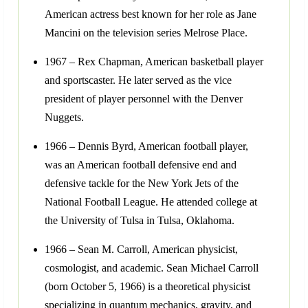
American actress best known for her role as Jane
Mancini on the television series Melrose Place.
1967 – Rex Chapman, American basketball player
and sportscaster. He later served as the vice
president of player personnel with the Denver
Nuggets.
1966 – Dennis Byrd, American football player,
was an American football defensive end and
defensive tackle for the New York Jets of the
National Football League. He attended college at
the University of Tulsa in Tulsa, Oklahoma.
1966 – Sean M. Carroll, American physicist,
cosmologist, and academic. Sean Michael Carroll
(born October 5, 1966) is a theoretical physicist
specializing in quantum mechanics, gravity, and