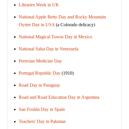
Libraries Week in UK
National Apple Betty Day and Rocky Mountain
Oyster Day in USA
(a Colorado delicacy)
National Magical Towns Day in Mexico
National Salsa Day in Venezuela
Peruvian Medicine Day
Portugal Republic Day
(1910)
Road Day in Paraguay
Road and Road Education Day in Argentina
San Froilán Day in Spain
Teachers' Day in Pakistan