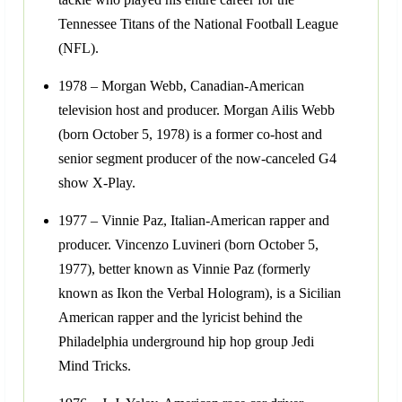
Tennessee Titans of the National Football League
(NFL).
1978 – Morgan Webb, Canadian-American
television host and producer. Morgan Ailis Webb
(born October 5, 1978) is a former co-host and
senior segment producer of the now-canceled G4
show X-Play.
1977 – Vinnie Paz, Italian-American rapper and
producer. Vincenzo Luvineri (born October 5,
1977), better known as Vinnie Paz (formerly
known as Ikon the Verbal Hologram), is a Sicilian
American rapper and the lyricist behind the
Philadelphia underground hip hop group Jedi
Mind Tricks.