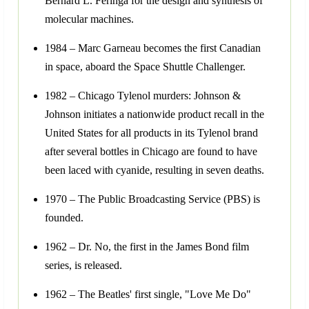
Bernard L. Feringa for the design and synthesis of
molecular machines.
1984 – Marc Garneau becomes the first Canadian
in space, aboard the Space Shuttle Challenger.
1982 – Chicago Tylenol murders: Johnson &
Johnson initiates a nationwide product recall in the
United States for all products in its Tylenol brand
after several bottles in Chicago are found to have
been laced with cyanide, resulting in seven deaths.
1970 – The Public Broadcasting Service (PBS) is
founded.
1962 – Dr. No, the first in the James Bond film
series, is released.
1962 – The Beatles' first single, "Love Me Do"