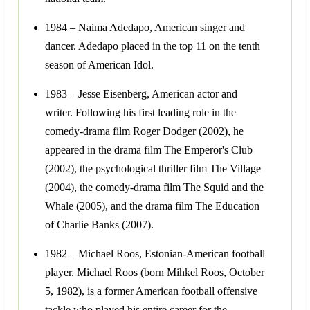
1984 – Naima Adedapo, American singer and
dancer. Adedapo placed in the top 11 on the tenth
season of American Idol.
1983 – Jesse Eisenberg, American actor and
writer. Following his first leading role in the
comedy-drama film Roger Dodger (2002), he
appeared in the drama film The Emperor's Club
(2002), the psychological thriller film The Village
(2004), the comedy-drama film The Squid and the
Whale (2005), and the drama film The Education
of Charlie Banks (2007).
1982 – Michael Roos, Estonian-American football
player. Michael Roos (born Mihkel Roos, October
5, 1982), is a former American football offensive
tackle who played his entire career for the