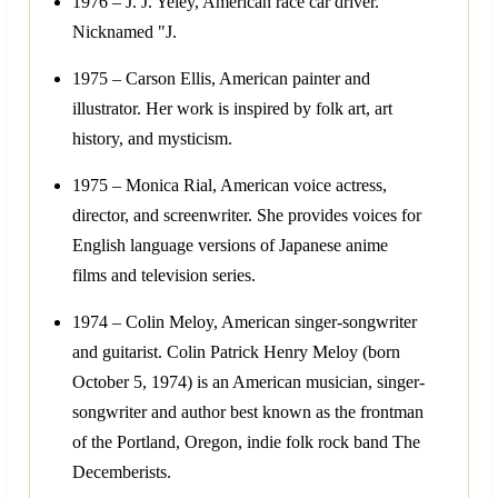
1976 – J. J. Yeley, American race car driver.
Nicknamed "J.
1975 – Carson Ellis, American painter and
illustrator. Her work is inspired by folk art, art
history, and mysticism.
1975 – Monica Rial, American voice actress,
director, and screenwriter. She provides voices for
English language versions of Japanese anime
films and television series.
1974 – Colin Meloy, American singer-songwriter
and guitarist. Colin Patrick Henry Meloy (born
October 5, 1974) is an American musician, singer-
songwriter and author best known as the frontman
of the Portland, Oregon, indie folk rock band The
Decemberists.