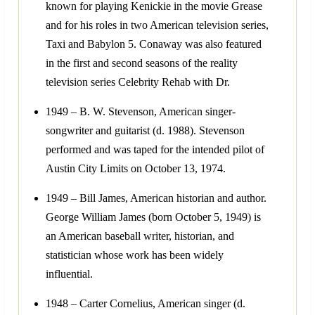
known for playing Kenickie in the movie Grease
and for his roles in two American television series,
Taxi and Babylon 5. Conaway was also featured
in the first and second seasons of the reality
television series Celebrity Rehab with Dr.
1949 – B. W. Stevenson, American singer-
songwriter and guitarist (d. 1988). Stevenson
performed and was taped for the intended pilot of
Austin City Limits on October 13, 1974.
1949 – Bill James, American historian and author.
George William James (born October 5, 1949) is
an American baseball writer, historian, and
statistician whose work has been widely
influential.
1948 – Carter Cornelius, American singer (d.