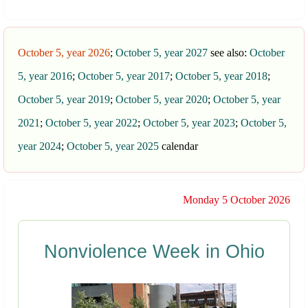
October 5, year 2026
;
October 5, year 2027
see also:
October
5, year 2016
;
October 5, year 2017
;
October 5, year 2018
;
October 5, year 2019
;
October 5, year 2020
;
October 5, year
2021
;
October 5, year 2022
;
October 5, year 2023
;
October 5,
year 2024
;
October 5, year 2025
calendar
Monday 5 October 2026
Nonviolence Week in Ohio