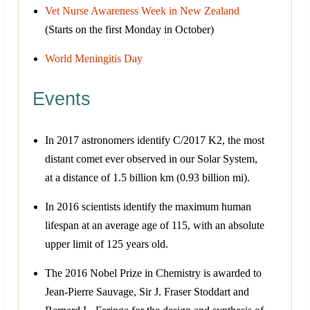
Vet Nurse Awareness Week in New Zealand
(Starts on the first Monday in October)
World Meningitis Day
Events
In 2017 astronomers identify C/2017 K2, the most
distant comet ever observed in our Solar System,
at a distance of 1.5 billion km (0.93 billion mi).
In 2016 scientists identify the maximum human
lifespan at an average age of 115, with an absolute
upper limit of 125 years old.
The 2016 Nobel Prize in Chemistry is awarded to
Jean-Pierre Sauvage, Sir J. Fraser Stoddart and