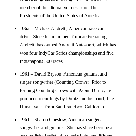
member of the alternative rock band The
Presidents of the United States of America,.
1962 – Michael Andretti, American race car
driver. Since his retirement from active racing,
Andretti has owned Andretti Autosport, which has
won four IndyCar Series championships and five
Indianapolis 500 races.
1961 – David Bryson, American guitarist and
singer-songwriter (Counting Crows). Prior to
forming Counting Crows with Adam Duritz, he
produced recordings by Duritz and his band, The
Himalayans, from San Francisco, California.
1961 – Sharon Cheslow, American singer-
songwriter and guitarist. She has since become an
accomplished artist who works between different