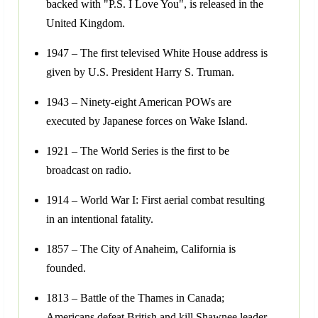
backed with "P.S. I Love You", is released in the
United Kingdom.
1947 – The first televised White House address is
given by U.S. President Harry S. Truman.
1943 – Ninety-eight American POWs are
executed by Japanese forces on Wake Island.
1921 – The World Series is the first to be
broadcast on radio.
1914 – World War I: First aerial combat resulting
in an intentional fatality.
1857 – The City of Anaheim, California is
founded.
1813 – Battle of the Thames in Canada;
Americans defeat British and kill Shawnee leader