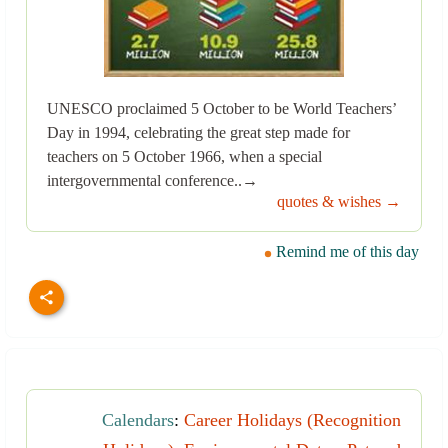
UNESCO proclaimed 5 October to be World Teachers’
Day in 1994, celebrating the great step made for
teachers on 5 October 1966, when a special
intergovernmental conference..→
quotes & wishes →
Remind me of this day
Calendars
:
Career Holidays (Recognition