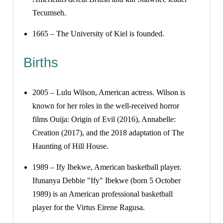
Tecumseh.
1665 – The University of Kiel is founded.
Births
2005 – Lulu Wilson, American actress. Wilson is
known for her roles in the well-received horror
films Ouija: Origin of Evil (2016), Annabelle:
Creation (2017), and the 2018 adaptation of The
Haunting of Hill House.
1989 – Ify Ibekwe, American basketball player.
Ifunanya Debbie "Ify" Ibekwe (born 5 October
1989) is an American professional basketball
player for the Virtus Eirene Ragusa.