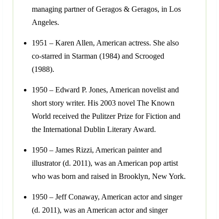
managing partner of Geragos & Geragos, in Los
Angeles.
1951 – Karen Allen, American actress. She also
co-starred in Starman (1984) and Scrooged
(1988).
1950 – Edward P. Jones, American novelist and
short story writer. His 2003 novel The Known
World received the Pulitzer Prize for Fiction and
the International Dublin Literary Award.
1950 – James Rizzi, American painter and
illustrator (d. 2011), was an American pop artist
who was born and raised in Brooklyn, New York.
1950 – Jeff Conaway, American actor and singer
(d. 2011), was an American actor and singer