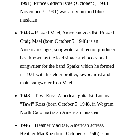
1991). Prince Gideon Israel; October 5, 1948 –
November 7, 1991) was a rhythm and blues
musician.
1948 – Russell Mael, American vocalist. Russell
Craig Mael (born October 5, 1948) is an
American singer, songwriter and record producer
best known as the lead singer and occasional
songwriter for the band Sparks which he formed
in 1971 with his elder brother, keyboardist and
main songwriter Ron Mael.
1948 – Tawl Ross, American guitarist. Lucius
"Tawl" Ross (born October 5, 1948, in Wagram,
North Carolina) is an American musician.
1946 – Heather MacRae, American actress.
Heather MacRae (born October 5, 1946) is an