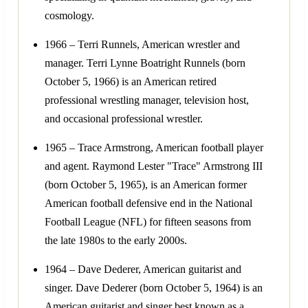
cosmology.
1966 – Terri Runnels, American wrestler and
manager. Terri Lynne Boatright Runnels (born
October 5, 1966) is an American retired
professional wrestling manager, television host,
and occasional professional wrestler.
1965 – Trace Armstrong, American football player
and agent. Raymond Lester "Trace" Armstrong III
(born October 5, 1965), is an American former
American football defensive end in the National
Football League (NFL) for fifteen seasons from
the late 1980s to the early 2000s.
1964 – Dave Dederer, American guitarist and
singer. Dave Dederer (born October 5, 1964) is an
American guitarist and singer best known as a