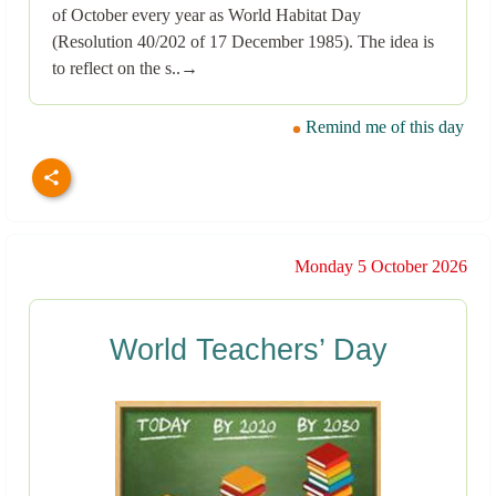
of October every year as World Habitat Day
(Resolution 40/202 of 17 December 1985). The idea is
to reflect on the s..→
Remind me of this day
Monday 5 October 2026
World Teachers’ Day