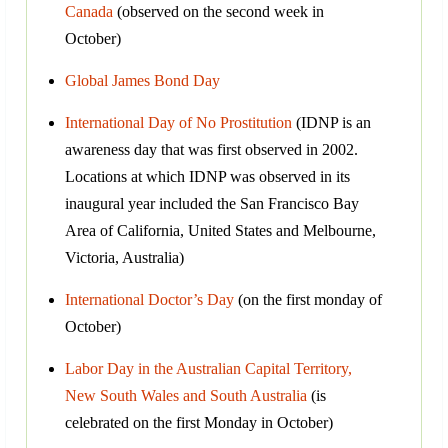
Canada
(observed on the second week in
October)
Global James Bond Day
International Day of No Prostitution
(IDNP is an
awareness day that was first observed in 2002.
Locations at which IDNP was observed in its
inaugural year included the San Francisco Bay
Area of California, United States and Melbourne,
Victoria, Australia)
International Doctor’s Day
(on the first monday of
October)
Labor Day in the Australian Capital Territory,
New South Wales and South Australia
(is
celebrated on the first Monday in October)