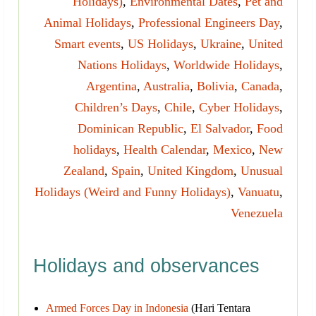
Holidays)
,
Environmental Dates
,
Pet and
Animal Holidays
,
Professional Engineers Day
,
Smart events
,
US Holidays
,
Ukraine
,
United
Nations Holidays
,
Worldwide Holidays
,
Argentina
,
Australia
,
Bolivia
,
Canada
,
Children’s Days
,
Chile
,
Cyber Holidays
,
Dominican Republic
,
El Salvador
,
Food
holidays
,
Health Calendar
,
Mexico
,
New
Zealand
,
Spain
,
United Kingdom
,
Unusual
Holidays (Weird and Funny Holidays)
,
Vanuatu
,
Venezuela
Holidays and observances
Armed Forces Day in Indonesia
(Hari Tentara