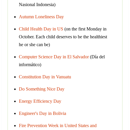
Nasional Indonesia)
Autumn Loneliness Day
Child Health Day in US
(on the first Monday in
October. Each child deserves to be the healthiest
he or she can be)
Computer Science Day in El Salvador
(Día del
informático)
Constitution Day in Vanuatu
Do Something Nice Day
Energy Efficiency Day
Engineer's Day in Bolivia
Fire Prevention Week in United States and