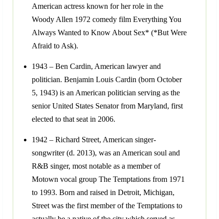
American actress known for her role in the
Woody Allen 1972 comedy film Everything You
Always Wanted to Know About Sex* (*But Were
Afraid to Ask).
1943 – Ben Cardin, American lawyer and
politician. Benjamin Louis Cardin (born October
5, 1943) is an American politician serving as the
senior United States Senator from Maryland, first
elected to that seat in 2006.
1942 – Richard Street, American singer-
songwriter (d. 2013), was an American soul and
R&B singer, most notable as a member of
Motown vocal group The Temptations from 1971
to 1993. Born and raised in Detroit, Michigan,
Street was the first member of the Temptations to
actually be a native of the city which served as