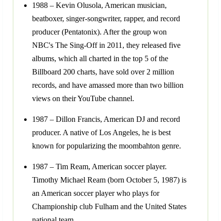
1988 – Kevin Olusola, American musician,
beatboxer, singer-songwriter, rapper, and record
producer (Pentatonix). After the group won
NBC's The Sing-Off in 2011, they released five
albums, which all charted in the top 5 of the
Billboard 200 charts, have sold over 2 million
records, and have amassed more than two billion
views on their YouTube channel.
1987 – Dillon Francis, American DJ and record
producer. A native of Los Angeles, he is best
known for popularizing the moombahton genre.
1987 – Tim Ream, American soccer player.
Timothy Michael Ream (born October 5, 1987) is
an American soccer player who plays for
Championship club Fulham and the United States
national team.