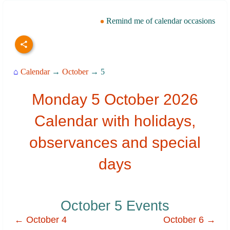
Remind me of calendar occasions
⌂
Calendar
→
October
→ 5
Monday 5 October 2026
Calendar with holidays,
observances and special
days
October 5 Events
← October 4
October 6 →