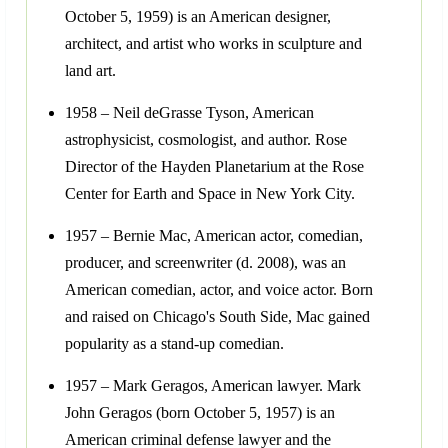
October 5, 1959) is an American designer,
architect, and artist who works in sculpture and
land art.
1958 – Neil deGrasse Tyson, American
astrophysicist, cosmologist, and author. Rose
Director of the Hayden Planetarium at the Rose
Center for Earth and Space in New York City.
1957 – Bernie Mac, American actor, comedian,
producer, and screenwriter (d. 2008), was an
American comedian, actor, and voice actor. Born
and raised on Chicago's South Side, Mac gained
popularity as a stand-up comedian.
1957 – Mark Geragos, American lawyer. Mark
John Geragos (born October 5, 1957) is an
American criminal defense lawyer and the