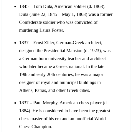
1845 – Tom Dula, American soldier (d. 1868).
Dula (June 22, 1845 – May 1, 1868) was a former
Confederate soldier who was convicted of
murdering Laura Foster.
1837 – Ernst Ziller, German-Greek architect,
designed the Presidential Mansion (d. 1923), was
a German born university teacher and architect
who later became a Greek national. In the late
19th and early 20th centuries, he was a major
designer of royal and municipal buildings in
Athens, Patras, and other Greek cities.
1837 – Paul Morphy, American chess player (d.
1884). He is considered to have been the greatest
chess master of his era and an unofficial World
Chess Champion.