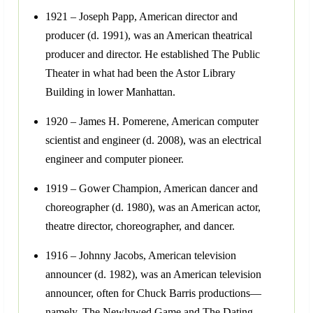
1921 – Joseph Papp, American director and
producer (d. 1991), was an American theatrical
producer and director. He established The Public
Theater in what had been the Astor Library
Building in lower Manhattan.
1920 – James H. Pomerene, American computer
scientist and engineer (d. 2008), was an electrical
engineer and computer pioneer.
1919 – Gower Champion, American dancer and
choreographer (d. 1980), was an American actor,
theatre director, choreographer, and dancer.
1916 – Johnny Jacobs, American television
announcer (d. 1982), was an American television
announcer, often for Chuck Barris productions—
namely, The Newlywed Game and The Dating