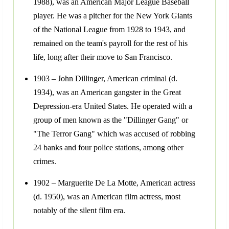
1988), was an American Major League Baseball
player. He was a pitcher for the New York Giants
of the National League from 1928 to 1943, and
remained on the team's payroll for the rest of his
life, long after their move to San Francisco.
1903 – John Dillinger, American criminal (d.
1934), was an American gangster in the Great
Depression-era United States. He operated with a
group of men known as the "Dillinger Gang" or
"The Terror Gang" which was accused of robbing
24 banks and four police stations, among other
crimes.
1902 – Marguerite De La Motte, American actress
(d. 1950), was an American film actress, most
notably of the silent film era.