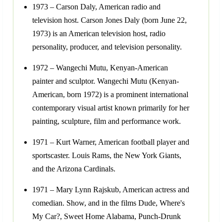
1973 – Carson Daly, American radio and
television host. Carson Jones Daly (born June 22,
1973) is an American television host, radio
personality, producer, and television personality.
1972 – Wangechi Mutu, Kenyan-American
painter and sculptor. Wangechi Mutu (Kenyan-
American, born 1972) is a prominent international
contemporary visual artist known primarily for her
painting, sculpture, film and performance work.
1971 – Kurt Warner, American football player and
sportscaster. Louis Rams, the New York Giants,
and the Arizona Cardinals.
1971 – Mary Lynn Rajskub, American actress and
comedian. Show, and in the films Dude, Where's
My Car?, Sweet Home Alabama, Punch-Drunk