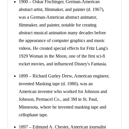
1900 – Oskar Fischinger, German-American
abstract artist, filmmaker, and painter (d. 1967),
was a German-American abstract animator,
filmmaker, and painter, notable for creating
abstract musical animation many decades before
the appearance of computer graphics and music
videos. He created special effects for Fritz Lang's
1929 Woman in the Moon, one of the first sci-fi
rocket movies, and influenced Disney's Fantasia.
1899 – Richard Gurley Drew, American engineer,
invented Masking tape (d. 1980), was an
American inventor who worked for Johnson and
Johnson, Permacel Co., and 3M in St. Paul,
Minnesota, where he invented masking tape and
cellophane tape.
1897 – Edmund A. Chester, American journalist