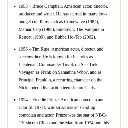
1958 – Bruce Campbell, American actor, director,
producer and writer. He has starred in many low-
budget cult films such as Crimewave (1985),
Maniac Cop (1988), Sundown: The Vampire in
Retreat (1989), and Bubba Ho-Tep (2002).
1956 – Tim Russ, American actor, director, and
screenwriter. He is known for his roles as
Lieutenant Commander Tuvok on Star Trek:
Voyager, as Frank on Samantha Who?, and as
Principal Franklin, a recurring character on the
Nickelodeon live-action teen sitcom iCarly.
1954 – Freddie Prinze, American comedian and
actor (d. 1977), was an American stand-up
comedian and actor. Prinze was the star of NBC-
TV sitcom Chico and the Man from 1974 until his