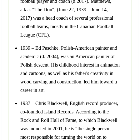
football player and coach (d.2017). Matthews,
a.k.a. "The Don", (June 22, 1939 – June 14,
2017) was a head coach of several professional
football teams, mostly in the Canadian Football
League (CFL).
1939 – Ed Paschke, Polish-American painter and
academic (d. 2004), was an American painter of
Polish descent. His childhood interest in animation
and cartoons, as well as his father's creativity in
wood carving and construction, led him toward a
career in art.
1937 – Chris Blackwell, English record producer,
co-founded Island Records. According to the
Rock and Roll Hall of Fame, to which Blackwell
was inducted in 2001, he is “the single person
most responsible for turning the world on to