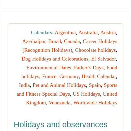
Calendars
:
Argentina
,
Australia
,
Austria
,
Azerbaijan
,
Brazil
,
Canada
,
Career Holidays
(Recognition Holidays)
,
Chocolate holidays
,
Dog Holidays and Celebrations
,
El Salvador
,
Environmental Dates
,
Father’s Days
,
Food
holidays
,
France
,
Germany
,
Health Calendar
,
India
,
Pet and Animal Holidays
,
Spain
,
Sports
and Fitness Special Days
,
US Holidays
,
United
Kingdom
,
Venezuela
,
Worldwide Holidays
Holidays and observances