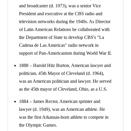
and broadcaster (d. 1973), was a senior Vice
President and executive at the CBS radio and
television networks during the 1940s. As Director
of Latin American Relations he collaborated with
the Department of State to develop CBS's "La
Cadena de Las Americas" radio network in
support of Pan-Americanism during World War II.
1888 – Harold Hitz Burton, American lawyer and
politician, 45th Mayor of Cleveland (d. 1964),
was an American politician and lawyer. He served
as the 45th mayor of Cleveland, Ohio, as a U.S.
1884 – James Rector, American sprinter and
lawyer (d. 1949), was an American athlete. He
was the first Arkansas-born athlete to compete in
the Olympic Games.