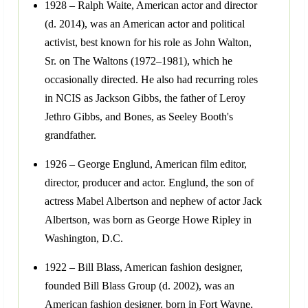
1928 – Ralph Waite, American actor and director
(d. 2014), was an American actor and political
activist, best known for his role as John Walton,
Sr. on The Waltons (1972–1981), which he
occasionally directed. He also had recurring roles
in NCIS as Jackson Gibbs, the father of Leroy
Jethro Gibbs, and Bones, as Seeley Booth's
grandfather.
1926 – George Englund, American film editor,
director, producer and actor. Englund, the son of
actress Mabel Albertson and nephew of actor Jack
Albertson, was born as George Howe Ripley in
Washington, D.C.
1922 – Bill Blass, American fashion designer,
founded Bill Blass Group (d. 2002), was an
American fashion designer, born in Fort Wayne,