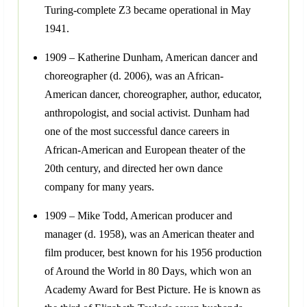
Turing-complete Z3 became operational in May
1941.
1909 – Katherine Dunham, American dancer and
choreographer (d. 2006), was an African-
American dancer, choreographer, author, educator,
anthropologist, and social activist. Dunham had
one of the most successful dance careers in
African-American and European theater of the
20th century, and directed her own dance
company for many years.
1909 – Mike Todd, American producer and
manager (d. 1958), was an American theater and
film producer, best known for his 1956 production
of Around the World in 80 Days, which won an
Academy Award for Best Picture. He is known as