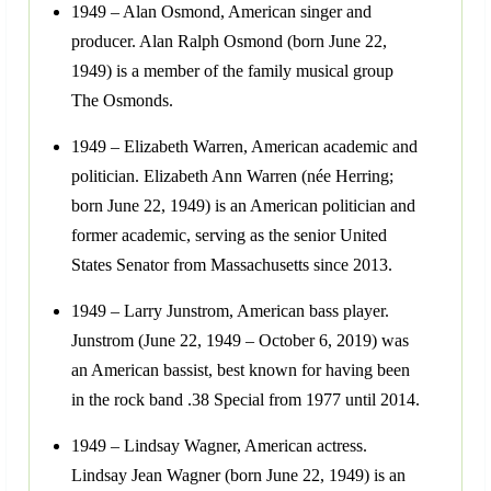
1949 – Alan Osmond, American singer and
producer. Alan Ralph Osmond (born June 22,
1949) is a member of the family musical group
The Osmonds.
1949 – Elizabeth Warren, American academic and
politician. Elizabeth Ann Warren (née Herring;
born June 22, 1949) is an American politician and
former academic, serving as the senior United
States Senator from Massachusetts since 2013.
1949 – Larry Junstrom, American bass player.
Junstrom (June 22, 1949 – October 6, 2019) was
an American bassist, best known for having been
in the rock band .38 Special from 1977 until 2014.
1949 – Lindsay Wagner, American actress.
Lindsay Jean Wagner (born June 22, 1949) is an