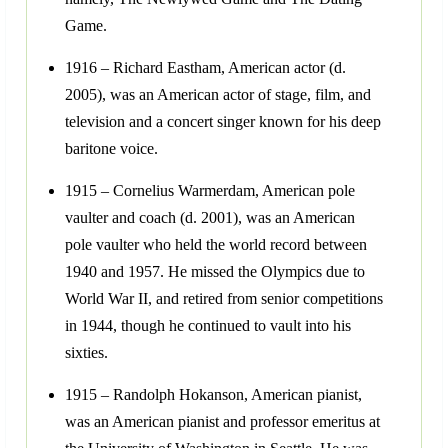
Game.
1916 – Richard Eastham, American actor (d.
2005), was an American actor of stage, film, and
television and a concert singer known for his deep
baritone voice.
1915 – Cornelius Warmerdam, American pole
vaulter and coach (d. 2001), was an American
pole vaulter who held the world record between
1940 and 1957. He missed the Olympics due to
World War II, and retired from senior competitions
in 1944, though he continued to vault into his
sixties.
1915 – Randolph Hokanson, American pianist,
was an American pianist and professor emeritus at