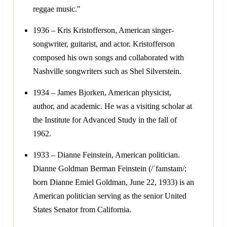
reggae music."
1936 – Kris Kristofferson, American singer-
songwriter, guitarist, and actor. Kristofferson
composed his own songs and collaborated with
Nashville songwriters such as Shel Silverstein.
1934 – James Bjorken, American physicist,
author, and academic. He was a visiting scholar at
the Institute for Advanced Study in the fall of
1962.
1933 – Dianne Feinstein, American politician.
Dianne Goldman Berman Feinstein (/ˈfaɪnstaɪn/;
born Dianne Emiel Goldman, June 22, 1933) is an
American politician serving as the senior United
States Senator from California.