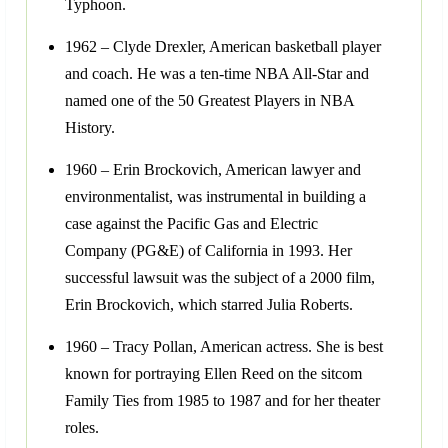
Typhoon.
1962 – Clyde Drexler, American basketball player
and coach. He was a ten-time NBA All-Star and
named one of the 50 Greatest Players in NBA
History.
1960 – Erin Brockovich, American lawyer and
environmentalist, was instrumental in building a
case against the Pacific Gas and Electric
Company (PG&E) of California in 1993. Her
successful lawsuit was the subject of a 2000 film,
Erin Brockovich, which starred Julia Roberts.
1960 – Tracy Pollan, American actress. She is best
known for portraying Ellen Reed on the sitcom
Family Ties from 1985 to 1987 and for her theater
roles.