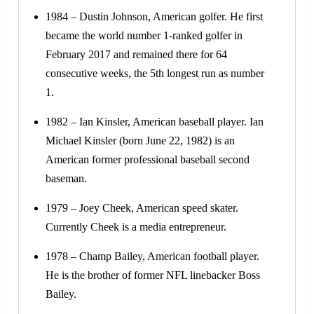
1984 – Dustin Johnson, American golfer. He first
became the world number 1-ranked golfer in
February 2017 and remained there for 64
consecutive weeks, the 5th longest run as number
1.
1982 – Ian Kinsler, American baseball player. Ian
Michael Kinsler (born June 22, 1982) is an
American former professional baseball second
baseman.
1979 – Joey Cheek, American speed skater.
Currently Cheek is a media entrepreneur.
1978 – Champ Bailey, American football player.
He is the brother of former NFL linebacker Boss
Bailey.