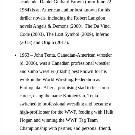
academic. Daniel Gerhard Brown (born June 22,
1964) is an American author best known for his
thriller novels, including the Robert Langdon
novels Angels & Demons (2000), The Da Vinci
Code (2003), The Lost Symbol (2009), Inferno
(2013) and Origin (2017).
1963 – John Tenta, Canadian-American wrestler
(d. 2006), was a Canadian professional wrestler
and sumo wrestler (rikishi) best known for his
work in the World Wrestling Federation as
Earthquake. After a promising start to his sumo
career, using the name Kototenzan, Tenta
switched to professional wrestling and became a
high-profile star for the WWF, feuding with Hulk
Hogan and winning the WWF Tag Team
Championship with partner, and personal friend,