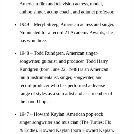
American film and television actress, model,
author, singer, acting coach, and adjunct professor.
1949 – Meryl Streep, American actress and singer.
Nominated for a record 21 Academy Awards, she
has won three.
1948 – Todd Rundgren, American singer-
songwriter, guitarist, and producer. Todd Harry
Rundgren (born June 22, 1948) is an American
multi-instrumentalist, singer, songwriter, and
record producer who has performed a diverse
range of styles as a solo artist and as a member of
the band Utopia.
1947 – Howard Kaylan, American pop-rock
singer-songwriter and musician (The Turtles; Flo
& Eddie). Howard Kaylan (born Howard Kaplan,