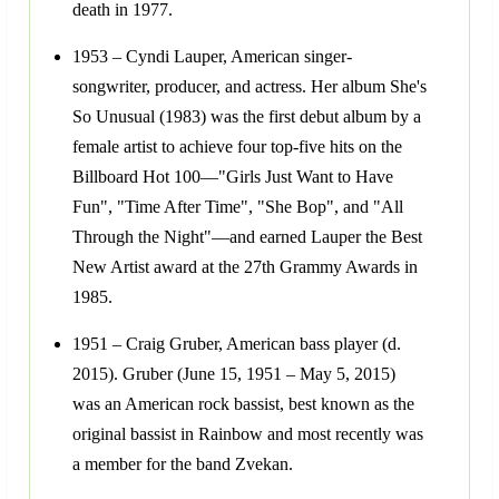
death in 1977.
1953 – Cyndi Lauper, American singer-
songwriter, producer, and actress. Her album She's
So Unusual (1983) was the first debut album by a
female artist to achieve four top-five hits on the
Billboard Hot 100—"Girls Just Want to Have
Fun", "Time After Time", "She Bop", and "All
Through the Night"—and earned Lauper the Best
New Artist award at the 27th Grammy Awards in
1985.
1951 – Craig Gruber, American bass player (d.
2015). Gruber (June 15, 1951 – May 5, 2015)
was an American rock bassist, best known as the
original bassist in Rainbow and most recently was
a member for the band Zvekan.