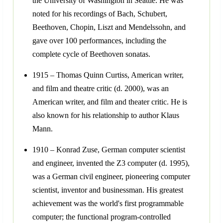
the University of Washington in Seattle. He was
noted for his recordings of Bach, Schubert,
Beethoven, Chopin, Liszt and Mendelssohn, and
gave over 100 performances, including the
complete cycle of Beethoven sonatas.
1915 – Thomas Quinn Curtiss, American writer,
and film and theatre critic (d. 2000), was an
American writer, and film and theater critic. He is
also known for his relationship to author Klaus
Mann.
1910 – Konrad Zuse, German computer scientist
and engineer, invented the Z3 computer (d. 1995),
was a German civil engineer, pioneering computer
scientist, inventor and businessman. His greatest
achievement was the world's first programmable
computer; the functional program-controlled