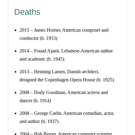
Deaths
2015 – James Horner, American composer and
conductor (b. 1953)
2014 – Fouad Ajami, Lebanese-American author
and academic (b. 1945)
2013 – Henning Larsen, Danish architect,
designed the Copenhagen Opera House (b. 1925)
2008 – Dody Goodman, American actress and
dancer (b. 1914)
2008 – George Carlin, American comedian, actor,
and author (b. 1937)
2004 – Bob Bemer, American computer scientist