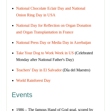
National Chocolate Eclair Day and National
Onion Ring Day in USA
National Day for Reflection on Organ Donation
and Organ Transplantation in France
National Press Day or Media Day in Azerbaijan
Take Your Dog to Work Week in US
(Celebrated
Monday after National Father's Day)
Teachers' Day in El Salvador
(Día del Maestro)
World Rainforest Day
Events
1986 – The famous Hand of God goal, scored by