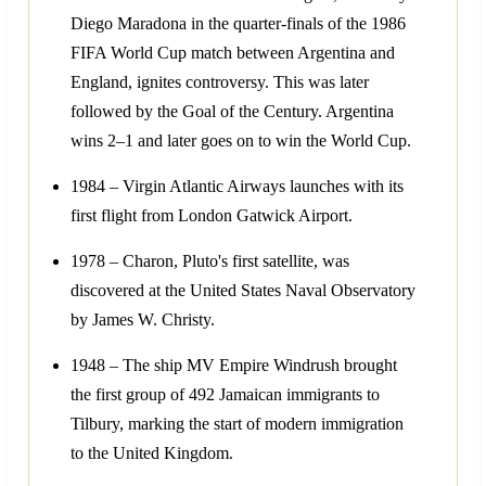
Diego Maradona in the quarter-finals of the 1986
FIFA World Cup match between Argentina and
England, ignites controversy. This was later
followed by the Goal of the Century. Argentina
wins 2–1 and later goes on to win the World Cup.
1984 – Virgin Atlantic Airways launches with its
first flight from London Gatwick Airport.
1978 – Charon, Pluto's first satellite, was
discovered at the United States Naval Observatory
by James W. Christy.
1948 – The ship MV Empire Windrush brought
the first group of 492 Jamaican immigrants to
Tilbury, marking the start of modern immigration
to the United Kingdom.