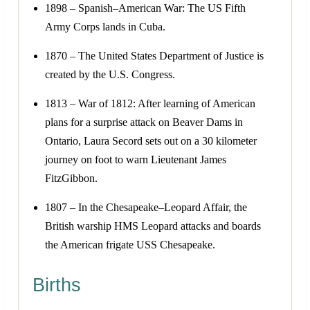
1898 – Spanish–American War: The US Fifth
Army Corps lands in Cuba.
1870 – The United States Department of Justice is
created by the U.S. Congress.
1813 – War of 1812: After learning of American
plans for a surprise attack on Beaver Dams in
Ontario, Laura Secord sets out on a 30 kilometer
journey on foot to warn Lieutenant James
FitzGibbon.
1807 – In the Chesapeake–Leopard Affair, the
British warship HMS Leopard attacks and boards
the American frigate USS Chesapeake.
Births