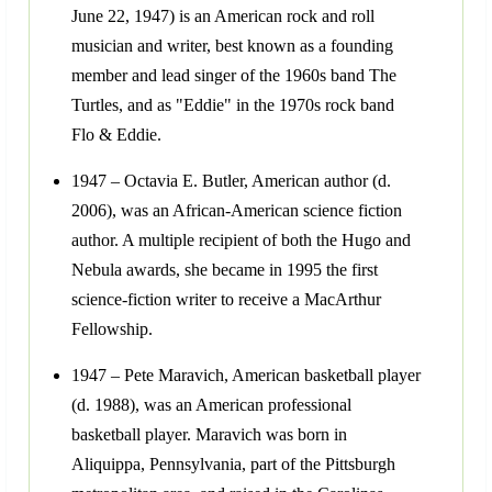
June 22, 1947) is an American rock and roll
musician and writer, best known as a founding
member and lead singer of the 1960s band The
Turtles, and as "Eddie" in the 1970s rock band
Flo & Eddie.
1947 – Octavia E. Butler, American author (d.
2006), was an African-American science fiction
author. A multiple recipient of both the Hugo and
Nebula awards, she became in 1995 the first
science-fiction writer to receive a MacArthur
Fellowship.
1947 – Pete Maravich, American basketball player
(d. 1988), was an American professional
basketball player. Maravich was born in
Aliquippa, Pennsylvania, part of the Pittsburgh