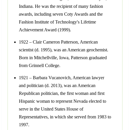
Indiana. He was the recipient of many fashion
awards, including seven Coty Awards and the
Fashion Institute of Technology's Lifetime
Achievement Award (1999).
1922 – Clair Cameron Patterson, American
scientist (d. 1995), was an American geochemist.
Born in Mitchellville, Iowa, Patterson graduated
from Grinnell College.
1921 – Barbara Vucanovich, American lawyer
and politician (d. 2013), was an American
Republican politician, the first woman and first
Hispanic woman to represent Nevada elected to
serve in the United States House of
Representatives, in which she served from 1983 to
1997.