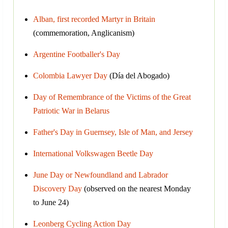
Alban, first recorded Martyr in Britain
(commemoration, Anglicanism)
Argentine Footballer's Day
Colombia Lawyer Day
(Día del Abogado)
Day of Remembrance of the Victims of the Great
Patriotic War in Belarus
Father's Day in Guernsey, Isle of Man, and Jersey
International Volkswagen Beetle Day
June Day or Newfoundland and Labrador
Discovery Day
(observed on the nearest Monday
to June 24)
Leonberg Cycling Action Day