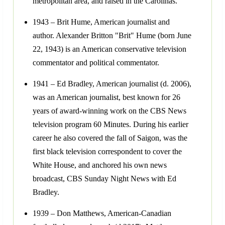
metropolitan area, and raised in the Carolinas.
1943 – Brit Hume, American journalist and
author. Alexander Britton "Brit" Hume (born June
22, 1943) is an American conservative television
commentator and political commentator.
1941 – Ed Bradley, American journalist (d. 2006),
was an American journalist, best known for 26
years of award-winning work on the CBS News
television program 60 Minutes. During his earlier
career he also covered the fall of Saigon, was the
first black television correspondent to cover the
White House, and anchored his own news
broadcast, CBS Sunday Night News with Ed
Bradley.
1939 – Don Matthews, American-Canadian