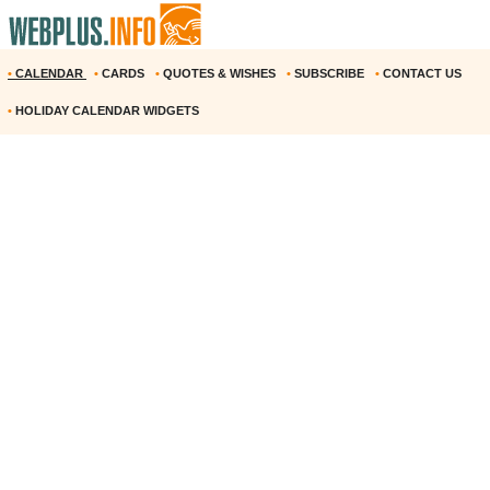
•
CALENDAR
•
CARDS
•
QUOTES & WISHES
•
SUBSCRIBE
•
CONTACT US
•
HOLIDAY CALENDAR WIDGETS