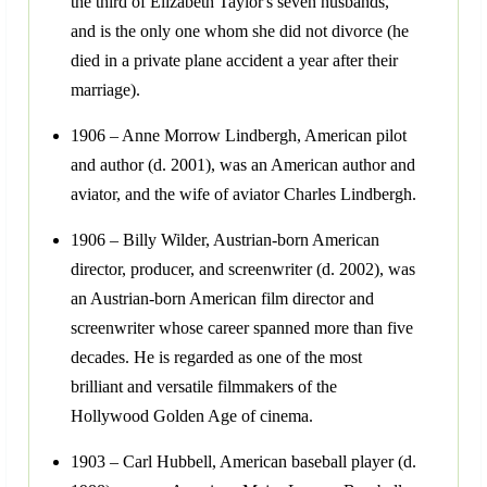
the third of Elizabeth Taylor's seven husbands,
and is the only one whom she did not divorce (he
died in a private plane accident a year after their
marriage).
1906 – Anne Morrow Lindbergh, American pilot
and author (d. 2001), was an American author and
aviator, and the wife of aviator Charles Lindbergh.
1906 – Billy Wilder, Austrian-born American
director, producer, and screenwriter (d. 2002), was
an Austrian-born American film director and
screenwriter whose career spanned more than five
decades. He is regarded as one of the most
brilliant and versatile filmmakers of the
Hollywood Golden Age of cinema.
1903 – Carl Hubbell, American baseball player (d.