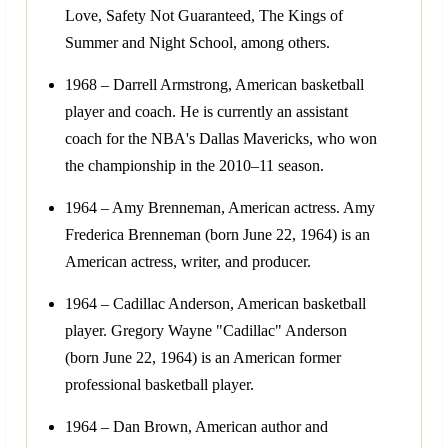
Love, Safety Not Guaranteed, The Kings of
Summer and Night School, among others.
1968 – Darrell Armstrong, American basketball
player and coach. He is currently an assistant
coach for the NBA's Dallas Mavericks, who won
the championship in the 2010–11 season.
1964 – Amy Brenneman, American actress. Amy
Frederica Brenneman (born June 22, 1964) is an
American actress, writer, and producer.
1964 – Cadillac Anderson, American basketball
player. Gregory Wayne "Cadillac" Anderson
(born June 22, 1964) is an American former
professional basketball player.
1964 – Dan Brown, American author and