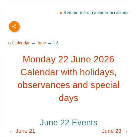
Remind me of calendar occasions
⌂
Calendar
→
June
→ 22
Monday 22 June 2026
Calendar with holidays,
observances and special
days
June 22 Events
← June 21
June 23 →