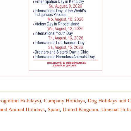
cognition Holidays)
,
Company Holidays
,
Dog Holidays and C
 and Animal Holidays
,
Spain
,
United Kingdom
,
Unusual Holi