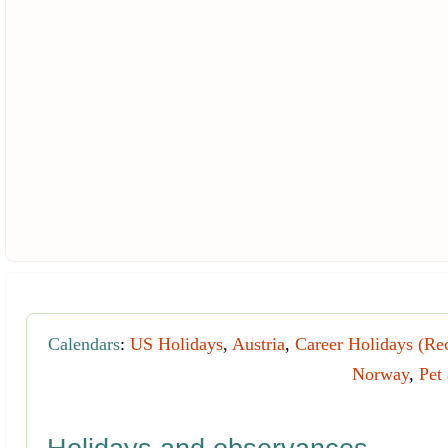
Calendars
:
US Holidays
,
Austria
,
Career Holidays (Re
Norway
,
Pet