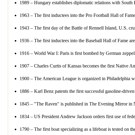
1989 – Hungary establishes diplomatic relations with South Ko
1963 – The first inductees into the Pro Football Hall of Fam
1943 – The first day of the Battle of Rennell Island, U.S. 
1936 – The first inductees into the Baseball Hall of Fame a
1916 – World War I: Paris is first bombed by German zeppel
1907 – Charles Curtis of Kansas becomes the first Native A
1900 – The American League is organized in Philadelphia wi
1886 – Karl Benz patents the first successful gasoline-drive
1845 – "The Raven" is published in The Evening Mirror in Ne
1834 – US President Andrew Jackson orders first use of federa
1790 – The first boat specializing as a lifeboat is tested on t