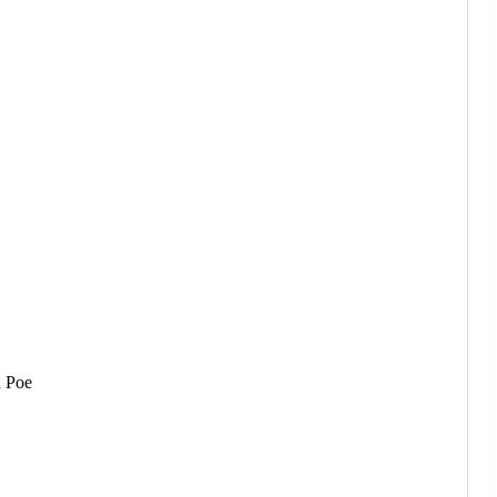
n Poe