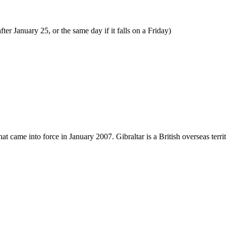
ter January 25, or the same day if it falls on a Friday)
 came into force in January 2007. Gibraltar is a British overseas territ