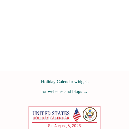
Holiday Calendar widgets
for websites and blogs
→