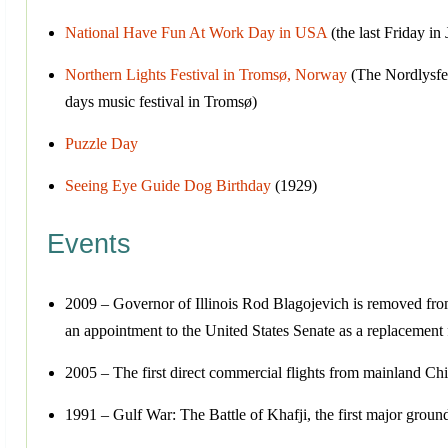
National Have Fun At Work Day in USA
(the last Friday in
Northern Lights Festival in Tromsø, Norway
(The Nordlysfest
days music festival in Tromsø)
Puzzle Day
Seeing Eye Guide Dog Birthday
(1929)
Events
2009 – Governor of Illinois Rod Blagojevich is removed from o
an appointment to the United States Senate as a replacement
2005 – The first direct commercial flights from mainland Chi
1991 – Gulf War: The Battle of Khafji, the first major ground