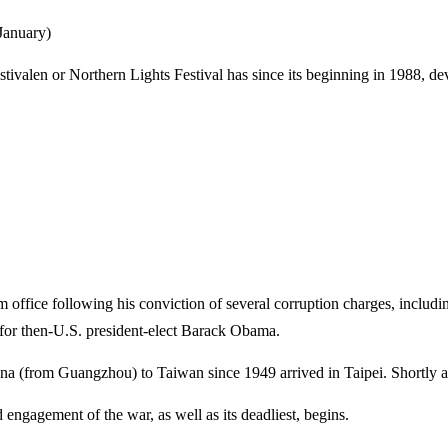
 January)
ivalen or Northern Lights Festival has since its beginning in 1988, dev
ffice following his conviction of several corruption charges, including
 for then-U.S. president-elect Barack Obama.
na (from Guangzhou) to Taiwan since 1949 arrived in Taipei. Shortly aft
 engagement of the war, as well as its deadliest, begins.