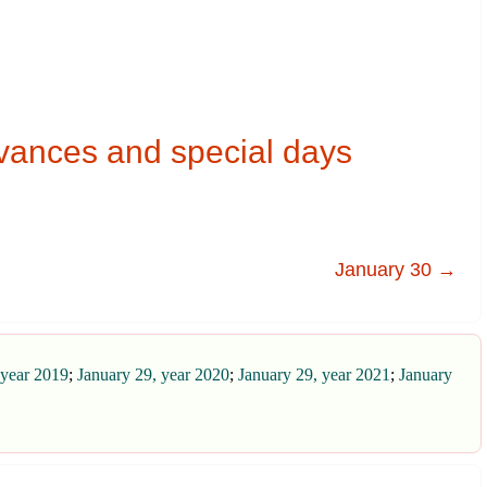
vances and special days
January 30 →
 year 2019
;
January 29, year 2020
;
January 29, year 2021
;
January