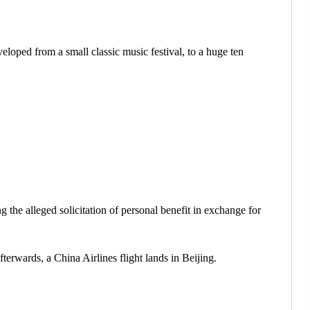
eloped from a small classic music festival, to a huge ten
 the alleged solicitation of personal benefit in exchange for
erwards, a China Airlines flight lands in Beijing.