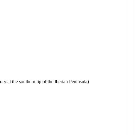
ory at the southern tip of the Iberian Peninsula)