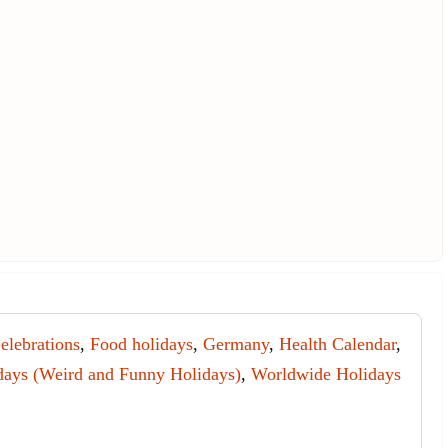
elebrations
,
Food holidays
,
Germany
,
Health Calendar
,
days (Weird and Funny Holidays)
,
Worldwide Holidays