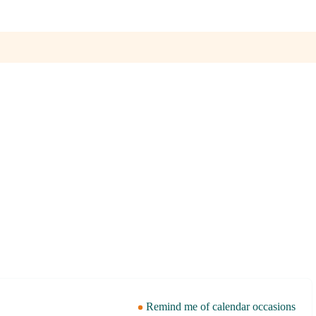
Remind me of calendar occasions