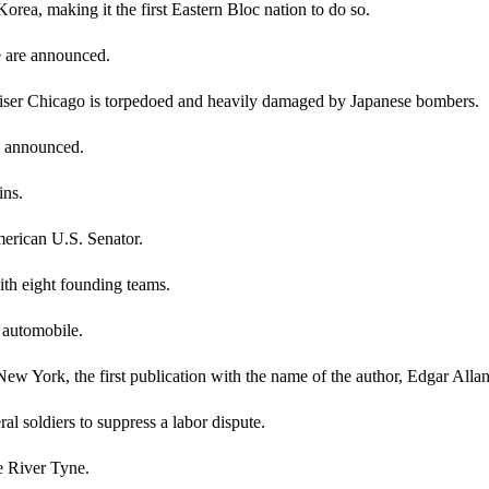
rea, making it the first Eastern Bloc nation to do so.
e are announced.
cruiser Chicago is torpedoed and heavily damaged by Japanese bombers.
re announced.
ins.
merican U.S. Senator.
th eight founding teams.
n automobile.
w York, the first publication with the name of the author, Edgar Alla
l soldiers to suppress a labor dispute.
he River Tyne.