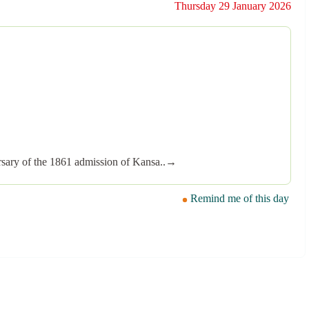
Thursday 29 January 2026
versary of the 1861 admission of Kansa..→
Remind me of this day