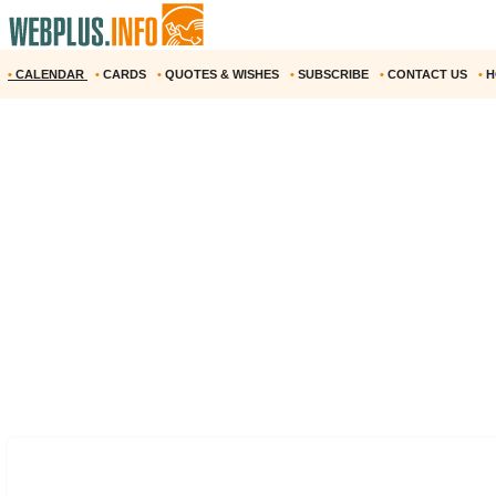
•
CALENDAR
•
CARDS
•
QUOTES & WISHES
•
SUBSCRIBE
•
CONTACT US
•
H