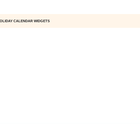
OLIDAY CALENDAR WIDGETS