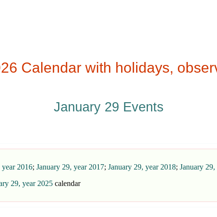
26 Calendar with holidays, obser
January 29 Events
, year 2016
;
January 29, year 2017
;
January 29, year 2018
;
January 29,
ary 29, year 2025
calendar