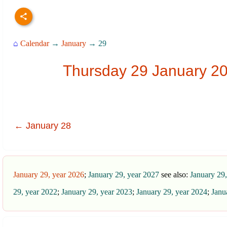
⌂
Calendar
→
January
→ 29
Thursday 29 January 20
← January 28
January 29, year 2026
;
January 29, year 2027
see also:
January 29
29, year 2022
;
January 29, year 2023
;
January 29, year 2024
;
Janu