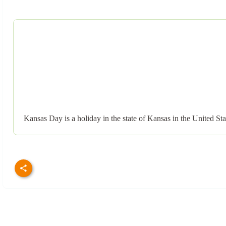
Kansas Day is a holiday in the state of Kansas in the United S