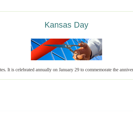
Kansas Day
tates. It is celebrated annually on January 29 to commemorate the anni