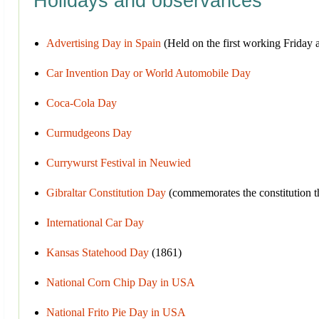
Holidays and observances
Advertising Day in Spain
(Held on the first working Friday af
Car Invention Day or World Automobile Day
Coca-Cola Day
Curmudgeons Day
Currywurst Festival in Neuwied
Gibraltar Constitution Day
(commemorates the constitution that
International Car Day
Kansas Statehood Day
(1861)
National Corn Chip Day in USA
National Frito Pie Day in USA