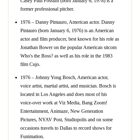
Casey Paul Fossum (born January 6, 1978) is a
former professional pitcher.
1976 – Danny Pintauro, American actor. Danny
Pintauro (born January 6, 1976) is an American
actor and film producer, best known for his role as
Jonathan Bower on the popular American sitcom
Who's the Boss? as well as his role in the 1983
film Cujo.
1976 – Johnny Yong Bosch, American actor,
voice artist, martial artist, and musician. Bosch is
located in Los Angeles and does most of his
voice-over work at Viz Media, Bang Zoom!
Entertainment, Animaze, New Generation
Pictures, NYAV Post, Studiopolis and on some
occasions travels to Dallas to record shows for
Funimation.