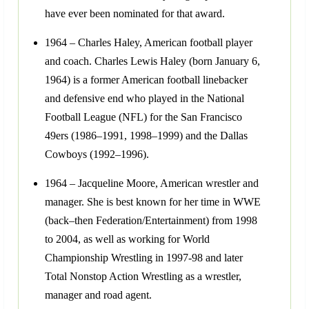
have ever been nominated for that award.
1964 – Charles Haley, American football player
and coach. Charles Lewis Haley (born January 6,
1964) is a former American football linebacker
and defensive end who played in the National
Football League (NFL) for the San Francisco
49ers (1986–1991, 1998–1999) and the Dallas
Cowboys (1992–1996).
1964 – Jacqueline Moore, American wrestler and
manager. She is best known for her time in WWE
(back–then Federation/Entertainment) from 1998
to 2004, as well as working for World
Championship Wrestling in 1997-98 and later
Total Nonstop Action Wrestling as a wrestler,
manager and road agent.