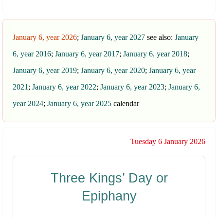
January 6, year 2026
;
January 6, year 2027
see also:
January
6, year 2016
;
January 6, year 2017
;
January 6, year 2018
;
January 6, year 2019
;
January 6, year 2020
;
January 6, year
2021
;
January 6, year 2022
;
January 6, year 2023
;
January 6,
year 2024
;
January 6, year 2025
calendar
Tuesday 6 January 2026
Three Kings’ Day or
Epiphany