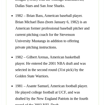
Dallas Stars and San Jose Sharks.
1982 – Brian Bass, American baseball player.
Brian Michael Bass (born January 6, 1982) is an
American former professional baseball pitcher and
current pitching coach for the Stevenson
University Mustangs in addition to offering
private pitching instructions.
1982 – Gilbert Arenas, American basketball
player. He entered the 2001 NBA draft and was
selected in the second round (31st pick) by the
Golden State Warriors.
1981 – Asante Samuel, American football player.
He played college football at UCF, and was
drafted by the New England Patriots in the fourth
round of the 2003 NFL Draft.