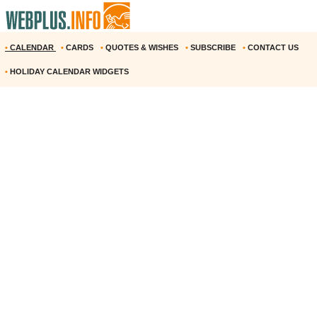
•
CALENDAR
•
CARDS
•
QUOTES & WISHES
•
SUBSCRIBE
•
CONTACT US
•
HOLIDAY CALENDAR WIDGETS