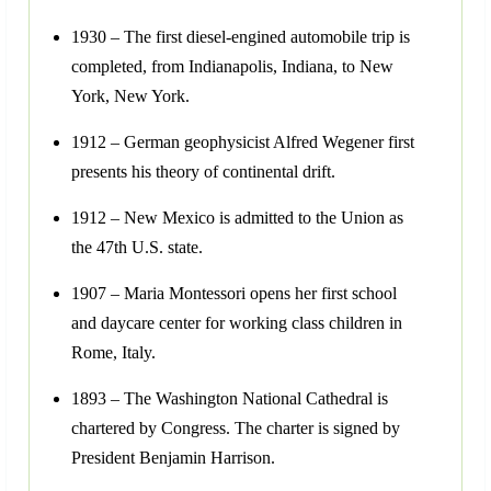
1930 – The first diesel-engined automobile trip is
completed, from Indianapolis, Indiana, to New
York, New York.
1912 – German geophysicist Alfred Wegener first
presents his theory of continental drift.
1912 – New Mexico is admitted to the Union as
the 47th U.S. state.
1907 – Maria Montessori opens her first school
and daycare center for working class children in
Rome, Italy.
1893 – The Washington National Cathedral is
chartered by Congress. The charter is signed by
President Benjamin Harrison.