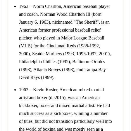
1963 – Norm Charlton, American baseball player
and coach. Norman Wood Charlton III (born
January 6, 1963), nicknamed "The Sheriff", is an
American former professional baseball relief
pitcher, who played in Major League Baseball
(MLB) for the Cincinnati Reds (1988-1992,
2000), Seattle Mariners (1993, 1995-1997, 2001),
Philadelphia Phillies (1995), Baltimore Orioles
(1998), Atlanta Braves (1998), and Tampa Bay
Devil Rays (1999).
1962 – Kevin Rosier, American mixed martial
artist and boxer (d. 2015), was an American
kickboxer, boxer and mixed martial artist. He had
much success as a kickboxer, winning a number
of titles, but did not transition particularly well into
the world of boxing and was mostly seen as a