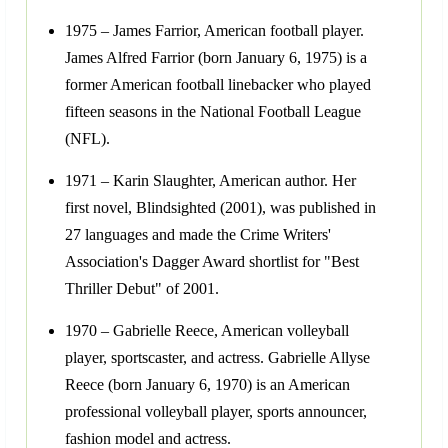
1975 – James Farrior, American football player.
James Alfred Farrior (born January 6, 1975) is a
former American football linebacker who played
fifteen seasons in the National Football League
(NFL).
1971 – Karin Slaughter, American author. Her
first novel, Blindsighted (2001), was published in
27 languages and made the Crime Writers'
Association's Dagger Award shortlist for "Best
Thriller Debut" of 2001.
1970 – Gabrielle Reece, American volleyball
player, sportscaster, and actress. Gabrielle Allyse
Reece (born January 6, 1970) is an American
professional volleyball player, sports announcer,
fashion model and actress.