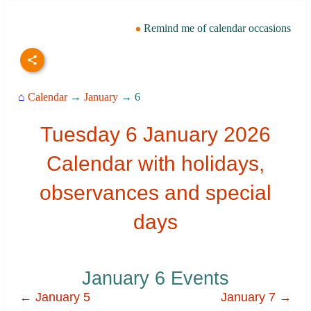
Remind me of calendar occasions
⌂
Calendar
→
January
→ 6
Tuesday 6 January 2026
Calendar with holidays,
observances and special
days
January 6 Events
← January 5
January 7 →