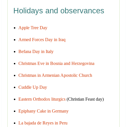
Holidays and observances
Apple Tree Day
Armed Forces Day in Iraq
Befana Day in Italy
Christmas Eve in Bosnia and Herzegovina
Christmas in Armenian Apostolic Church
Cuddle Up Day
Eastern Orthodox liturgics
(Christian Feast day)
Epiphany Cake in Germany
La bajada de Reyes in Peru