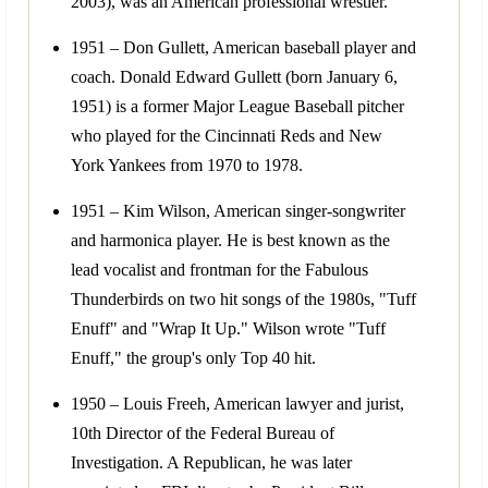
2003), was an American professional wrestler.
1951 – Don Gullett, American baseball player and
coach. Donald Edward Gullett (born January 6,
1951) is a former Major League Baseball pitcher
who played for the Cincinnati Reds and New
York Yankees from 1970 to 1978.
1951 – Kim Wilson, American singer-songwriter
and harmonica player. He is best known as the
lead vocalist and frontman for the Fabulous
Thunderbirds on two hit songs of the 1980s, "Tuff
Enuff" and "Wrap It Up." Wilson wrote "Tuff
Enuff," the group's only Top 40 hit.
1950 – Louis Freeh, American lawyer and jurist,
10th Director of the Federal Bureau of
Investigation. A Republican, he was later