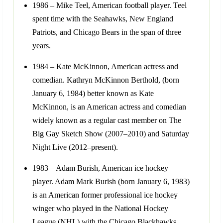
1986 – Mike Teel, American football player. Teel
spent time with the Seahawks, New England
Patriots, and Chicago Bears in the span of three
years.
1984 – Kate McKinnon, American actress and
comedian. Kathryn McKinnon Berthold, (born
January 6, 1984) better known as Kate
McKinnon, is an American actress and comedian
widely known as a regular cast member on The
Big Gay Sketch Show (2007–2010) and Saturday
Night Live (2012–present).
1983 – Adam Burish, American ice hockey
player. Adam Mark Burish (born January 6, 1983)
is an American former professional ice hockey
winger who played in the National Hockey
League (NHL) with the Chicago Blackhawks,