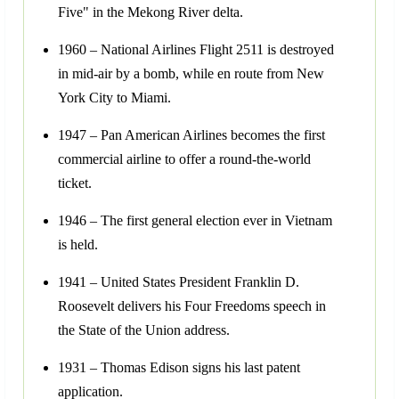
Five" in the Mekong River delta.
1960 – National Airlines Flight 2511 is destroyed
in mid-air by a bomb, while en route from New
York City to Miami.
1947 – Pan American Airlines becomes the first
commercial airline to offer a round-the-world
ticket.
1946 – The first general election ever in Vietnam
is held.
1941 – United States President Franklin D.
Roosevelt delivers his Four Freedoms speech in
the State of the Union address.
1931 – Thomas Edison signs his last patent
application.