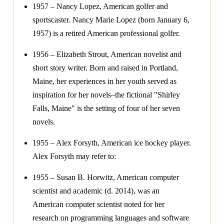
1957 – Nancy Lopez, American golfer and
sportscaster. Nancy Marie Lopez (born January 6,
1957) is a retired American professional golfer.
1956 – Elizabeth Strout, American novelist and
short story writer. Born and raised in Portland,
Maine, her experiences in her youth served as
inspiration for her novels–the fictional "Shirley
Falls, Maine" is the setting of four of her seven
novels.
1955 – Alex Forsyth, American ice hockey player.
Alex Forsyth may refer to:
1955 – Susan B. Horwitz, American computer
scientist and academic (d. 2014), was an
American computer scientist noted for her
research on programming languages and software