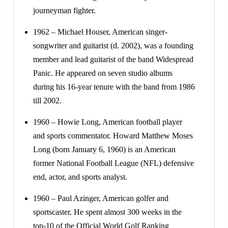
journeyman fighter.
1962 – Michael Houser, American singer-
songwriter and guitarist (d. 2002), was a founding
member and lead guitarist of the band Widespread
Panic. He appeared on seven studio albums
during his 16-year tenure with the band from 1986
till 2002.
1960 – Howie Long, American football player
and sports commentator. Howard Matthew Moses
Long (born January 6, 1960) is an American
former National Football League (NFL) defensive
end, actor, and sports analyst.
1960 – Paul Azinger, American golfer and
sportscaster. He spent almost 300 weeks in the
top-10 of the Official World Golf Ranking