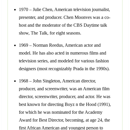
1970 – Julie Chen, American television journalist,
presenter, and producer. Chen Moonves was a co-
host and the moderator of the CBS Daytime talk
show, The Talk, for eight seasons.
1969 – Norman Reedus, American actor and
model. He has also acted in numerous films and
television series, and modeled for various fashion
designers (most recognizably Prada in the 1990s).
1968 – John Singleton, American director,
producer, and screenwriter, was an American film
director, screenwriter, producer, and actor. He was
best known for directing Boyz n the Hood (1991),
for which he was nominated for the Academy
Award for Best Director, becoming, at age 24, the
first African American and youngest person to