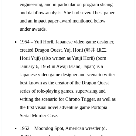
engineering, and in particular on program slicing
and dataflow-analysis. She had several best paper
and an impact paper award mentioned below
under awards.
1954 – Yuji Horii, Japanese video game designer,
created Dragon Quest. Yuji Horii (堀井 雄二,
Horii Yūji) (also written as Yuuji Horii) (born
January 6, 1954 in Awaji Island, Japan) is a
Japanese video game designer and scenario writer
best known as the creator of the Dragon Quest
series of role-playing games, supervising and
writing the scenario for Chrono Trigger, as well as
the first visual novel adventure game Portopia
Serial Murder Case.
1952 – Moondog Spot, American wrestler (d.