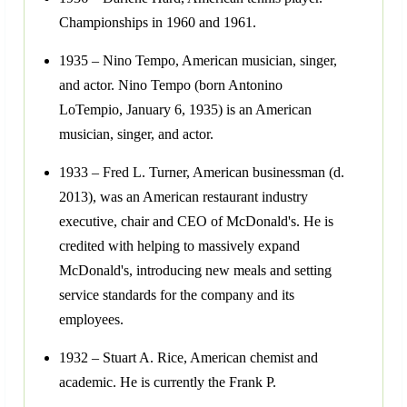
Championships in 1960 and 1961.
1935 – Nino Tempo, American musician, singer,
and actor. Nino Tempo (born Antonino
LoTempio, January 6, 1935) is an American
musician, singer, and actor.
1933 – Fred L. Turner, American businessman (d.
2013), was an American restaurant industry
executive, chair and CEO of McDonald's. He is
credited with helping to massively expand
McDonald's, introducing new meals and setting
service standards for the company and its
employees.
1932 – Stuart A. Rice, American chemist and
academic. He is currently the Frank P.