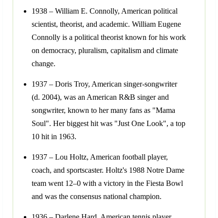
1938 – William E. Connolly, American political
scientist, theorist, and academic. William Eugene
Connolly is a political theorist known for his work
on democracy, pluralism, capitalism and climate
change.
1937 – Doris Troy, American singer-songwriter
(d. 2004), was an American R&B singer and
songwriter, known to her many fans as "Mama
Soul". Her biggest hit was "Just One Look", a top
10 hit in 1963.
1937 – Lou Holtz, American football player,
coach, and sportscaster. Holtz's 1988 Notre Dame
team went 12–0 with a victory in the Fiesta Bowl
and was the consensus national champion.
1936 – Darlene Hard, American tennis player.