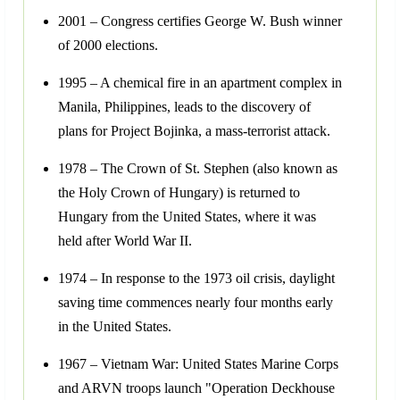
2001 – Congress certifies George W. Bush winner
of 2000 elections.
1995 – A chemical fire in an apartment complex in
Manila, Philippines, leads to the discovery of
plans for Project Bojinka, a mass-terrorist attack.
1978 – The Crown of St. Stephen (also known as
the Holy Crown of Hungary) is returned to
Hungary from the United States, where it was
held after World War II.
1974 – In response to the 1973 oil crisis, daylight
saving time commences nearly four months early
in the United States.
1967 – Vietnam War: United States Marine Corps
and ARVN troops launch "Operation Deckhouse