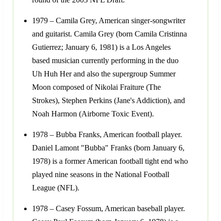
1979 – Camila Grey, American singer-songwriter
and guitarist. Camila Grey (born Camila Cristinna
Gutierrez; January 6, 1981) is a Los Angeles
based musician currently performing in the duo
Uh Huh Her and also the supergroup Summer
Moon composed of Nikolai Fraiture (The
Strokes), Stephen Perkins (Jane's Addiction), and
Noah Harmon (Airborne Toxic Event).
1978 – Bubba Franks, American football player.
Daniel Lamont "Bubba" Franks (born January 6,
1978) is a former American football tight end who
played nine seasons in the National Football
League (NFL).
1978 – Casey Fossum, American baseball player.