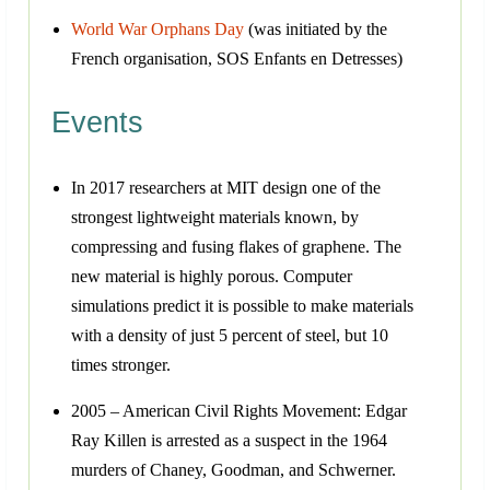
World War Orphans Day
(was initiated by the
French organisation, SOS Enfants en Detresses)
Events
In 2017 researchers at MIT design one of the
strongest lightweight materials known, by
compressing and fusing flakes of graphene. The
new material is highly porous. Computer
simulations predict it is possible to make materials
with a density of just 5 percent of steel, but 10
times stronger.
2005 – American Civil Rights Movement: Edgar
Ray Killen is arrested as a suspect in the 1964
murders of Chaney, Goodman, and Schwerner.