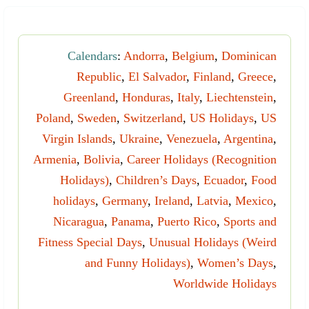
Calendars
:
Andorra
,
Belgium
,
Dominican
Republic
,
El Salvador
,
Finland
,
Greece
,
Greenland
,
Honduras
,
Italy
,
Liechtenstein
,
Poland
,
Sweden
,
Switzerland
,
US Holidays
,
US
Virgin Islands
,
Ukraine
,
Venezuela
,
Argentina
,
Armenia
,
Bolivia
,
Career Holidays (Recognition
Holidays)
,
Children’s Days
,
Ecuador
,
Food
holidays
,
Germany
,
Ireland
,
Latvia
,
Mexico
,
Nicaragua
,
Panama
,
Puerto Rico
,
Sports and
Fitness Special Days
,
Unusual Holidays (Weird
and Funny Holidays)
,
Women’s Days
,
Worldwide Holidays