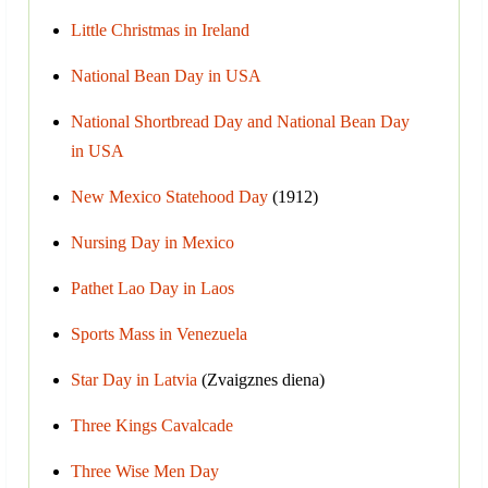
Little Christmas in Ireland
National Bean Day in USA
National Shortbread Day and National Bean Day
in USA
New Mexico Statehood Day
(1912)
Nursing Day in Mexico
Pathet Lao Day in Laos
Sports Mass in Venezuela
Star Day in Latvia
(Zvaigznes diena)
Three Kings Cavalcade
Three Wise Men Day