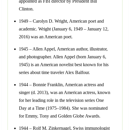
appointed as FBI director by President Bill
Clinton.
1949 – Carolyn D. Wright, American poet and
academic. Wright (January 6, 1949 – January 12,
2016) was an American poet.
1945 – Allen Appel, American author, illustrator,
and photographer. Allen Appel (born January 6,
1945) is an American novelist best known for his
series about time traveler Alex Balfour.
1944 – Bonnie Franklin, American actress and
singer (d. 2013), was an American actress, known
for her leading role in the television series One
Day at a Time (1975–1984). She was nominated
for Emmy, Tony and Golden Globe Awards.
1944 – Rolf M. Zinkernagel, Swiss immunologist