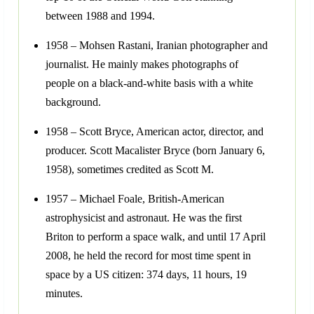
between 1988 and 1994.
1958 – Mohsen Rastani, Iranian photographer and
journalist. He mainly makes photographs of
people on a black-and-white basis with a white
background.
1958 – Scott Bryce, American actor, director, and
producer. Scott Macalister Bryce (born January 6,
1958), sometimes credited as Scott M.
1957 – Michael Foale, British-American
astrophysicist and astronaut. He was the first
Briton to perform a space walk, and until 17 April
2008, he held the record for most time spent in
space by a US citizen: 374 days, 11 hours, 19
minutes.