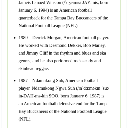
Jameis Lanaed Winston (/ˈdʒeɪmɪs/ JAY-mis; born
January 6, 1994) is an American football
quarterback for the Tampa Bay Buccaneers of the
National Football League (NFL).
1989 – Derrick Morgan, American football player.
He worked with Desmond Dekker, Bob Marley,
and Jimmy Cliff in the rhythm and blues and ska
genres, and he also performed rocksteady and
skinhead reggae.
1987 – Ndamukong Suh, American football
player. Ndamukong Ngwa Suh (/ɪnˈdɑːməkɪn ˈsuː/
in-DAH-mə-kin SOO, born January 6, 1987) is
an American football defensive end for the Tampa
Bay Buccaneers of the National Football League
(NFL).