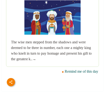
The wise men stepped from the shadows and were
deemed to be three in number, each one a mighty king
who knelt in turn to pay homage and present his gift to
the greatest k..→
Remind me of this day