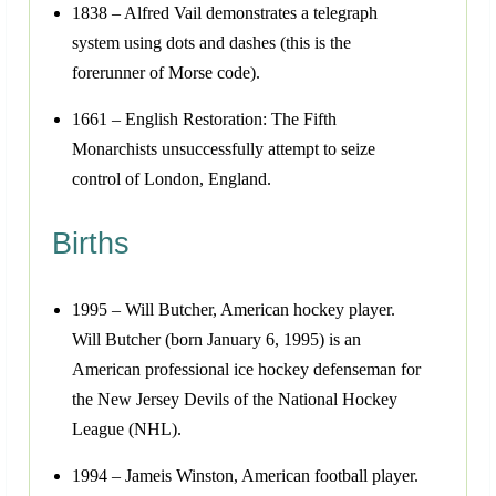
1838 – Alfred Vail demonstrates a telegraph
system using dots and dashes (this is the
forerunner of Morse code).
1661 – English Restoration: The Fifth
Monarchists unsuccessfully attempt to seize
control of London, England.
Births
1995 – Will Butcher, American hockey player.
Will Butcher (born January 6, 1995) is an
American professional ice hockey defenseman for
the New Jersey Devils of the National Hockey
League (NHL).
1994 – Jameis Winston, American football player.