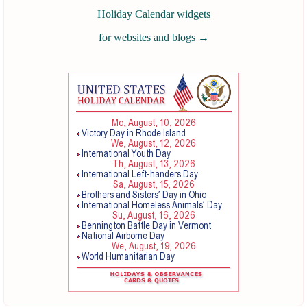
Holiday Calendar widgets
for websites and blogs
→