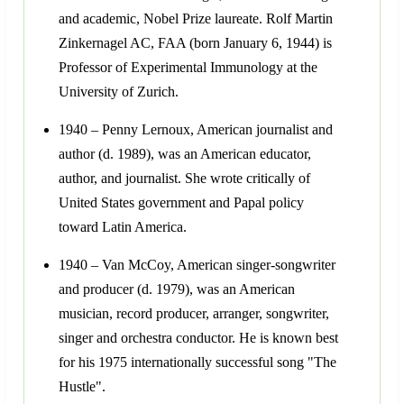
and academic, Nobel Prize laureate. Rolf Martin
Zinkernagel AC, FAA (born January 6, 1944) is
Professor of Experimental Immunology at the
University of Zurich.
1940 – Penny Lernoux, American journalist and
author (d. 1989), was an American educator,
author, and journalist. She wrote critically of
United States government and Papal policy
toward Latin America.
1940 – Van McCoy, American singer-songwriter
and producer (d. 1979), was an American
musician, record producer, arranger, songwriter,
singer and orchestra conductor. He is known best
for his 1975 internationally successful song "The
Hustle".