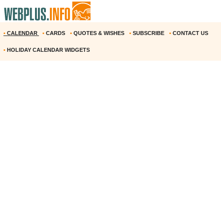
•
CALENDAR
•
CARDS
•
QUOTES & WISHES
•
SUBSCRIBE
•
CONTACT US
•
HOLIDAY CALENDAR WIDGETS