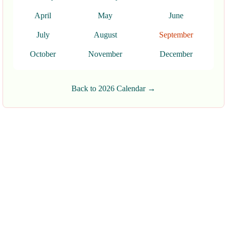
April
May
June
July
August
September
October
November
December
Back to 2026 Calendar →