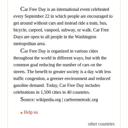
C
ar Free Day is an international event celebrated
every September 22 in which people are encouraged to
get around without cars and instead ride a train, bus,
bicycle, carpool, vanpool, subway, or walk. Car Free
Days are open to all people in the Washington
metropolitan area.
C
ar Free Day is organized in various cities
throughout the world in different ways, but with the
common goal reducing the number of cars on the
streets. The benefit to greater society is a day with less
traffic congestion, a greener environment and reduced
gasoline demand. Today, Car Free Day includes
celebrations in 1,500 cities in 40 countries.
S
ource: wikipedia.org | carfreemetrodc.org
Help us
other countries