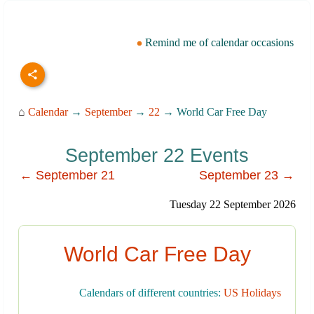
Remind me of calendar occasions
⌂
Calendar
→
September
→
22
→ World Car Free Day
September 22 Events
← September 21
September 23 →
Tuesday 22 September 2026
World Car Free Day
Calendars of different countries:
US Holidays