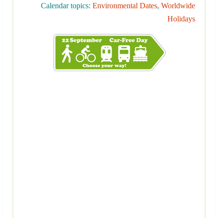
Calendar topics:
Environmental Dates
,
Worldwide
Holidays