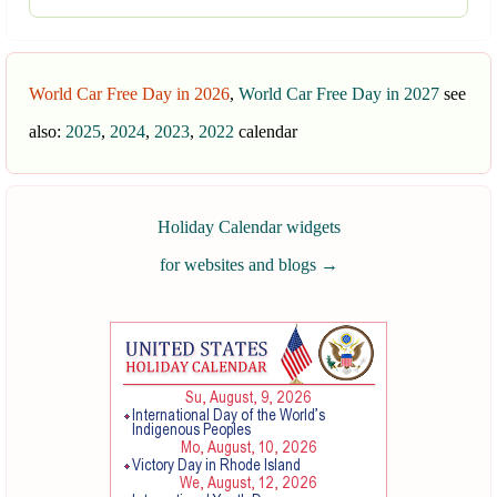
World Car Free Day in 2026
,
World Car Free Day in 2027
see
also:
2025
,
2024
,
2023
,
2022
calendar
Holiday Calendar widgets
for websites and blogs
→