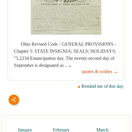
Ohio Revised Code - GENERAL PROVISIONS -
Chapter 5: STATE INSIGNIA; SEALS; HOLIDAYS:
"5.2234 Emancipation day. The twenty-second day of
September is designated as ..→
quotes & wishes →
Remind me of this day
January
February
March