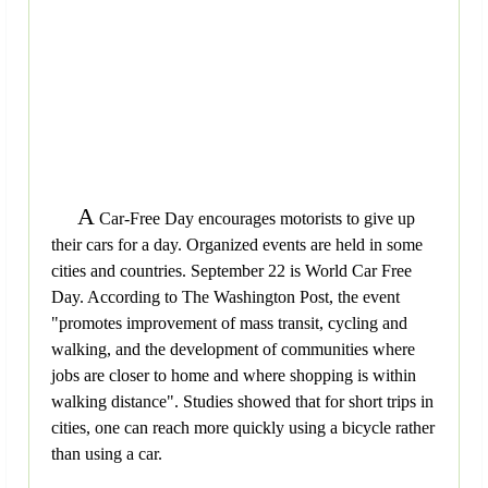
A
Car-Free Day encourages motorists to give up
their cars for a day. Organized events are held in some
cities and countries. September 22 is World Car Free
Day. According to The Washington Post, the event
"promotes improvement of mass transit, cycling and
walking, and the development of communities where
jobs are closer to home and where shopping is within
walking distance". Studies showed that for short trips in
cities, one can reach more quickly using a bicycle rather
than using a car.