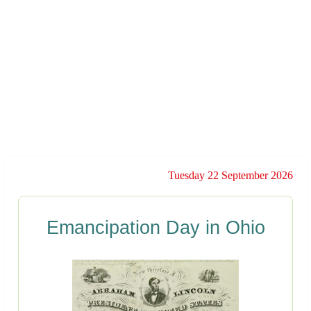
Tuesday 22 September 2026
Emancipation Day in Ohio