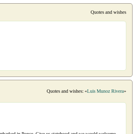
Quotes and wishes
Quotes and wishes: «
Luis Munoz Rivera
»
isembarked in Ponce. Give us statehood and we would welcome