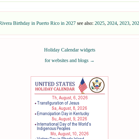
ivera Birthday in Puerto Rico in 2027
see also:
2025
,
2024
,
2023
,
20
Holiday Calendar widgets
for websites and blogs
→