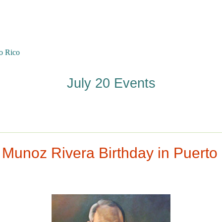
o Rico
July 20 Events
 Munoz Rivera Birthday in Puerto