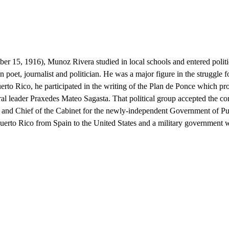
er 15, 1916), Munoz Rivera studied in local schools and entered polit
et, journalist and politician. He was a major figure in the struggle f
Puerto Rico, he participated in the writing of the Plan de Ponce which 
eral leader Praxedes Mateo Sagasta. That political group accepted the
 and Chief of the Cabinet for the newly-independent Government of Puer
Puerto Rico from Spain to the United States and a military government w