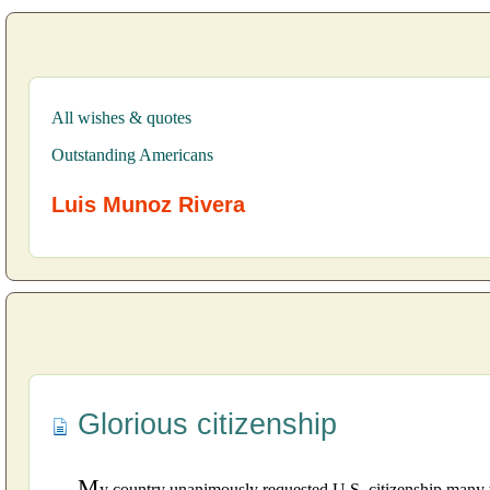
All wishes & quotes
Outstanding Americans
Luis Munoz Rivera
Glorious citizenship
M
y country unanimously requested U.S. citizenship many 