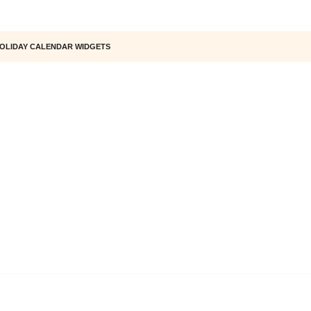
OLIDAY CALENDAR WIDGETS