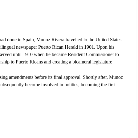
ad done in Spain, Munoz Rivera travelled to the United States
 bilingual newspaper Puerto Rican Herald in 1901. Upon his
e served until 1910 when he became Resident Commissioner to
ship to Puerto Ricans and creating a bicameral legislature
sing amendments before its final approval. Shortly after, Munoz
bsequently become involved in politics, becoming the first