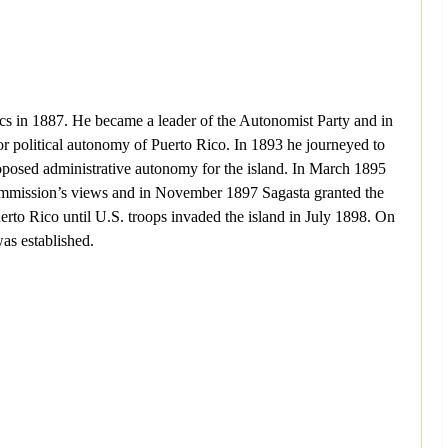
ics in 1887. He became a leader of the Autonomist Party and in
or political autonomy of Puerto Rico. In 1893 he journeyed to
proposed administrative autonomy for the island. In March 1895
 commission’s views and in November 1897 Sagasta granted the
to Rico until U.S. troops invaded the island in July 1898. On
as established.