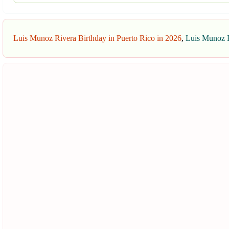
Luis Munoz Rivera Birthday in Puerto Rico in 2026
,
Luis Munoz R