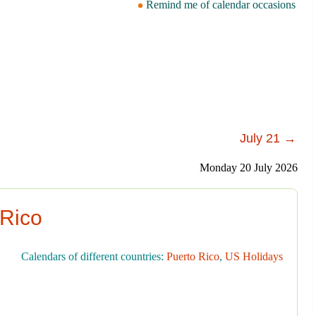
Remind me of calendar occasions
July 21 →
Monday 20 July 2026
 Rico
Calendars of different countries:
Puerto Rico
,
US Holidays