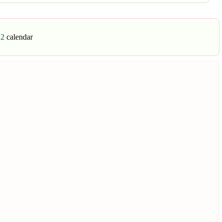
22
calendar