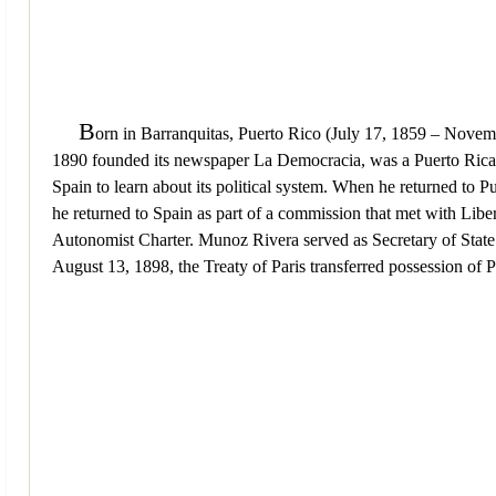
B
orn in Barranquitas, Puerto Rico (July 17, 1859 – Novemb
1890 founded its newspaper La Democracia, was a Puerto Rican po
Spain to learn about its political system. When he returned to 
he returned to Spain as part of a commission that met with Lib
Autonomist Charter. Munoz Rivera served as Secretary of State
August 13, 1898, the Treaty of Paris transferred possession of 