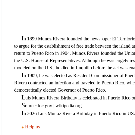
I
n 1899 Munoz Rivera founded the newspaper El Territorio, 
to argue for the establishment of free trade between the islan
return to Puerto Rico in 1904, Munoz Rivera founded the Unio
the U.S. House of Representatives. Although he was largely resp
modeled on the U.S., he died in Luquillo before the act was ena
I
n 1909, he was elected as Resident Commissioner of Puerto 
Rivera contracted an infection and traveled to Puerto Rico, w
democratically elected Governor of Puerto Rico.
L
uis Munoz Rivera Birthday is celebrated in Puerto Rico o
S
ource: loc.gov | wikipedia.org
I
n 2026 Luis Munoz Rivera Birthday in Puerto Rico in USA 
Help us