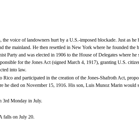
the voice of landowners hurt by a U.S.-imposed blockade. Just as he h
d and the mainland. He then resettled in New York where he founded the
nist Party and was elected in 1906 to the House of Delegates where h
onsible for the Jones Act (signed March 4, 1917), granting U.S. citizen
cted into law.
Rico and participated in the creation of the Jones-Shafroth Act, propo
here he died on November 15, 1916. His son, Luis Munoz Marin would su
n 3rd Monday in July.
falls on July 20.