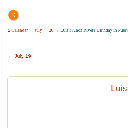
⌂
Calendar
→
July
→
20
→ Luis Munoz Rivera Birthday in Puert
← July 19
Luis