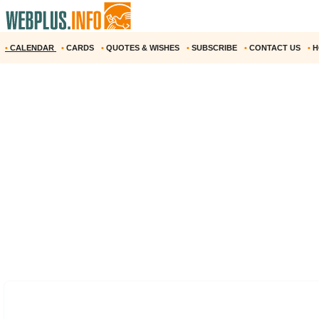
•
CALENDAR
•
CARDS
•
QUOTES & WISHES
•
SUBSCRIBE
•
CONTACT US
•
H