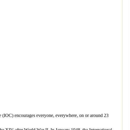
ee (IOC) encourages everyone, everywhere, on or around 23
he XIV after World War II. In January 1948, the International