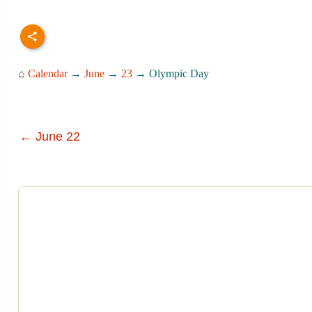
⌂
Calendar
→
June
→
23
→ Olympic Day
← June 22