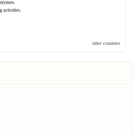
ntrymen.
activities.
other countries