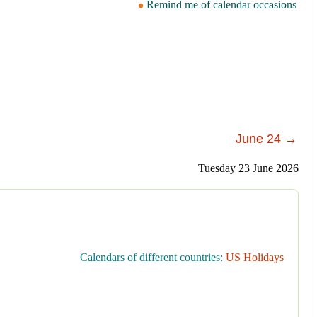
Remind me of calendar occasions
June 24 →
Tuesday 23 June 2026
Calendars of different countries:
US Holidays