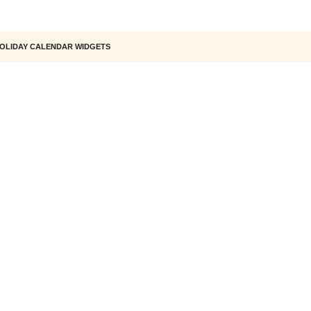
OLIDAY CALENDAR WIDGETS