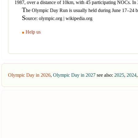
1987, over a distance of 10km, with 45 participating NOCs. 
T
he Olympic Day Run is usually held during June 17–24 
S
ource: olympic.org | wikipedia.org
Help us
Olympic Day in 2026
,
Olympic Day in 2027
see also:
2025
,
2024