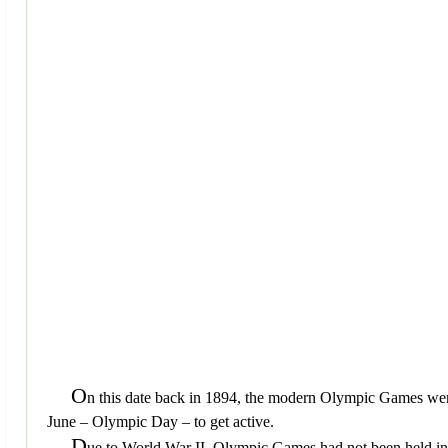
O
n this date back in 1894, the modern Olympic Games wer
June – Olympic Day – to get active.
D
ue to World War II, Olympic Games had not been held in e