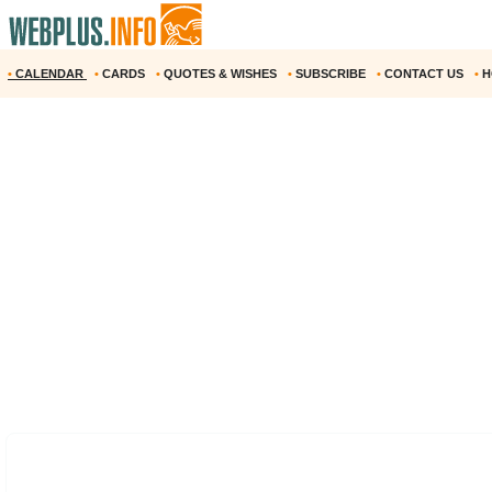
•
CALENDAR
•
CARDS
•
QUOTES & WISHES
•
SUBSCRIBE
•
CONTACT US
•
H