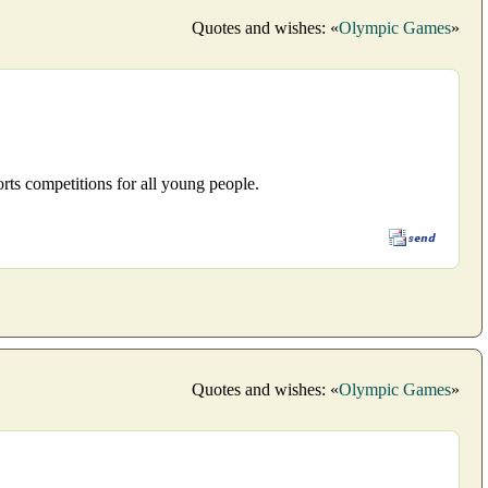
Quotes and wishes: «
Olympic Games
»
rts competitions for all young people.
Quotes and wishes: «
Olympic Games
»