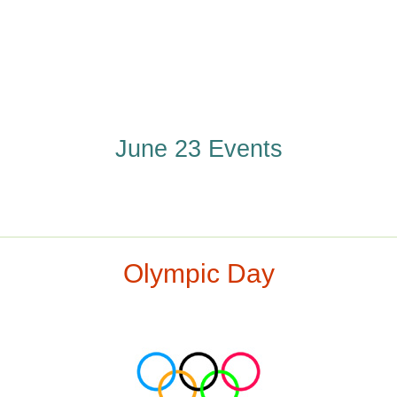
June 23 Events
Olympic Day