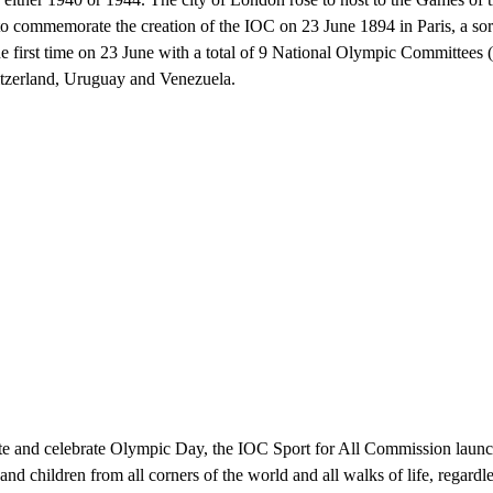
commemorate the creation of the IOC on 23 June 1894 in Paris, a sor
e first time on 23 June with a total of 9 National Olympic Committees (
itzerland, Uruguay and Venezuela.
te and celebrate Olympic Day, the IOC Sport for All Commission laun
nd children from all corners of the world and all walks of life, regardl