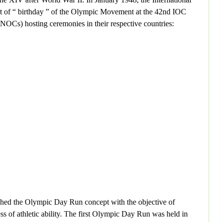
t of “ birthday ” of the Olympic Movement at the 42nd IOC
NOCs) hosting ceremonies in their respective countries:
ched the Olympic Day Run concept with the objective of
ess of athletic ability. The first Olympic Day Run was held in