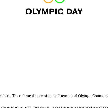
e born. To celebrate the occasion, the International Olympic Committ
ither 1940 or 1944. The city of London rose to host to the Games of t