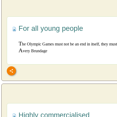
For all young people
T
he Olympic Games must not be an end in itself, they must
A
very Brundage
Highly commercialised