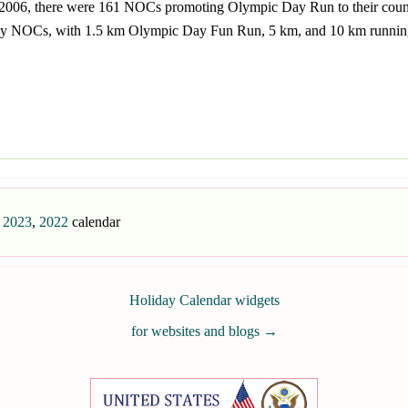
In 2006, there were 161 NOCs promoting Olympic Day Run to their cou
by NOCs, with 1.5 km Olympic Day Fun Run, 5 km, and 10 km running 
,
2023
,
2022
calendar
Holiday Calendar widgets
for websites and blogs
→