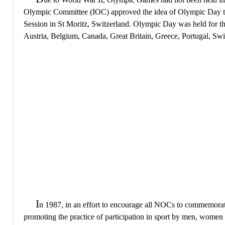
Olympic Committee (IOC) approved the idea of Olympic Day to 
Session in St Moritz, Switzerland. Olympic Day was held for th
Austria, Belgium, Canada, Great Britain, Greece, Portugal, Sw
I
n 1987, in an effort to encourage all NOCs to commemora
promoting the practice of participation in sport by men, women a