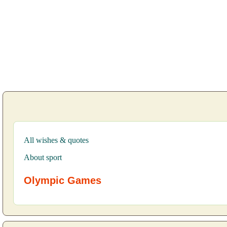
All wishes & quotes
About sport
Olympic Games