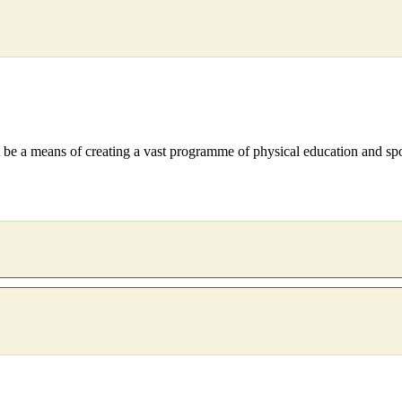
 be a means of creating a vast programme of physical education and spo