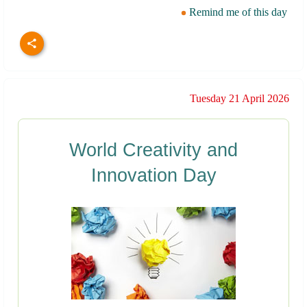
Remind me of this day
Tuesday 21 April 2026
World Creativity and
Innovation Day