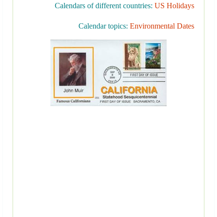
Calendars of different countries:
US Holidays
Calendar topics:
Environmental Dates