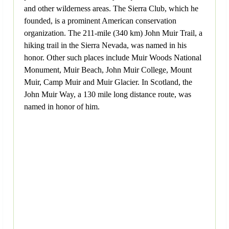
and other wilderness areas. The Sierra Club, which he
founded, is a prominent American conservation
organization. The 211-mile (340 km) John Muir Trail, a
hiking trail in the Sierra Nevada, was named in his
honor. Other such places include Muir Woods National
Monument, Muir Beach, John Muir College, Mount
Muir, Camp Muir and Muir Glacier. In Scotland, the
John Muir Way, a 130 mile long distance route, was
named in honor of him.