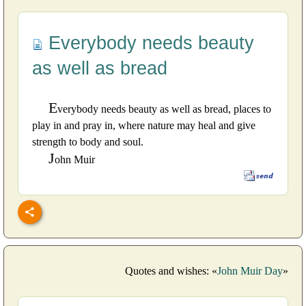
Everybody needs beauty
as well as bread
E
verybody needs beauty as well as bread, places to
play in and pray in, where nature may heal and give
strength to body and soul.
J
ohn Muir
Quotes and wishes: «
John Muir Day
»