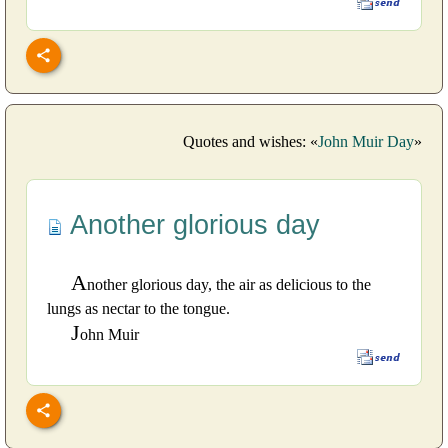
Quotes and wishes: «
John Muir Day
»
Another glorious day
A
nother glorious day, the air as delicious to the
lungs as nectar to the tongue.
J
ohn Muir