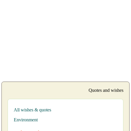
Quotes and wishes
All wishes & quotes
Environment