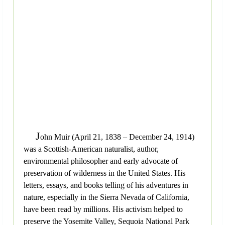
J
ohn Muir (April 21, 1838 – December 24, 1914)
was a Scottish-American naturalist, author,
environmental philosopher and early advocate of
preservation of wilderness in the United States. His
letters, essays, and books telling of his adventures in
nature, especially in the Sierra Nevada of California,
have been read by millions. His activism helped to
preserve the Yosemite Valley, Sequoia National Park