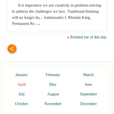
It is imperative we use creativity in problem-solving
to address the challenges we face. Traditional thinking
will no longer do, - Ambassador I. Rhonda King,
Permanent Re..→
Remind me of this day
January
February
March
April
May
June
July
August
September
October
November
December