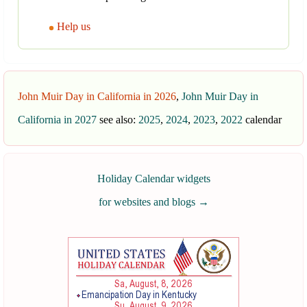
Help us
John Muir Day in California in 2026
,
John Muir Day in
California in 2027
see also:
2025
,
2024
,
2023
,
2022
calendar
Holiday Calendar widgets
for websites and blogs
→