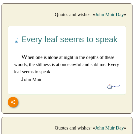
Quotes and wishes: «
John Muir Day
»
Every leaf seems to speak
W
hen one is alone at night in the depths of these
woods, the stillness is at once awful and sublime. Every
leaf seems to speak.
J
ohn Muir
Quotes and wishes: «
John Muir Day
»