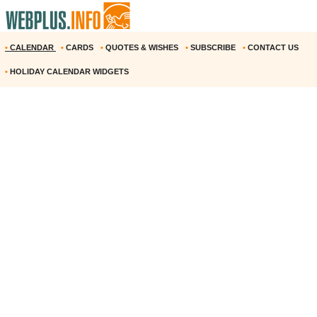
•
CALENDAR
•
CARDS
•
QUOTES & WISHES
•
SUBSCRIBE
•
CONTACT US
•
HOLIDAY CALENDAR WIDGETS