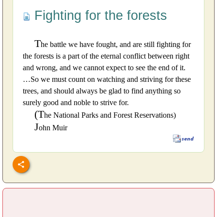
Fighting for the forests
T
he battle we have fought, and are still fighting for
the forests is a part of the eternal conflict between right
and wrong, and we cannot expect to see the end of it.
…So we must count on watching and striving for these
trees, and should always be glad to find anything so
surely good and noble to strive for.
(T
he National Parks and Forest Reservations)
J
ohn Muir