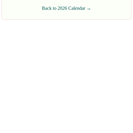
Back to 2026 Calendar →