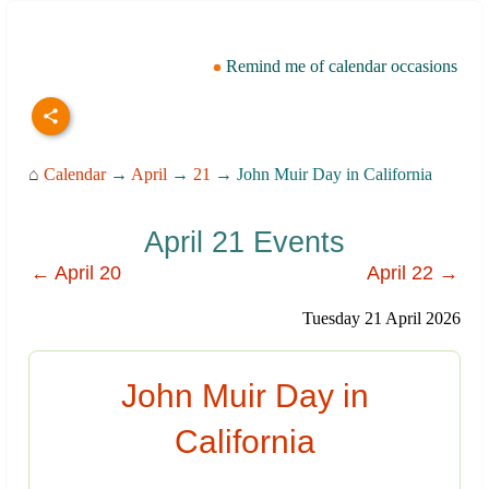
Remind me of calendar occasions
⌂
Calendar
→
April
→
21
→ John Muir Day in California
April 21 Events
← April 20
April 22 →
Tuesday 21 April 2026
John Muir Day in
California