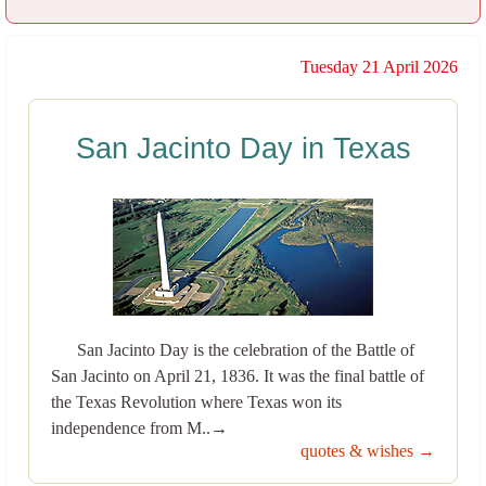
Tuesday 21 April 2026
San Jacinto Day in Texas
San Jacinto Day is the celebration of the Battle of
San Jacinto on April 21, 1836. It was the final battle of
the Texas Revolution where Texas won its
independence from M..→
quotes & wishes →