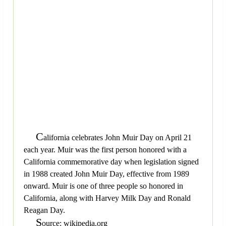
C
alifornia celebrates John Muir Day on April 21
each year. Muir was the first person honored with a
California commemorative day when legislation signed
in 1988 created John Muir Day, effective from 1989
onward. Muir is one of three people so honored in
California, along with Harvey Milk Day and Ronald
Reagan Day.
S
ource: wikipedia.org