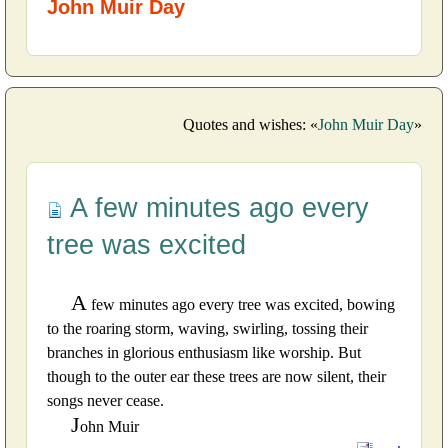
John Muir Day
Quotes and wishes: «
John Muir Day
»
A few minutes ago every
tree was excited
A
few minutes ago every tree was excited, bowing
to the roaring storm, waving, swirling, tossing their
branches in glorious enthusiasm like worship. But
though to the outer ear these trees are now silent, their
songs never cease.
J
ohn Muir