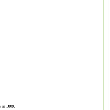
y in 1809.