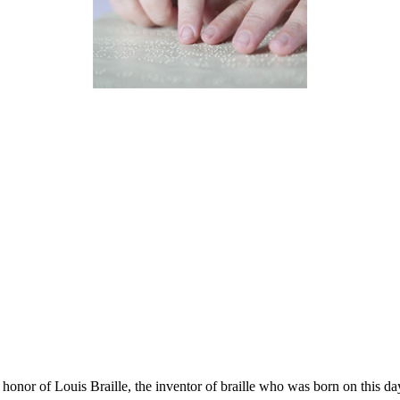
 honor of Louis Braille, the inventor of braille who was born on this da