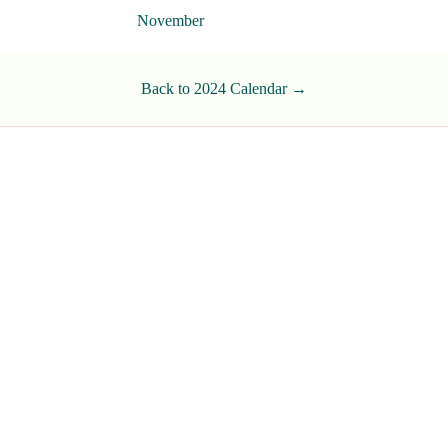
November
Back to 2024 Calendar →