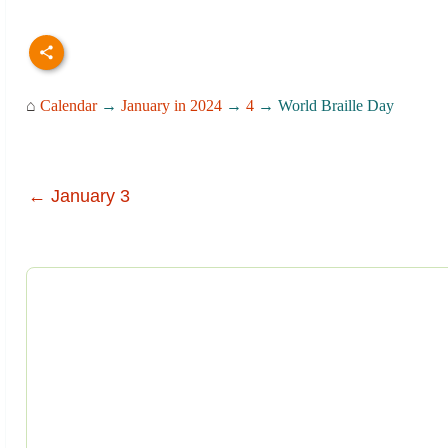
⌂
Calendar
→
January in 2024
→
4
→ World Braille Day
← January 3