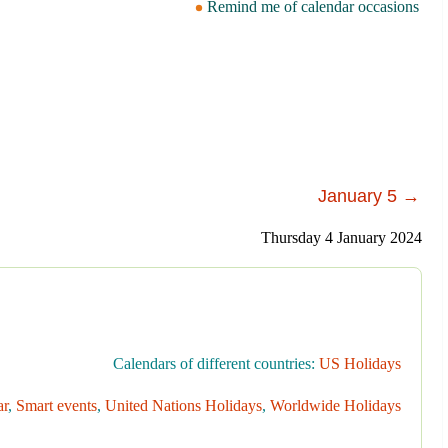
Remind me of calendar occasions
January 5 →
Thursday 4 January 2024
Calendars of different countries:
US Holidays
ar
,
Smart events
,
United Nations Holidays
,
Worldwide Holidays