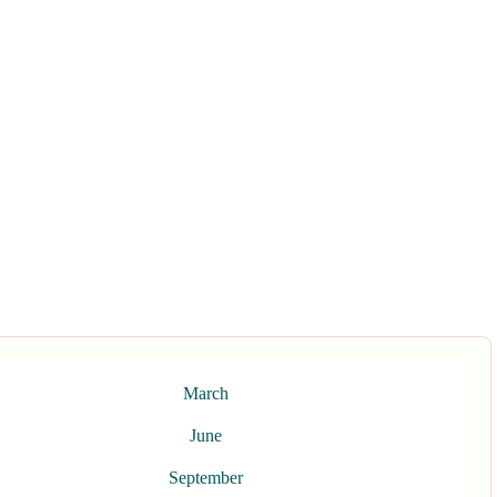
March
June
September