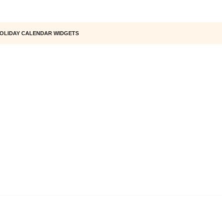
OLIDAY CALENDAR WIDGETS