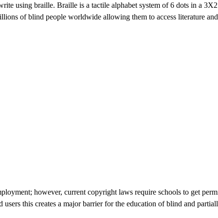
ite using braille. Braille is a tactile alphabet system of 6 dots in a 3X
 millions of blind people worldwide allowing them to access literature a
 employment; however, current copyright laws require schools to get perm
nd users this creates a major barrier for the education of blind and part