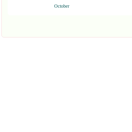
October