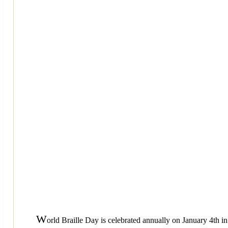
W
orld Braille Day is celebrated annually on January 4th in