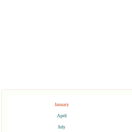
January
April
July