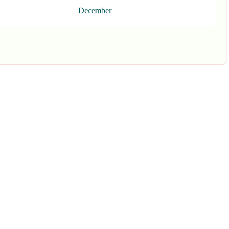
December