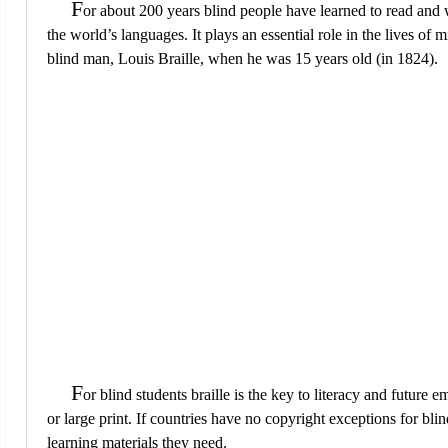
F
or about 200 years blind people have learned to read and wr
the world’s languages. It plays an essential role in the lives of
blind man, Louis Braille, when he was 15 years old (in 1824).
F
or blind students braille is the key to literacy and future
or large print. If countries have no copyright exceptions for bli
learning materials they need.