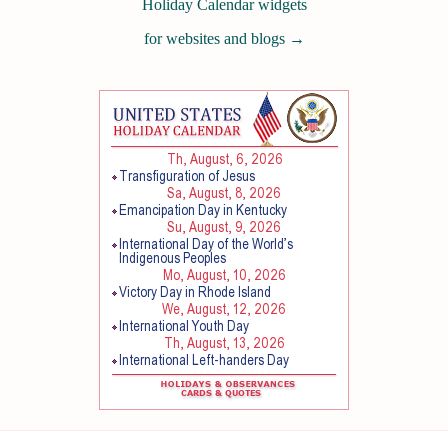
Holiday Calendar widgets
for websites and blogs
→