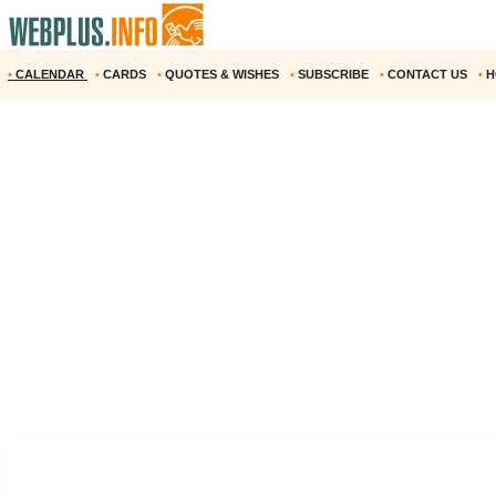
•
CALENDAR
•
CARDS
•
QUOTES & WISHES
•
SUBSCRIBE
•
CONTACT US
•
H