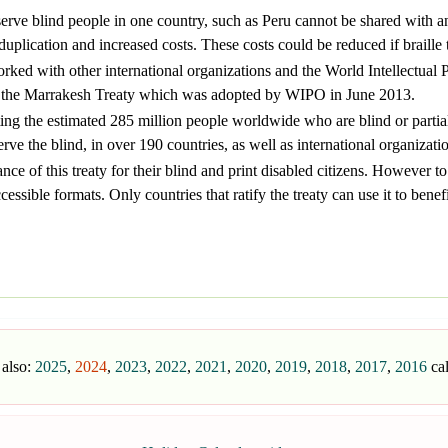
serve blind people in one country, such as Peru cannot be shared with 
uplication and increased costs. These costs could be reduced if braille 
ed with other international organizations and the World Intellectual P
as the Marrakesh Treaty which was adopted by WIPO in June 2013.
ing the estimated 285 million people worldwide who are blind or partia
rve the blind, in over 190 countries, as well as international organizati
ce of this treaty for their blind and print disabled citizens. However to m
ssible formats. Only countries that ratify the treaty can use it to benefit
 also:
2025
,
2024
,
2023
,
2022
,
2021
,
2020
,
2019
,
2018
,
2017
,
2016
ca