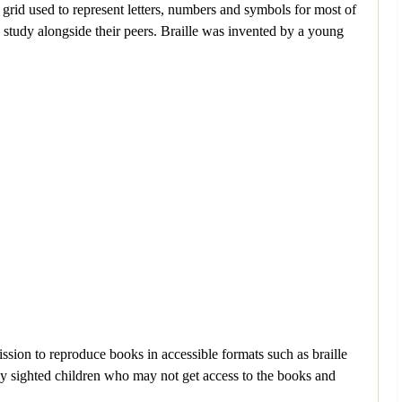
2 grid used to represent letters, numbers and symbols for most of
nd study alongside their peers. Braille was invented by a young
ission to reproduce books in accessible formats such as braille
ially sighted children who may not get access to the books and