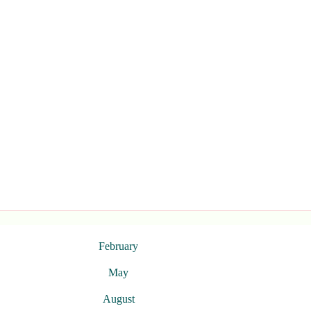
February
May
August