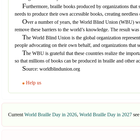
F
urthermore, braille books produced by organizations that 
needs to produce their own accessible books, creating needless d
O
ver a number of years, the World Blind Union (WBU) work
remove these barriers to the world’s knowledge. The result w
T
he World Blind Union is the global organization represent
people advocating on their own behalf, and organizations that se
T
he WBU is grateful that these countries realize the importan
so that millions of books can be produced in braille and other acce
S
ource: worldblindunion.org
Help us
Current
World Braille Day in 2026
,
World Braille Day in 2027
see