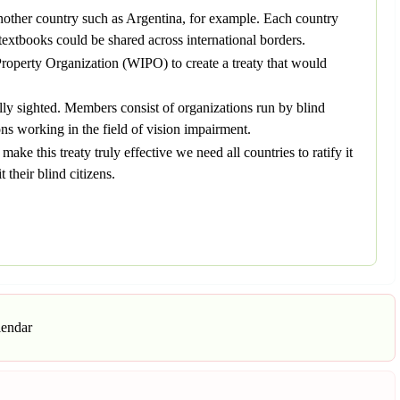
another country such as Argentina, for example. Each country
textbooks could be shared across international borders.
roperty Organization (WIPO) to create a treaty that would
lly sighted. Members consist of organizations run by blind
ons working in the field of vision impairment.
ake this treaty truly effective we need all countries to ratify it
 their blind citizens.
lendar