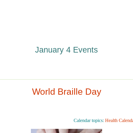
January 4 Events
World Braille Day
Calendar topics:
Health Calend